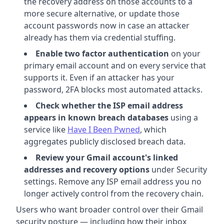
the recovery address on those accounts to a
more secure alternative, or update those
account passwords now in case an attacker
already has them via credential stuffing.
Enable two factor authentication
on your
primary email account and on every service that
supports it. Even if an attacker has your
password, 2FA blocks most automated attacks.
Check whether the ISP email address
appears in known breach databases
using a
service like
Have I Been Pwned
, which
aggregates publicly disclosed breach data.
Review your Gmail account's linked
addresses and recovery options
under Security
settings. Remove any ISP email address you no
longer actively control from the recovery chain.
Users who want broader control over their Gmail
security posture — including how their inbox