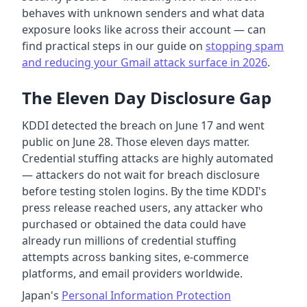
behaves with unknown senders and what data
exposure looks like across their account — can
find practical steps in our guide on
stopping spam
and reducing your Gmail attack surface in 2026
.
The Eleven Day Disclosure Gap
KDDI detected the breach on June 17 and went
public on June 28. Those eleven days matter.
Credential stuffing attacks are highly automated
— attackers do not wait for breach disclosure
before testing stolen logins. By the time KDDI's
press release reached users, any attacker who
purchased or obtained the data could have
already run millions of credential stuffing
attempts across banking sites, e-commerce
platforms, and email providers worldwide.
Japan's
Personal Information Protection