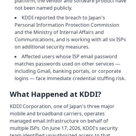
platform; the vendor and software product have
not been named publicly.
KDDI reported the breach to Japan's
Personal Information Protection Commission
and the Ministry of Internal Affairs and
Communications, and is working with all six ISPs
on additional security measures.
Affected users whose ISP email password
matches passwords used on other services —
including Gmail, banking portals, or corporate
logins — face immediate credential stuffing risk.
What Happened at KDDI?
KDDI Corporation, one of Japan's three major
mobile and broadband carriers, operates
managed email infrastructure on behalf of
multiple ISPs. On June 17, 2026, KDDI's security
team identified unauthorized access to that