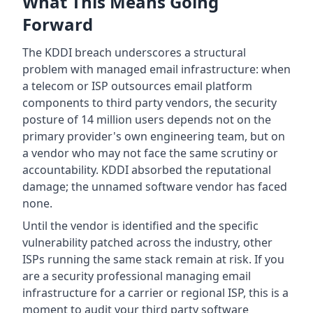
What This Means Going
Forward
The KDDI breach underscores a structural
problem with managed email infrastructure: when
a telecom or ISP outsources email platform
components to third party vendors, the security
posture of 14 million users depends not on the
primary provider's own engineering team, but on
a vendor who may not face the same scrutiny or
accountability. KDDI absorbed the reputational
damage; the unnamed software vendor has faced
none.
Until the vendor is identified and the specific
vulnerability patched across the industry, other
ISPs running the same stack remain at risk. If you
are a security professional managing email
infrastructure for a carrier or regional ISP, this is a
moment to audit your third party software