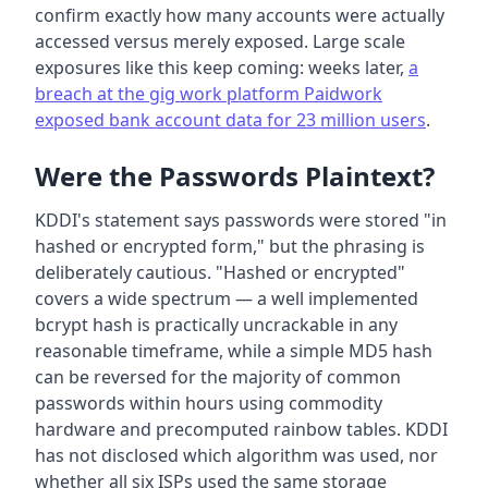
confirm exactly how many accounts were actually
accessed versus merely exposed. Large scale
exposures like this keep coming: weeks later,
a
breach at the gig work platform Paidwork
exposed bank account data for 23 million users
.
Were the Passwords Plaintext?
KDDI's statement says passwords were stored "in
hashed or encrypted form," but the phrasing is
deliberately cautious. "Hashed or encrypted"
covers a wide spectrum — a well implemented
bcrypt hash is practically uncrackable in any
reasonable timeframe, while a simple MD5 hash
can be reversed for the majority of common
passwords within hours using commodity
hardware and precomputed rainbow tables. KDDI
has not disclosed which algorithm was used, nor
whether all six ISPs used the same storage