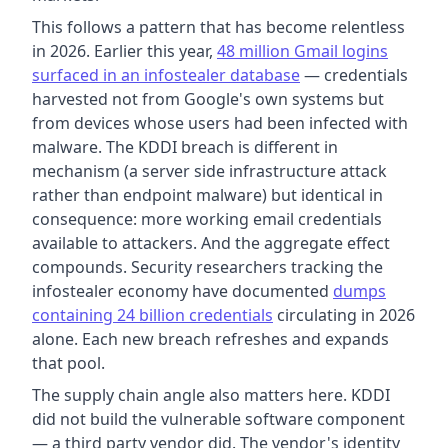
This follows a pattern that has become relentless
in 2026. Earlier this year,
48 million Gmail logins
surfaced in an infostealer database
— credentials
harvested not from Google's own systems but
from devices whose users had been infected with
malware. The KDDI breach is different in
mechanism (a server side infrastructure attack
rather than endpoint malware) but identical in
consequence: more working email credentials
available to attackers. And the aggregate effect
compounds. Security researchers tracking the
infostealer economy have documented
dumps
containing 24 billion credentials
circulating in 2026
alone. Each new breach refreshes and expands
that pool.
The supply chain angle also matters here. KDDI
did not build the vulnerable software component
— a third party vendor did. The vendor's identity