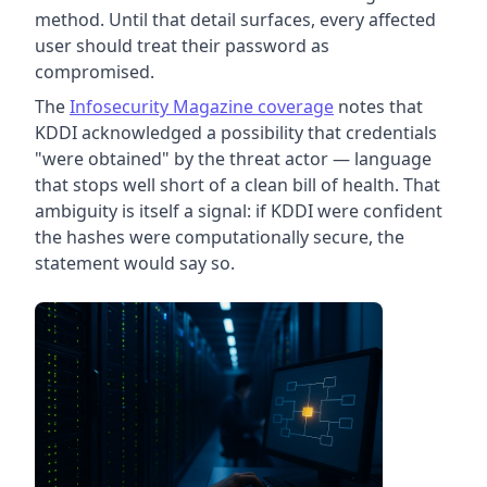
method. Until that detail surfaces, every affected
user should treat their password as
compromised.
The
Infosecurity Magazine coverage
notes that
KDDI acknowledged a possibility that credentials
"were obtained" by the threat actor — language
that stops well short of a clean bill of health. That
ambiguity is itself a signal: if KDDI were confident
the hashes were computationally secure, the
statement would say so.