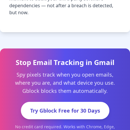
dependencies — not after a breach is detected,
but now.
Stop Email Tracking in Gmail
Spy pixels track when you open emails,
where you are, and what device you use.
Gblock blocks them automatically.
Try Gblock Free for 30 Days
No credit card required. Works with Chrome, Edge,