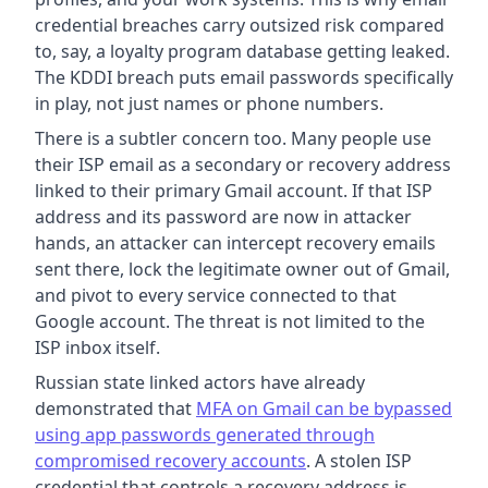
credential breaches carry outsized risk compared
to, say, a loyalty program database getting leaked.
The KDDI breach puts email passwords specifically
in play, not just names or phone numbers.
There is a subtler concern too. Many people use
their ISP email as a secondary or recovery address
linked to their primary Gmail account. If that ISP
address and its password are now in attacker
hands, an attacker can intercept recovery emails
sent there, lock the legitimate owner out of Gmail,
and pivot to every service connected to that
Google account. The threat is not limited to the
ISP inbox itself.
Russian state linked actors have already
demonstrated that
MFA on Gmail can be bypassed
using app passwords generated through
compromised recovery accounts
. A stolen ISP
credential that controls a recovery address is