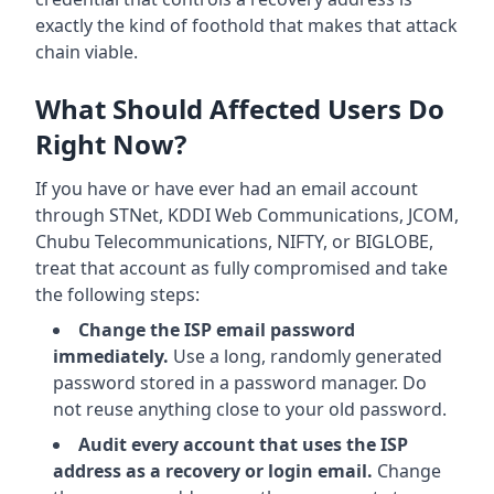
exactly the kind of foothold that makes that attack
chain viable.
What Should Affected Users Do
Right Now?
If you have or have ever had an email account
through STNet, KDDI Web Communications, JCOM,
Chubu Telecommunications, NIFTY, or BIGLOBE,
treat that account as fully compromised and take
the following steps:
Change the ISP email password
immediately.
Use a long, randomly generated
password stored in a password manager. Do
not reuse anything close to your old password.
Audit every account that uses the ISP
address as a recovery or login email.
Change