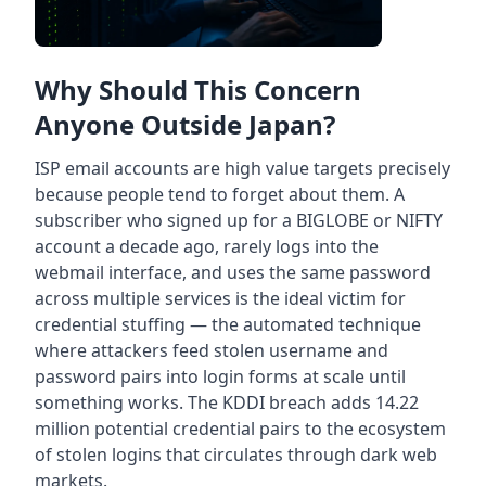
Why Should This Concern
Anyone Outside Japan?
ISP email accounts are high value targets precisely
because people tend to forget about them. A
subscriber who signed up for a BIGLOBE or NIFTY
account a decade ago, rarely logs into the
webmail interface, and uses the same password
across multiple services is the ideal victim for
credential stuffing — the automated technique
where attackers feed stolen username and
password pairs into login forms at scale until
something works. The KDDI breach adds 14.22
million potential credential pairs to the ecosystem
of stolen logins that circulates through dark web
markets.