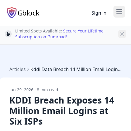
Gblock
Sign in
Open
Limited Spots Available:
Secure Your Lifetime
Light bulb
Subscription on Gumroad!
Articles
Kddi Data Breach 14 Million Email Logins 2026
Jun 29, 2026 · 8 min read
KDDI Breach Exposes 14
Million Email Logins at
Six ISPs