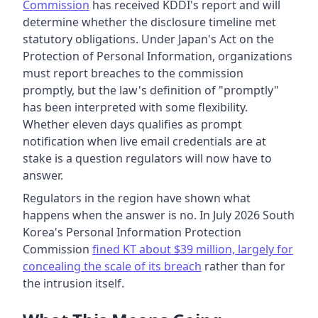
Commission
has received KDDI's report and will
determine whether the disclosure timeline met
statutory obligations. Under Japan's Act on the
Protection of Personal Information, organizations
must report breaches to the commission
promptly, but the law's definition of "promptly"
has been interpreted with some flexibility.
Whether eleven days qualifies as prompt
notification when live email credentials are at
stake is a question regulators will now have to
answer.
Regulators in the region have shown what
happens when the answer is no. In July 2026 South
Korea's Personal Information Protection
Commission
fined KT about $39 million, largely for
concealing the scale of its breach
rather than for
the intrusion itself.