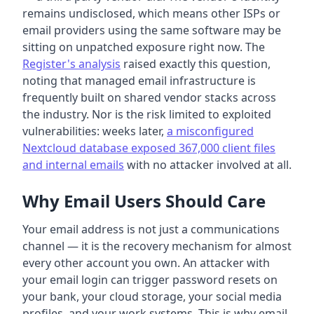
remains undisclosed, which means other ISPs or
email providers using the same software may be
sitting on unpatched exposure right now. The
Register's analysis
raised exactly this question,
noting that managed email infrastructure is
frequently built on shared vendor stacks across
the industry. Nor is the risk limited to exploited
vulnerabilities: weeks later,
a misconfigured
Nextcloud database exposed 367,000 client files
and internal emails
with no attacker involved at all.
Why Email Users Should Care
Your email address is not just a communications
channel — it is the recovery mechanism for almost
every other account you own. An attacker with
your email login can trigger password resets on
your bank, your cloud storage, your social media
profiles, and your work systems. This is why email