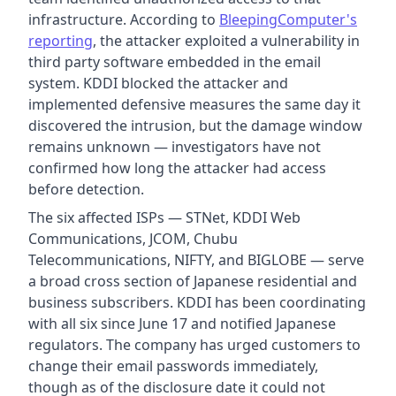
infrastructure. According to
BleepingComputer's
reporting
, the attacker exploited a vulnerability in
third party software embedded in the email
system. KDDI blocked the attacker and
implemented defensive measures the same day it
discovered the intrusion, but the damage window
remains unknown — investigators have not
confirmed how long the attacker had access
before detection.
The six affected ISPs — STNet, KDDI Web
Communications, JCOM, Chubu
Telecommunications, NIFTY, and BIGLOBE — serve
a broad cross section of Japanese residential and
business subscribers. KDDI has been coordinating
with all six since June 17 and notified Japanese
regulators. The company has urged customers to
change their email passwords immediately,
though as of the disclosure date it could not