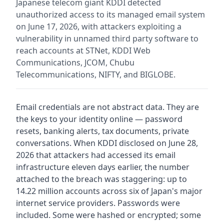
Japanese telecom giant KDDI detected
unauthorized access to its managed email system
on June 17, 2026, with attackers exploiting a
vulnerability in unnamed third party software to
reach accounts at STNet, KDDI Web
Communications, JCOM, Chubu
Telecommunications, NIFTY, and BIGLOBE.
Email credentials are not abstract data. They are
the keys to your identity online — password
resets, banking alerts, tax documents, private
conversations. When KDDI disclosed on June 28,
2026 that attackers had accessed its email
infrastructure eleven days earlier, the number
attached to the breach was staggering: up to
14.22 million accounts across six of Japan's major
internet service providers. Passwords were
included. Some were hashed or encrypted; some