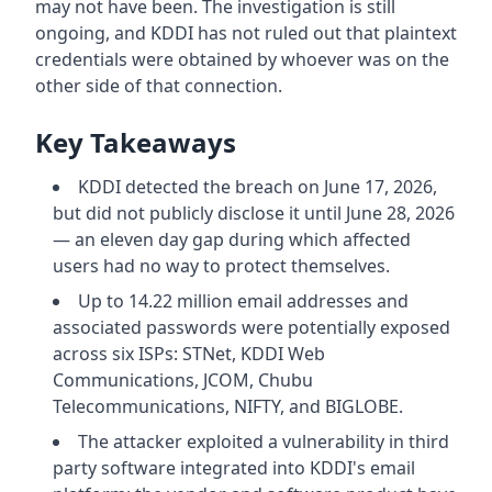
may not have been. The investigation is still
ongoing, and KDDI has not ruled out that plaintext
credentials were obtained by whoever was on the
other side of that connection.
Key Takeaways
KDDI detected the breach on June 17, 2026,
but did not publicly disclose it until June 28, 2026
— an eleven day gap during which affected
users had no way to protect themselves.
Up to 14.22 million email addresses and
associated passwords were potentially exposed
across six ISPs: STNet, KDDI Web
Communications, JCOM, Chubu
Telecommunications, NIFTY, and BIGLOBE.
The attacker exploited a vulnerability in third
party software integrated into KDDI's email