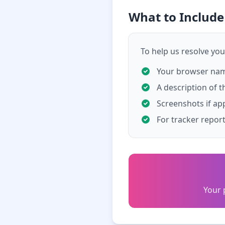
What to Includ
To help us resolve your
Your browser name
A description of t
Screenshots if ap
For tracker repor
Your 