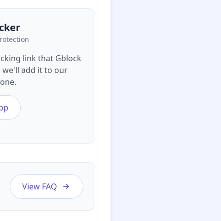
cker
rotection
acking link that Gblock
we'll add it to our
yone.
pp
View FAQ