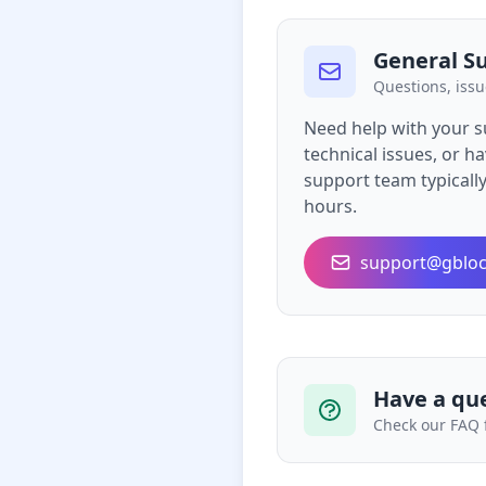
General S
Questions, issu
Need help with your s
technical issues, or 
support team typicall
hours.
support@gbloc
Have a qu
Check our FAQ 