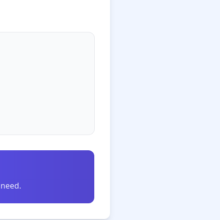
 need.