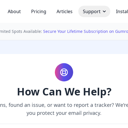
About
Pricing
Articles
Support
Instal
imited Spots Available:
Secure Your Lifetime Subscription on Gumr
 bulb
How Can We Help?
s, found an issue, or want to report a tracker? We'r
you protect your email privacy.