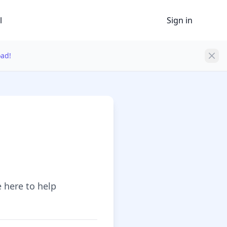
l
Sign in
oad!
e here to help