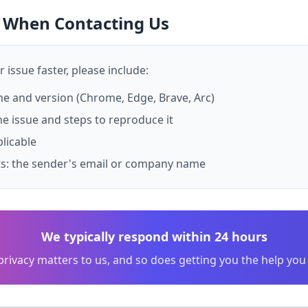
e When Contacting Us
 issue faster, please include:
 and version (Chrome, Edge, Brave, Arc)
he issue and steps to reproduce it
plicable
ts: the sender's email or company name
We typically respond within 24 hours
privacy matters to us, and so does getting you the help you