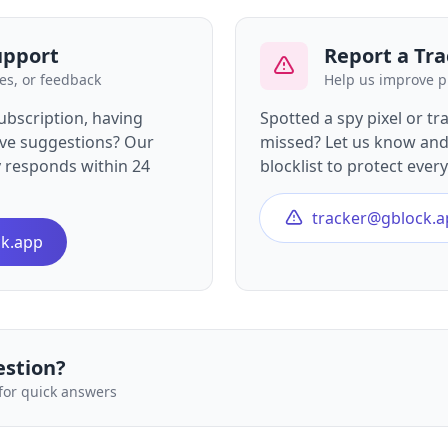
upport
Report a Tra
es, or feedback
Help us improve p
ubscription, having
Spotted a spy pixel or tr
have suggestions? Our
missed? Let us know and 
y responds within 24
blocklist to protect ever
tracker@gblock.a
k.app
estion?
for quick answers