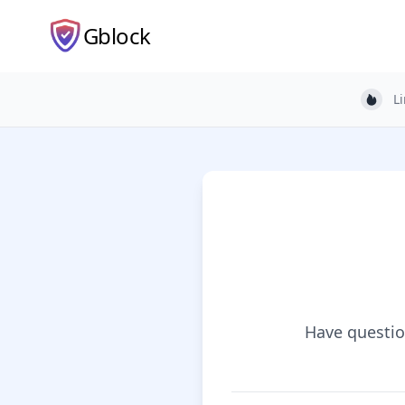
Gblock
L
Light
Have question