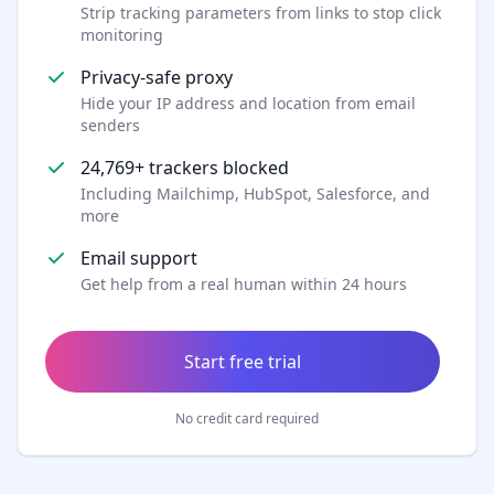
Strip tracking parameters from links to stop click
monitoring
Privacy-safe proxy
Hide your IP address and location from email
senders
24,769+ trackers blocked
Including Mailchimp, HubSpot, Salesforce, and
more
Email support
Get help from a real human within 24 hours
Start free trial
No credit card required