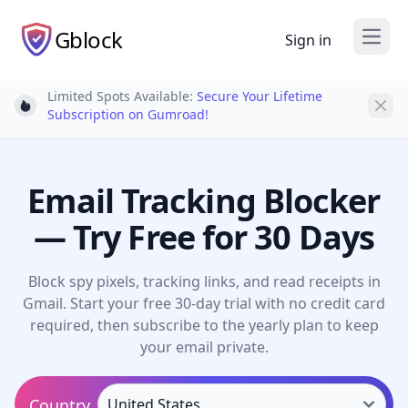
Gblock
Sign in
Open
Limited Spots Available:
Secure Your Lifetime
Light bulb
Subscription on Gumroad!
Email Tracking Blocker
— Try Free for 30 Days
Block spy pixels, tracking links, and read receipts in
Gmail. Start your free 30-day trial with no credit card
required, then subscribe to the yearly plan to keep
your email private.
Country