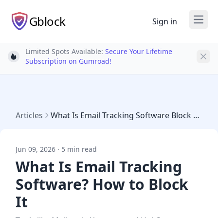
Gblock
Sign in
Open
Limited Spots Available:
Secure Your Lifetime
Light bulb
Subscription on Gumroad!
Articles
What Is Email Tracking Software Block 2026
Jun 09, 2026 · 5 min read
What Is Email Tracking
Software? How to Block
It