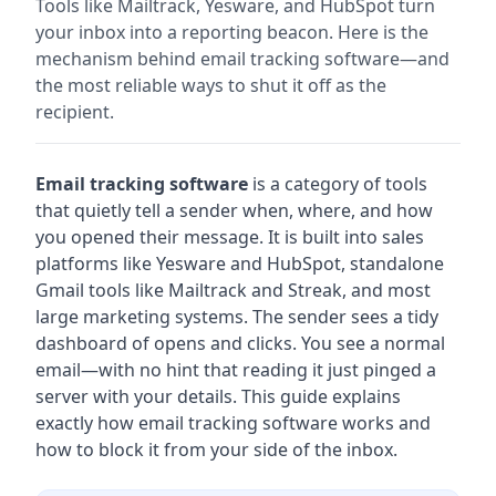
Tools like Mailtrack, Yesware, and HubSpot turn
your inbox into a reporting beacon. Here is the
mechanism behind email tracking software—and
the most reliable ways to shut it off as the
recipient.
Email tracking software
is a category of tools
that quietly tell a sender when, where, and how
you opened their message. It is built into sales
platforms like Yesware and HubSpot, standalone
Gmail tools like Mailtrack and Streak, and most
large marketing systems. The sender sees a tidy
dashboard of opens and clicks. You see a normal
email—with no hint that reading it just pinged a
server with your details. This guide explains
exactly how email tracking software works and
how to block it from your side of the inbox.