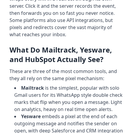
server. Click it and the server records the event,
then forwards you on so fast you never notice.
Some platforms also use API integrations, but
pixels and redirects cover the vast majority of
what reaches your inbox.
What Do Mailtrack, Yesware,
and HubSpot Actually See?
These are three of the most common tools, and
they all rely on the same pixel mechanism:
Mailtrack
is the simplest, popular with solo
Gmail users for its WhatsApp style double check
marks that flip when you open a message. Light
on analytics, heavy on real time open alerts.
Yesware
embeds a pixel at the end of each
outgoing message and notifies the sender on
open, with deep Salesforce and CRM integration