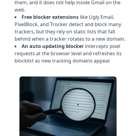
them, and it does not help inside Gmail on the
web.
Free blocker extensions
like Ugly Email,
PixelBlock, and Trocker detect and block many
trackers, but they rely on static lists that fall
behind when a tracker rotates to a new domain.
An auto updating blocker
intercepts pixel
requests at the browser level and refreshes its
blocklist as new tracking domains appear.