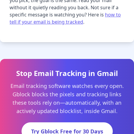
you pick, the goal is the same: read your mail
without it quietly reading you back. Not sure if a
specific message is watching you? Here is
how to
tell if your email is being tracked
.
Stop Email Tracking in Gmail
Email tracking software watches every open.
Gblock blocks the pixels and tracking links
these tools rely on—automatically, with an
actively updated blocklist, inside Gmail.
Try Gblock Free for 30 Days