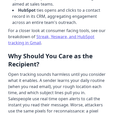
aimed at sales teams.
HubSpot
ties opens and clicks to a contact
record in its CRM, aggregating engagement
across an entire team's outreach.
For a closer look at consumer facing tools, see our
breakdown of
Streak, Yesware, and HubSpot
tracking in Gmail
.
Why Should You Care as the
Recipient?
Open tracking sounds harmless until you consider
what it enables. A sender learns your daily routine
(when you read email), your rough location each
time, and which subject lines pull you in.
Salespeople use real time open alerts to call the
instant you read their message. Worse, attackers
use the same pixels for reconnaissance: a pixel