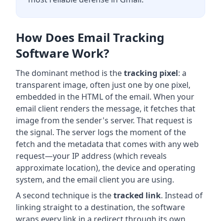
How Does Email Tracking
Software Work?
The dominant method is the
tracking pixel
: a
transparent image, often just one by one pixel,
embedded in the HTML of the email. When your
email client renders the message, it fetches that
image from the sender's server. That request is
the signal. The server logs the moment of the
fetch and the metadata that comes with any web
request—your IP address (which reveals
approximate location), the device and operating
system, and the email client you are using.
A second technique is the
tracked link
. Instead of
linking straight to a destination, the software
wraps every link in a redirect through its own