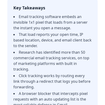
Key Takeaways
Email tracking software embeds an
invisible 1x1 pixel that loads from a server
the instant you open a message.
That load reports your open time, IP
based location, device, and email client back
to the sender.
Research has identified more than 50
commercial email tracking services, on top
of marketing platforms with built in
tracking.
Click tracking works by routing every
link through a redirect that logs you before
forwarding.
A browser blocker that intercepts pixel
requests with an auto updating list is the
most reliable defense in Gmail.