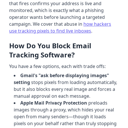
that fires confirms your address is live and
monitored, which is exactly what a phishing
operator wants before launching a targeted
campaign. We cover that abuse in
how hackers
use tracking pixels to find live inboxes
.
How Do You Block Email
Tracking Software?
You have a few options, each with trade offs:
Gmail's "ask before displaying images"
setting
stops pixels from loading automatically,
but it also blocks every real image and forces a
manual approval on each message.
Apple Mail Privacy Protection
preloads
images through a proxy, which hides your real
open from many senders—though it loads
pixels on your behalf rather than truly stopping