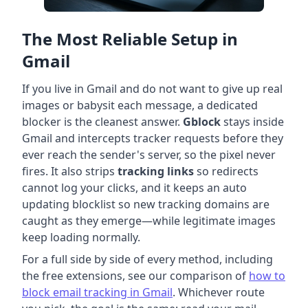
The Most Reliable Setup in
Gmail
If you live in Gmail and do not want to give up real
images or babysit each message, a dedicated
blocker is the cleanest answer.
Gblock
stays inside
Gmail and intercepts tracker requests before they
ever reach the sender's server, so the pixel never
fires. It also strips
tracking links
so redirects
cannot log your clicks, and it keeps an auto
updating blocklist so new tracking domains are
caught as they emerge—while legitimate images
keep loading normally.
For a full side by side of every method, including
the free extensions, see our comparison of
how to
block email tracking in Gmail
. Whichever route