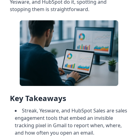
Yesware, and HubSpot do it, spotting and
stopping them is straightforward.
Key Takeaways
Streak, Yesware, and HubSpot Sales are sales
engagement tools that embed an invisible
tracking pixel in Gmail to report when, where,
and how often you open an email.