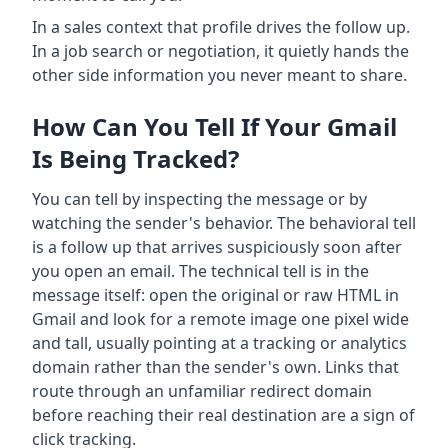
In a sales context that profile drives the follow up.
In a job search or negotiation, it quietly hands the
other side information you never meant to share.
How Can You Tell If Your Gmail
Is Being Tracked?
You can tell by inspecting the message or by
watching the sender's behavior. The behavioral tell
is a follow up that arrives suspiciously soon after
you open an email. The technical tell is in the
message itself: open the original or raw HTML in
Gmail and look for a remote image one pixel wide
and tall, usually pointing at a tracking or analytics
domain rather than the sender's own. Links that
route through an unfamiliar redirect domain
before reaching their real destination are a sign of
click tracking.