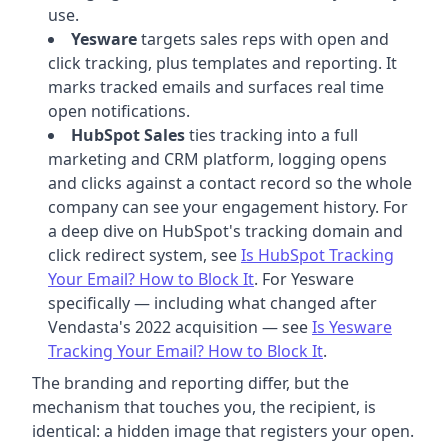
use.
Yesware
targets sales reps with open and
click tracking, plus templates and reporting. It
marks tracked emails and surfaces real time
open notifications.
HubSpot Sales
ties tracking into a full
marketing and CRM platform, logging opens
and clicks against a contact record so the whole
company can see your engagement history. For
a deep dive on HubSpot's tracking domain and
click redirect system, see
Is HubSpot Tracking
Your Email? How to Block It
. For Yesware
specifically — including what changed after
Vendasta's 2022 acquisition — see
Is Yesware
Tracking Your Email? How to Block It
.
The branding and reporting differ, but the
mechanism that touches you, the recipient, is
identical: a hidden image that registers your open.