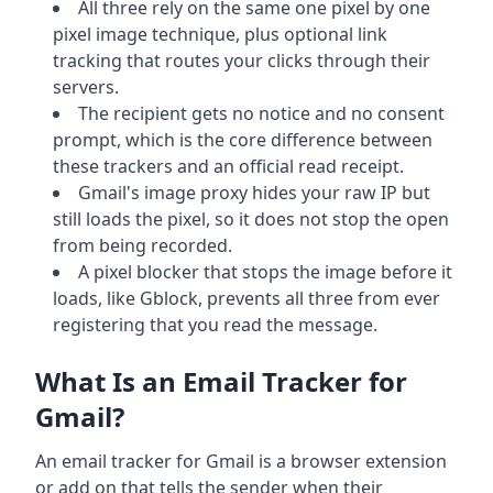
All three rely on the same one pixel by one
pixel image technique, plus optional link
tracking that routes your clicks through their
servers.
The recipient gets no notice and no consent
prompt, which is the core difference between
these trackers and an official read receipt.
Gmail's image proxy hides your raw IP but
still loads the pixel, so it does not stop the open
from being recorded.
A pixel blocker that stops the image before it
loads, like Gblock, prevents all three from ever
registering that you read the message.
What Is an Email Tracker for
Gmail?
An email tracker for Gmail is a browser extension
or add on that tells the sender when their