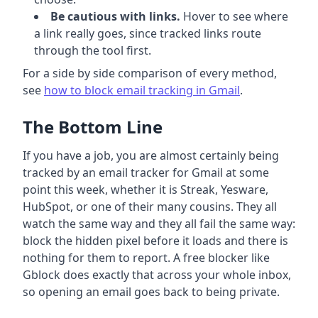
Be cautious with links.
Hover to see where
a link really goes, since tracked links route
through the tool first.
For a side by side comparison of every method,
see
how to block email tracking in Gmail
.
The Bottom Line
If you have a job, you are almost certainly being
tracked by an email tracker for Gmail at some
point this week, whether it is Streak, Yesware,
HubSpot, or one of their many cousins. They all
watch the same way and they all fail the same way:
block the hidden pixel before it loads and there is
nothing for them to report. A free blocker like
Gblock does exactly that across your whole inbox,
so opening an email goes back to being private.