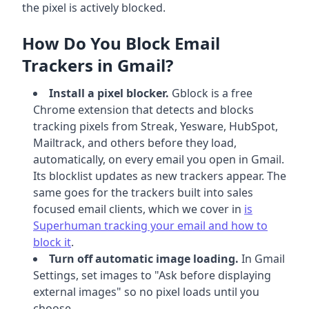
the pixel is actively blocked.
How Do You Block Email
Trackers in Gmail?
Install a pixel blocker.
Gblock is a free
Chrome extension that detects and blocks
tracking pixels from Streak, Yesware, HubSpot,
Mailtrack, and others before they load,
automatically, on every email you open in Gmail.
Its blocklist updates as new trackers appear. The
same goes for the trackers built into sales
focused email clients, which we cover in
is
Superhuman tracking your email and how to
block it
.
Turn off automatic image loading.
In Gmail
Settings, set images to "Ask before displaying
external images" so no pixel loads until you
choose.