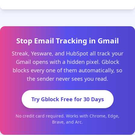
Stop Email Tracking in Gmail
Streak, Yesware, and HubSpot all track your
Gmail opens with a hidden pixel. Gblock
blocks every one of them automatically, so
the sender never sees you read.
Try Gblock Free for 30 Days
No credit card required. Works with Chrome, Edge,
Brave, and Arc.