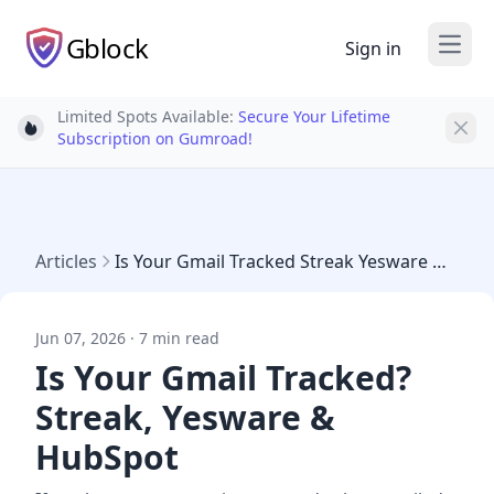
Gblock
Sign in
Open
Limited Spots Available:
Secure Your Lifetime
Light bulb
Subscription on Gumroad!
Articles
Is Your Gmail Tracked Streak Yesware Hubspot
Jun 07, 2026 · 7 min read
Is Your Gmail Tracked?
Streak, Yesware &
HubSpot