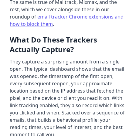
The same is true of Mailtrack, Mixmax, and the
rest, which we cover alongside these in our
roundup of
email tracker Chrome extensions and
how to block them
.
What Do These Trackers
Actually Capture?
They capture a surprising amount from a single
open. The typical dashboard shows that the email
was opened, the timestamp of the first open,
every subsequent reopen, your approximate
location based on the IP address that fetched the
pixel, and the device or client you read it on. With
link tracking enabled, they also record which links
you clicked and when. Stacked over a sequence of
emails, that builds a behavioral profile: your
reading times, your level of interest, and the best
moment to call you.