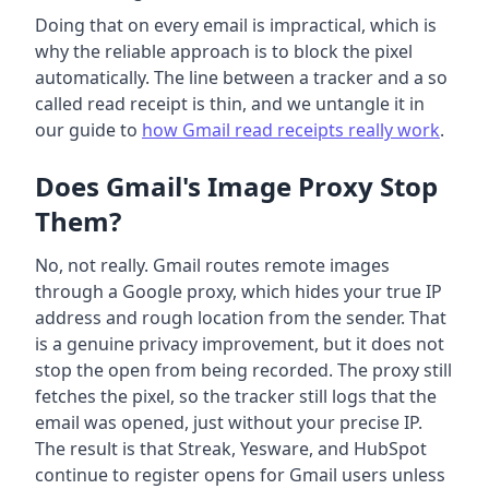
Doing that on every email is impractical, which is
why the reliable approach is to block the pixel
automatically. The line between a tracker and a so
called read receipt is thin, and we untangle it in
our guide to
how Gmail read receipts really work
.
Does Gmail's Image Proxy Stop
Them?
No, not really. Gmail routes remote images
through a Google proxy, which hides your true IP
address and rough location from the sender. That
is a genuine privacy improvement, but it does not
stop the open from being recorded. The proxy still
fetches the pixel, so the tracker still logs that the
email was opened, just without your precise IP.
The result is that Streak, Yesware, and HubSpot
continue to register opens for Gmail users unless