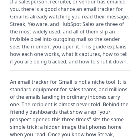
If a salesperson, recruiter, or vendor has emailed
you, there is a good chance an email tracker for
Gmail is already watching you read their message.
Streak, Yesware, and HubSpot Sales are three of
the most widely used, and all of them slip an
invisible pixel into outgoing mail so the sender
sees the moment you open it. This guide explains
how each one works, what it captures, how to tell
if you are being tracked, and how to shut it down.
An email tracker for Gmail is not a niche tool. It is
standard equipment for sales teams, and millions
of the emails landing in ordinary inboxes carry
one. The recipient is almost never told. Behind the
friendly dashboards that show a rep "your
prospect opened this three times" sits the same
simple trick: a hidden image that phones home
when you read. Once you know how Streak,