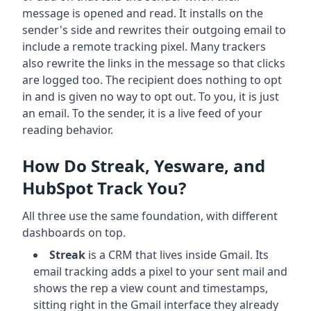
message is opened and read. It installs on the
sender's side and rewrites their outgoing email to
include a remote tracking pixel. Many trackers
also rewrite the links in the message so that clicks
are logged too. The recipient does nothing to opt
in and is given no way to opt out. To you, it is just
an email. To the sender, it is a live feed of your
reading behavior.
How Do Streak, Yesware, and
HubSpot Track You?
All three use the same foundation, with different
dashboards on top.
Streak
is a CRM that lives inside Gmail. Its
email tracking adds a pixel to your sent mail and
shows the rep a view count and timestamps,
sitting right in the Gmail interface they already