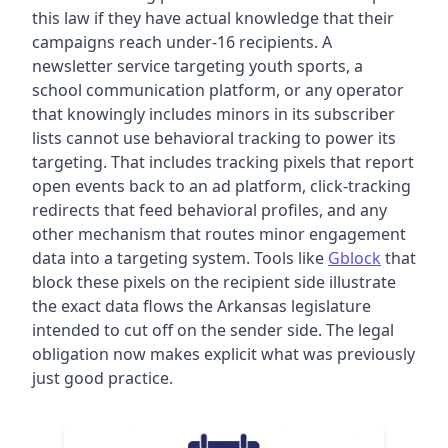
this law if they have actual knowledge that their
campaigns reach under-16 recipients. A
newsletter service targeting youth sports, a
school communication platform, or any operator
that knowingly includes minors in its subscriber
lists cannot use behavioral tracking to power its
targeting. That includes tracking pixels that report
open events back to an ad platform, click-tracking
redirects that feed behavioral profiles, and any
other mechanism that routes minor engagement
data into a targeting system. Tools like
Gblock
that
block these pixels on the recipient side illustrate
the exact data flows the Arkansas legislature
intended to cut off on the sender side. The legal
obligation now makes explicit what was previously
just good practice.