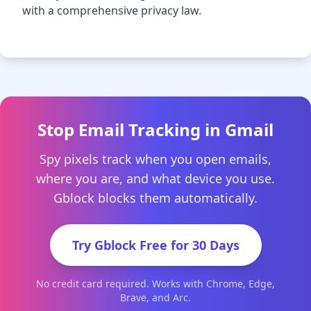
with a comprehensive privacy law.
Stop Email Tracking in Gmail
Spy pixels track when you open emails,
where you are, and what device you use.
Gblock blocks them automatically.
Try Gblock Free for 30 Days
No credit card required. Works with Chrome, Edge,
Brave, and Arc.