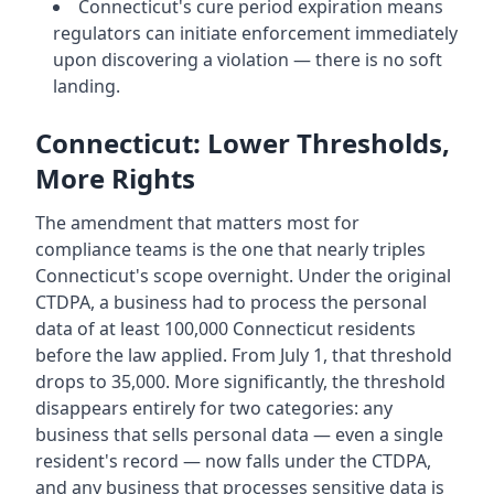
Connecticut's cure period expiration means
regulators can initiate enforcement immediately
upon discovering a violation — there is no soft
landing.
Connecticut: Lower Thresholds,
More Rights
The amendment that matters most for
compliance teams is the one that nearly triples
Connecticut's scope overnight. Under the original
CTDPA, a business had to process the personal
data of at least 100,000 Connecticut residents
before the law applied. From July 1, that threshold
drops to 35,000. More significantly, the threshold
disappears entirely for two categories: any
business that sells personal data — even a single
resident's record — now falls under the CTDPA,
and any business that processes sensitive data is