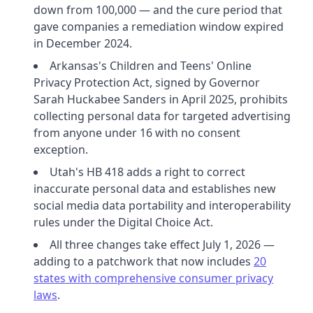
down from 100,000 — and the cure period that
gave companies a remediation window expired
in December 2024.
Arkansas's Children and Teens' Online
Privacy Protection Act, signed by Governor
Sarah Huckabee Sanders in April 2025, prohibits
collecting personal data for targeted advertising
from anyone under 16 with no consent
exception.
Utah's HB 418 adds a right to correct
inaccurate personal data and establishes new
social media data portability and interoperability
rules under the Digital Choice Act.
All three changes take effect July 1, 2026 —
adding to a patchwork that now includes
20
states with comprehensive consumer privacy
laws
.