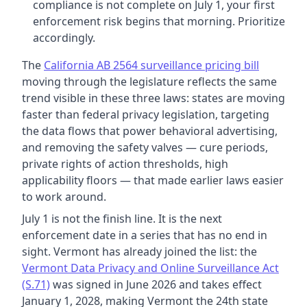
compliance is not complete on July 1, your first
enforcement risk begins that morning. Prioritize
accordingly.
The
California AB 2564 surveillance pricing bill
moving through the legislature reflects the same
trend visible in these three laws: states are moving
faster than federal privacy legislation, targeting
the data flows that power behavioral advertising,
and removing the safety valves — cure periods,
private rights of action thresholds, high
applicability floors — that made earlier laws easier
to work around.
July 1 is not the finish line. It is the next
enforcement date in a series that has no end in
sight. Vermont has already joined the list: the
Vermont Data Privacy and Online Surveillance Act
(S.71)
was signed in June 2026 and takes effect
January 1, 2028, making Vermont the 24th state