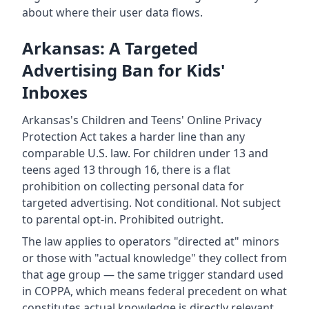
about where their user data flows.
Arkansas: A Targeted
Advertising Ban for Kids'
Inboxes
Arkansas's Children and Teens' Online Privacy
Protection Act takes a harder line than any
comparable U.S. law. For children under 13 and
teens aged 13 through 16, there is a flat
prohibition on collecting personal data for
targeted advertising. Not conditional. Not subject
to parental opt-in. Prohibited outright.
The law applies to operators "directed at" minors
or those with "actual knowledge" they collect from
that age group — the same trigger standard used
in COPPA, which means federal precedent on what
constitutes actual knowledge is directly relevant.