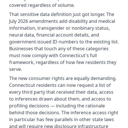
covered regardless of volume.
That sensitive data definition just got longer. The
July 2026 amendments add disability and medical
information, transgender or nonbinary status,
neural data, financial account details, and
government-issued ID numbers to the existing list.
Businesses that touch any of these categories
must now comply with Connecticut's full
framework, regardless of how few residents they
serve.
The new consumer rights are equally demanding.
Connecticut residents can now request a list of
every third party that received their data, access
to inferences drawn about them, and access to
profiling decisions — including the rationale
behind those decisions. The inference access right
in particular has few parallels in other state laws
and will require new disclosure infrastructure