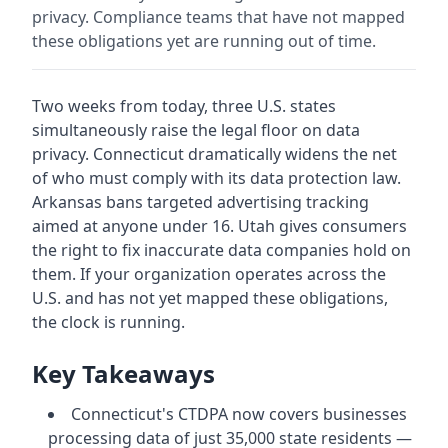
privacy. Compliance teams that have not mapped
these obligations yet are running out of time.
Two weeks from today, three U.S. states
simultaneously raise the legal floor on data
privacy. Connecticut dramatically widens the net
of who must comply with its data protection law.
Arkansas bans targeted advertising tracking
aimed at anyone under 16. Utah gives consumers
the right to fix inaccurate data companies hold on
them. If your organization operates across the
U.S. and has not yet mapped these obligations,
the clock is running.
Key Takeaways
Connecticut's CTDPA now covers businesses
processing data of just 35,000 state residents —