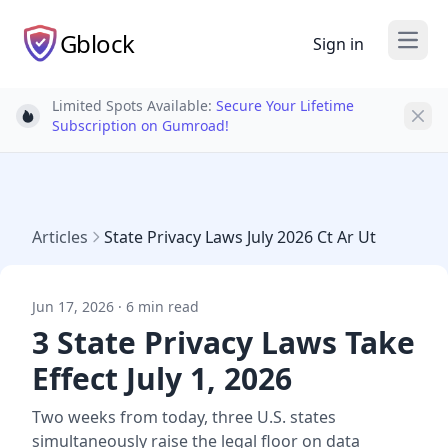
Gblock
Sign in
Open
Limited Spots Available:
Secure Your Lifetime
Light bulb
Subscription on Gumroad!
Articles
State Privacy Laws July 2026 Ct Ar Ut
Jun 17, 2026 · 6 min read
3 State Privacy Laws Take
Effect July 1, 2026
Two weeks from today, three U.S. states
simultaneously raise the legal floor on data