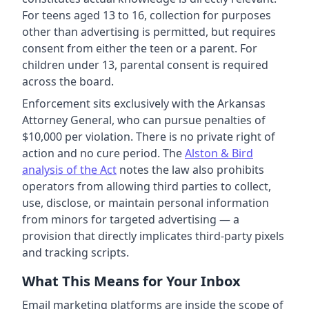
For teens aged 13 to 16, collection for purposes
other than advertising is permitted, but requires
consent from either the teen or a parent. For
children under 13, parental consent is required
across the board.
Enforcement sits exclusively with the Arkansas
Attorney General, who can pursue penalties of
$10,000 per violation. There is no private right of
action and no cure period. The
Alston & Bird
analysis of the Act
notes the law also prohibits
operators from allowing third parties to collect,
use, disclose, or maintain personal information
from minors for targeted advertising — a
provision that directly implicates third-party pixels
and tracking scripts.
What This Means for Your Inbox
Email marketing platforms are inside the scope of