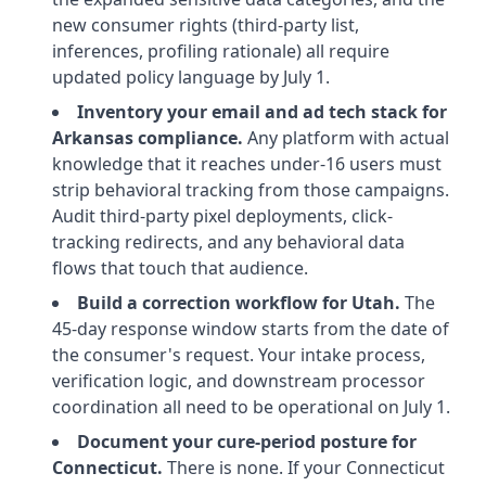
new consumer rights (third-party list,
inferences, profiling rationale) all require
updated policy language by July 1.
Inventory your email and ad tech stack for
Arkansas compliance.
Any platform with actual
knowledge that it reaches under-16 users must
strip behavioral tracking from those campaigns.
Audit third-party pixel deployments, click-
tracking redirects, and any behavioral data
flows that touch that audience.
Build a correction workflow for Utah.
The
45-day response window starts from the date of
the consumer's request. Your intake process,
verification logic, and downstream processor
coordination all need to be operational on July 1.
Document your cure-period posture for
Connecticut.
There is none. If your Connecticut