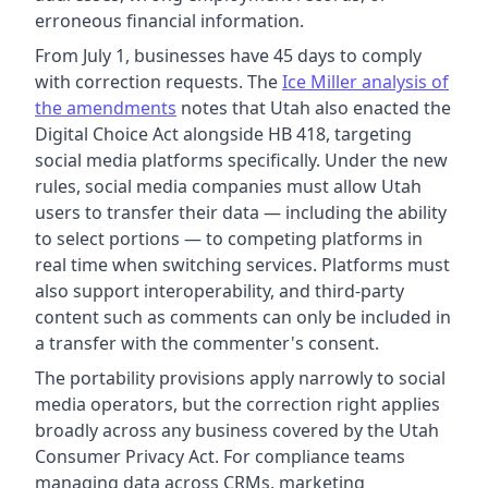
erroneous financial information.
From July 1, businesses have 45 days to comply
with correction requests. The
Ice Miller analysis of
the amendments
notes that Utah also enacted the
Digital Choice Act alongside HB 418, targeting
social media platforms specifically. Under the new
rules, social media companies must allow Utah
users to transfer their data — including the ability
to select portions — to competing platforms in
real time when switching services. Platforms must
also support interoperability, and third-party
content such as comments can only be included in
a transfer with the commenter's consent.
The portability provisions apply narrowly to social
media operators, but the correction right applies
broadly across any business covered by the Utah
Consumer Privacy Act. For compliance teams
managing data across CRMs, marketing