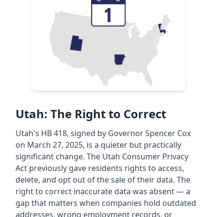
Utah: The Right to Correct
Utah's HB 418, signed by Governor Spencer Cox
on March 27, 2025, is a quieter but practically
significant change. The Utah Consumer Privacy
Act previously gave residents rights to access,
delete, and opt out of the sale of their data. The
right to correct inaccurate data was absent — a
gap that matters when companies hold outdated
addresses, wrong employment records, or