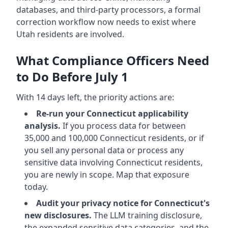
databases, and third-party processors, a formal
correction workflow now needs to exist where
Utah residents are involved.
What Compliance Officers Need
to Do Before July 1
With 14 days left, the priority actions are:
Re-run your Connecticut applicability
analysis.
If you process data for between
35,000 and 100,000 Connecticut residents, or if
you sell any personal data or process any
sensitive data involving Connecticut residents,
you are newly in scope. Map that exposure
today.
Audit your privacy notice for Connecticut's
new disclosures.
The LLM training disclosure,
the expanded sensitive data categories, and the