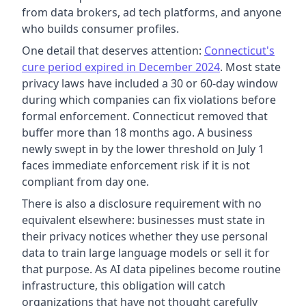
from data brokers, ad tech platforms, and anyone
who builds consumer profiles.
One detail that deserves attention:
Connecticut's
cure period expired in December 2024
. Most state
privacy laws have included a 30 or 60-day window
during which companies can fix violations before
formal enforcement. Connecticut removed that
buffer more than 18 months ago. A business
newly swept in by the lower threshold on July 1
faces immediate enforcement risk if it is not
compliant from day one.
There is also a disclosure requirement with no
equivalent elsewhere: businesses must state in
their privacy notices whether they use personal
data to train large language models or sell it for
that purpose. As AI data pipelines become routine
infrastructure, this obligation will catch
organizations that have not thought carefully