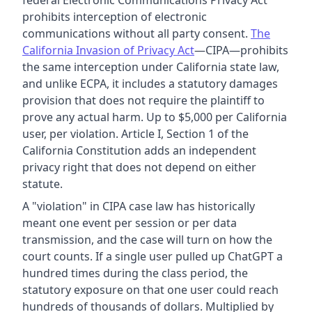
federal Electronic Communications Privacy Act
prohibits interception of electronic
communications without all party consent.
The
California Invasion of Privacy Act
—CIPA—prohibits
the same interception under California state law,
and unlike ECPA, it includes a statutory damages
provision that does not require the plaintiff to
prove any actual harm. Up to $5,000 per California
user, per violation. Article I, Section 1 of the
California Constitution adds an independent
privacy right that does not depend on either
statute.
A "violation" in CIPA case law has historically
meant one event per session or per data
transmission, and the case will turn on how the
court counts. If a single user pulled up ChatGPT a
hundred times during the class period, the
statutory exposure on that one user could reach
hundreds of thousands of dollars. Multiplied by