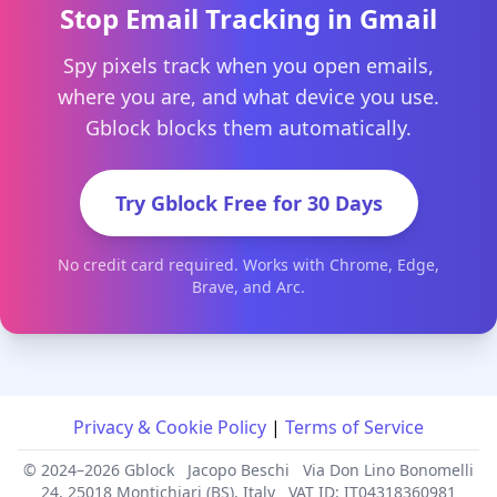
Stop Email Tracking in Gmail
Spy pixels track when you open emails,
where you are, and what device you use.
Gblock blocks them automatically.
Try Gblock Free for 30 Days
No credit card required. Works with Chrome, Edge,
Brave, and Arc.
Privacy & Cookie Policy
|
Terms of Service
© 2024–2026 Gblock
Jacopo Beschi
Via Don Lino Bonomelli
24, 25018 Montichiari (BS), Italy
VAT ID: IT04318360981