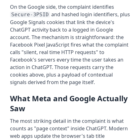
On the Google side, the complaint identifies
and hashed login identifiers, plus
Secure-3PSID
Google Signals cookies that link the device's
ChatGPT activity back to a logged in Google
account. The mechanism is straightforward: the
Facebook Pixel JavaScript fires what the complaint
calls "silent, real time HTTP requests" to
Facebook's servers every time the user takes an
action in ChatGPT. Those requests carry the
cookies above, plus a payload of contextual
signals derived from the page itself.
What Meta and Google Actually
Saw
The most striking detail in the complaint is what
counts as "page context" inside ChatGPT. Modern
web apps update the browser's tab title