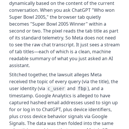
dynamically based on the content of the current
conversation. When you ask ChatGPT "Who won
Super Bowl 2005," the browser tab quietly
becomes "Super Bowl 2005 Winner" within a
second or two. The pixel reads the tab title as part
of its standard telemetry. So Meta does not need
to see the raw chat transcript. It just sees a stream
of tab titles—each of which is a clean, machine
readable summary of what you just asked an AI
assistant.
Stitched together, the lawsuit alleges Meta
received the topic of every query (via the title), the
user identity (via
and
), and a
c_user
fbp
timestamp. Google Analytics is alleged to have
captured hashed email addresses used to sign up
for or log in to ChatGPT, plus device identifiers,
plus cross device behavior signals via Google
Signals. The data was then folded into the same