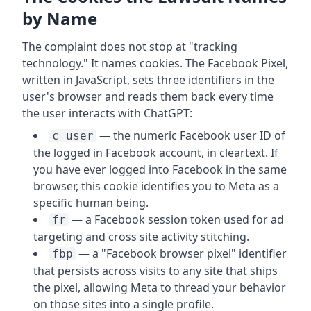
by Name
The complaint does not stop at "tracking
technology." It names cookies. The Facebook Pixel,
written in JavaScript, sets three identifiers in the
user's browser and reads them back every time
the user interacts with ChatGPT:
— the numeric Facebook user ID of
c_user
the logged in Facebook account, in cleartext. If
you have ever logged into Facebook in the same
browser, this cookie identifies you to Meta as a
specific human being.
— a Facebook session token used for ad
fr
targeting and cross site activity stitching.
— a "Facebook browser pixel" identifier
fbp
that persists across visits to any site that ships
the pixel, allowing Meta to thread your behavior
on those sites into a single profile.