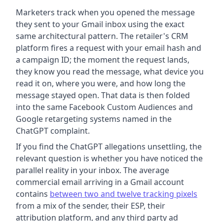
Marketers track when you opened the message
they sent to your Gmail inbox using the exact
same architectural pattern. The retailer's CRM
platform fires a request with your email hash and
a campaign ID; the moment the request lands,
they know you read the message, what device you
read it on, where you were, and how long the
message stayed open. That data is then folded
into the same Facebook Custom Audiences and
Google retargeting systems named in the
ChatGPT complaint.
If you find the ChatGPT allegations unsettling, the
relevant question is whether you have noticed the
parallel reality in your inbox. The average
commercial email arriving in a Gmail account
contains
between two and twelve tracking pixels
from a mix of the sender, their ESP, their
attribution platform, and any third party ad