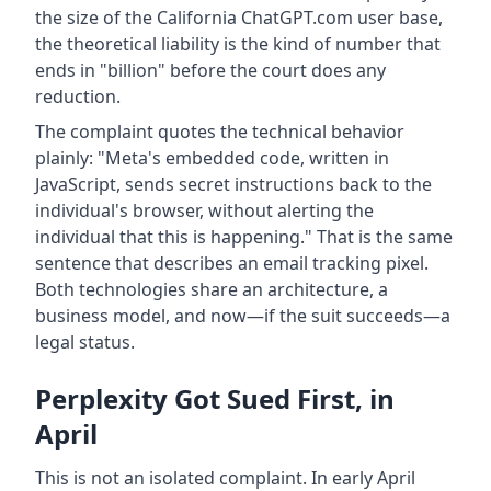
the size of the California ChatGPT.com user base,
the theoretical liability is the kind of number that
ends in "billion" before the court does any
reduction.
The complaint quotes the technical behavior
plainly: "Meta's embedded code, written in
JavaScript, sends secret instructions back to the
individual's browser, without alerting the
individual that this is happening." That is the same
sentence that describes an email tracking pixel.
Both technologies share an architecture, a
business model, and now—if the suit succeeds—a
legal status.
Perplexity Got Sued First, in
April
This is not an isolated complaint. In early April