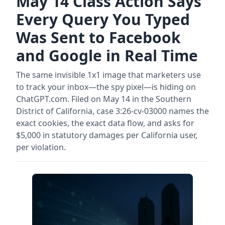
May 14 Class Action Says
Every Query You Typed
Was Sent to Facebook
and Google in Real Time
The same invisible 1x1 image that marketers use
to track your inbox—the spy pixel—is hiding on
ChatGPT.com. Filed on May 14 in the Southern
District of California, case 3:26-cv-03000 names the
exact cookies, the exact data flow, and asks for
$5,000 in statutory damages per California user,
per violation.