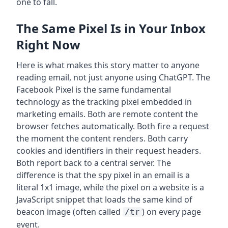
one to fall.
The Same Pixel Is in Your Inbox
Right Now
Here is what makes this story matter to anyone
reading email, not just anyone using ChatGPT. The
Facebook Pixel is the same fundamental
technology as the tracking pixel embedded in
marketing emails. Both are remote content the
browser fetches automatically. Both fire a request
the moment the content renders. Both carry
cookies and identifiers in their request headers.
Both report back to a central server. The
difference is that the spy pixel in an email is a
literal 1x1 image, while the pixel on a website is a
JavaScript snippet that loads the same kind of
beacon image (often called
) on every page
/tr
event.