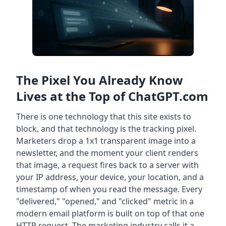
The Pixel You Already Know
Lives at the Top of ChatGPT.com
There is one technology that this site exists to
block, and that technology is the tracking pixel.
Marketers drop a 1x1 transparent image into a
newsletter, and the moment your client renders
that image, a request fires back to a server with
your IP address, your device, your location, and a
timestamp of when you read the message. Every
"delivered," "opened," and "clicked" metric in a
modern email platform is built on top of that one
HTTP request. The marketing industry calls it a