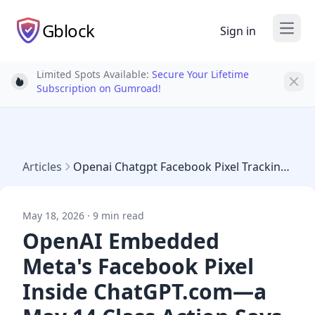
Gblock
Sign in
Open
Limited Spots Available:
Secure Your Lifetime
Light bulb
Subscription on Gumroad!
Articles
Openai Chatgpt Facebook Pixel Tracking May 2026 Lawsuit
May 18, 2026 · 9 min read
OpenAI Embedded
Meta's Facebook Pixel
Inside ChatGPT.com—a