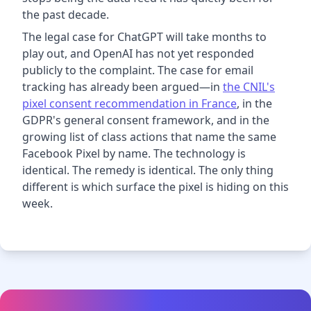
the past decade.
The legal case for ChatGPT will take months to
play out, and OpenAI has not yet responded
publicly to the complaint. The case for email
tracking has already been argued—in
the CNIL's
pixel consent recommendation in France
, in the
GDPR's general consent framework, and in the
growing list of class actions that name the same
Facebook Pixel by name. The technology is
identical. The remedy is identical. The only thing
different is which surface the pixel is hiding on this
week.