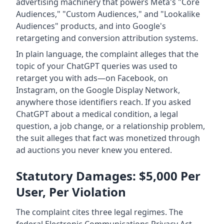
advertising machinery that powers Meta's "Core
Audiences," "Custom Audiences," and "Lookalike
Audiences" products, and into Google's
retargeting and conversion attribution systems.
In plain language, the complaint alleges that the
topic of your ChatGPT queries was used to
retarget you with ads—on Facebook, on
Instagram, on the Google Display Network,
anywhere those identifiers reach. If you asked
ChatGPT about a medical condition, a legal
question, a job change, or a relationship problem,
the suit alleges that fact was monetized through
ad auctions you never knew you entered.
Statutory Damages: $5,000 Per
User, Per Violation
The complaint cites three legal regimes. The