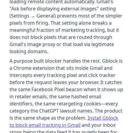
loading remote content automatically. Gmail's
"Ask before displaying external images" setting
(Settings → General) prevents most of the simpler
pixels from firing. That setting alone breaks a
meaningful fraction of marketing tracking, but it
does not block pixels that are routed through
Gmail's image proxy or that load via legitimate
looking domains.
A purpose built blocker handles the rest. Gblock is
a Chrome extension that sits inside Gmail and
intercepts every tracking pixel and click tracker
before the request leaves your browser. It catches
the same Facebook Pixel beacon when it shows up
in retailer emails, the same hashed email
identifiers, the same retargeting cookies—every
category the ChatGPT lawsuit names. The product
is the same shape as the problem.
Install Gblock
to block email tracking in Gmail
and your inbox
stops being the data feed it has quietly been for