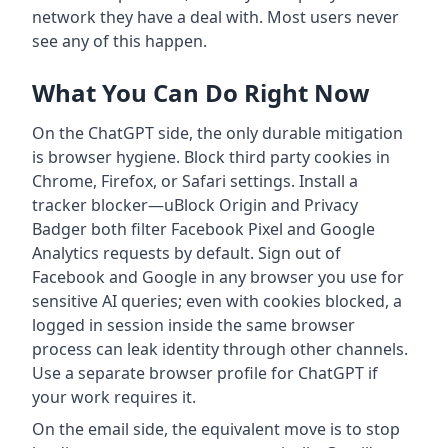
network they have a deal with. Most users never
see any of this happen.
What You Can Do Right Now
On the ChatGPT side, the only durable mitigation
is browser hygiene. Block third party cookies in
Chrome, Firefox, or Safari settings. Install a
tracker blocker—uBlock Origin and Privacy
Badger both filter Facebook Pixel and Google
Analytics requests by default. Sign out of
Facebook and Google in any browser you use for
sensitive AI queries; even with cookies blocked, a
logged in session inside the same browser
process can leak identity through other channels.
Use a separate browser profile for ChatGPT if
your work requires it.
On the email side, the equivalent move is to stop