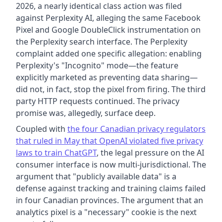
2026, a nearly identical class action was filed
against Perplexity AI, alleging the same Facebook
Pixel and Google DoubleClick instrumentation on
the Perplexity search interface. The Perplexity
complaint added one specific allegation: enabling
Perplexity's "Incognito" mode—the feature
explicitly marketed as preventing data sharing—
did not, in fact, stop the pixel from firing. The third
party HTTP requests continued. The privacy
promise was, allegedly, surface deep.
Coupled with
the four Canadian privacy regulators
that ruled in May that OpenAI violated five privacy
laws to train ChatGPT
, the legal pressure on the AI
consumer interface is now multi-jurisdictional. The
argument that "publicly available data" is a
defense against tracking and training claims failed
in four Canadian provinces. The argument that an
analytics pixel is a "necessary" cookie is the next