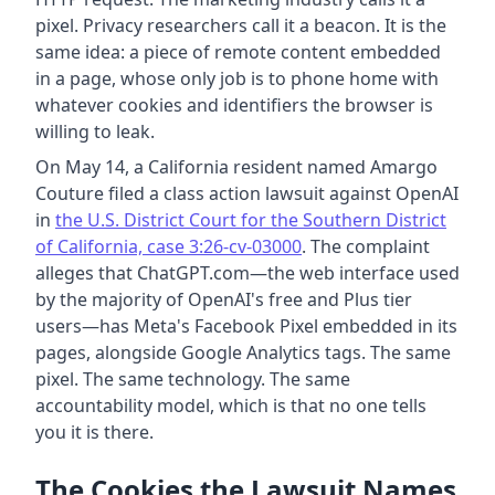
pixel. Privacy researchers call it a beacon. It is the
same idea: a piece of remote content embedded
in a page, whose only job is to phone home with
whatever cookies and identifiers the browser is
willing to leak.
On May 14, a California resident named Amargo
Couture filed a class action lawsuit against OpenAI
in
the U.S. District Court for the Southern District
of California, case 3:26-cv-03000
. The complaint
alleges that ChatGPT.com—the web interface used
by the majority of OpenAI's free and Plus tier
users—has Meta's Facebook Pixel embedded in its
pages, alongside Google Analytics tags. The same
pixel. The same technology. The same
accountability model, which is that no one tells
you it is there.
The Cookies the Lawsuit Names