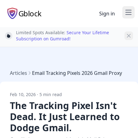
Gblock
Sign in
Ope
Limited Spots Available:
Secure Your Lifetime
Light bulb
Subscription on Gumroad!
Articles
Email Tracking Pixels 2026 Gmail Proxy
Feb 10, 2026 · 5 min read
The Tracking Pixel Isn't
Dead. It Just Learned to
Dodge Gmail.