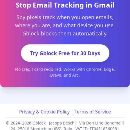
Stop Email Tracking in Gmail
Spy pixels track when you open emails,
where you are, and what device you use.
Gblock blocks them automatically.
Try Gblock Free for 30 Days
No credit card required. Works with Chrome, Edge,
Brave, and Arc.
Privacy & Cookie Policy
|
Terms of Service
© 2024–2026 Gblock
Jacopo Beschi
Via Don Lino Bonomelli
24, 25018 Montichiari (BS), Italy
VAT ID: IT04318360981