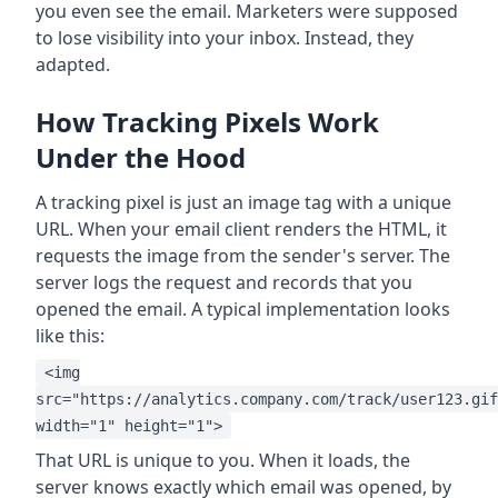
you even see the email. Marketers were supposed
to lose visibility into your inbox. Instead, they
adapted.
How Tracking Pixels Work
Under the Hood
A tracking pixel is just an image tag with a unique
URL. When your email client renders the HTML, it
requests the image from the sender's server. The
server logs the request and records that you
opened the email. A typical implementation looks
like this:
<img
src="https://analytics.company.com/track/user123.gif
width="1" height="1">
That URL is unique to you. When it loads, the
server knows exactly which email was opened, by