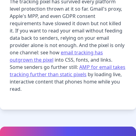
The tracking pixel has survived every platform
level protection thrown at it so far. Gmail's proxy,
Apple's MPP, and even GDPR consent
requirements have slowed it down but not killed
it. If you want to read your email without feeding
data back to senders, relying on your email
provider alone is not enough. And the pixel is only
one channel: see how
email tracking has
outgrown the pixel
into CSS, fonts, and links.
Some senders go further still:
AMP for email takes
tracking further than static pixels
by loading live,
interactive content that phones home while you
read.