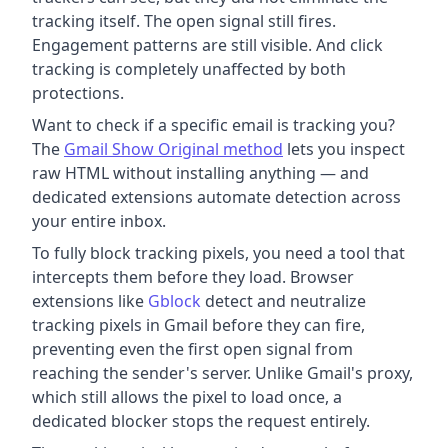
tracking itself. The open signal still fires.
Engagement patterns are still visible. And click
tracking is completely unaffected by both
protections.
Want to check if a specific email is tracking you?
The
Gmail Show Original method
lets you inspect
raw HTML without installing anything — and
dedicated extensions automate detection across
your entire inbox.
To fully block tracking pixels, you need a tool that
intercepts them before they load. Browser
extensions like
Gblock
detect and neutralize
tracking pixels in Gmail before they can fire,
preventing even the first open signal from
reaching the sender's server. Unlike Gmail's proxy,
which still allows the pixel to load once, a
dedicated blocker stops the request entirely.