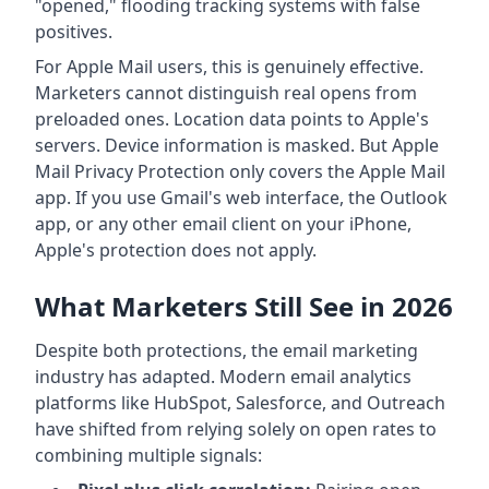
"opened," flooding tracking systems with false
positives.
For Apple Mail users, this is genuinely effective.
Marketers cannot distinguish real opens from
preloaded ones. Location data points to Apple's
servers. Device information is masked. But Apple
Mail Privacy Protection only covers the Apple Mail
app. If you use Gmail's web interface, the Outlook
app, or any other email client on your iPhone,
Apple's protection does not apply.
What Marketers Still See in 2026
Despite both protections, the email marketing
industry has adapted. Modern email analytics
platforms like HubSpot, Salesforce, and Outreach
have shifted from relying solely on open rates to
combining multiple signals: