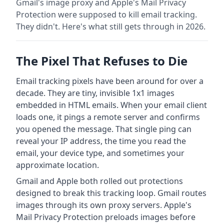
Gmail's image proxy and Apple's Mail Privacy
Protection were supposed to kill email tracking.
They didn't. Here's what still gets through in 2026.
The Pixel That Refuses to Die
Email tracking pixels have been around for over a
decade. They are tiny, invisible 1x1 images
embedded in HTML emails. When your email client
loads one, it pings a remote server and confirms
you opened the message. That single ping can
reveal your IP address, the time you read the
email, your device type, and sometimes your
approximate location.
Gmail and Apple both rolled out protections
designed to break this tracking loop. Gmail routes
images through its own proxy servers. Apple's
Mail Privacy Protection preloads images before