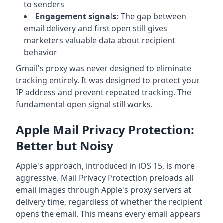
to senders
Engagement signals:
The gap between
email delivery and first open still gives
marketers valuable data about recipient
behavior
Gmail's proxy was never designed to eliminate
tracking entirely. It was designed to protect your
IP address and prevent repeated tracking. The
fundamental open signal still works.
Apple Mail Privacy Protection:
Better but Noisy
Apple's approach, introduced in iOS 15, is more
aggressive. Mail Privacy Protection preloads all
email images through Apple's proxy servers at
delivery time, regardless of whether the recipient
opens the email. This means every email appears