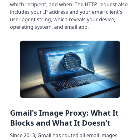
which recipient, and when. The HTTP request also
includes your IP address and your email client's
user agent string, which reveals your device,
operating system, and email app.
Gmail's Image Proxy: What It
Blocks and What It Doesn't
Since 2013, Gmail has routed all email images