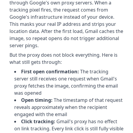
through Google's own proxy servers. When a
tracking pixel fires, the request comes from
Google's infrastructure instead of your device.
This masks your real IP address and strips your
location data. After the first load, Gmail caches the
image, so repeat opens do not trigger additional
server pings.
But the proxy does not block everything. Here is
what still gets through:
First open confirmation:
The tracking
server still receives one request when Gmail's
proxy fetches the image, confirming the email
was opened
Open timing:
The timestamp of that request
reveals approximately when the recipient
engaged with the email
Click tracking:
Gmail's proxy has no effect
on link tracking. Every link click is still fully visible