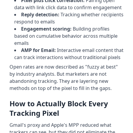
Pixel plus click correlation:
Pairing open
data with link click data to confirm engagement
Reply detection:
Tracking whether recipients
respond to emails
Engagement scoring:
Building profiles
based on cumulative behavior across multiple
emails
AMP for Email:
Interactive email content that
can track interactions without traditional pixels
Open rates are now described as "fuzzy at best"
by industry analysts. But marketers are not
abandoning tracking. They are layering new
methods on top of the pixel to fill in the gaps.
How to Actually Block Every
Tracking Pixel
Gmail's proxy and Apple's MPP reduced what
trackers can see, but they did not eliminate the