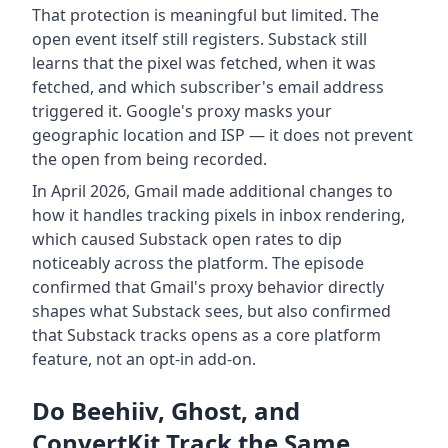
That protection is meaningful but limited. The
open event itself still registers. Substack still
learns that the pixel was fetched, when it was
fetched, and which subscriber's email address
triggered it. Google's proxy masks your
geographic location and ISP — it does not prevent
the open from being recorded.
In April 2026, Gmail made additional changes to
how it handles tracking pixels in inbox rendering,
which caused Substack open rates to dip
noticeably across the platform. The episode
confirmed that Gmail's proxy behavior directly
shapes what Substack sees, but also confirmed
that Substack tracks opens as a core platform
feature, not an opt-in add-on.
Do Beehiiv, Ghost, and
ConvertKit Track the Same