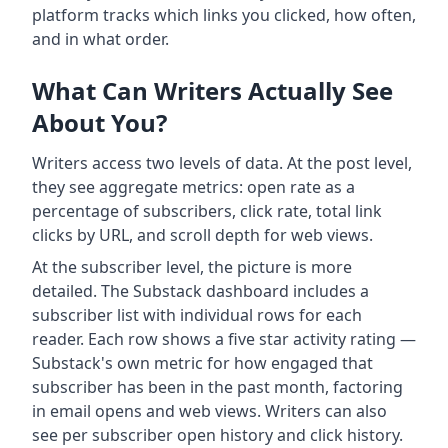
platform tracks which links you clicked, how often,
and in what order.
What Can Writers Actually See
About You?
Writers access two levels of data. At the post level,
they see aggregate metrics: open rate as a
percentage of subscribers, click rate, total link
clicks by URL, and scroll depth for web views.
At the subscriber level, the picture is more
detailed. The Substack dashboard includes a
subscriber list with individual rows for each
reader. Each row shows a five star activity rating —
Substack's own metric for how engaged that
subscriber has been in the past month, factoring
in email opens and web views. Writers can also
see per subscriber open history and click history.