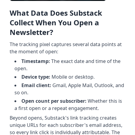
What Data Does Substack
Collect When You Open a
Newsletter?
The tracking pixel captures several data points at
the moment of open:
Timestamp:
The exact date and time of the
open.
Device type:
Mobile or desktop.
Email client:
Gmail, Apple Mail, Outlook, and
so on.
Open count per subscriber:
Whether this is
a first open or a repeat engagement.
Beyond opens, Substack's link tracking creates
unique URLs for each subscriber's email address,
so every link click is individually attributable. The