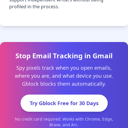
profiled in the process.
Stop Email Tracking in Gmail
Spy pixels track when you open emails,
where you are, and what device you use.
Gblock blocks them automatically.
Try Gblock Free for 30 Days
No credit card required. Works with Chrome, Edge,
Brave, and Arc.