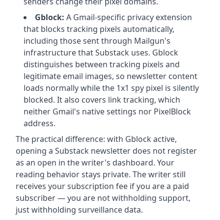
senders change their pixel domains.
Gblock:
A Gmail-specific privacy extension
that blocks tracking pixels automatically,
including those sent through Mailgun's
infrastructure that Substack uses. Gblock
distinguishes between tracking pixels and
legitimate email images, so newsletter content
loads normally while the 1x1 spy pixel is silently
blocked. It also covers link tracking, which
neither Gmail's native settings nor PixelBlock
address.
The practical difference: with Gblock active,
opening a Substack newsletter does not register
as an open in the writer's dashboard. Your
reading behavior stays private. The writer still
receives your subscription fee if you are a paid
subscriber — you are not withholding support,
just withholding surveillance data.