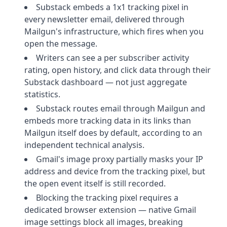
Substack embeds a 1x1 tracking pixel in
every newsletter email, delivered through
Mailgun's infrastructure, which fires when you
open the message.
Writers can see a per subscriber activity
rating, open history, and click data through their
Substack dashboard — not just aggregate
statistics.
Substack routes email through Mailgun and
embeds more tracking data in its links than
Mailgun itself does by default, according to an
independent technical analysis.
Gmail's image proxy partially masks your IP
address and device from the tracking pixel, but
the open event itself is still recorded.
Blocking the tracking pixel requires a
dedicated browser extension — native Gmail
image settings block all images, breaking