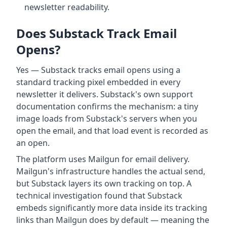
newsletter readability.
Does Substack Track Email
Opens?
Yes — Substack tracks email opens using a
standard tracking pixel embedded in every
newsletter it delivers. Substack's own support
documentation confirms the mechanism: a tiny
image loads from Substack's servers when you
open the email, and that load event is recorded as
an open.
The platform uses Mailgun for email delivery.
Mailgun's infrastructure handles the actual send,
but Substack layers its own tracking on top. A
technical investigation found that Substack
embeds significantly more data inside its tracking
links than Mailgun does by default — meaning the