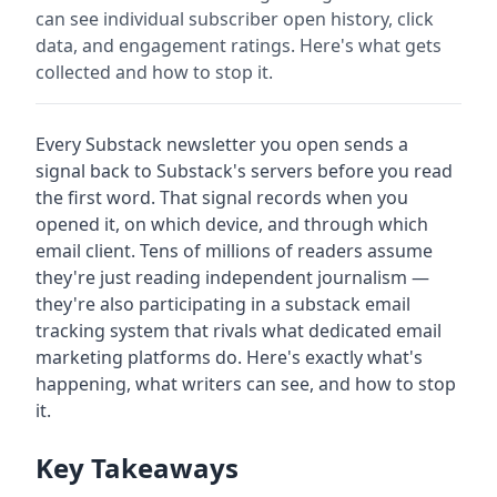
can see individual subscriber open history, click
data, and engagement ratings. Here's what gets
collected and how to stop it.
Every Substack newsletter you open sends a
signal back to Substack's servers before you read
the first word. That signal records when you
opened it, on which device, and through which
email client. Tens of millions of readers assume
they're just reading independent journalism —
they're also participating in a substack email
tracking system that rivals what dedicated email
marketing platforms do. Here's exactly what's
happening, what writers can see, and how to stop
it.
Key Takeaways