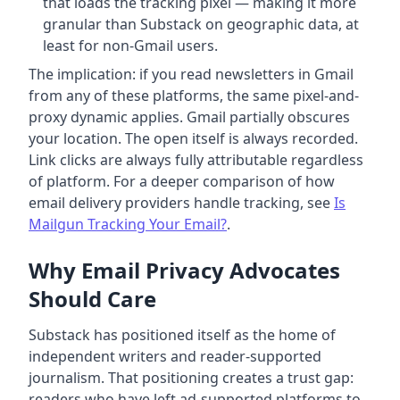
that loads the tracking pixel — making it more
granular than Substack on geographic data, at
least for non-Gmail users.
The implication: if you read newsletters in Gmail
from any of these platforms, the same pixel-and-
proxy dynamic applies. Gmail partially obscures
your location. The open itself is always recorded.
Link clicks are always fully attributable regardless
of platform. For a deeper comparison of how
email delivery providers handle tracking, see
Is
Mailgun Tracking Your Email?
.
Why Email Privacy Advocates
Should Care
Substack has positioned itself as the home of
independent writers and reader-supported
journalism. That positioning creates a trust gap:
readers who have left ad-supported platforms to