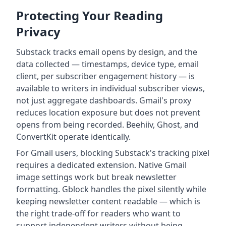
Protecting Your Reading
Privacy
Substack tracks email opens by design, and the
data collected — timestamps, device type, email
client, per subscriber engagement history — is
available to writers in individual subscriber views,
not just aggregate dashboards. Gmail's proxy
reduces location exposure but does not prevent
opens from being recorded. Beehiiv, Ghost, and
ConvertKit operate identically.
For Gmail users, blocking Substack's tracking pixel
requires a dedicated extension. Native Gmail
image settings work but break newsletter
formatting. Gblock handles the pixel silently while
keeping newsletter content readable — which is
the right trade-off for readers who want to
support independent writers without being