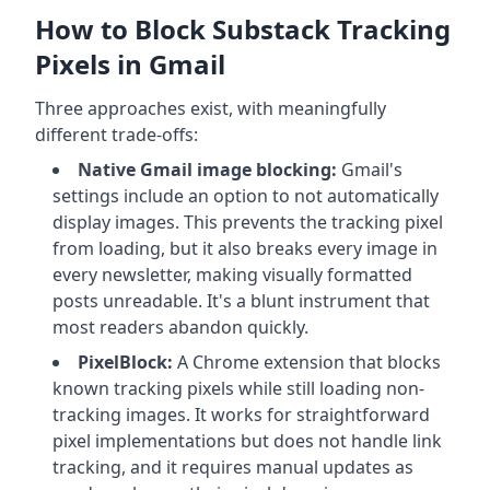
How to Block Substack Tracking
Pixels in Gmail
Three approaches exist, with meaningfully
different trade-offs:
Native Gmail image blocking:
Gmail's
settings include an option to not automatically
display images. This prevents the tracking pixel
from loading, but it also breaks every image in
every newsletter, making visually formatted
posts unreadable. It's a blunt instrument that
most readers abandon quickly.
PixelBlock:
A Chrome extension that blocks
known tracking pixels while still loading non-
tracking images. It works for straightforward
pixel implementations but does not handle link
tracking, and it requires manual updates as