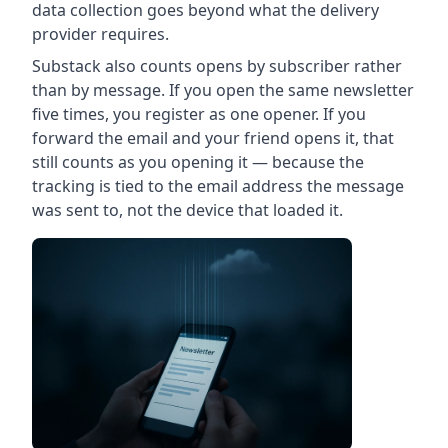
data collection goes beyond what the delivery
provider requires.
Substack also counts opens by subscriber rather
than by message. If you open the same newsletter
five times, you register as one opener. If you
forward the email and your friend opens it, that
still counts as you opening it — because the
tracking is tied to the email address the message
was sent to, not the device that loaded it.