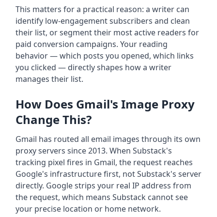
This matters for a practical reason: a writer can
identify low-engagement subscribers and clean
their list, or segment their most active readers for
paid conversion campaigns. Your reading
behavior — which posts you opened, which links
you clicked — directly shapes how a writer
manages their list.
How Does Gmail's Image Proxy
Change This?
Gmail has routed all email images through its own
proxy servers since 2013. When Substack's
tracking pixel fires in Gmail, the request reaches
Google's infrastructure first, not Substack's server
directly. Google strips your real IP address from
the request, which means Substack cannot see
your precise location or home network.