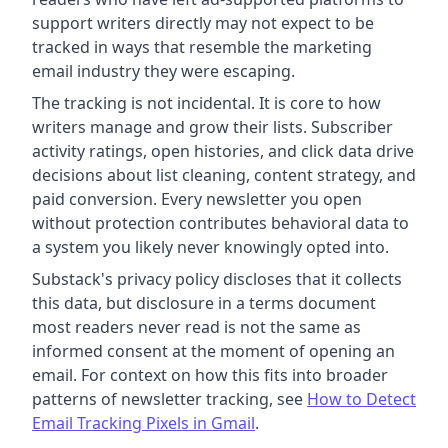
support writers directly may not expect to be
tracked in ways that resemble the marketing
email industry they were escaping.
The tracking is not incidental. It is core to how
writers manage and grow their lists. Subscriber
activity ratings, open histories, and click data drive
decisions about list cleaning, content strategy, and
paid conversion. Every newsletter you open
without protection contributes behavioral data to
a system you likely never knowingly opted into.
Substack's privacy policy discloses that it collects
this data, but disclosure in a terms document
most readers never read is not the same as
informed consent at the moment of opening an
email. For context on how this fits into broader
patterns of newsletter tracking, see
How to Detect
Email Tracking Pixels in Gmail
.