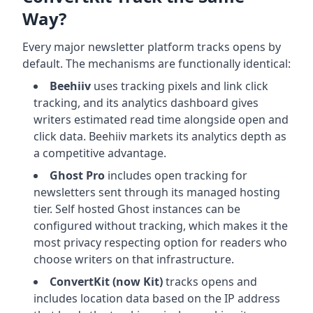
Way?
Every major newsletter platform tracks opens by
default. The mechanisms are functionally identical:
Beehiiv
uses tracking pixels and link click
tracking, and its analytics dashboard gives
writers estimated read time alongside open and
click data. Beehiiv markets its analytics depth as
a competitive advantage.
Ghost Pro
includes open tracking for
newsletters sent through its managed hosting
tier. Self hosted Ghost instances can be
configured without tracking, which makes it the
most privacy respecting option for readers who
choose writers on that infrastructure.
ConvertKit (now Kit)
tracks opens and
includes location data based on the IP address