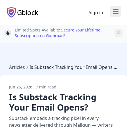
Gblock
Sign in
Open
Limited Spots Available:
Secure Your Lifetime
Light bulb
Subscription on Gumroad!
Articles
Is Substack Tracking Your Email Opens 2026
Jun 26, 2026 · 7 min read
Is Substack Tracking
Your Email Opens?
Substack embeds a tracking pixel in every
newsletter delivered through Mailgun — writers