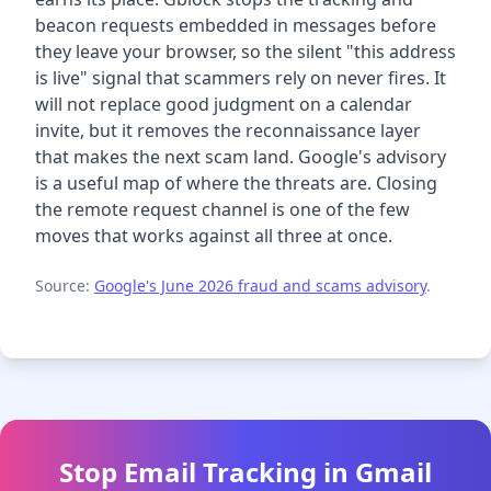
beacon requests embedded in messages before
they leave your browser, so the silent "this address
is live" signal that scammers rely on never fires. It
will not replace good judgment on a calendar
invite, but it removes the reconnaissance layer
that makes the next scam land. Google's advisory
is a useful map of where the threats are. Closing
the remote request channel is one of the few
moves that works against all three at once.
Source:
Google's June 2026 fraud and scams advisory
.
Stop Email Tracking in Gmail