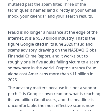
mutated past the spam filter. Three of the
techniques it names land directly in your Gmail
inbox, your calendar, and your search results.
Fraud is no longer a nuisance at the edge of the
internet. It is a $580 billion industry. That is the
figure Google cited in its June 2026 fraud and
scams advisory, drawing on the NASDAQ Global
Financial Crime Report, and it works out to
roughly one in five adults falling victim to a scam
somewhere in the world. Cryptocurrency fraud
alone cost Americans more than $11 billion in
2025.
The advisory matters because it is not a vendor
pitch. It is Google's own read on what is reaching
its two billion Gmail users, and the headline is
uncomfortable: the most effective scams now