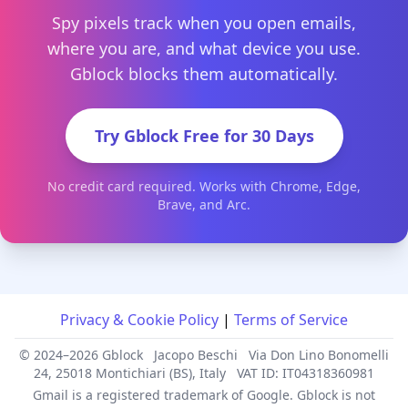
Spy pixels track when you open emails,
where you are, and what device you use.
Gblock blocks them automatically.
Try Gblock Free for 30 Days
No credit card required. Works with Chrome, Edge,
Brave, and Arc.
Privacy & Cookie Policy
|
Terms of Service
© 2024–2026 Gblock
Jacopo Beschi
Via Don Lino Bonomelli
24, 25018 Montichiari (BS), Italy
VAT ID: IT04318360981
Gmail is a registered trademark of Google. Gblock is not