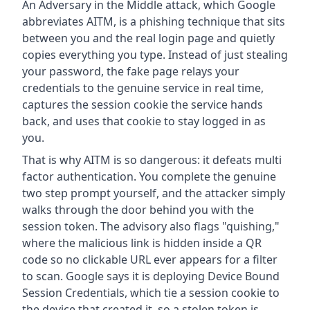
An Adversary in the Middle attack, which Google
abbreviates AITM, is a phishing technique that sits
between you and the real login page and quietly
copies everything you type. Instead of just stealing
your password, the fake page relays your
credentials to the genuine service in real time,
captures the session cookie the service hands
back, and uses that cookie to stay logged in as
you.
That is why AITM is so dangerous: it defeats multi
factor authentication. You complete the genuine
two step prompt yourself, and the attacker simply
walks through the door behind you with the
session token. The advisory also flags "quishing,"
where the malicious link is hidden inside a QR
code so no clickable URL ever appears for a filter
to scan. Google says it is deploying Device Bound
Session Credentials, which tie a session cookie to
the device that created it, so a stolen token is