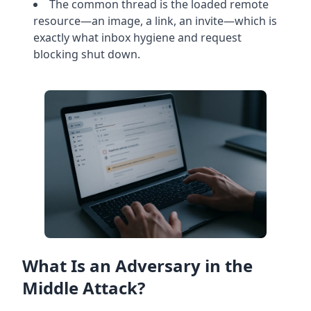
The common thread is the loaded remote
resource—an image, a link, an invite—which is
exactly what inbox hygiene and request
blocking shut down.
What Is an Adversary in the
Middle Attack?