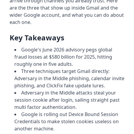
arrive through channels you already trust. Here
are the three that show up inside Gmail and the
wider Google account, and what you can do about
each one.
Key Takeaways
Google's June 2026 advisory pegs global
fraud losses at $580 billion for 2025, hitting
roughly one in five adults.
Three techniques target Gmail directly:
Adversary in the Middle phishing, calendar invite
phishing, and ClickFix fake update lures.
Adversary in the Middle attacks steal your
session cookie after login, sailing straight past
multi factor authentication.
Google is rolling out Device Bound Session
Credentials to make stolen cookies useless on
another machine.