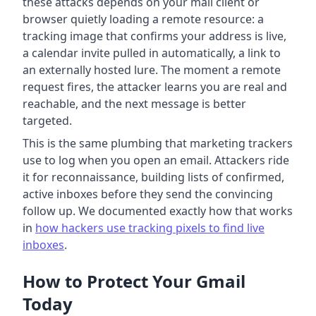
these attacks depends on your mail client or
browser quietly loading a remote resource: a
tracking image that confirms your address is live,
a calendar invite pulled in automatically, a link to
an externally hosted lure. The moment a remote
request fires, the attacker learns you are real and
reachable, and the next message is better
targeted.
This is the same plumbing that marketing trackers
use to log when you open an email. Attackers ride
it for reconnaissance, building lists of confirmed,
active inboxes before they send the convincing
follow up. We documented exactly how that works
in
how hackers use tracking pixels to find live
inboxes
.
How to Protect Your Gmail
Today