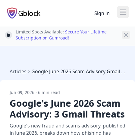
Gblock
Sign in
Open
Limited Spots Available:
Secure Your Lifetime
Light bulb
Subscription on Gumroad!
Articles
Google June 2026 Scam Advisory Gmail Threats
Jun 09, 2026 · 6 min read
Google's June 2026 Scam
Advisory: 3 Gmail Threats
Google's new fraud and scams advisory, published
in June 2026, breaks down how phishing has