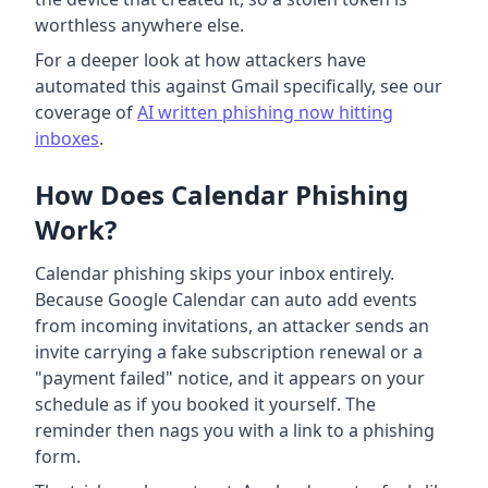
worthless anywhere else.
For a deeper look at how attackers have
automated this against Gmail specifically, see our
coverage of
AI written phishing now hitting
inboxes
.
How Does Calendar Phishing
Work?
Calendar phishing skips your inbox entirely.
Because Google Calendar can auto add events
from incoming invitations, an attacker sends an
invite carrying a fake subscription renewal or a
"payment failed" notice, and it appears on your
schedule as if you booked it yourself. The
reminder then nags you with a link to a phishing
form.