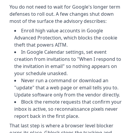
You do not need to wait for Google's longer term
defenses to roll out. A few changes shut down
most of the surface the advisory describes:
Enroll high value accounts in Google
Advanced Protection, which blocks the cookie
theft that powers AITM.
In Google Calendar settings, set event
creation from invitations to "When I respond to
the invitation in email" so nothing appears on
your schedule unasked.
Never run a command or download an
"update" that a web page or email tells you to.
Update software only from the vendor directly.
Block the remote requests that confirm your
inbox is active, so reconnaissance pixels never
report back in the first place.
That last step is where a browser level blocker
earns its place. Gblock stops the tracking and