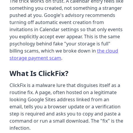
The trick works on trust. A calendar entry feels like
something you created, not something a stranger
pushed at you. Google's advisory recommends
turning off automatic event creation from
invitations in Calendar settings so that only events
you explicitly accept ever appear. This is the same
psychology behind fake "your storage is full"
billing scams, which we broke down in
the cloud
storage payment scam
.
What Is ClickFix?
ClickFix is a malware lure that disguises itself as a
routine fix. A page, often hosted on a legitimate
looking Google Sites address linked from an
email, tells you a browser update or a verification
step is required and asks you to copy and paste a
command or run a small download. The "fix" is the
infection.