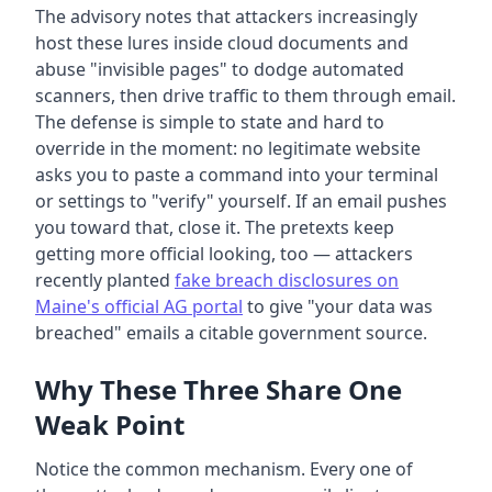
The advisory notes that attackers increasingly
host these lures inside cloud documents and
abuse "invisible pages" to dodge automated
scanners, then drive traffic to them through email.
The defense is simple to state and hard to
override in the moment: no legitimate website
asks you to paste a command into your terminal
or settings to "verify" yourself. If an email pushes
you toward that, close it. The pretexts keep
getting more official looking, too — attackers
recently planted
fake breach disclosures on
Maine's official AG portal
to give "your data was
breached" emails a citable government source.
Why These Three Share One
Weak Point
Notice the common mechanism. Every one of