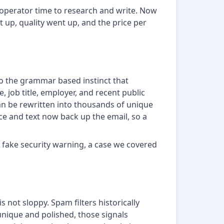
d operator time to research and write. Now
 up, quality went up, and the price per
so the grammar based instinct that
 job title, employer, and recent public
 can be rewritten into thousands of unique
ce and text now back up the email, so a
a fake security warning, a case we covered
 not sloppy. Spam filters historically
ique and polished, those signals