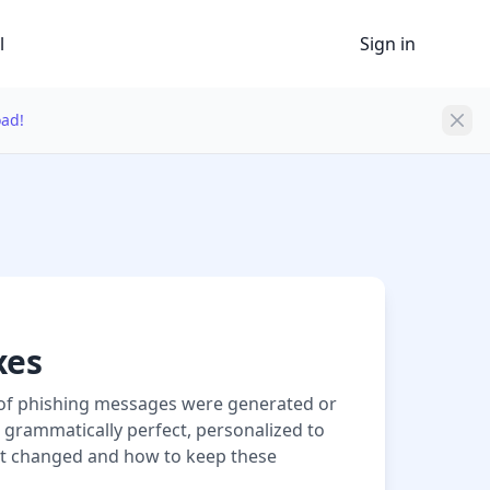
l
Sign in
oad!
xes
6% of phishing messages were generated or
w grammatically perfect, personalized to
at changed and how to keep these