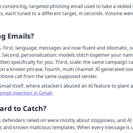
A convincing, targeted phishing email used to take a skille
 each tuned to a different target, in seconds. Volume went
g Emails?
. First, language: messages are now fluent and idiomatic, 
. Second, personalization: models stitch together your name,
 written specifically for you. Third, scale: the same campaign
 on a known phrase. Fourth, multi channel: AI generated voi
phone call from the same supposed sender.
Gmail itself, where attackers abused an AI feature to plant 
mpt injection in Gmail
.
ard to Catch?
 defenders relied on were mostly about sloppiness, and AI is
 and known malicious templates. When every message is un