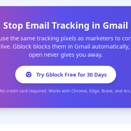
Stop Email Tracking in Gmail
use the same tracking pixels as marketers to co
 live. Gblock blocks them in Gmail automatically, 
open never gives you away.
Try Gblock Free for 30 Days
No credit card required. Works with Chrome, Edge, Brave, and Arc