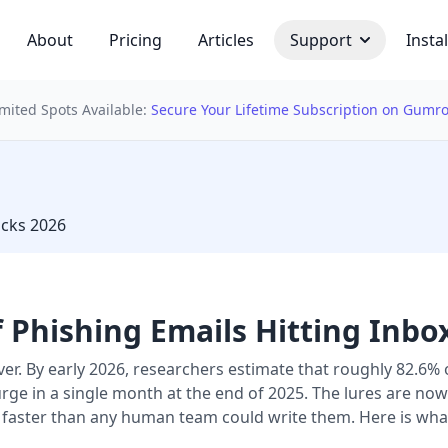
About
Pricing
Articles
Support
Instal
imited Spots Available:
Secure Your Lifetime Subscription on Gumr
 bulb
acks 2026
 Phishing Emails Hitting Inbo
over. By early 2026, researchers estimate that roughly 82.
surge in a single month at the end of 2025. The lures are no
faster than any human team could write them. Here is wh