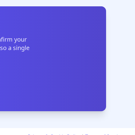
nfirm your
so a single
.