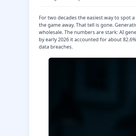
For two decades the easiest way to spot a
the game away. That tell is gone. Generati
wholesale. The numbers are stark: AI gen
by early 2026 it accounted for about 82.6
data breaches.