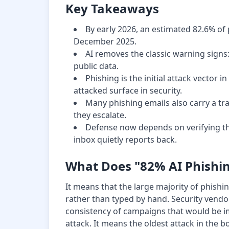
Key Takeaways
By early 2026, an estimated 82.6% of 
December 2025.
AI removes the classic warning sign
public data.
Phishing is the initial attack vector
attacked surface in security.
Many phishing emails also carry a tra
they escalate.
Defense now depends on verifying th
inbox quietly reports back.
What Does "82% AI Phishi
It means that the large majority of phis
rather than typed by hand. Security vendor
consistency of campaigns that would be i
attack. It means the oldest attack in the 