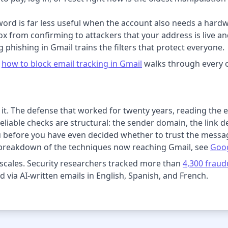
ord is far less useful when the account also needs a hard
x from confirming to attackers that your address is live an
 phishing in Gmail trains the filters that protect everyone.
n
how to block email tracking in Gmail
walks through every o
ed it. The defense that worked for twenty years, reading the
eliable checks are structural: the sender domain, the link de
u before you have even decided whether to trust the messa
 breakdown of the techniques now reaching Gmail, see
Goog
scales. Security researchers tracked more than
4,300 fraud
d via AI-written emails in English, Spanish, and French.