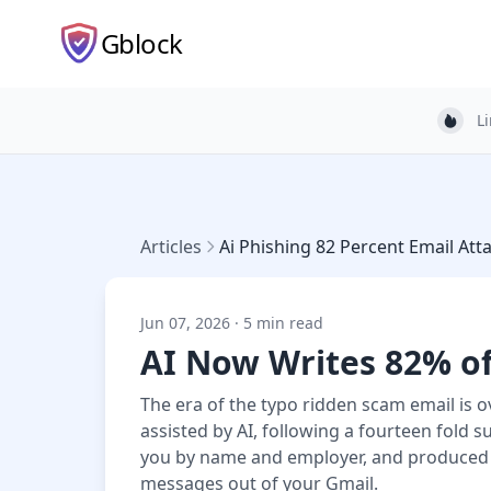
Gblock
L
Light
Articles
Ai Phishing 82 Percent Email Att
Jun 07, 2026 · 5 min read
AI Now Writes 82% of
The era of the typo ridden scam email is 
assisted by AI, following a fourteen fold 
you by name and employer, and produced 
messages out of your Gmail.