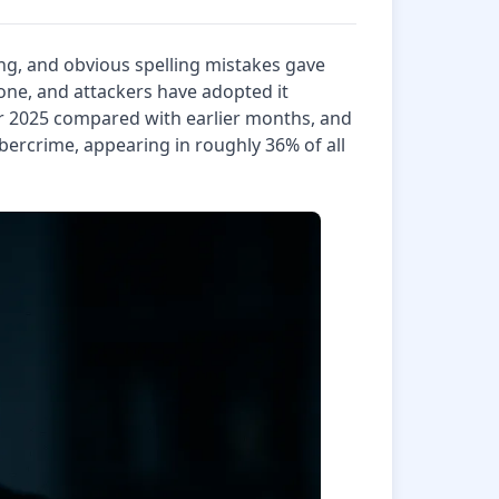
ng, and obvious spelling mistakes gave
tone, and attackers have adopted it
r 2025 compared with earlier months, and
bercrime, appearing in roughly 36% of all