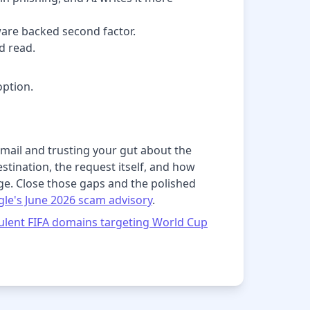
ware backed second factor.
d read.
ption.
 email and trusting your gut about the
stination, the request itself, and how
ge. Close those gaps and the polished
le's June 2026 scam advisory
.
ulent FIFA domains targeting World Cup