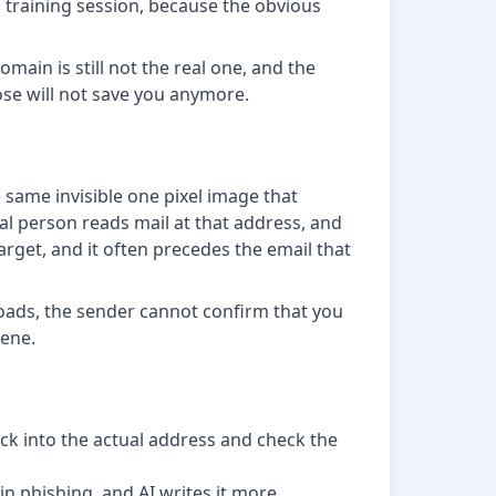
a training session, because the obvious
ain is still not the real one, and the
rose will not save you anymore.
 same invisible one pixel image that
al person reads mail at that address, and
rget, and it often precedes the email that
 loads, the sender cannot confirm that you
iene.
ck into the actual address and check the
in phishing, and AI writes it more