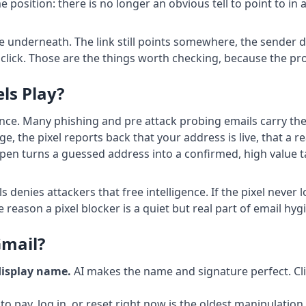
position: there is no longer an obvious tell to point to in 
 underneath. The link still points somewhere, the sender dom
 a click. Those are the things worth checking, because the p
ls Play?
ance. Many phishing and pre attack probing emails carry the
the pixel reports back that your address is live, that a re
pen turns a guessed address into a confirmed, high value ta
 denies attackers that free intelligence. If the pixel never
e reason a pixel blocker is a quiet but real part of email hyg
Gmail?
display name.
AI makes the name and signature perfect. Cli
o pay, log in, or reset right now is the oldest manipulation 