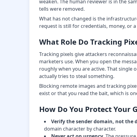
weaken. The human reviewer is in the same 
tells were removed.
What has not changed is the infrastructure
request is still for credentials, money, or
What Role Do Tracking Pixe
Tracking pixels give attackers reconnaiss
marketers use. When you open the message, 
roughly when you are active. That single o
actually tries to steal something.
Blocking remote images and tracking pixels
exist or that you read the bait, which is on
How Do You Protect Your 
Verify the sender domain, not the 
domain character by character.
Never act on urgency.
The pressure t