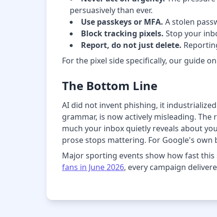
persuasively than ever.
Use passkeys or MFA.
A stolen passw
Block tracking pixels.
Stop your inbo
Report, do not just delete.
Reporting
For the pixel side specifically, our guide o
The Bottom Line
AI did not invent phishing, it industrializ
grammar, is now actively misleading. The r
much your inbox quietly reveals about yo
prose stops mattering. For Google's own
Major sporting events show how fast this 
fans in June 2026
, every campaign delivere