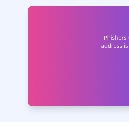
Phishers 
address is