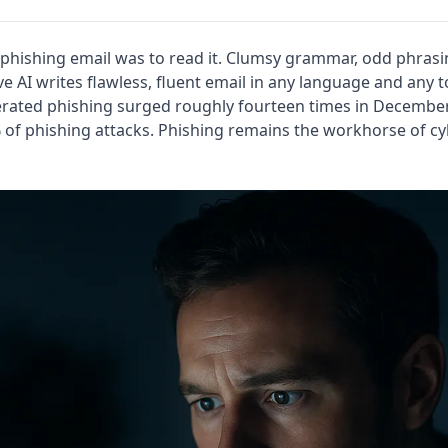
 phishing email was to read it. Clumsy grammar, odd phrasi
ve AI writes flawless, fluent email in any language and any 
erated phishing surged roughly fourteen times in Decembe
% of phishing attacks. Phishing remains the workhorse of cy