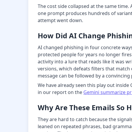
The cost side collapsed at the same time. 
one prompt produces hundreds of variants,
attempt went down.
How Did AI Change Phishin
AI changed phishing in four concrete ways
protected people for years no longer fires
activity into a lure that reads like it was
versions, which defeats filters that match
message can be followed by a convincing 
We have already seen this play out inside 
in our report on the
Gemini summarize pro
Why Are These Emails So H
They are hard to catch because the signals
leaned on repeated phrases, bad grammar,