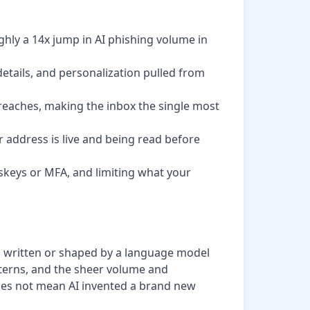
ghly a 14x jump in AI phishing volume in
tails, and personalization pulled from
 breaches, making the inbox the single most
r address is live and being read before
skeys or MFA, and limiting what your
g written or shaped by a language model
atterns, and the sheer volume and
oes not mean AI invented a brand new