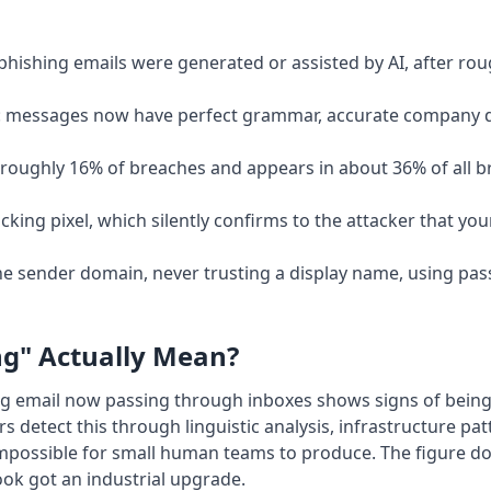
phishing emails were generated or assisted by AI, after rou
s: messages now have perfect grammar, accurate company de
 in roughly 16% of breaches and appears in about 36% of all
cking pixel, which silently confirms to the attacker that you
e sender domain, never trusting a display name, using pas
ng" Actually Mean?
hing email now passing through inboxes shows signs of bein
s detect this through linguistic analysis, infrastructure p
mpossible for small human teams to produce. The figure d
book got an industrial upgrade.