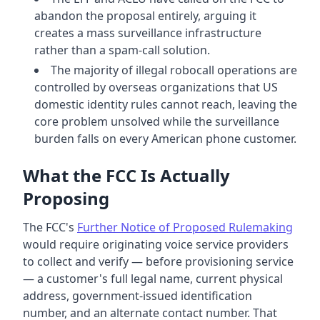
abandon the proposal entirely, arguing it
creates a mass surveillance infrastructure
rather than a spam-call solution.
The majority of illegal robocall operations are
controlled by overseas organizations that US
domestic identity rules cannot reach, leaving the
core problem unsolved while the surveillance
burden falls on every American phone customer.
What the FCC Is Actually
Proposing
The FCC's
Further Notice of Proposed Rulemaking
would require originating voice service providers
to collect and verify — before provisioning service
— a customer's full legal name, current physical
address, government-issued identification
number, and an alternate contact number. That