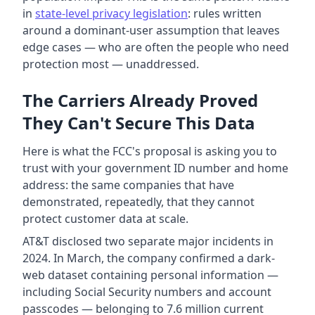
in
state-level privacy legislation
: rules written
around a dominant-user assumption that leaves
edge cases — who are often the people who need
protection most — unaddressed.
The Carriers Already Proved
They Can't Secure This Data
Here is what the FCC's proposal is asking you to
trust with your government ID number and home
address: the same companies that have
demonstrated, repeatedly, that they cannot
protect customer data at scale.
AT&T disclosed two separate major incidents in
2024. In March, the company confirmed a dark-
web dataset containing personal information —
including Social Security numbers and account
passcodes — belonging to 7.6 million current