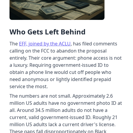
Who Gets Left Behind
The
EFF, joined by the ACLU
, has filed comments
calling on the FCC to abandon the proposal
entirely. Their core argument: phone access is not
a luxury. Requiring government-issued ID to
obtain a phone line would cut off people who
need anonymous or lightly identified prepaid
service the most.
The numbers are not small. Approximately 2.6
million US adults have no government photo ID at
all. Around 34.5 million adults do not have a
current, valid government-issued ID. Roughly 21
million US adults lack a current driver's license.
These gaps fall disproportionately on Black