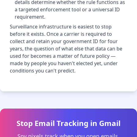
details determine whether the rule functions as
a targeted enforcement tool or a universal ID
requirement.
Surveillance infrastructure is easiest to stop
before it exists. Once a carrier is required to
collect and retain your government ID for four
years, the question of what else that data can be
used for becomes a matter of future policy —
made by people you haven't elected yet, under
conditions you can't predict.
Stop Email Tracking in Gmail
Spy pixels track when you open emails,