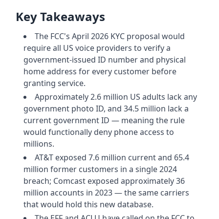
Key Takeaways
The FCC's April 2026 KYC proposal would
require all US voice providers to verify a
government-issued ID number and physical
home address for every customer before
granting service.
Approximately 2.6 million US adults lack any
government photo ID, and 34.5 million lack a
current government ID — meaning the rule
would functionally deny phone access to
millions.
AT&T exposed 7.6 million current and 65.4
million former customers in a single 2024
breach; Comcast exposed approximately 36
million accounts in 2023 — the same carriers
that would hold this new database.
The EFF and ACLU have called on the FCC to