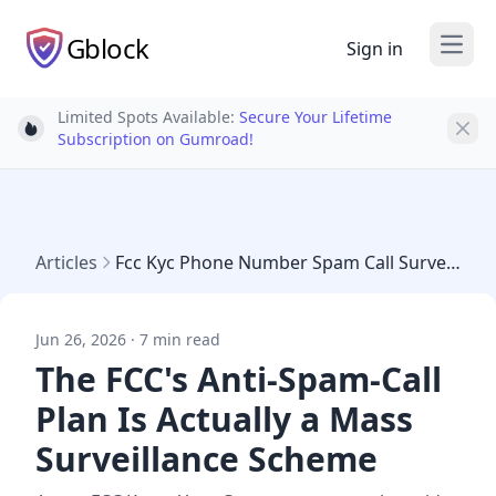
Gblock
Sign in
Open
Limited Spots Available:
Secure Your Lifetime
Light bulb
Subscription on Gumroad!
Articles
Fcc Kyc Phone Number Spam Call Surveillance 2026
Jun 26, 2026 · 7 min read
The FCC's Anti-Spam-Call
Plan Is Actually a Mass
Surveillance Scheme