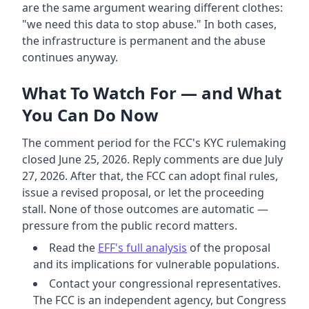
are the same argument wearing different clothes:
"we need this data to stop abuse." In both cases,
the infrastructure is permanent and the abuse
continues anyway.
What To Watch For — and What
You Can Do Now
The comment period for the FCC's KYC rulemaking
closed June 25, 2026. Reply comments are due July
27, 2026. After that, the FCC can adopt final rules,
issue a revised proposal, or let the proceeding
stall. None of those outcomes are automatic —
pressure from the public record matters.
Read the
EFF's full analysis
of the proposal
and its implications for vulnerable populations.
Contact your congressional representatives.
The FCC is an independent agency, but Congress