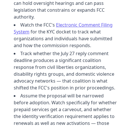
can hold oversight hearings and can pass
legislation that constrains or expands FCC
authority.
Watch the FCC's
Electronic Comment Filing
System
for the KYC docket to track what
organizations and individuals have submitted
and how the commission responds.
Track whether the July 27 reply comment
deadline produces a significant coalition
response from civil liberties organizations,
disability rights groups, and domestic violence
advocacy networks — that coalition is what
shifted the FCC's position in prior proceedings.
Assume the proposal will be narrowed
before adoption. Watch specifically for whether
prepaid services get a carveout, and whether
the identity verification requirement applies to
renewals as well as new activations — those