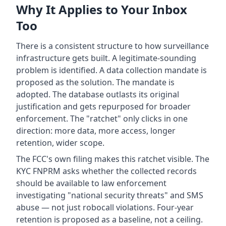
Why It Applies to Your Inbox
Too
There is a consistent structure to how surveillance
infrastructure gets built. A legitimate-sounding
problem is identified. A data collection mandate is
proposed as the solution. The mandate is
adopted. The database outlasts its original
justification and gets repurposed for broader
enforcement. The "ratchet" only clicks in one
direction: more data, more access, longer
retention, wider scope.
The FCC's own filing makes this ratchet visible. The
KYC FNPRM asks whether the collected records
should be available to law enforcement
investigating "national security threats" and SMS
abuse — not just robocall violations. Four-year
retention is proposed as a baseline, not a ceiling.