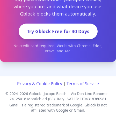
where you are, and what device you use.
Gblock blocks them automatically.
Try Gblock Free for 30 Days
No credit card required. Works with Chrome, Edge,
Brave, and Arc.
Privacy & Cookie Policy
|
Terms of Service
© 2024–2026 Gblock
Jacopo Beschi
Via Don Lino Bonomelli
24, 25018 Montichiari (BS), Italy
VAT ID: IT04318360981
Gmail is a registered trademark of Google. Gblock is not
affiliated with Google or Gmail.