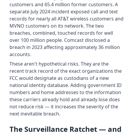
customers and 65.4 million former customers. A
separate July 2024 incident exposed call and text
records for nearly all AT&T wireless customers and
MVNO customers on its network. The two
breaches, combined, touched records for well
over 100 million people. Comcast disclosed a
breach in 2023 affecting approximately 36 million
accounts.
These aren't hypothetical risks. They are the
recent track record of the exact organizations the
FCC would designate as custodians of a new
national identity database. Adding government ID
numbers and home addresses to the information
these carriers already hold and already lose does
not reduce risk — it increases the severity of the
next inevitable breach.
The Surveillance Ratchet — and