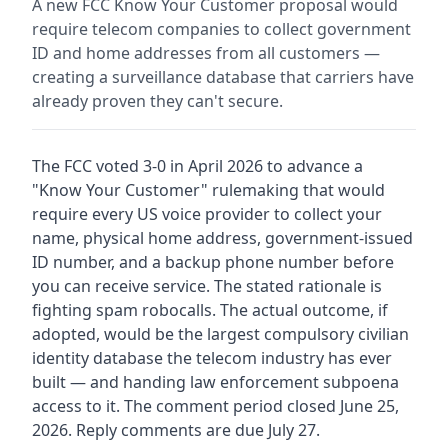
A new FCC Know Your Customer proposal would
require telecom companies to collect government
ID and home addresses from all customers —
creating a surveillance database that carriers have
already proven they can't secure.
The FCC voted 3-0 in April 2026 to advance a
"Know Your Customer" rulemaking that would
require every US voice provider to collect your
name, physical home address, government-issued
ID number, and a backup phone number before
you can receive service. The stated rationale is
fighting spam robocalls. The actual outcome, if
adopted, would be the largest compulsory civilian
identity database the telecom industry has ever
built — and handing law enforcement subpoena
access to it. The comment period closed June 25,
2026. Reply comments are due July 27.