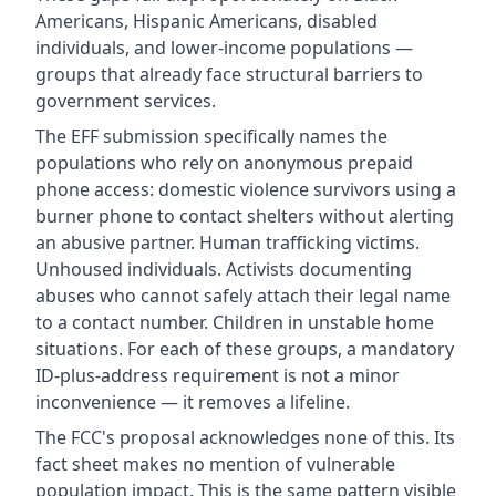
Americans, Hispanic Americans, disabled
individuals, and lower-income populations —
groups that already face structural barriers to
government services.
The EFF submission specifically names the
populations who rely on anonymous prepaid
phone access: domestic violence survivors using a
burner phone to contact shelters without alerting
an abusive partner. Human trafficking victims.
Unhoused individuals. Activists documenting
abuses who cannot safely attach their legal name
to a contact number. Children in unstable home
situations. For each of these groups, a mandatory
ID-plus-address requirement is not a minor
inconvenience — it removes a lifeline.
The FCC's proposal acknowledges none of this. Its
fact sheet makes no mention of vulnerable
population impact. This is the same pattern visible