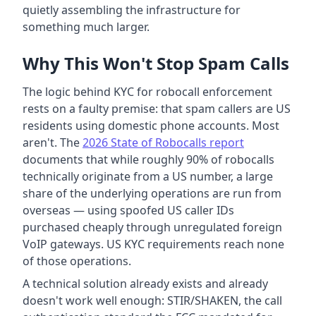
quietly assembling the infrastructure for
something much larger.
Why This Won't Stop Spam Calls
The logic behind KYC for robocall enforcement
rests on a faulty premise: that spam callers are US
residents using domestic phone accounts. Most
aren't. The
2026 State of Robocalls report
documents that while roughly 90% of robocalls
technically originate from a US number, a large
share of the underlying operations are run from
overseas — using spoofed US caller IDs
purchased cheaply through unregulated foreign
VoIP gateways. US KYC requirements reach none
of those operations.
A technical solution already exists and already
doesn't work well enough: STIR/SHAKEN, the call