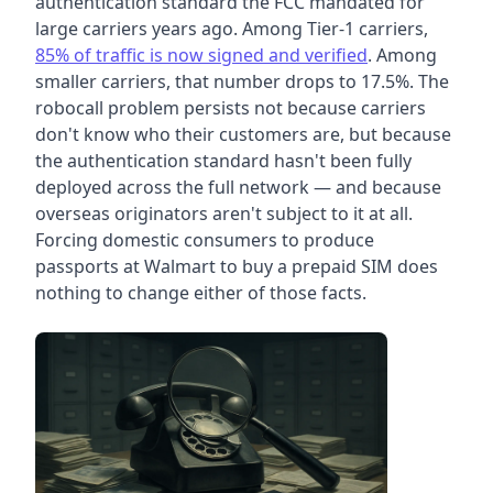
authentication standard the FCC mandated for
large carriers years ago. Among Tier-1 carriers,
85% of traffic is now signed and verified
. Among
smaller carriers, that number drops to 17.5%. The
robocall problem persists not because carriers
don't know who their customers are, but because
the authentication standard hasn't been fully
deployed across the full network — and because
overseas originators aren't subject to it at all.
Forcing domestic consumers to produce
passports at Walmart to buy a prepaid SIM does
nothing to change either of those facts.