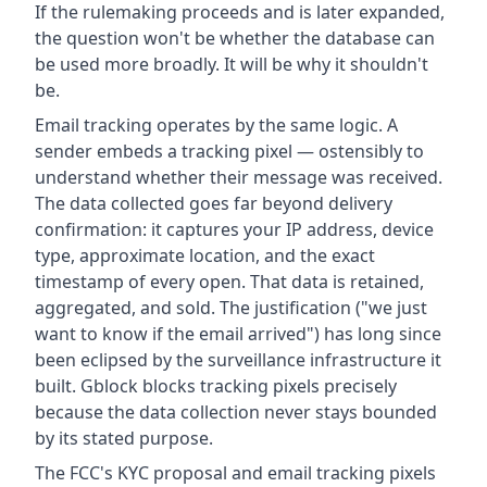
If the rulemaking proceeds and is later expanded,
the question won't be whether the database can
be used more broadly. It will be why it shouldn't
be.
Email tracking operates by the same logic. A
sender embeds a tracking pixel — ostensibly to
understand whether their message was received.
The data collected goes far beyond delivery
confirmation: it captures your IP address, device
type, approximate location, and the exact
timestamp of every open. That data is retained,
aggregated, and sold. The justification ("we just
want to know if the email arrived") has long since
been eclipsed by the surveillance infrastructure it
built. Gblock blocks tracking pixels precisely
because the data collection never stays bounded
by its stated purpose.
The FCC's KYC proposal and email tracking pixels