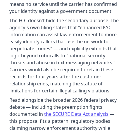
means no service until the carrier has confirmed
your identity against a government document.
The FCC doesn't hide the secondary purpose. The
agency's own filing states that "enhanced KYC
information can assist law enforcement to more
easily identify callers that use the network to
perpetuate crimes" — and explicitly extends that
logic beyond robocalls to "national security
threats and abuse in text messaging networks."
Carriers would also be required to retain these
records for four years after the customer
relationship ends, matching the statute of
limitations for certain illegal calling violations.
Read alongside the broader 2026 federal privacy
debate — including the preemption fights
documented in
the SECURE Data Act analysis
—
this proposal fits a pattern: regulatory bodies
claiming narrow enforcement authority while