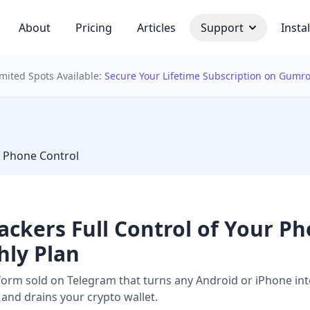
About
Pricing
Articles
Support
Instal
imited Spots Available:
Secure Your Lifetime Subscription on Gumr
 bulb
 Phone Control
ackers Full Control of Your P
hly Plan
rm sold on Telegram that turns any Android or iPhone into 
nd drains your crypto wallet.