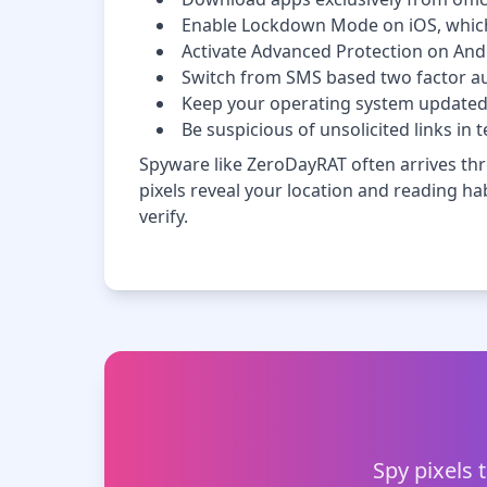
Enable Lockdown Mode on iOS, which r
Activate Advanced Protection on Andro
Switch from SMS based two factor au
Keep your operating system updated 
Be suspicious of unsolicited links i
Spyware like ZeroDayRAT often arrives thr
pixels reveal your location and reading habi
verify.
Spy pixels 