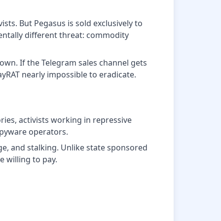
ts. But Pegasus is sold exclusively to
ntally different threat: commodity
down. If the Telegram sales channel gets
yRAT nearly impossible to eradicate.
ries, activists working in repressive
spyware operators.
e, and stalking. Unlike state sponsored
 willing to pay.