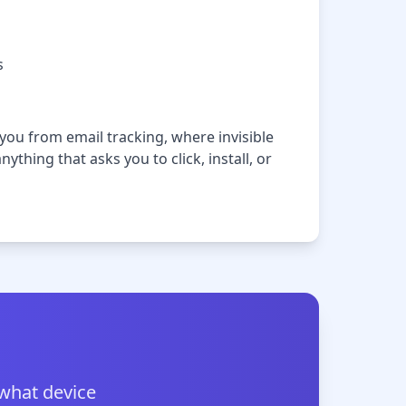
s
ou from email tracking, where invisible
ything that asks you to click, install, or
 what device