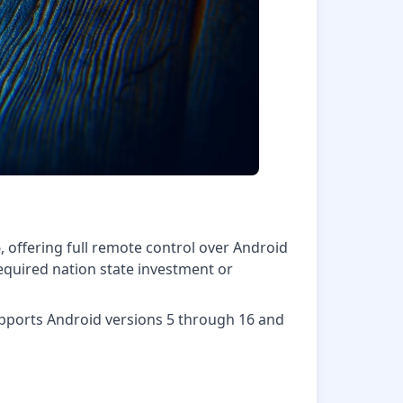
offering full remote control over Android
 required nation state investment or
supports Android versions 5 through 16 and