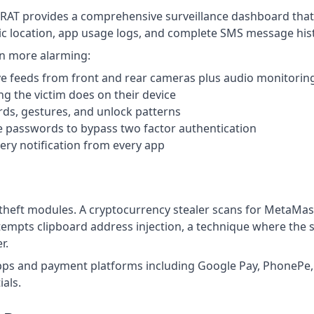
yRAT provides a comprehensive surveillance dashboard that 
hic location, app usage logs, and complete SMS message his
ven more alarming:
ve feeds from front and rear cameras plus audio monitorin
g the victim does on their device
s, gestures, and unlock patterns
 passwords to bypass two factor authentication
ry notification from every app
 theft modules. A cryptocurrency stealer scans for MetaMas
tempts clipboard address injection, a technique where the s
r.
ps and payment platforms including Google Pay, PhonePe, 
ials.