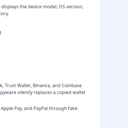
displays the device model, OS version,
tory.
g
k, Trust Wallet, Binance, and Coinbase
pyware silently replaces a copied wallet
Apple Pay, and PayPal through fake