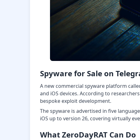
Spyware for Sale on Teleg
A new commercial spyware platform called
and iOS devices. According to researchers
bespoke exploit development.
The spyware is advertised in five languag
iOS up to version 26, covering virtually ev
What ZeroDayRAT Can Do