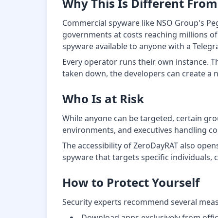
Why This Is Different Fro
Commercial spyware like NSO Group's Pegas
governments at costs reaching millions o
spyware available to anyone with a Teleg
Every operator runs their own instance. Th
taken down, the developers can create a 
Who Is at Risk
While anyone can be targeted, certain group
environments, and executives handling con
The accessibility of ZeroDayRAT also open
spyware that targets specific individuals, 
How to Protect Yourself
Security experts recommend several measu
Download apps exclusively from offic