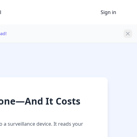
l
Sign in
oad!
hone—And It Costs
a surveillance device. It reads your