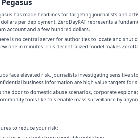
m Pegasus
us has made headlines for targeting journalists and activis
f dollars per deployment. ZeroDayRAT represents a fundame
ram account and a few hundred dollars.
ere is no central server for authorities to locate and shut 
new one in minutes. This decentralized model makes ZeroDa
s face elevated risk. Journalists investigating sensitive sto
fidential business information are high value targets for 
s the door to domestic abuse scenarios, corporate espionag
commodity tools like this enable mass surveillance by anyone
res to reduce your risk:
ial stores and only from reputable publishers