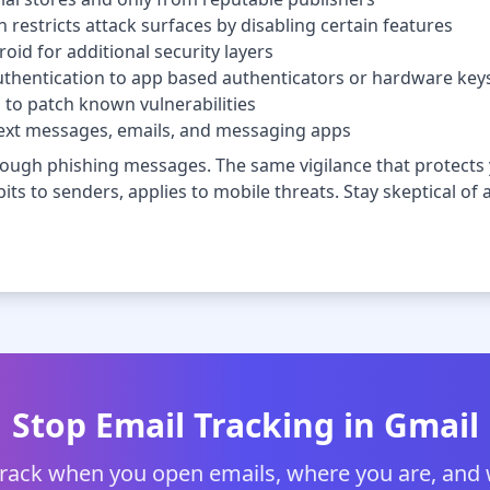
estricts attack surfaces by disabling certain features
id for additional security layers
thentication to app based authenticators or hardware key
to patch known vulnerabilities
n text messages, emails, and messaging apps
ough phishing messages. The same vigilance that protects y
ts to senders, applies to mobile threats. Stay skeptical of an
Stop Email Tracking in Gmail
track when you open emails, where you are, and