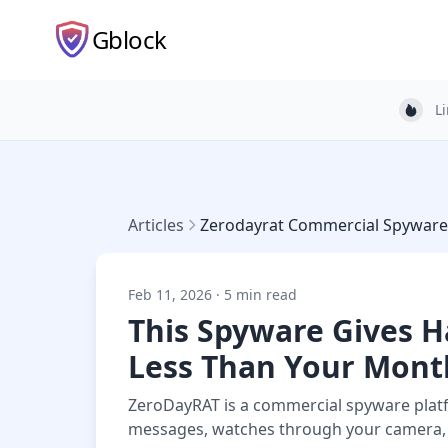
Gblock
L
Light
Articles
Zerodayrat Commercial Spyware
Feb 11, 2026 · 5 min read
This Spyware Gives H
Less Than Your Mont
ZeroDayRAT is a commercial spyware platfo
messages, watches through your camera, a