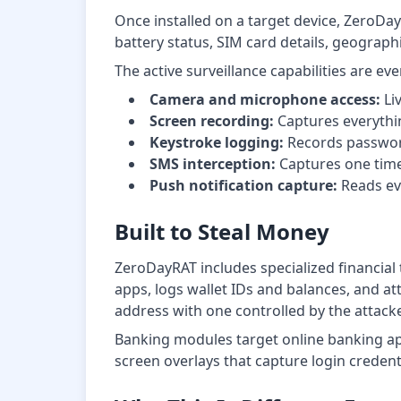
Once installed on a target device, ZeroDa
battery status, SIM card details, geograp
The active surveillance capabilities are e
Camera and microphone access:
Li
Screen recording:
Captures everythin
Keystroke logging:
Records password
SMS interception:
Captures one time
Push notification capture:
Reads eve
Built to Steal Money
ZeroDayRAT includes specialized financial
apps, logs wallet IDs and balances, and at
address with one controlled by the attacke
Banking modules target online banking ap
screen overlays that capture login credent