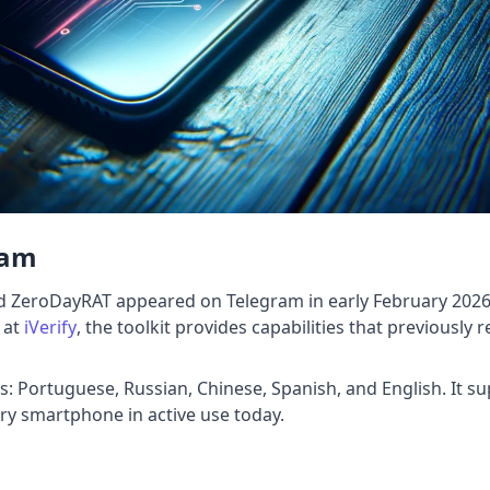
ram
 ZeroDayRAT appeared on Telegram in early February 2026, 
 at
iVerify
, the toolkit provides capabilities that previously
es: Portuguese, Russian, Chinese, Spanish, and English. It 
ery smartphone in active use today.