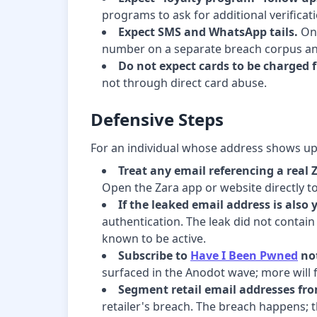
programs to ask for additional verificat
Expect SMS and WhatsApp tails.
Onc
number on a separate breach corpus an
Do not expect cards to be charged 
not through direct card abuse.
Defensive Steps
For an individual whose address shows up 
Treat any email referencing a real 
Open the Zara app or website directly to 
If the leaked email address is also 
authentication. The leak did not contai
known to be active.
Subscribe to
Have I Been Pwned
not
surfaced in the Anodot wave; more will f
Segment retail email addresses fro
retailer's breach. The breach happens; t