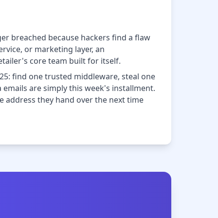
onger breached because hackers find a flaw
rvice, or marketing layer, an
iler's core team built for itself.
25: find one trusted middleware, steal one
 emails are simply this week's installment.
he address they hand over the next time