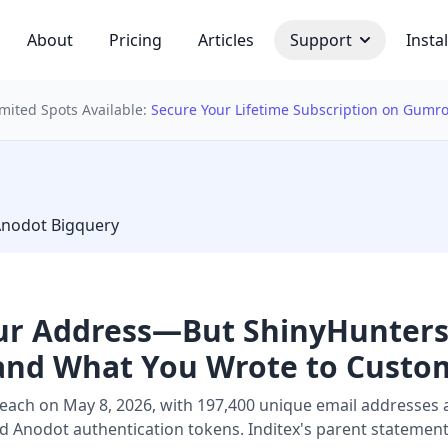
About
Pricing
Articles
Support
Instal
imited Spots Available:
Secure Your Lifetime Subscription on Gumr
 bulb
Anodot Bigquery
our Address—But ShinyHunters
and What You Wrote to Custom
each on May 8, 2026, with 197,400 unique email addresses 
Anodot authentication tokens. Inditex's parent statement