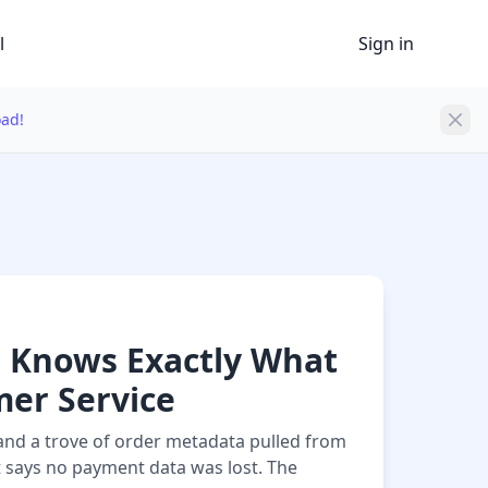
l
Sign in
oad!
 Knows Exactly What
er Service
and a trove of order metadata pulled from
 says no payment data was lost. The