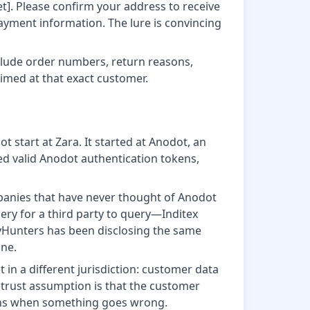
t]. Please confirm your address to receive
payment information. The lure is convincing
clude order numbers, return reasons,
aimed at that exact customer.
t start at Zara. It started at Anodot, an
ed valid Anodot authentication tokens,
panies that have never thought of Anodot
uery for a third party to query—Inditex
yHunters has been disclosing the same
ine.
n a different jurisdiction: customer data
 trust assumption is that the customer
ens when something goes wrong.