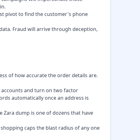
in.
ast pivot to find the customer's phone
ata. Fraud will arrive through deception,
ess of how accurate the order details are.
e accounts and turn on two factor
words automatically once an address is
he Zara dump is one of dozens that have
 shopping caps the blast radius of any one