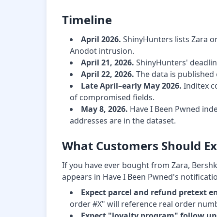
Timeline
April 2026.
ShinyHunters lists Zara on
Anodot intrusion.
April 21, 2026.
ShinyHunters' deadline
April 22, 2026.
The data is published 
Late April–early May 2026.
Inditex c
of compromised fields.
May 8, 2026.
Have I Been Pwned inde
addresses are in the dataset.
What Customers Should Ex
If you have ever bought from Zara, Bershk
appears in Have I Been Pwned's notification
Expect parcel and refund pretext e
order #X" will reference real order numb
Expect "loyalty program" follow up