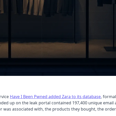
rvice
Have I Been Pwned added Zara to its database
, forma
nded up on the leak portal contained 197,400 unique email 
 was associated with, the products they bought, the order