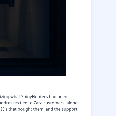
lizing what ShinyHunters had been
addresses tied to Zara customers, along
 IDs that bought them, and the support