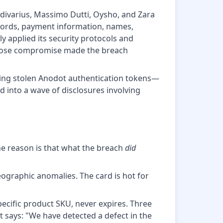
adivarius, Massimo Dutti, Oysho, and Zara
words, payment information, names,
 applied its security protocols and
r whose compromise made the breach
sing stolen Anodot authentication tokens—
 into a wave of disclosures involving
The reason is that what the breach
did
geographic anomalies. The card is hot for
 specific product SKU, never expires. Three
 says: "We have detected a defect in the