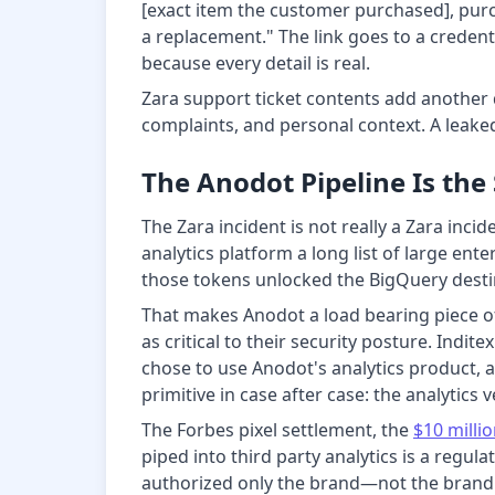
[exact item the customer purchased], purch
a replacement." The link goes to a credent
because every detail is real.
Zara support ticket contents add another
complaints, and personal context. A leaked 
The Anodot Pipeline Is the
The Zara incident is not really a Zara inci
analytics platform a long list of large en
those tokens unlocked the BigQuery destin
That makes Anodot a load bearing piece o
as critical to their security posture. Indi
chose to use Anodot's analytics product,
primitive in case after case: the analytics
The Forbes pixel settlement, the
$10 milli
piped into third party analytics is a reg
authorized only the brand—not the bran