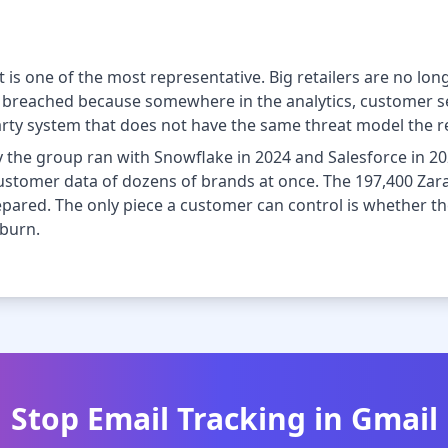
 It is one of the most representative. Big retailers are no l
re breached because somewhere in the analytics, customer se
party system that does not have the same threat model the reta
 the group ran with Snowflake in 2024 and Salesforce in 20
customer data of dozens of brands at once. The 197,400 Zara
repared. The only piece a customer can control is whether t
 burn.
Stop Email Tracking in Gmail