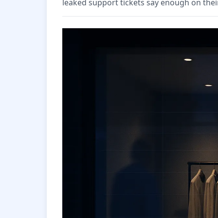
leaked support tickets say enough on thei