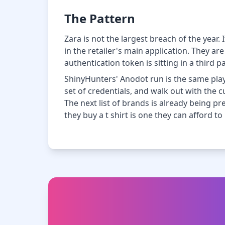
The Pattern
Zara is not the largest breach of the year.
in the retailer's main application. They a
authentication token is sitting in a third 
ShinyHunters' Anodot run is the same play
set of credentials, and walk out with the 
The next list of brands is already being p
they buy a t shirt is one they can afford to