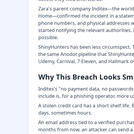
Zara's parent company Inditex—the world's
Home—confirmed the incident in a statem
phone numbers, and physical addresses we
started notifying the relevant authoritie
possible.
ShinyHunters has been less circumspect. 
the same Anodot pipeline that ShinyHunt
Udemy, Carnival, 7-Eleven, and Hallmark 
Why This Breach Looks Smal
Inditex's "no payment data, no passwords" 
include is, for a phishing operator, more u
A stolen credit card has a short shelf lif
days, sometimes hours.
An email address tied to a verified purchase
months from now, an attacker can send a p