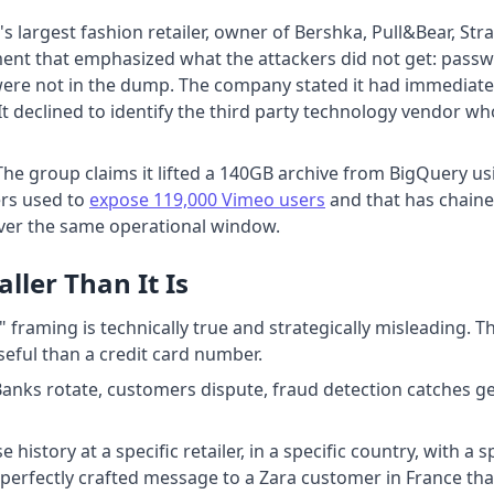
 largest fashion retailer, owner of Bershka, Pull&Bear, Str
ent that emphasized what the attackers did not get: pass
re not in the dump. The company stated it had immediately
s. It declined to identify the third party technology vendo
The group claims it lifted a 140GB archive from BigQuery u
ers used to
expose 119,000 Vimeo users
and that has chained
over the same operational window.
ler Than It Is
framing is technically true and strategically misleading. 
seful than a credit card number.
e. Banks rotate, customers dispute, fraud detection catches 
 history at a specific retailer, in a specific country, with a
erfectly crafted message to a Zara customer in France that