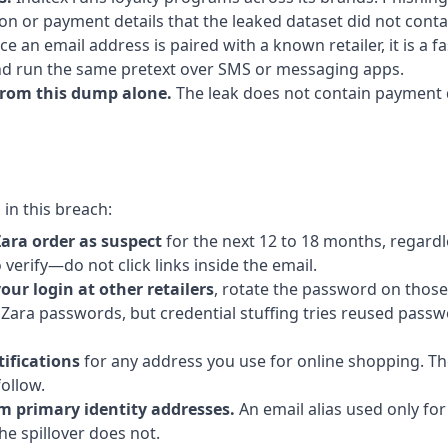
ion or payment details that the leaked dataset did not conta
e an email address is paired with a known retailer, it is a f
d run the same pretext over SMS or messaging apps.
from this dump alone.
The leak does not contain payment d
in this breach:
Zara order as suspect
for the next 12 to 18 months, regardl
verify—do not click links inside the email.
your login at other retailers
, rotate the password on thos
n Zara passwords, but credential stuffing tries reused pass
ifications
for any address you use for online shopping. T
ollow.
m primary identity addresses.
An email alias used only for
he spillover does not.