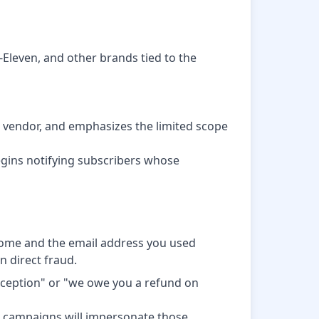
-Eleven, and other brands tied to the
he vendor, and emphasizes the limited scope
gins notifying subscribers whose
 Home and the email address you used
n direct fraud.
xception" or "we owe you a refund on
g campaigns will impersonate those