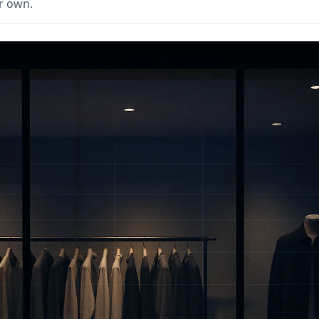
r own.