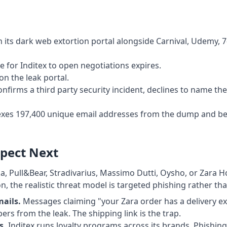
 its dark web extortion portal alongside Carnival, Udemy, 7
 for Inditex to open negotiations expires.
on the leak portal.
onfirms a third party security incident, declines to name t
xes 197,400 unique email addresses from the dump and be
pect Next
a, Pull&Bear, Stradivarius, Massimo Dutti, Oysho, or Zara
, the realistic threat model is targeted phishing rather tha
mails.
Messages claiming "your Zara order has a delivery e
ers from the leak. The shipping link is the trap.
s.
Inditex runs loyalty programs across its brands. Phishin