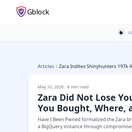
Gblock
L
Light
Articles
Zara Inditex Shinyhunters 197k 
May 10, 2026 · 8 min read
Zara Did Not Lose Y
You Bought, Where, 
Have I Been Pwned formalized the Zara br
a BigQuery instance through compromised 