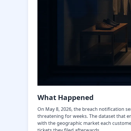
What Happened
On May 8, 2026, the breach notification se
threatening for weeks. The dataset that e
with the geographic market each customer
tickets they filed afterwards.