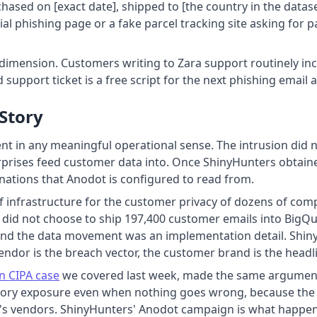
ased on [exact date], shipped to [the country in the datase
ial phishing page or a fake parcel tracking site asking for 
 dimension. Customers writing to Zara support routinely in
support ticket is a free script for the next phishing email 
 Story
dent in any meaningful operational sense. The intrusion did no
terprises feed customer data into. Once ShinyHunters obtain
ations that Anodot is configured to read from.
f infrastructure for the customer privacy of dozens of com
tex did not choose to ship 197,400 customer emails into BigQ
 and the data movement was an implementation detail. Shin
 vendor is the breach vector, the customer brand is the headl
on CIPA case
we covered last week, made the same argument i
ulatory exposure even when nothing goes wrong, because the
d's vendors. ShinyHunters' Anodot campaign is what happ