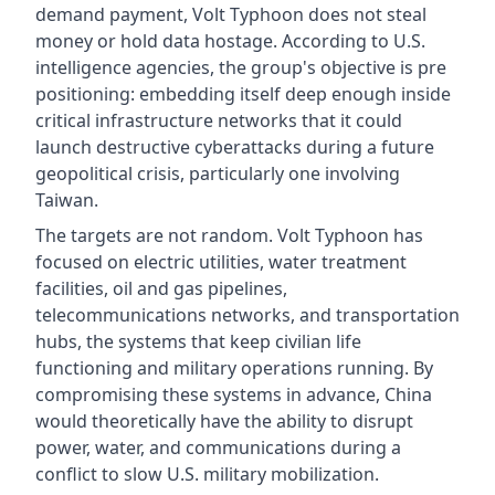
demand payment, Volt Typhoon does not steal
money or hold data hostage. According to U.S.
intelligence agencies, the group's objective is pre
positioning: embedding itself deep enough inside
critical infrastructure networks that it could
launch destructive cyberattacks during a future
geopolitical crisis, particularly one involving
Taiwan.
The targets are not random. Volt Typhoon has
focused on electric utilities, water treatment
facilities, oil and gas pipelines,
telecommunications networks, and transportation
hubs, the systems that keep civilian life
functioning and military operations running. By
compromising these systems in advance, China
would theoretically have the ability to disrupt
power, water, and communications during a
conflict to slow U.S. military mobilization.