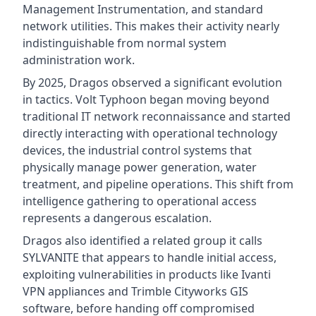
Management Instrumentation, and standard
network utilities. This makes their activity nearly
indistinguishable from normal system
administration work.
By 2025, Dragos observed a significant evolution
in tactics. Volt Typhoon began moving beyond
traditional IT network reconnaissance and started
directly interacting with operational technology
devices, the industrial control systems that
physically manage power generation, water
treatment, and pipeline operations. This shift from
intelligence gathering to operational access
represents a dangerous escalation.
Dragos also identified a related group it calls
SYLVANITE that appears to handle initial access,
exploiting vulnerabilities in products like Ivanti
VPN appliances and Trimble Cityworks GIS
software, before handing off compromised