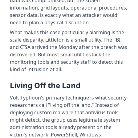
data was compromised, but the stolen
information, grid layouts, operational procedures,
sensor data, is exactly what an attacker would
need to plan a physical disruption.
What makes this case particularly alarming is the
scale disparity. Littleton is a small utility. The FBI
and CISA arrived the Monday after the breach was
discovered. But most small utilities lack the
monitoring tools and security staff to detect this
kind of intrusion at all.
Living Off the Land
Volt Typhoon's primary technique is what security
researchers call "living off the land." Instead of
deploying custom malware that antivirus tools
might detect, the group uses legitimate system
administration tools already present on the
victim's network: PowerShell, Windows