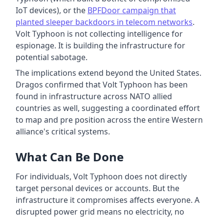
IoT devices), or the
BPFDoor campaign that
planted sleeper backdoors in telecom networks
.
Volt Typhoon is not collecting intelligence for
espionage. It is building the infrastructure for
potential sabotage.
The implications extend beyond the United States.
Dragos confirmed that Volt Typhoon has been
found in infrastructure across NATO allied
countries as well, suggesting a coordinated effort
to map and pre position across the entire Western
alliance's critical systems.
What Can Be Done
For individuals, Volt Typhoon does not directly
target personal devices or accounts. But the
infrastructure it compromises affects everyone. A
disrupted power grid means no electricity, no