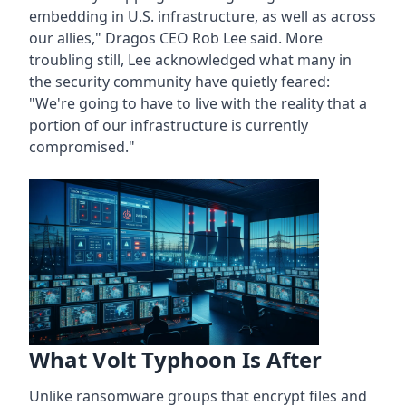
embedding in U.S. infrastructure, as well as across
our allies," Dragos CEO Rob Lee said. More
troubling still, Lee acknowledged what many in
the security community have quietly feared:
"We're going to have to live with the reality that a
portion of our infrastructure is currently
compromised."
What Volt Typhoon Is After
Unlike ransomware groups that encrypt files and