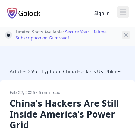
Gblock
Sign in
Open
Limited Spots Available:
Secure Your Lifetime
Light bulb
Subscription on Gumroad!
Articles
Volt Typhoon China Hackers Us Utilities
Feb 22, 2026 · 6 min read
China's Hackers Are Still
Inside America's Power
Grid