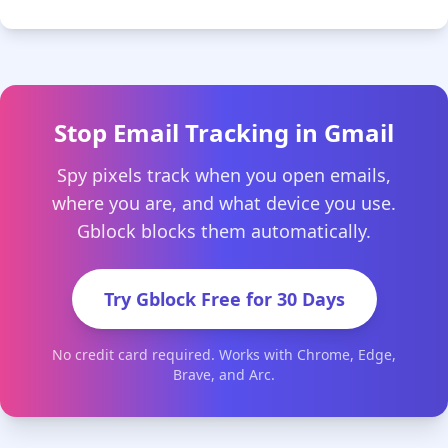
Stop Email Tracking in Gmail
Spy pixels track when you open emails,
where you are, and what device you use.
Gblock blocks them automatically.
Try Gblock Free for 30 Days
No credit card required. Works with Chrome, Edge,
Brave, and Arc.