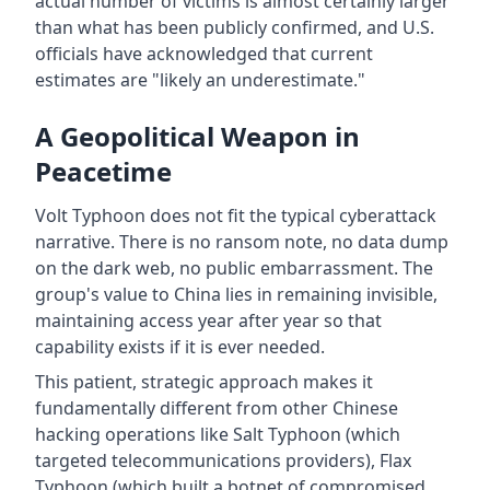
actual number of victims is almost certainly larger
than what has been publicly confirmed, and U.S.
officials have acknowledged that current
estimates are "likely an underestimate."
A Geopolitical Weapon in
Peacetime
Volt Typhoon does not fit the typical cyberattack
narrative. There is no ransom note, no data dump
on the dark web, no public embarrassment. The
group's value to China lies in remaining invisible,
maintaining access year after year so that
capability exists if it is ever needed.
This patient, strategic approach makes it
fundamentally different from other Chinese
hacking operations like Salt Typhoon (which
targeted telecommunications providers), Flax
Typhoon (which built a botnet of compromised