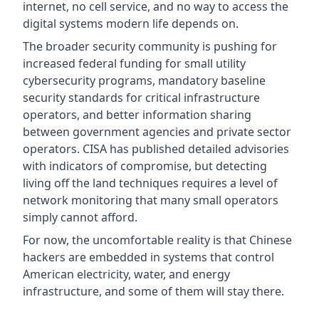
internet, no cell service, and no way to access the
digital systems modern life depends on.
The broader security community is pushing for
increased federal funding for small utility
cybersecurity programs, mandatory baseline
security standards for critical infrastructure
operators, and better information sharing
between government agencies and private sector
operators. CISA has published detailed advisories
with indicators of compromise, but detecting
living off the land techniques requires a level of
network monitoring that many small operators
simply cannot afford.
For now, the uncomfortable reality is that Chinese
hackers are embedded in systems that control
American electricity, water, and energy
infrastructure, and some of them will stay there.