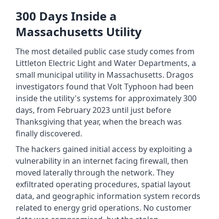
300 Days Inside a
Massachusetts Utility
The most detailed public case study comes from
Littleton Electric Light and Water Departments, a
small municipal utility in Massachusetts. Dragos
investigators found that Volt Typhoon had been
inside the utility's systems for approximately 300
days, from February 2023 until just before
Thanksgiving that year, when the breach was
finally discovered.
The hackers gained initial access by exploiting a
vulnerability in an internet facing firewall, then
moved laterally through the network. They
exfiltrated operating procedures, spatial layout
data, and geographic information system records
related to energy grid operations. No customer