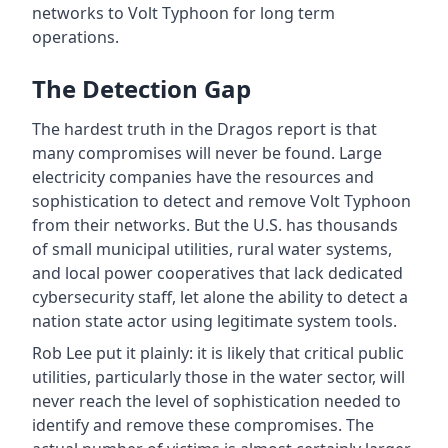
networks to Volt Typhoon for long term
operations.
The Detection Gap
The hardest truth in the Dragos report is that
many compromises will never be found. Large
electricity companies have the resources and
sophistication to detect and remove Volt Typhoon
from their networks. But the U.S. has thousands
of small municipal utilities, rural water systems,
and local power cooperatives that lack dedicated
cybersecurity staff, let alone the ability to detect a
nation state actor using legitimate system tools.
Rob Lee put it plainly: it is likely that critical public
utilities, particularly those in the water sector, will
never reach the level of sophistication needed to
identify and remove these compromises. The