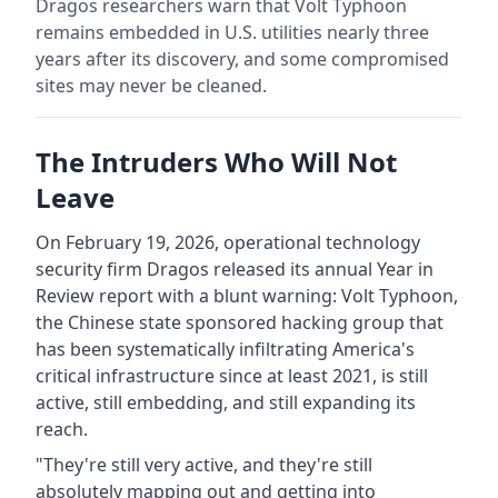
Dragos researchers warn that Volt Typhoon
remains embedded in U.S. utilities nearly three
years after its discovery, and some compromised
sites may never be cleaned.
The Intruders Who Will Not
Leave
On February 19, 2026, operational technology
security firm Dragos released its annual Year in
Review report with a blunt warning: Volt Typhoon,
the Chinese state sponsored hacking group that
has been systematically infiltrating America's
critical infrastructure since at least 2021, is still
active, still embedding, and still expanding its
reach.
"They're still very active, and they're still
absolutely mapping out and getting into