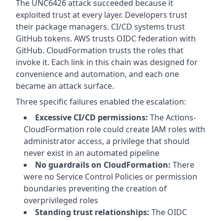
The UNC6426 attack succeeded because it
exploited trust at every layer. Developers trust
their package managers. CI/CD systems trust
GitHub tokens. AWS trusts OIDC federation with
GitHub. CloudFormation trusts the roles that
invoke it. Each link in this chain was designed for
convenience and automation, and each one
became an attack surface.
Three specific failures enabled the escalation:
Excessive CI/CD permissions:
The Actions-
CloudFormation role could create IAM roles with
administrator access, a privilege that should
never exist in an automated pipeline
No guardrails on CloudFormation:
There
were no Service Control Policies or permission
boundaries preventing the creation of
overprivileged roles
Standing trust relationships:
The OIDC