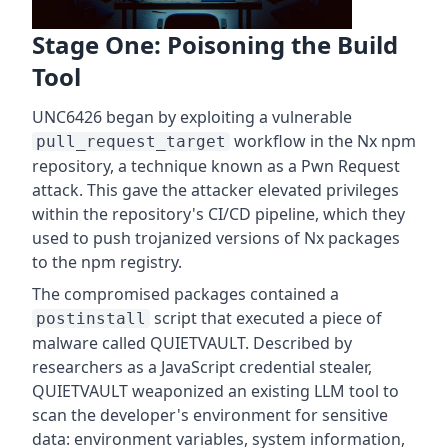
Stage One: Poisoning the Build
Tool
UNC6426 began by exploiting a vulnerable
workflow in the Nx npm
pull_request_target
repository, a technique known as a Pwn Request
attack. This gave the attacker elevated privileges
within the repository's CI/CD pipeline, which they
used to push trojanized versions of Nx packages
to the npm registry.
The compromised packages contained a
script that executed a piece of
postinstall
malware called QUIETVAULT. Described by
researchers as a JavaScript credential stealer,
QUIETVAULT weaponized an existing LLM tool to
scan the developer's environment for sensitive
data: environment variables, system information,