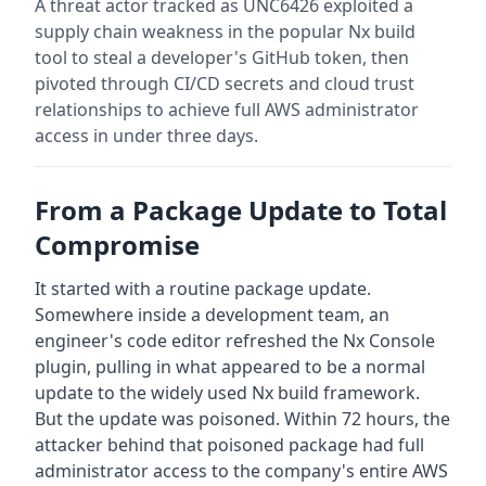
A threat actor tracked as UNC6426 exploited a
supply chain weakness in the popular Nx build
tool to steal a developer's GitHub token, then
pivoted through CI/CD secrets and cloud trust
relationships to achieve full AWS administrator
access in under three days.
From a Package Update to Total
Compromise
It started with a routine package update.
Somewhere inside a development team, an
engineer's code editor refreshed the Nx Console
plugin, pulling in what appeared to be a normal
update to the widely used Nx build framework.
But the update was poisoned. Within 72 hours, the
attacker behind that poisoned package had full
administrator access to the company's entire AWS