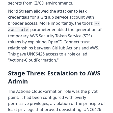
secrets from CI/CD environments.
Nord Stream allowed the attacker to leak
credentials for a GitHub service account with
broader access. More importantly, the tool's
--
parameter enabled the generation of
aws-role
temporary AWS Security Token Service (STS)
tokens by exploiting OpenID Connect trust
relationships between GitHub Actions and AWS.
This gave UNC6426 access to a role called
"Actions-CloudFormation."
Stage Three: Escalation to AWS
Admin
The Actions-CloudFormation role was the pivot
point. It had been configured with overly
permissive privileges, a violation of the principle of
least privilege that proved devastating. UNC6426