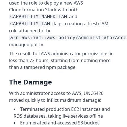
used the role to deploy a new AWS
CloudFormation Stack with both
and
CAPABILITY_NAMED_IAM
flags, creating a fresh IAM
CAPABILITY_IAM
role attached to the
arn:aws:iam::aws:policy/AdministratorAcce
managed policy.
The result: full AWS administrator permissions in
less than 72 hours, starting from nothing more
than a tampered npm package.
The Damage
With administrator access to AWS, UNC6426
moved quickly to inflict maximum damage:
Terminated production EC2 instances and
RDS databases, taking live services offline
Enumerated and accessed S3 bucket