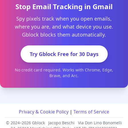
Stop Email Tracking in Gmail
Spy pixels track when you open emails,
where you are, and what device you use.
Gblock blocks them automatically.
Try Gblock Free for 30 Days
No credit card required. Works with Chrome, Edge,
Brave, and Arc.
Privacy & Cookie Policy
|
Terms of Service
© 2024–2026 Gblock
Jacopo Beschi
Via Don Lino Bonomelli