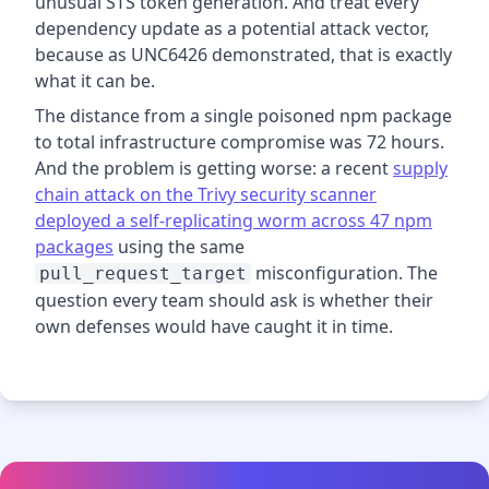
unusual STS token generation. And treat every
dependency update as a potential attack vector,
because as UNC6426 demonstrated, that is exactly
what it can be.
The distance from a single poisoned npm package
to total infrastructure compromise was 72 hours.
And the problem is getting worse: a recent
supply
chain attack on the Trivy security scanner
deployed a self-replicating worm across 47 npm
packages
using the same
misconfiguration. The
pull_request_target
question every team should ask is whether their
own defenses would have caught it in time.