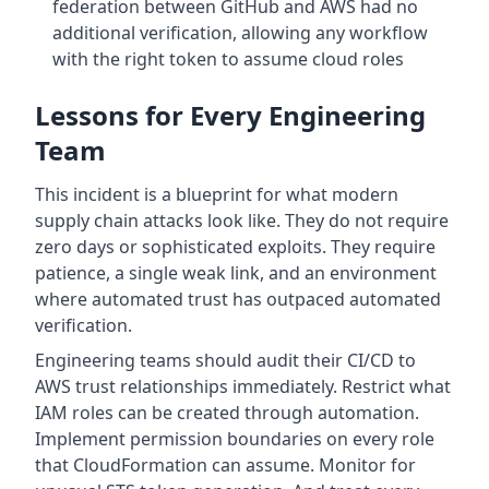
federation between GitHub and AWS had no
additional verification, allowing any workflow
with the right token to assume cloud roles
Lessons for Every Engineering
Team
This incident is a blueprint for what modern
supply chain attacks look like. They do not require
zero days or sophisticated exploits. They require
patience, a single weak link, and an environment
where automated trust has outpaced automated
verification.
Engineering teams should audit their CI/CD to
AWS trust relationships immediately. Restrict what
IAM roles can be created through automation.
Implement permission boundaries on every role
that CloudFormation can assume. Monitor for