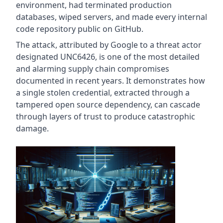
environment, had terminated production
databases, wiped servers, and made every internal
code repository public on GitHub.
The attack, attributed by Google to a threat actor
designated UNC6426, is one of the most detailed
and alarming supply chain compromises
documented in recent years. It demonstrates how
a single stolen credential, extracted through a
tampered open source dependency, can cascade
through layers of trust to produce catastrophic
damage.