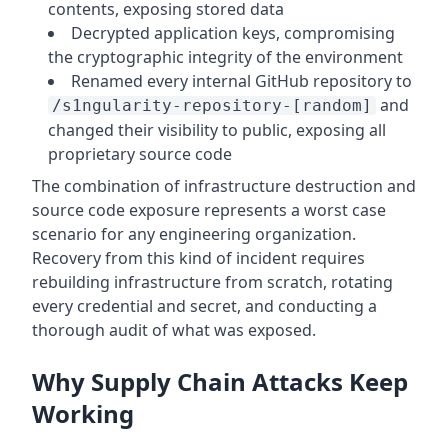
contents, exposing stored data
Decrypted application keys, compromising
the cryptographic integrity of the environment
Renamed every internal GitHub repository to
and
/s1ngularity-repository-[random]
changed their visibility to public, exposing all
proprietary source code
The combination of infrastructure destruction and
source code exposure represents a worst case
scenario for any engineering organization.
Recovery from this kind of incident requires
rebuilding infrastructure from scratch, rotating
every credential and secret, and conducting a
thorough audit of what was exposed.
Why Supply Chain Attacks Keep
Working