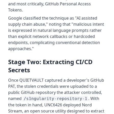
and most critically, GitHub Personal Access
Tokens.
Google classified the technique as "AI assisted
supply chain abuse," noting that "malicious intent
is expressed in natural language prompts rather
than explicit network callbacks or hardcoded
endpoints, complicating conventional detection
approaches."
Stage Two: Extracting CI/CD
Secrets
Once QUIETVAULT captured a developer's GitHub
PAT, the stolen credentials were uploaded to a
public GitHub repository the attacker controlled,
named
. With
/s1ngularity-repository-1
the token in hand, UNC6426 deployed Nord
Stream, an open source utility designed to extract