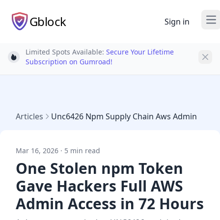
Gblock
Sign in
Op
Limited Spots Available:
Secure Your Lifetime
Light bulb
Subscription on Gumroad!
Articles
Unc6426 Npm Supply Chain Aws Admin
Mar 16, 2026 · 5 min read
One Stolen npm Token
Gave Hackers Full AWS
Admin Access in 72 Hours