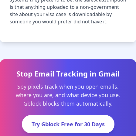
is that anything uploaded to a non-government
site about your visa case is downloadable by
someone you would prefer did not have it.
Stop Email Tracking in Gmail
Spy pixels track when you open emails,
where you are, and what device you use.
Gblock blocks them automatically.
Try Gblock Free for 30 Days