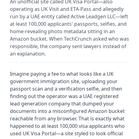
An unofficial site called UK Visa Portal—also
operating as UK Visit and ETA-Pass and allegedly
run by a UAE entity called Active Leadgen LLC—left
at least 100,000 applicants' passports, selfies, and
home-revealing photo metadata sitting in an
Amazon bucket. When TechCrunch asked who was
responsible, the company sent lawyers instead of
an explanation.
Imagine paying a fee to what looks like a UK
government immigration site, uploading your
passport scan and a verification selfie, and then
finding out the operator was a UAE registered
lead generation company that dumped your
documents into a misconfigured Amazon bucket
reachable from any browser. That is exactly what
happened to at least 100,000 visa applicants who
used UK Visa Portal—a site styled to look official