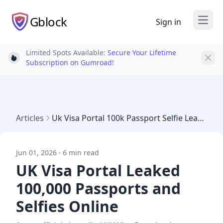
Gblock
Sign in
Open
Limited Spots Available:
Secure Your Lifetime
Light bulb
Subscription on Gumroad!
Articles
Uk Visa Portal 100k Passport Selfie Leak May 2026
Jun 01, 2026 · 6 min read
UK Visa Portal Leaked
100,000 Passports and
Selfies Online