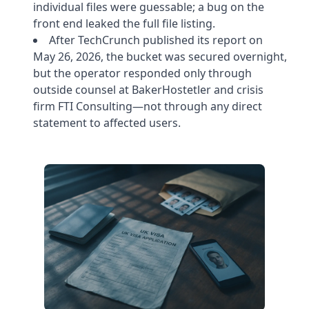
individual files were guessable; a bug on the
front end leaked the full file listing.
After TechCrunch published its report on
May 26, 2026, the bucket was secured overnight,
but the operator responded only through
outside counsel at BakerHostetler and crisis
firm FTI Consulting—not through any direct
statement to affected users.