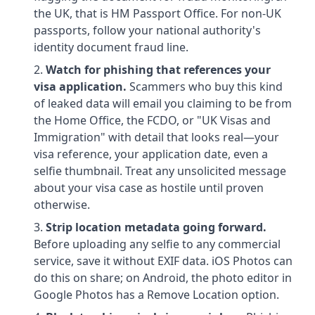
the UK, that is HM Passport Office. For non-UK
passports, follow your national authority's
identity document fraud line.
Watch for phishing that references your
visa application.
Scammers who buy this kind
of leaked data will email you claiming to be from
the Home Office, the FCDO, or "UK Visas and
Immigration" with detail that looks real—your
visa reference, your application date, even a
selfie thumbnail. Treat any unsolicited message
about your visa case as hostile until proven
otherwise.
Strip location metadata going forward.
Before uploading any selfie to any commercial
service, save it without EXIF data. iOS Photos can
do this on share; on Android, the photo editor in
Google Photos has a Remove Location option.