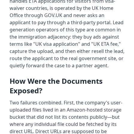
handles ETA applications for visitors from visa-
waiver countries, is operated by the UK Home
Office through GOV.UK and never asks an
applicant to pay through a third-party portal. Lead
generation operators of this type are common in
the immigration adjacency: they buy ads against
terms like "UK visa application" and "UK ETA fee,"
capture the upload, and then either resell the lead,
route the applicant to the real government site, or
quietly forward the case to a partner agent.
How Were the Documents
Exposed?
Two failures combined. First, the company's user-
uploaded files lived in an Amazon-hosted storage
bucket that did not list its contents publicly—but
where any individual file could be fetched by its
direct URL. Direct URLs are supposed to be