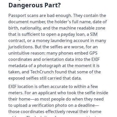
Dangerous Part?
Passport scans are bad enough. They contain the
document number, the holder's full name, date of
birth, nationality, and the machine readable zone
that is sufficient to open a payday loan, a SIM
contract, or a money laundering account in many
jurisdictions. But the selfies are worse, for an
unintuitive reason: many phones embed GPS
coordinates and orientation data into the EXIF
metadata of a photograph at the moment it is
taken, and TechCrunch found that some of the
exposed selfies still carried that data.
EXIF location is often accurate to within a few
meters. For an applicant who took the selfie inside
their home—as most people do when they need
to upload a verification photo on a deadline—
those coordinates effectively reveal their home