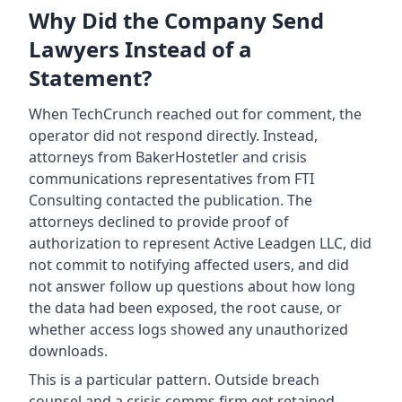
Why Did the Company Send
Lawyers Instead of a
Statement?
When TechCrunch reached out for comment, the
operator did not respond directly. Instead,
attorneys from BakerHostetler and crisis
communications representatives from FTI
Consulting contacted the publication. The
attorneys declined to provide proof of
authorization to represent Active Leadgen LLC, did
not commit to notifying affected users, and did
not answer follow up questions about how long
the data had been exposed, the root cause, or
whether access logs showed any unauthorized
downloads.
This is a particular pattern. Outside breach
counsel and a crisis comms firm get retained,