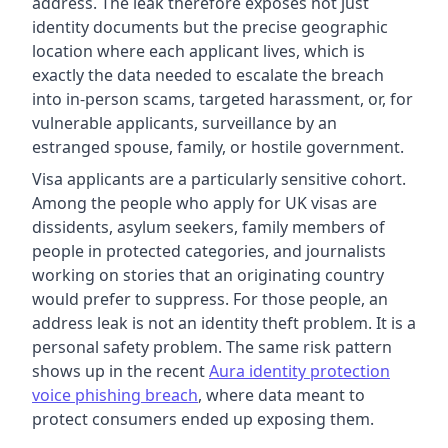
address. The leak therefore exposes not just
identity documents but the precise geographic
location where each applicant lives, which is
exactly the data needed to escalate the breach
into in-person scams, targeted harassment, or, for
vulnerable applicants, surveillance by an
estranged spouse, family, or hostile government.
Visa applicants are a particularly sensitive cohort.
Among the people who apply for UK visas are
dissidents, asylum seekers, family members of
people in protected categories, and journalists
working on stories that an originating country
would prefer to suppress. For those people, an
address leak is not an identity theft problem. It is a
personal safety problem. The same risk pattern
shows up in the recent
Aura identity protection
voice phishing breach
, where data meant to
protect consumers ended up exposing them.