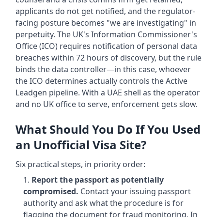
applicants do not get notified, and the regulator-
facing posture becomes "we are investigating" in
perpetuity. The UK's Information Commissioner's
Office (ICO) requires notification of personal data
breaches within 72 hours of discovery, but the rule
binds the data controller—in this case, whoever
the ICO determines actually controls the Active
Leadgen pipeline. With a UAE shell as the operator
and no UK office to serve, enforcement gets slow.
What Should You Do If You Used
an Unofficial Visa Site?
Six practical steps, in priority order:
Report the passport as potentially
compromised.
Contact your issuing passport
authority and ask what the procedure is for
flagging the document for fraud monitoring. In