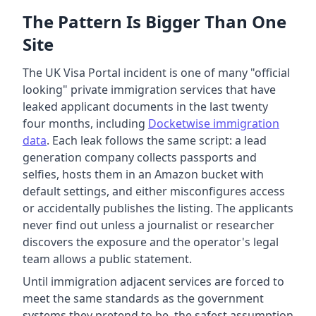
The Pattern Is Bigger Than One
Site
The UK Visa Portal incident is one of many "official
looking" private immigration services that have
leaked applicant documents in the last twenty
four months, including
Docketwise immigration
data
. Each leak follows the same script: a lead
generation company collects passports and
selfies, hosts them in an Amazon bucket with
default settings, and either misconfigures access
or accidentally publishes the listing. The applicants
never find out unless a journalist or researcher
discovers the exposure and the operator's legal
team allows a public statement.
Until immigration adjacent services are forced to
meet the same standards as the government
systems they pretend to be, the safest assumption