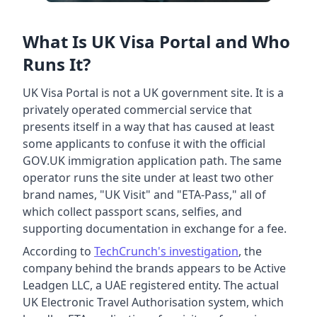
What Is UK Visa Portal and Who
Runs It?
UK Visa Portal is not a UK government site. It is a
privately operated commercial service that
presents itself in a way that has caused at least
some applicants to confuse it with the official
GOV.UK immigration application path. The same
operator runs the site under at least two other
brand names, "UK Visit" and "ETA-Pass," all of
which collect passport scans, selfies, and
supporting documentation in exchange for a fee.
According to
TechCrunch's investigation
, the
company behind the brands appears to be Active
Leadgen LLC, a UAE registered entity. The actual
UK Electronic Travel Authorisation system, which