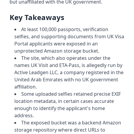
but unaffiliated with the UK government.
Key Takeaways
At least 100,000 passports, verification
selfies, and supporting documents from UK Visa
Portal applicants were exposed in an
unprotected Amazon storage bucket.
The site, which also operates under the
names UK Visit and ETA-Pass, is allegedly run by
Active Leadgen LLC, a company registered in the
United Arab Emirates with no UK government
affiliation.
Some uploaded selfies retained precise EXIF
location metadata, in certain cases accurate
enough to identify the applicant's home
address.
The exposed bucket was a backend Amazon
storage repository where direct URLs to