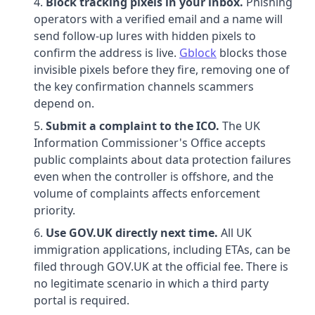
Block tracking pixels in your inbox.
Phishing
operators with a verified email and a name will
send follow-up lures with hidden pixels to
confirm the address is live.
Gblock
blocks those
invisible pixels before they fire, removing one of
the key confirmation channels scammers
depend on.
Submit a complaint to the ICO.
The UK
Information Commissioner's Office accepts
public complaints about data protection failures
even when the controller is offshore, and the
volume of complaints affects enforcement
priority.
Use GOV.UK directly next time.
All UK
immigration applications, including ETAs, can be
filed through GOV.UK at the official fee. There is
no legitimate scenario in which a third party
portal is required.