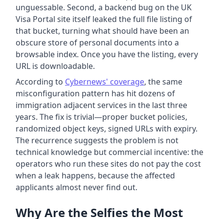
unguessable. Second, a backend bug on the UK
Visa Portal site itself leaked the full file listing of
that bucket, turning what should have been an
obscure store of personal documents into a
browsable index. Once you have the listing, every
URL is downloadable.
According to
Cybernews' coverage
, the same
misconfiguration pattern has hit dozens of
immigration adjacent services in the last three
years. The fix is trivial—proper bucket policies,
randomized object keys, signed URLs with expiry.
The recurrence suggests the problem is not
technical knowledge but commercial incentive: the
operators who run these sites do not pay the cost
when a leak happens, because the affected
applicants almost never find out.
Why Are the Selfies the Most