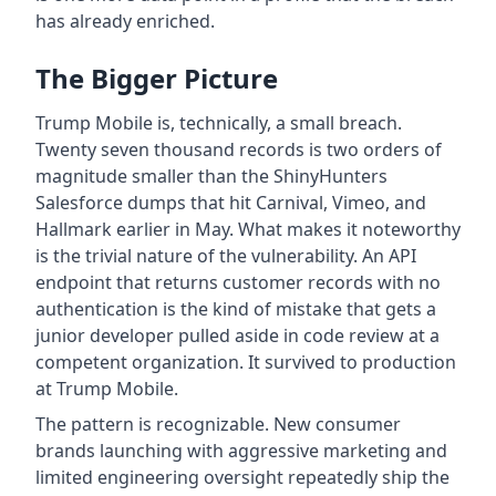
has already enriched.
The Bigger Picture
Trump Mobile is, technically, a small breach.
Twenty seven thousand records is two orders of
magnitude smaller than the ShinyHunters
Salesforce dumps that hit Carnival, Vimeo, and
Hallmark earlier in May. What makes it noteworthy
is the trivial nature of the vulnerability. An API
endpoint that returns customer records with no
authentication is the kind of mistake that gets a
junior developer pulled aside in code review at a
competent organization. It survived to production
at Trump Mobile.
The pattern is recognizable. New consumer
brands launching with aggressive marketing and
limited engineering oversight repeatedly ship the