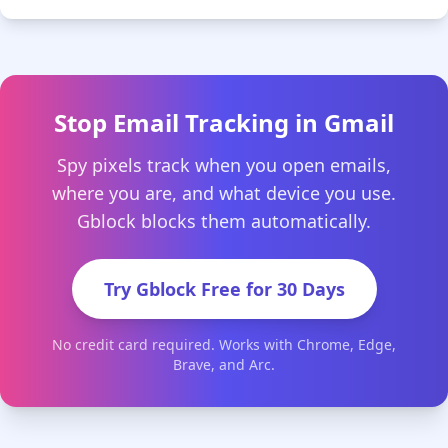
Stop Email Tracking in Gmail
Spy pixels track when you open emails,
where you are, and what device you use.
Gblock blocks them automatically.
Try Gblock Free for 30 Days
No credit card required. Works with Chrome, Edge,
Brave, and Arc.