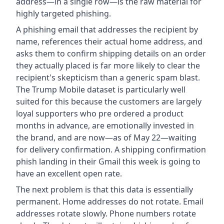
address—in a single row—is the raw material for
highly targeted phishing.
A phishing email that addresses the recipient by
name, references their actual home address, and
asks them to confirm shipping details on an order
they actually placed is far more likely to clear the
recipient's skepticism than a generic spam blast.
The Trump Mobile dataset is particularly well
suited for this because the customers are largely
loyal supporters who pre ordered a product
months in advance, are emotionally invested in
the brand, and are now—as of May 22—waiting
for delivery confirmation. A shipping confirmation
phish landing in their Gmail this week is going to
have an excellent open rate.
The next problem is that this data is essentially
permanent. Home addresses do not rotate. Email
addresses rotate slowly. Phone numbers rotate