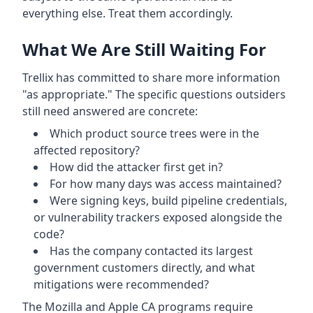
everything else. Treat them accordingly.
What We Are Still Waiting For
Trellix has committed to share more information
"as appropriate." The specific questions outsiders
still need answered are concrete:
Which product source trees were in the
affected repository?
How did the attacker first get in?
For how many days was access maintained?
Were signing keys, build pipeline credentials,
or vulnerability trackers exposed alongside the
code?
Has the company contacted its largest
government customers directly, and what
mitigations were recommended?
The Mozilla and Apple CA programs require