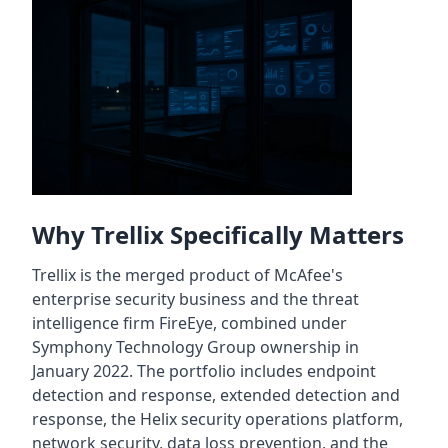
Why Trellix Specifically Matters
Trellix is the merged product of McAfee's
enterprise security business and the threat
intelligence firm FireEye, combined under
Symphony Technology Group ownership in
January 2022. The portfolio includes endpoint
detection and response, extended detection and
response, the Helix security operations platform,
network security, data loss prevention, and the