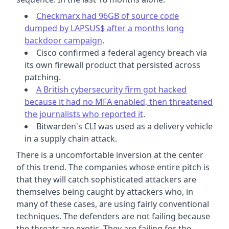
Checkmarx had 96GB of source code
dumped by LAPSUS$ after a months long
backdoor campaign
.
Cisco confirmed a federal agency breach via
its own firewall product that persisted across
patching.
A British cybersecurity firm got hacked
because it had no MFA enabled, then threatened
the journalists who reported it
.
Bitwarden's CLI was used as a delivery vehicle
in a supply chain attack.
There is a uncomfortable inversion at the center
of this trend. The companies whose entire pitch is
that they will catch sophisticated attackers are
themselves being caught by attackers who, in
many of these cases, are using fairly conventional
techniques. The defenders are not failing because
the threats are exotic. They are failing for the