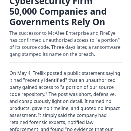
Cybersecurity Firm
50,000 Companies and
Governments Rely On
The successor to McAfee Enterprise and FireEye
has confirmed unauthorized access to "a portion"
of its source code. Three days later, a ransomware
gang stamped its name on the breach.
On May 4, Trellix posted a public statement saying
it had "recently identified" that an unauthorized
party gained access to "a portion of our source
code repository." The post was short, defensive,
and conspicuously light on detail. It named no
products, gave no timeline, and quoted no impact
assessment. It simply said the company had
retained forensic experts, notified law
enforcement, and found "no evidence that our