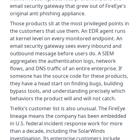
email security gateway that grew out of FireEye's
original anti phishing appliance.
Those products sit at the most privileged points in
the customers that use them. An EDR agent runs
at kernel level on every monitored endpoint. An
email security gateway sees every inbound and
outbound message before users do. A SIEM
aggregates the authentication logs, network
flows, and DNS traffic of an entire enterprise. If
someone has the source code for these products,
they have a head start on finding bugs, building
bypass tools, and understanding precisely which
behaviors the product will and will not catch.
Trellix's customer list is also unusual. The FireEye
lineage means the company has been embedded
in U.S. federal incident response work for more
than a decade, including the SolarWinds
investigation. Its enterprise customers include