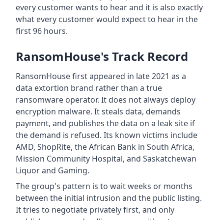
every customer wants to hear and it is also exactly
what every customer would expect to hear in the
first 96 hours.
RansomHouse's Track Record
RansomHouse first appeared in late 2021 as a
data extortion brand rather than a true
ransomware operator. It does not always deploy
encryption malware. It steals data, demands
payment, and publishes the data on a leak site if
the demand is refused. Its known victims include
AMD, ShopRite, the African Bank in South Africa,
Mission Community Hospital, and Saskatchewan
Liquor and Gaming.
The group's pattern is to wait weeks or months
between the initial intrusion and the public listing.
It tries to negotiate privately first, and only