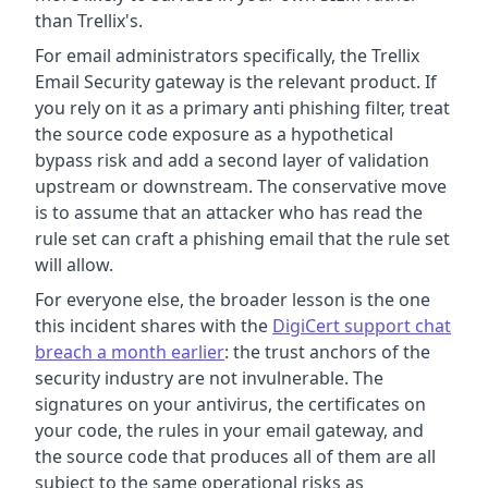
than Trellix's.
For email administrators specifically, the Trellix
Email Security gateway is the relevant product. If
you rely on it as a primary anti phishing filter, treat
the source code exposure as a hypothetical
bypass risk and add a second layer of validation
upstream or downstream. The conservative move
is to assume that an attacker who has read the
rule set can craft a phishing email that the rule set
will allow.
For everyone else, the broader lesson is the one
this incident shares with the
DigiCert support chat
breach a month earlier
: the trust anchors of the
security industry are not invulnerable. The
signatures on your antivirus, the certificates on
your code, the rules in your email gateway, and
the source code that produces all of them are all
subject to the same operational risks as