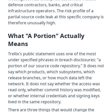
defense contractors, banks, and critical
infrastructure operators. The risk profile of a
partial source code leak at this specific company is
therefore unusually high.
What "A Portion" Actually
Means
Trellix's public statement uses one of the most
under specified phrases in breach disclosures: "a
portion of our source code repository." It does not
say which products, which subsystems, which
release branches, or how much data left the
network. It does not say whether the access was
read only, whether commit history was modified,
or whether internal credentials and signing keys
lived in the same repository.
There are three things that would change the