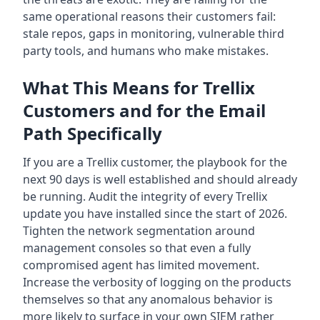
same operational reasons their customers fail:
stale repos, gaps in monitoring, vulnerable third
party tools, and humans who make mistakes.
What This Means for Trellix
Customers and for the Email
Path Specifically
If you are a Trellix customer, the playbook for the
next 90 days is well established and should already
be running. Audit the integrity of every Trellix
update you have installed since the start of 2026.
Tighten the network segmentation around
management consoles so that even a fully
compromised agent has limited movement.
Increase the verbosity of logging on the products
themselves so that any anomalous behavior is
more likely to surface in your own SIEM rather