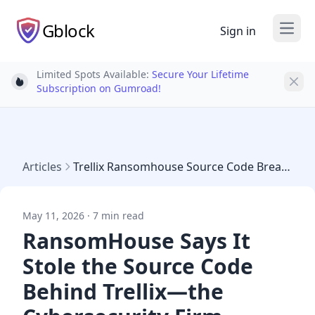
Gblock
Sign in
Open
Limited Spots Available:
Secure Your Lifetime
Light bulb
Subscription on Gumroad!
Articles
Trellix Ransomhouse Source Code Breach 2026
May 11, 2026 · 7 min read
RansomHouse Says It
Stole the Source Code
Behind Trellix—the