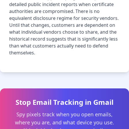
detailed public incident reports when certificate
authorities are compromised. There is no
equivalent disclosure regime for security vendors.
Until that changes, customers are dependent on
what individual vendors choose to share, and the
historical record suggests that is significantly less
than what customers actually need to defend
themselves.
Stop Email Tracking in Gmail
Spy pixels track when you open emails,
where you are, and what device you use.