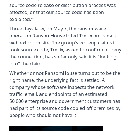
source code release or distribution process was
affected, or that our source code has been
exploited."
Three days later, on May 7, the ransomware
operation RansomHouse listed Trellix on its dark
web extortion site. The group's writeup claims it
took source code; Trellix, asked to confirm or deny
the connection, has so far only said it is "looking
into" the claim.
Whether or not RansomHouse turns out to be the
right name, the underlying fact is settled. A
company whose software inspects the network
traffic, email, and endpoints of an estimated
50,000 enterprise and government customers has
had part of its source code copied off premises by
people who should not have it.