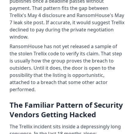
publishes once a deadline passes without
payment. That pattern fits the gap between
Trellix's May 4 disclosure and RansomHouse's May
7 leak site post. If accurate, it would suggest Trellix
declined to pay during the private negotiation
window.
RansomHouse has not yet released a sample of
the stolen Trellix code to verify its claim. That step
is usually how the group proves the breach to
outsiders. Until it does, the door is open to the
possibility that the listing is opportunistic,
attached to a breach that some other actor
performed.
The Familiar Pattern of Security
Vendors Getting Hacked
The Trellix incident sits inside a depressingly long
sequence. In the last 18 months alone: