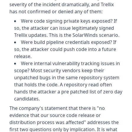
severity of the incident dramatically, and Trellix
has not confirmed or denied any of them:
Were code signing private keys exposed? If
so, the attacker can issue legitimately signed
Trellix updates. This is the SolarWinds scenario.
Were build pipeline credentials exposed? If
so, the attacker could push code into a future
release.
Were internal vulnerability tracking issues in
scope? Most security vendors keep their
unpatched bugs in the same repository system
that holds the code. A repository read often
hands the attacker a pre patched list of zero day
candidates.
The company's statement that there is "no
evidence that our source code release or
distribution process was affected" addresses the
first two questions only by implication. It is what