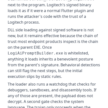
next to the program. Logitech's signed binary
loads it as if it were a normal Flutter plugin and
runs the attacker's code with the trust of a
Logitech process.
DLL side loading against signed software is not
new, but it remains effective because the chain of
trust most endpoint products inspect is the chain
on the parent EXE. Once
is whitelisted,
LogiAiPromptBuilder.exe
anything it loads inherits a benevolent posture
from the parent's signature. Behavioral detections
can still flag the next steps, but the initial
execution slips by static rules.
The loader also runs a watchdog that checks for
debuggers, sandboxes, and disassembly tools. If
any of those are present, the payload does not
decrypt. A second gate checks the system
language. The trojan only proceeds when the