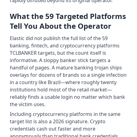
rapidly diffused beyond its original operator.
What the 59 Targeted Platforms
Tell You About the Operator
Elastic did not publish the full list of the 59
banking, fintech, and cryptocurrency platforms
TCLBANKER targets, but the count itself is
informative. A sloppy banker stick targets a
handful of pages. A mature banking trojan ships
overlays for dozens of brands so a single infection
in a country like Brazil—where roughly twenty
institutions hold most of the retail market—
reliably finds a usable login no matter which bank
the victim uses.
Including cryptocurrency platforms in the same
target list is also a 2026 signature. Crypto
credentials cash out faster and more
anonymously than traditional bank credentials,