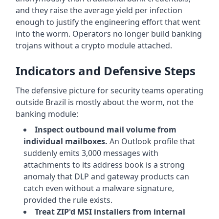
and they raise the average yield per infection
enough to justify the engineering effort that went
into the worm. Operators no longer build banking
trojans without a crypto module attached.
Indicators and Defensive Steps
The defensive picture for security teams operating
outside Brazil is mostly about the worm, not the
banking module:
Inspect outbound mail volume from
individual mailboxes.
An Outlook profile that
suddenly emits 3,000 messages with
attachments to its address book is a strong
anomaly that DLP and gateway products can
catch even without a malware signature,
provided the rule exists.
Treat ZIP'd MSI installers from internal