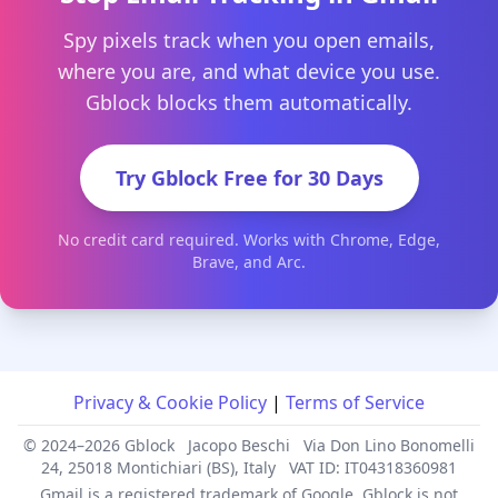
Spy pixels track when you open emails,
where you are, and what device you use.
Gblock blocks them automatically.
Try Gblock Free for 30 Days
No credit card required. Works with Chrome, Edge,
Brave, and Arc.
Privacy & Cookie Policy
|
Terms of Service
© 2024–2026 Gblock
Jacopo Beschi
Via Don Lino Bonomelli
24, 25018 Montichiari (BS), Italy
VAT ID: IT04318360981
Gmail is a registered trademark of Google. Gblock is not