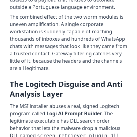
outside a Portuguese language environment.
The combined effect of the two worm modules is
uneven amplification. A single corporate
workstation is suddenly capable of reaching
thousands of inboxes and hundreds of WhatsApp
chats with messages that look like they came from
a trusted contact. Gateway filtering catches very
little of it, because the headers and the channels
are all legitimate.
The Logitech Disguise and Anti
Analysis Layer
The MSI installer abuses a real, signed Logitech
program called
Logi AI Prompt Builder
. The
legitimate executable has DLL search order
behavior that lets the malware drop a malicious
DLL named
screen_retriever_plugin.dll