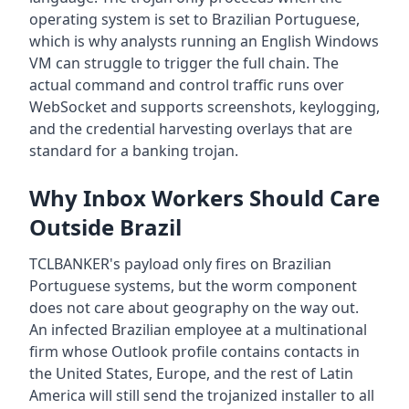
operating system is set to Brazilian Portuguese,
which is why analysts running an English Windows
VM can struggle to trigger the full chain. The
actual command and control traffic runs over
WebSocket and supports screenshots, keylogging,
and the credential harvesting overlays that are
standard for a banking trojan.
Why Inbox Workers Should Care
Outside Brazil
TCLBANKER's payload only fires on Brazilian
Portuguese systems, but the worm component
does not care about geography on the way out.
An infected Brazilian employee at a multinational
firm whose Outlook profile contains contacts in
the United States, Europe, and the rest of Latin
America will still send the trojanized installer to all