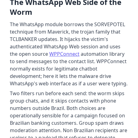
The WhatsApp Web Side of the
Worm
The WhatsApp module borrows the SORVEPOTEL
technique from Maverick, the trojan family that
TCLBANKER updates. It hijacks the victim's
authenticated WhatsApp Web session and uses
the open source
WPPConnect
automation library
to send messages to the contact list. WPPConnect
normally exists for legitimate chatbot
development; here it lets the malware drive
WhatsApp's web interface as if a user were typing.
Two filters run before each send: the worm skips
group chats, and it skips contacts with phone
numbers outside Brazil. Both choices are
operationally sensible for a campaign focused on
Brazilian banking customers. Group spam draws
moderation attention. Non Brazilian recipients are
useless to a payload that refuses to detonate