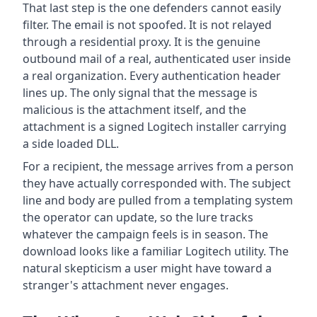
That last step is the one defenders cannot easily
filter. The email is not spoofed. It is not relayed
through a residential proxy. It is the genuine
outbound mail of a real, authenticated user inside
a real organization. Every authentication header
lines up. The only signal that the message is
malicious is the attachment itself, and the
attachment is a signed Logitech installer carrying
a side loaded DLL.
For a recipient, the message arrives from a person
they have actually corresponded with. The subject
line and body are pulled from a templating system
the operator can update, so the lure tracks
whatever the campaign feels is in season. The
download looks like a familiar Logitech utility. The
natural skepticism a user might have toward a
stranger's attachment never engages.