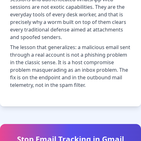
sessions are not exotic capabilities. They are the
everyday tools of every desk worker, and that is
precisely why a worm built on top of them clears
every traditional defense aimed at attachments
and spoofed senders.
The lesson that generalizes: a malicious email sent
through a real account is not a phishing problem
in the classic sense. It is a host compromise
problem masquerading as an inbox problem. The
fix is on the endpoint and in the outbound mail
telemetry, not in the spam filter.
Stop Email Tracking in Gmail