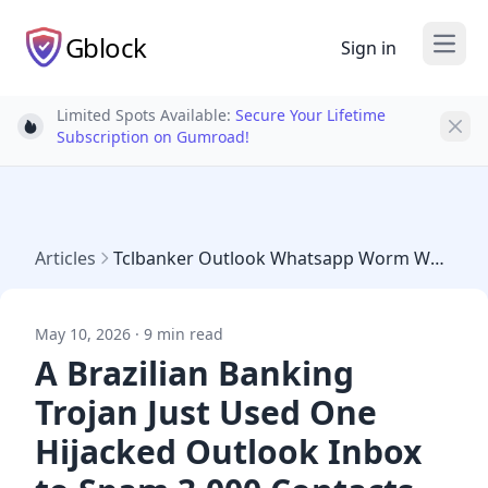
Gblock
Sign in
Open
Limited Spots Available:
Secure Your Lifetime
Light bulb
Subscription on Gumroad!
Articles
Tclbanker Outlook Whatsapp Worm Water Saci
May 10, 2026 · 9 min read
A Brazilian Banking
Trojan Just Used One
Hijacked Outlook Inbox