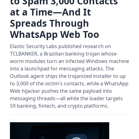
to Spam 3,000 Contacts
at a Time—And It
Spreads Through
WhatsApp Web Too
Elastic Security Labs published research on
TCLBANKER, a Brazilian banking trojan whose
worm modules turn an infected Windows machine
into a launchpad for messaging attacks. The
Outlook agent ships the trojanized installer to up
to 3,000 of the victim's contacts, while a WhatsApp
Web hijacker pushes the same payload into
messaging threads—all while the loader targets
59 banking, fintech, and crypto platforms.