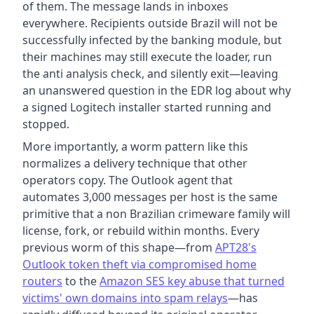
of them. The message lands in inboxes
everywhere. Recipients outside Brazil will not be
successfully infected by the banking module, but
their machines may still execute the loader, run
the anti analysis check, and silently exit—leaving
an unanswered question in the EDR log about why
a signed Logitech installer started running and
stopped.
More importantly, a worm pattern like this
normalizes a delivery technique that other
operators copy. The Outlook agent that
automates 3,000 messages per host is the same
primitive that a non Brazilian crimeware family will
license, fork, or rebuild within months. Every
previous worm of this shape—from
APT28's
Outlook token theft via compromised home
routers
to the
Amazon SES key abuse that turned
victims' own domains into spam relays
—has