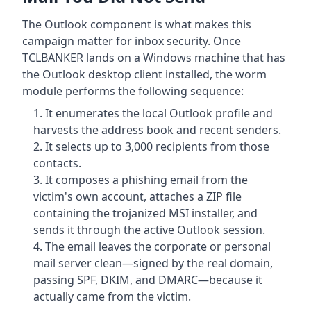
The Outlook component is what makes this
campaign matter for inbox security. Once
TCLBANKER lands on a Windows machine that has
the Outlook desktop client installed, the worm
module performs the following sequence:
It enumerates the local Outlook profile and
harvests the address book and recent senders.
It selects up to 3,000 recipients from those
contacts.
It composes a phishing email from the
victim's own account, attaches a ZIP file
containing the trojanized MSI installer, and
sends it through the active Outlook session.
The email leaves the corporate or personal
mail server clean—signed by the real domain,
passing SPF, DKIM, and DMARC—because it
actually came from the victim.