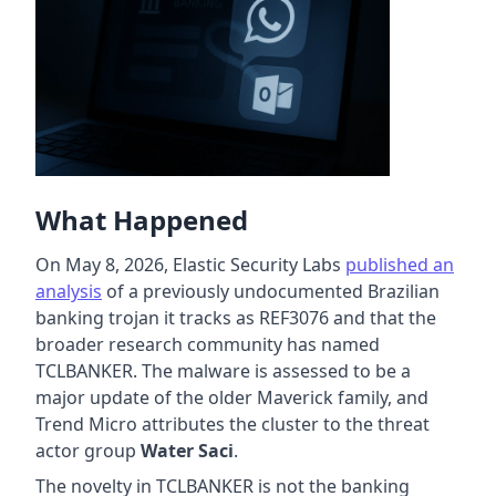
What Happened
On May 8, 2026, Elastic Security Labs
published an
analysis
of a previously undocumented Brazilian
banking trojan it tracks as REF3076 and that the
broader research community has named
TCLBANKER. The malware is assessed to be a
major update of the older Maverick family, and
Trend Micro attributes the cluster to the threat
actor group
Water Saci
.
The novelty in TCLBANKER is not the banking