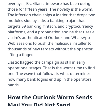
overlays—Brazilian crimeware has been doing
those for fifteen years. The novelty is the worm.
The infection chain ships a loader that drops two
modules side by side: a banking trojan that
targets 59 banking, fintech, and cryptocurrency
platforms, and a propagation engine that uses a
victim's authenticated Outlook and WhatsApp
Web sessions to push the malicious installer to
thousands of new targets without the operator
lifting a finger.
Elastic flagged the campaign as still in early
operational stages. That is the worst time to find
one. The wave that follows is what determines
how many bank logins end up in the operators'
hands.
How the Outlook Worm Sends
Mail You Did Not Send