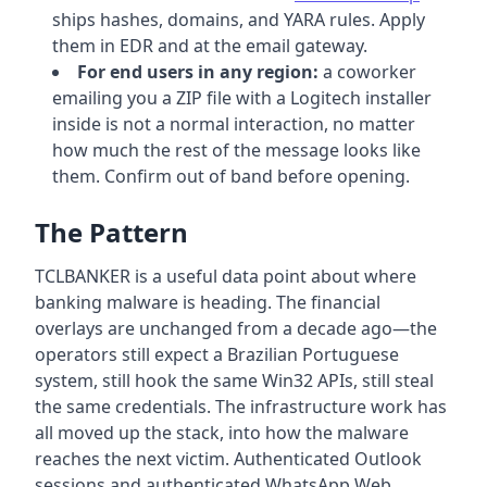
ships hashes, domains, and YARA rules. Apply
them in EDR and at the email gateway.
For end users in any region:
a coworker
emailing you a ZIP file with a Logitech installer
inside is not a normal interaction, no matter
how much the rest of the message looks like
them. Confirm out of band before opening.
The Pattern
TCLBANKER is a useful data point about where
banking malware is heading. The financial
overlays are unchanged from a decade ago—the
operators still expect a Brazilian Portuguese
system, still hook the same Win32 APIs, still steal
the same credentials. The infrastructure work has
all moved up the stack, into how the malware
reaches the next victim. Authenticated Outlook
sessions and authenticated WhatsApp Web