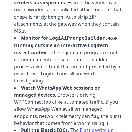
senders as suspicious.
Even if the sender is a
real coworker, an unsolicited attachment of that
shape is rarely benign. Auto strip ZIP
attachments at the gateway when they contain
MSIs.
Monitor for
LogiAiPromptBuilder.exe
running outside an interactive Logitech
install context.
The legitimate program is not
common on enterprise endpoints; sudden
process events for it that are not preceded by a
user driven Logitech install are worth
investigating.
Watch WhatsApp Web sessions on
managed devices.
Browsers driving
WPPConnect look like automated traffic. If you
allow WhatsApp Web at all on managed
endpoints, network telemetry can flag the burst
behavior that comes from a worm using it.
Pull the Elastic IOCs.
The
Elastic write up