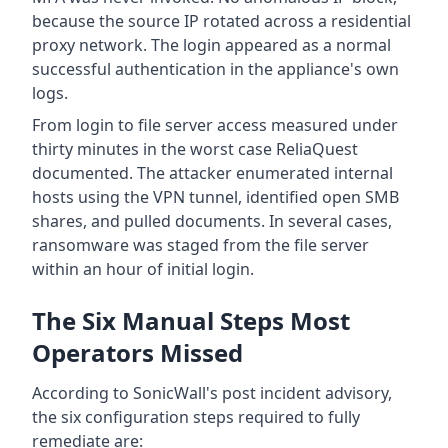
because the source IP rotated across a residential
proxy network. The login appeared as a normal
successful authentication in the appliance's own
logs.
From login to file server access measured under
thirty minutes in the worst case ReliaQuest
documented. The attacker enumerated internal
hosts using the VPN tunnel, identified open SMB
shares, and pulled documents. In several cases,
ransomware was staged from the file server
within an hour of initial login.
The Six Manual Steps Most
Operators Missed
According to SonicWall's post incident advisory,
the six configuration steps required to fully
remediate are: