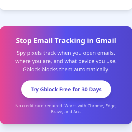
Stop Email Tracking in Gmail
Spy pixels track when you open emails,
where you are, and what device you use.
Gblock blocks them automatically.
Try Gblock Free for 30 Days
No credit card required. Works with Chrome, Edge,
Brave, and Arc.