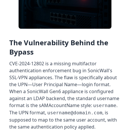
The Vulnerability Behind the
Bypass
CVE-2024-12802 is a missing multifactor
authentication enforcement bug in SonicWall's
SSL-VPN appliances. The flaw is specifically about
the UPN—User Principal Name—login format.
When a SonicWall Gen6 appliance is configured
against an LDAP backend, the standard username
format is the sAMAccountName style:
.
username
The UPN format,
, is
username@domain.com
supposed to map to the same user account, with
the same authentication policy applied.