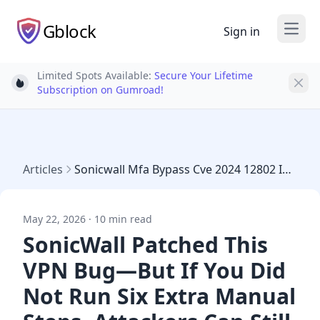
Gblock
Sign in
Open
Limited Spots Available:
Secure Your Lifetime
Light bulb
Subscription on Gumroad!
Articles
Sonicwall Mfa Bypass Cve 2024 12802 Incomplete Patch May 2026
May 22, 2026 · 10 min read
SonicWall Patched This
VPN Bug—But If You Did
Not Run Six Extra Manual