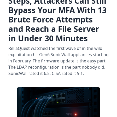
Steps, Attackers Can Still
Bypass Your MFA With 13
Brute Force Attempts
and Reach a File Server
in Under 30 Minutes
ReliaQuest watched the first wave of in the wild
exploitation hit Gen6 SonicWall appliances starting
in February. The firmware update is the easy part.
The LDAP reconfiguration is the part nobody did.
SonicWall rated it 6.5. CISA rated it 9.1.