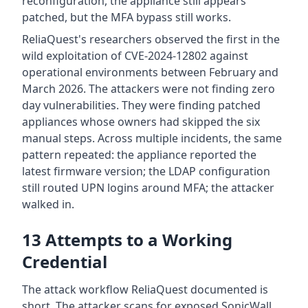
reconfiguration, the appliance still appears
patched, but the MFA bypass still works.
ReliaQuest's researchers observed the first in the
wild exploitation of CVE-2024-12802 against
operational environments between February and
March 2026. The attackers were not finding zero
day vulnerabilities. They were finding patched
appliances whose owners had skipped the six
manual steps. Across multiple incidents, the same
pattern repeated: the appliance reported the
latest firmware version; the LDAP configuration
still routed UPN logins around MFA; the attacker
walked in.
13 Attempts to a Working
Credential
The attack workflow ReliaQuest documented is
short. The attacker scans for exposed SonicWall