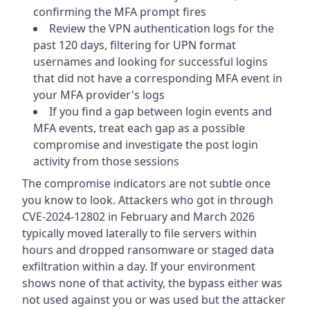
confirming the MFA prompt fires
Review the VPN authentication logs for the
past 120 days, filtering for UPN format
usernames and looking for successful logins
that did not have a corresponding MFA event in
your MFA provider's logs
If you find a gap between login events and
MFA events, treat each gap as a possible
compromise and investigate the post login
activity from those sessions
The compromise indicators are not subtle once
you know to look. Attackers who got in through
CVE-2024-12802 in February and March 2026
typically moved laterally to file servers within
hours and dropped ransomware or staged data
exfiltration within a day. If your environment
shows none of that activity, the bypass either was
not used against you or was used but the attacker