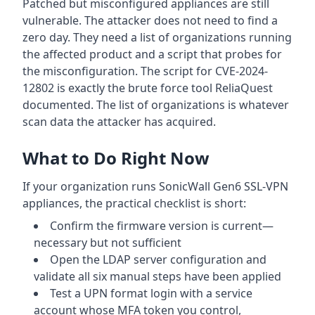
Patched but misconfigured appliances are still
vulnerable. The attacker does not need to find a
zero day. They need a list of organizations running
the affected product and a script that probes for
the misconfiguration. The script for CVE-2024-
12802 is exactly the brute force tool ReliaQuest
documented. The list of organizations is whatever
scan data the attacker has acquired.
What to Do Right Now
If your organization runs SonicWall Gen6 SSL-VPN
appliances, the practical checklist is short:
Confirm the firmware version is current—
necessary but not sufficient
Open the LDAP server configuration and
validate all six manual steps have been applied
Test a UPN format login with a service
account whose MFA token you control,