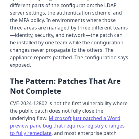
different parts of the configuration: the LDAP
server settings, the authentication scheme, and
the MFA policy. In environments where those
three areas are managed by three different teams
—identity, security, and network—the patch can
be installed by one team while the configuration
changes never propagate to the others. The
appliance reports patched. The configuration says
exposed.
The Pattern: Patches That Are
Not Complete
CVE-2024-12802 is not the first vulnerability where
the public patch does not fully close the
underlying flaw.
Microsoft just patched a Word
preview pane bug that requires registry changes
to fully remediate
, and most enterprise patch