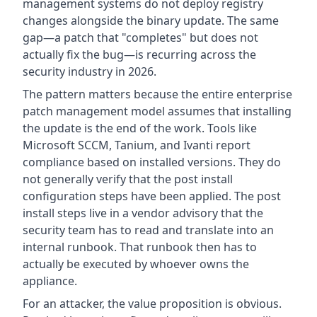
management systems do not deploy registry
changes alongside the binary update. The same
gap—a patch that "completes" but does not
actually fix the bug—is recurring across the
security industry in 2026.
The pattern matters because the entire enterprise
patch management model assumes that installing
the update is the end of the work. Tools like
Microsoft SCCM, Tanium, and Ivanti report
compliance based on installed versions. They do
not generally verify that the post install
configuration steps have been applied. The post
install steps live in a vendor advisory that the
security team has to read and translate into an
internal runbook. That runbook then has to
actually be executed by whoever owns the
appliance.
For an attacker, the value proposition is obvious.