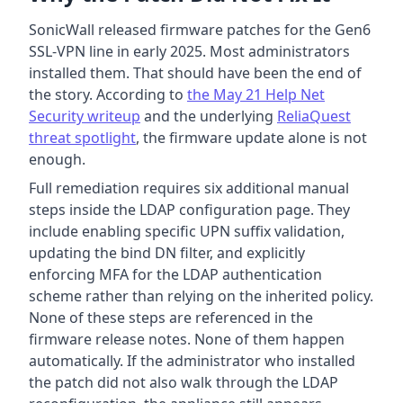
SonicWall released firmware patches for the Gen6
SSL-VPN line in early 2025. Most administrators
installed them. That should have been the end of
the story. According to
the May 21 Help Net
Security writeup
and the underlying
ReliaQuest
threat spotlight
, the firmware update alone is not
enough.
Full remediation requires six additional manual
steps inside the LDAP configuration page. They
include enabling specific UPN suffix validation,
updating the bind DN filter, and explicitly
enforcing MFA for the LDAP authentication
scheme rather than relying on the inherited policy.
None of these steps are referenced in the
firmware release notes. None of them happen
automatically. If the administrator who installed
the patch did not also walk through the LDAP