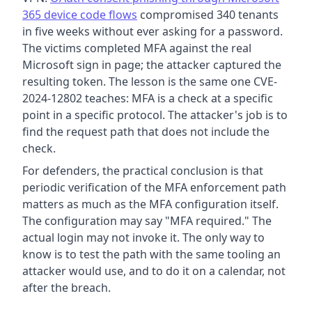
365 device code flows
compromised 340 tenants
in five weeks without ever asking for a password.
The victims completed MFA against the real
Microsoft sign in page; the attacker captured the
resulting token. The lesson is the same one CVE-
2024-12802 teaches: MFA is a check at a specific
point in a specific protocol. The attacker's job is to
find the request path that does not include the
check.
For defenders, the practical conclusion is that
periodic verification of the MFA enforcement path
matters as much as the MFA configuration itself.
The configuration may say "MFA required." The
actual login may not invoke it. The only way to
know is to test the path with the same tooling an
attacker would use, and to do it on a calendar, not
after the breach.