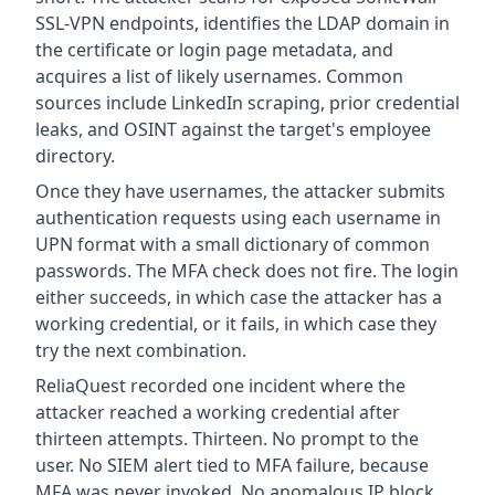
SSL-VPN endpoints, identifies the LDAP domain in
the certificate or login page metadata, and
acquires a list of likely usernames. Common
sources include LinkedIn scraping, prior credential
leaks, and OSINT against the target's employee
directory.
Once they have usernames, the attacker submits
authentication requests using each username in
UPN format with a small dictionary of common
passwords. The MFA check does not fire. The login
either succeeds, in which case the attacker has a
working credential, or it fails, in which case they
try the next combination.
ReliaQuest recorded one incident where the
attacker reached a working credential after
thirteen attempts. Thirteen. No prompt to the
user. No SIEM alert tied to MFA failure, because
MFA was never invoked. No anomalous IP block,