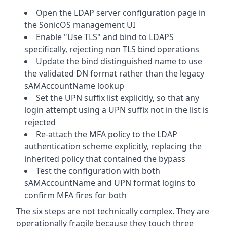
Open the LDAP server configuration page in
the SonicOS management UI
Enable "Use TLS" and bind to LDAPS
specifically, rejecting non TLS bind operations
Update the bind distinguished name to use
the validated DN format rather than the legacy
sAMAccountName lookup
Set the UPN suffix list explicitly, so that any
login attempt using a UPN suffix not in the list is
rejected
Re-attach the MFA policy to the LDAP
authentication scheme explicitly, replacing the
inherited policy that contained the bypass
Test the configuration with both
sAMAccountName and UPN format logins to
confirm MFA fires for both
The six steps are not technically complex. They are
operationally fragile because they touch three