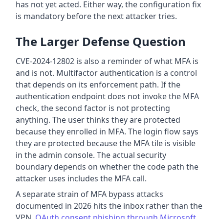
has not yet acted. Either way, the configuration fix
is mandatory before the next attacker tries.
The Larger Defense Question
CVE-2024-12802 is also a reminder of what MFA is
and is not. Multifactor authentication is a control
that depends on its enforcement path. If the
authentication endpoint does not invoke the MFA
check, the second factor is not protecting
anything. The user thinks they are protected
because they enrolled in MFA. The login flow says
they are protected because the MFA tile is visible
in the admin console. The actual security
boundary depends on whether the code path the
attacker uses includes the MFA call.
A separate strain of MFA bypass attacks
documented in 2026 hits the inbox rather than the
VPN.
OAuth consent phishing through Microsoft