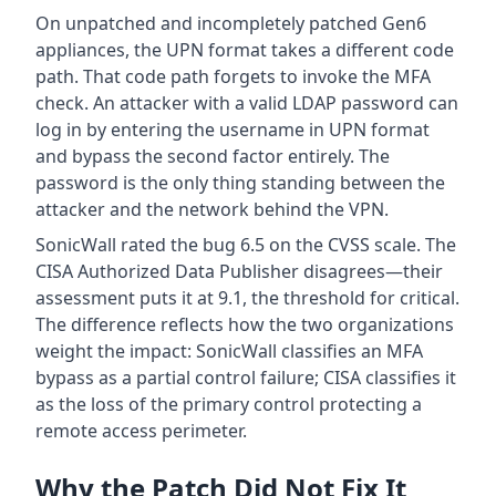
On unpatched and incompletely patched Gen6
appliances, the UPN format takes a different code
path. That code path forgets to invoke the MFA
check. An attacker with a valid LDAP password can
log in by entering the username in UPN format
and bypass the second factor entirely. The
password is the only thing standing between the
attacker and the network behind the VPN.
SonicWall rated the bug 6.5 on the CVSS scale. The
CISA Authorized Data Publisher disagrees—their
assessment puts it at 9.1, the threshold for critical.
The difference reflects how the two organizations
weight the impact: SonicWall classifies an MFA
bypass as a partial control failure; CISA classifies it
as the loss of the primary control protecting a
remote access perimeter.
Why the Patch Did Not Fix It