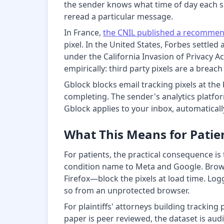
the sender knows what time of day each s
reread a particular message.
In France,
the CNIL published a recommen
pixel. In the United States, Forbes settled
under the California Invasion of Privacy 
empirically: third party pixels are a breac
Gblock blocks email tracking pixels at the
completing. The sender's analytics platfo
Gblock applies to your inbox, automaticall
What This Means for Patien
For patients, the practical consequence is 
condition name to Meta and Google. Brows
Firefox—block the pixels at load time. Log
so from an unprotected browser.
For plaintiffs' attorneys building tracking
paper is peer reviewed, the dataset is au