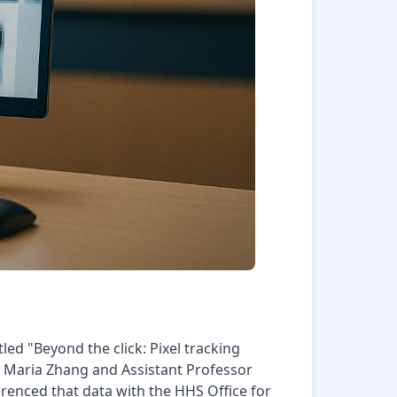
tled "Beyond the click: Pixel tracking
te Maria Zhang and Assistant Professor
renced that data with the HHS Office for