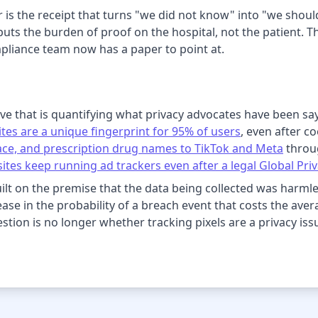
r is the receipt that turns "we did not know" into "we shou
 puts the burden of proof on the hospital, not the patient. 
pliance team now has a paper to point at.
ve that is quantifying what privacy advocates have been sa
tes are a unique fingerprint for 95% of users
, even after c
 race, and prescription drug names to TikTok and Meta
throug
ites keep running ad trackers even after a legal Global Priv
ilt on the premise that the data being collected was harm
rease in the probability of a breach event that costs the aver
tion is no longer whether tracking pixels are a privacy issu