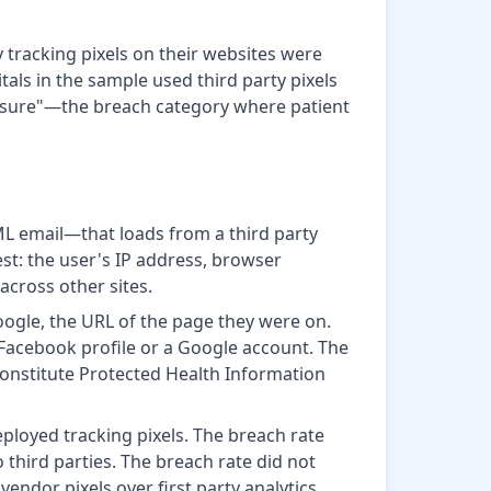
 tracking pixels on their websites were
tals in the sample used third party pixels
losure"—the breach category where patient
ML email—that loads from a third party
st: the user's IP address, browser
 across other sites.
oogle, the URL of the page they were on.
 Facebook profile or a Google account. The
 constitute Protected Health Information
ployed tracking pixels. The breach rate
 third parties. The breach rate did not
endor pixels over first party analytics.