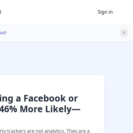
l
Sign in
oad!
ting a Facebook or
h 46% More Likely—
ty trackers are not analytics. They are a