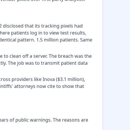
isclosed that its tracking pixels had
re patients log in to view test results,
tical pattern. 1.5 million patients. Same
 to clean off a server. The breach was the
tly. The job was to transmit patient data
ross providers like Inova ($3.1 million),
ntiffs' attorneys now cite to show that
ears of public warnings. The reasons are