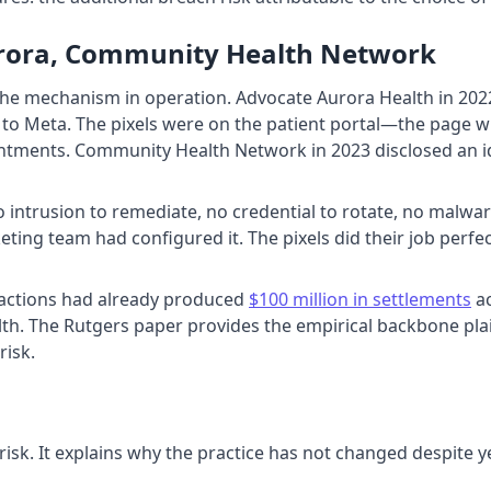
urora, Community Health Network
e mechanism in operation. Advocate Aurora Health in 2022 d
 to Meta. The pixels were on the patient portal—the page whe
tments. Community Health Network in 2023 disclosed an iden
intrusion to remediate, no credential to rotate, no malware
eting team had configured it. The pixels did their job perfec
ss actions had already produced
$100 million in settlements
ac
alth. The Rutgers paper provides the empirical backbone plai
risk.
isk. It explains why the practice has not changed despite y