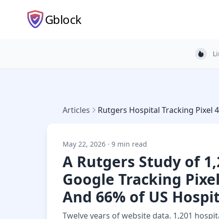
Gblock
L
Light
Articles
Rutgers Hospital Tracking Pixel 
May 22, 2026 · 9 min read
A Rutgers Study of 1
Google Tracking Pixe
And 66% of US Hospita
Twelve years of website data. 1,201 hospita