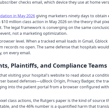
ubscriber checks email, which device they use at home ver
dation in May 2026
giving marketers ninety days to obtain e
 a $10 million class action in May 2026 on the theory that pi
Act. The legal framework is converging on the same conclus
h event, not a marketing optimization.
 browser level. When a tracked email loads in Gmail, Gblock
rm records no open. The same defense that hospitals would 
y, on every email.
ts, Plaintiffs, and Compliance Teams
that visiting your hospital's website to read about a conditi
er based defenses—uBlock Origin, Privacy Badger, the track
ging into the patient portal from a browser configured with 
 pixel class actions, the Rutgers paper is the kind of source 
ditable, and the 46% number is a quantified harm that trans