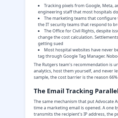
Tracking pixels from Google, Meta, an
engineering staff that most hospitals d
The marketing teams that configure t
the IT security teams that respond to b
The Office for Civil Rights, despite 
change the cost calculation. Settlements h
getting sued
Most hospital websites have never b
tag through Google Tag Manager. Nobody
The Rutgers team's recommendation is unamb
analytics, host them yourself, and never le
sample, the cost barrier is the reason 66
The Email Tracking Paralle
The same mechanism that put Advocate Auro
time a marketing email is opened. A one by
transmits the recipient's IP address, the p