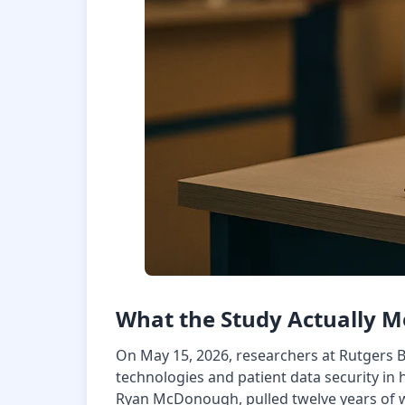
What the Study Actually 
On May 15, 2026, researchers at Rutgers 
technologies and patient data security in 
Ryan McDonough, pulled twelve years of we