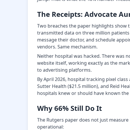
The Receipts: Advocate A
Two breaches the paper highlights show th
transmitted data on three million patients
message their doctor, and schedule appoin
vendors. Same mechanism.
Neither hospital was hacked. There was no 
website itself, working exactly as the mark
to advertising platforms.
By April 2026, hospital tracking pixel cla
Sutter Health ($21.5 million), and Reid He
hospitals knew or should have known the 
Why 66% Still Do It
The Rutgers paper does not just measure r
operational: