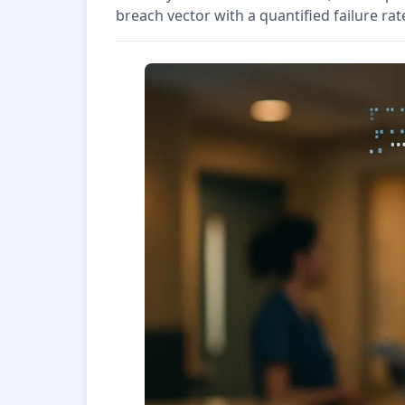
breach vector with a quantified failure rat