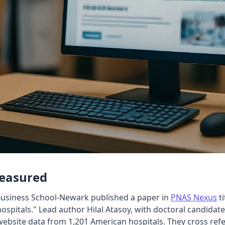
Measured
Business School-Newark published a paper in
PNAS Nexus
ti
hospitals." Lead author Hilal Atasoy, with doctoral candida
bsite data from 1,201 American hospitals. They cross refe