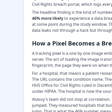
Civil Rights breach portal, which logs eve
The headline finding is the kind of numbe
46% more likely
to experience a data breac
at some point during the study window. T
data leaks not through a hack but through 
How a Pixel Becomes a Br
A tracking pixel is a one by one image em
server. The act of loading the image tran
fingerprint, the page they were on when the 
For a hospital, that means a patient rese
The URL contains the condition name. The I
HHS Office for Civil Rights ruled in Decem
under HIPAA. The hospital is now the source
Atasoy's team did not stop at correlation
jumped. They measured hospitals that built
jump. That is what the 46% number measures