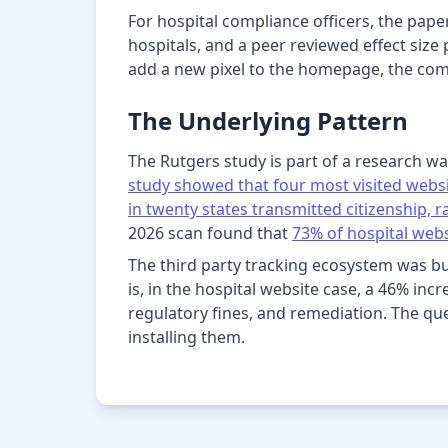
For hospital compliance officers, the pape
hospitals, and a peer reviewed effect size
add a new pixel to the homepage, the com
The Underlying Pattern
The Rutgers study is part of a research wa
study showed that four most visited websi
in twenty states transmitted citizenship,
2026 scan found that
73% of hospital webs
The third party tracking ecosystem was bu
is, in the hospital website case, a 46% inc
regulatory fines, and remediation. The ques
installing them.