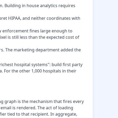
n. Building in house analytics requires
pret HIPAA, and neither coordinates with
few enforcement fines large enough to
el is still less than the expected cost of
kers. The marketing department added the
chest hospital systems": build first party
. For the other 1,000 hospitals in their
g graph is the mechanism that fires every
email is rendered. The act of loading
ier tied to that recipient. In aggregate,