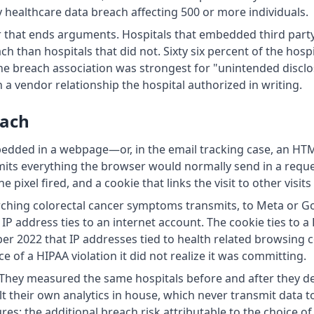
ry healthcare data breach affecting 500 or more individuals.
r that ends arguments. Hospitals that embedded third party
h than hospitals that did not. Sixty six percent of the hospi
he breach association was strongest for "unintended disc
a vendor relationship the hospital authorized in writing.
each
bedded in a webpage—or, in the email tracking case, an HT
smits everything the browser would normally send in a reque
pixel fired, and a cookie that links the visit to other visits
arching colorectal cancer symptoms transmits, to Meta or G
P address ties to an internet account. The cookie ties to a
ber 2022 that IP addresses tied to health related browsing
 of a HIPAA violation it did not realize it was committing.
. They measured the same hospitals before and after they de
 their own analytics in house, which never transmit data to
: the additional breach risk attributable to the choice of v