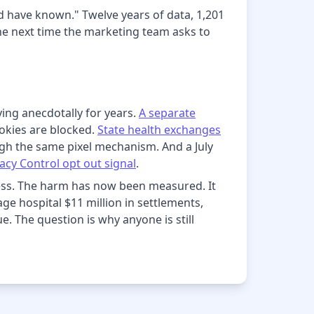
ld have known." Twelve years of data, 1,201
The next time the marketing team asks to
ying anecdotally for years.
A separate
ookies are blocked.
State health exchanges
h the same pixel mechanism. And a July
acy Control opt out signal
.
less. The harm has now been measured. It
age hospital $11 million in settlements,
e. The question is why anyone is still