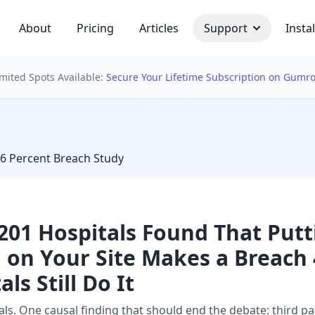
About
Pricing
Articles
Support
Instal
imited Spots Available:
Secure Your Lifetime Subscription on Gumr
 bulb
46 Percent Breach Study
,201 Hospitals Found That Put
l on Your Site Makes a Breac
ls Still Do It
ls. One causal finding that should end the debate: third par