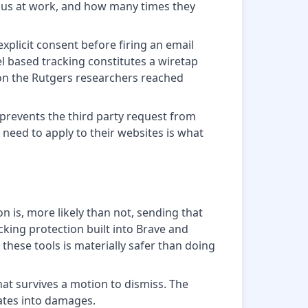
sus at work, and how many times they
xplicit consent before firing an email
xel based tracking constitutes a wiretap
ion the Rutgers researchers reached
 prevents the third party request from
need to apply to their websites is what
on is, more likely than not, sending that
ing protection built into Brave and
these tools is materially safer than doing
that survives a motion to dismiss. The
lates into damages.