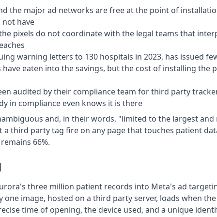
d the major ad networks are free at the point of installatio
o not have
he pixels do not coordinate with the legal teams that inter
reaches
issuing warning letters to 130 hospitals in 2023, has issued 
ave eaten into the savings, but the cost of installing the pix
een audited by their compliance team for third party trac
 in compliance even knows it is there
iguous and, in their words, "limited to the largest and ri
t a third party tag fire on any page that touches patient data
% remains 66%.
l
ra's three million patient records into Meta's ad targetin
 one image, hosted on a third party server, loads when the 
recise time of opening, the device used, and a unique identif