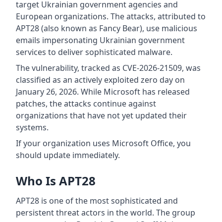
target Ukrainian government agencies and
European organizations. The attacks, attributed to
APT28 (also known as Fancy Bear), use malicious
emails impersonating Ukrainian government
services to deliver sophisticated malware.
The vulnerability, tracked as CVE-2026-21509, was
classified as an actively exploited zero day on
January 26, 2026. While Microsoft has released
patches, the attacks continue against
organizations that have not yet updated their
systems.
If your organization uses Microsoft Office, you
should update immediately.
Who Is APT28
APT28 is one of the most sophisticated and
persistent threat actors in the world. The group