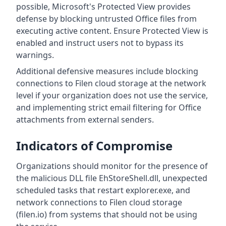
possible, Microsoft's Protected View provides
defense by blocking untrusted Office files from
executing active content. Ensure Protected View is
enabled and instruct users not to bypass its
warnings.
Additional defensive measures include blocking
connections to Filen cloud storage at the network
level if your organization does not use the service,
and implementing strict email filtering for Office
attachments from external senders.
Indicators of Compromise
Organizations should monitor for the presence of
the malicious DLL file EhStoreShell.dll, unexpected
scheduled tasks that restart explorer.exe, and
network connections to Filen cloud storage
(filen.io) from systems that should not be using