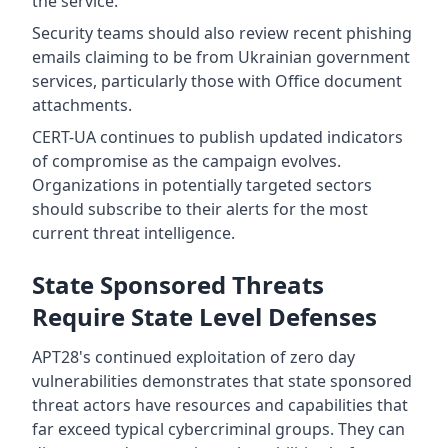
the service.
Security teams should also review recent phishing
emails claiming to be from Ukrainian government
services, particularly those with Office document
attachments.
CERT-UA continues to publish updated indicators
of compromise as the campaign evolves.
Organizations in potentially targeted sectors
should subscribe to their alerts for the most
current threat intelligence.
State Sponsored Threats
Require State Level Defenses
APT28's continued exploitation of zero day
vulnerabilities demonstrates that state sponsored
threat actors have resources and capabilities that
far exceed typical cybercriminal groups. They can