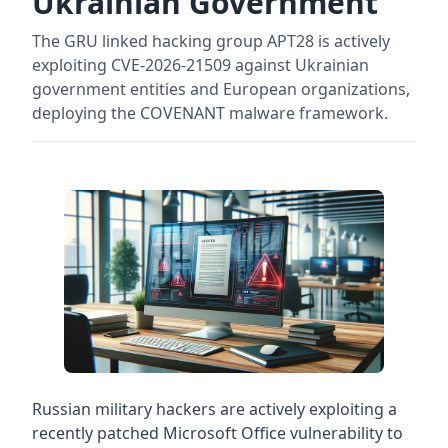
Ukrainian Government
The GRU linked hacking group APT28 is actively
exploiting CVE-2026-21509 against Ukrainian
government entities and European organizations,
deploying the COVENANT malware framework.
Russian military hackers are actively exploiting a
recently patched Microsoft Office vulnerability to