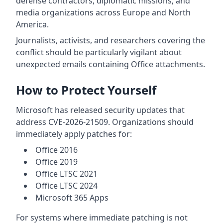
defense contractors, diplomatic missions, and
media organizations across Europe and North
America.
Journalists, activists, and researchers covering the
conflict should be particularly vigilant about
unexpected emails containing Office attachments.
How to Protect Yourself
Microsoft has released security updates that
address CVE-2026-21509. Organizations should
immediately apply patches for:
Office 2016
Office 2019
Office LTSC 2021
Office LTSC 2024
Microsoft 365 Apps
For systems where immediate patching is not