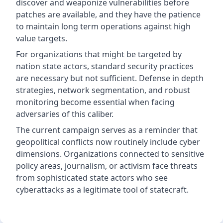
discover and weaponize vulnerabilities before
patches are available, and they have the patience
to maintain long term operations against high
value targets.
For organizations that might be targeted by
nation state actors, standard security practices
are necessary but not sufficient. Defense in depth
strategies, network segmentation, and robust
monitoring become essential when facing
adversaries of this caliber.
The current campaign serves as a reminder that
geopolitical conflicts now routinely include cyber
dimensions. Organizations connected to sensitive
policy areas, journalism, or activism face threats
from sophisticated state actors who see
cyberattacks as a legitimate tool of statecraft.