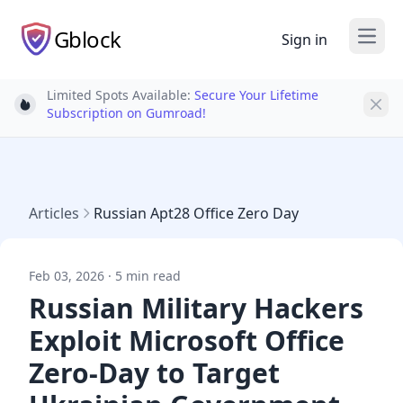
Gblock
Sign in
Open
Limited Spots Available:
Secure Your Lifetime
Light bulb
Subscription on Gumroad!
Articles
Russian Apt28 Office Zero Day
Feb 03, 2026 · 5 min read
Russian Military Hackers
Exploit Microsoft Office
Zero-Day to Target