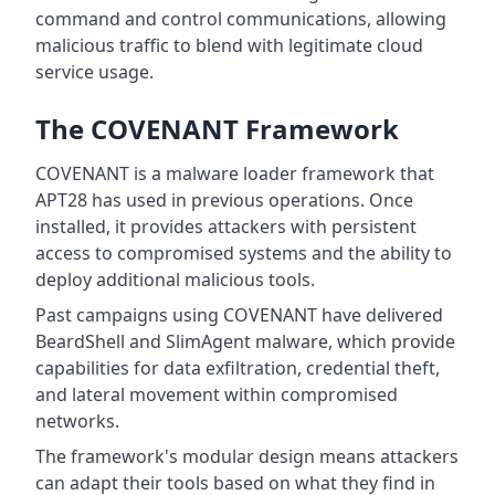
command and control communications, allowing
malicious traffic to blend with legitimate cloud
service usage.
The COVENANT Framework
COVENANT is a malware loader framework that
APT28 has used in previous operations. Once
installed, it provides attackers with persistent
access to compromised systems and the ability to
deploy additional malicious tools.
Past campaigns using COVENANT have delivered
BeardShell and SlimAgent malware, which provide
capabilities for data exfiltration, credential theft,
and lateral movement within compromised
networks.
The framework's modular design means attackers
can adapt their tools based on what they find in