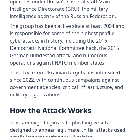
operates under Russia's General Staff Main
Intelligence Directorate (GRU), the military
intelligence agency of the Russian Federation.
The group has been active since at least 2004 and
is responsible for some of the highest profile
cyberattacks in history, including the 2016
Democratic National Committee hack, the 2015
German Bundestag attack, and numerous
operations against NATO member states.
Their focus on Ukrainian targets has intensified
since 2022, with continuous campaigns against
government agencies, critical infrastructure, and
military organizations.
How the Attack Works
The campaign begins with phishing emails
designed to appear legitimate. Initial attacks used