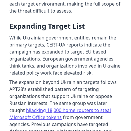
each target environment, making the full scope of
the threat difficult to assess.
Expanding Target List
While Ukrainian government entities remain the
primary targets, CERT-UA reports indicate the
campaign has expanded to target EU based
organizations. European government agencies,
think tanks, and organizations involved in Ukraine
related policy work face elevated risk.
The expansion beyond Ukrainian targets follows
APT28's established pattern of targeting
organizations that support Ukraine or oppose
Russian interests. The same group was later
caught
hijacking 18,000 home routers to steal
Microsoft Office tokens
from government
agencies. Previous campaigns have targeted