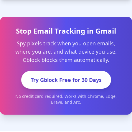
Stop Email Tracking in Gmail
Spy pixels track when you open emails,
where you are, and what device you use.
Gblock blocks them automatically.
Try Gblock Free for 30 Days
No credit card required. Works with Chrome, Edge,
Brave, and Arc.