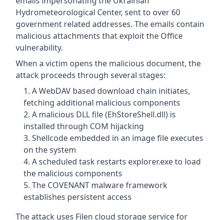
emails impersonating the Ukrainian
Hydrometeorological Center, sent to over 60
government related addresses. The emails contain
malicious attachments that exploit the Office
vulnerability.
When a victim opens the malicious document, the
attack proceeds through several stages:
A WebDAV based download chain initiates,
fetching additional malicious components
A malicious DLL file (EhStoreShell.dll) is
installed through COM hijacking
Shellcode embedded in an image file executes
on the system
A scheduled task restarts explorer.exe to load
the malicious components
The COVENANT malware framework
establishes persistent access
The attack uses Filen cloud storage service for