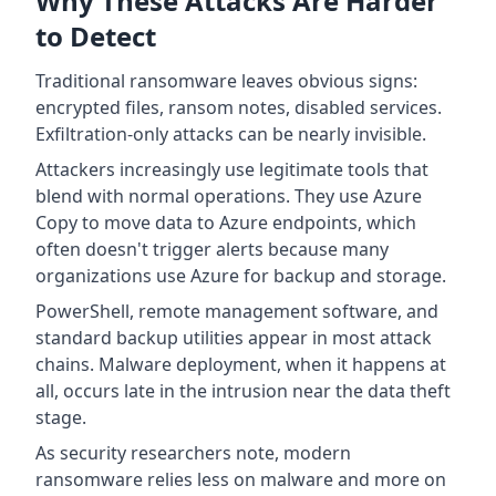
Why These Attacks Are Harder
to Detect
Traditional ransomware leaves obvious signs:
encrypted files, ransom notes, disabled services.
Exfiltration-only attacks can be nearly invisible.
Attackers increasingly use legitimate tools that
blend with normal operations. They use Azure
Copy to move data to Azure endpoints, which
often doesn't trigger alerts because many
organizations use Azure for backup and storage.
PowerShell, remote management software, and
standard backup utilities appear in most attack
chains. Malware deployment, when it happens at
all, occurs late in the intrusion near the data theft
stage.
As security researchers note, modern
ransomware relies less on malware and more on