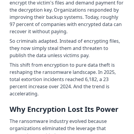
encrypt the victim's files and demand payment for
the decryption key. Organizations responded by
improving their backup systems. Today, roughly
97 percent of companies with encrypted data can
recover it without paying.
So criminals adapted. Instead of encrypting files,
they now simply steal them and threaten to
publish the data unless victims pay.
This shift from encryption to pure data theft is
reshaping the ransomware landscape. In 2025,
total extortion incidents reached 6,182, a 23
percent increase over 2024. And the trend is
accelerating.
Why Encryption Lost Its Power
The ransomware industry evolved because
organizations eliminated the leverage that