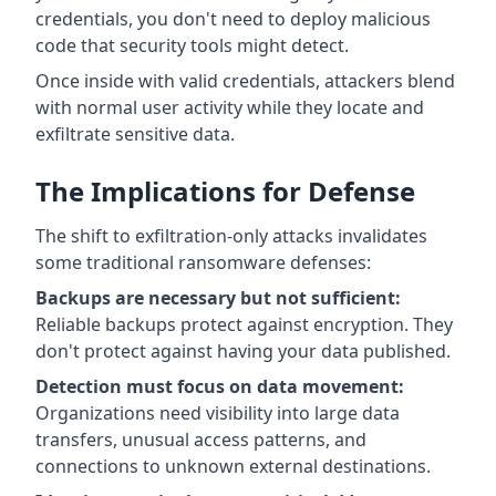
credentials, you don't need to deploy malicious
code that security tools might detect.
Once inside with valid credentials, attackers blend
with normal user activity while they locate and
exfiltrate sensitive data.
The Implications for Defense
The shift to exfiltration-only attacks invalidates
some traditional ransomware defenses:
Backups are necessary but not sufficient:
Reliable backups protect against encryption. They
don't protect against having your data published.
Detection must focus on data movement:
Organizations need visibility into large data
transfers, unusual access patterns, and
connections to unknown external destinations.