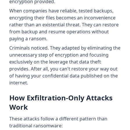
encryption provided.
When companies have reliable, tested backups,
encrypting their files becomes an inconvenience
rather than an existential threat. They can restore
from backup and resume operations without
paying a ransom.
Criminals noticed. They adapted by eliminating the
unnecessary step of encryption and focusing
exclusively on the leverage that data theft
provides. After all, you can't restore your way out
of having your confidential data published on the
internet.
How Exfiltration-Only Attacks
Work
These attacks follow a different pattern than
traditional ransomware: