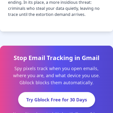
ending. In its place, a more insidious threat:
criminals who steal your data quietly, leaving no
trace until the extortion demand arrives.
Stop Email Tracking in Gmail
Spy pixels track when you open emails,
where you are, and what device you use.
Gblock blocks them automatically.
Try Gblock Free for 30 Days