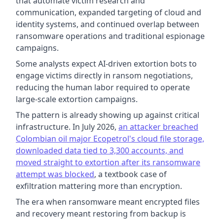
that automate victim research and
communication, expanded targeting of cloud and
identity systems, and continued overlap between
ransomware operations and traditional espionage
campaigns.
Some analysts expect AI-driven extortion bots to
engage victims directly in ransom negotiations,
reducing the human labor required to operate
large-scale extortion campaigns.
The pattern is already showing up against critical
infrastructure. In July 2026,
an attacker breached
Colombian oil major Ecopetrol's cloud file storage,
downloaded data tied to 3,300 accounts, and
moved straight to extortion after its ransomware
attempt was blocked
, a textbook case of
exfiltration mattering more than encryption.
The era when ransomware meant encrypted files
and recovery meant restoring from backup is