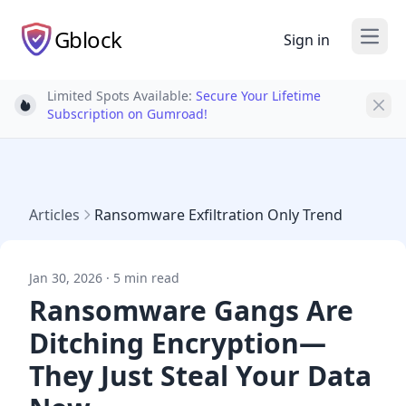
Gblock
Sign in
Open
Limited Spots Available:
Secure Your Lifetime
Light bulb
Subscription on Gumroad!
Articles
Ransomware Exfiltration Only Trend
Jan 30, 2026 · 5 min read
Ransomware Gangs Are
Ditching Encryption—
They Just Steal Your Data