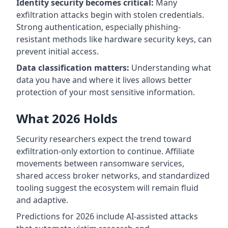
Identity security becomes critical:
Many
exfiltration attacks begin with stolen credentials.
Strong authentication, especially phishing-
resistant methods like hardware security keys, can
prevent initial access.
Data classification matters:
Understanding what
data you have and where it lives allows better
protection of your most sensitive information.
What 2026 Holds
Security researchers expect the trend toward
exfiltration-only extortion to continue. Affiliate
movements between ransomware services,
shared access broker networks, and standardized
tooling suggest the ecosystem will remain fluid
and adaptive.
Predictions for 2026 include AI-assisted attacks