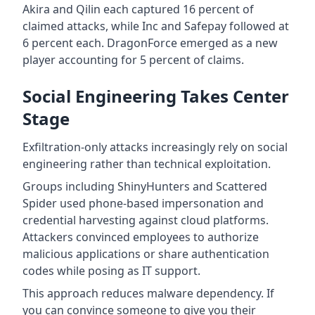
Akira and Qilin each captured 16 percent of
claimed attacks, while Inc and Safepay followed at
6 percent each. DragonForce emerged as a new
player accounting for 5 percent of claims.
Social Engineering Takes Center
Stage
Exfiltration-only attacks increasingly rely on social
engineering rather than technical exploitation.
Groups including ShinyHunters and Scattered
Spider used phone-based impersonation and
credential harvesting against cloud platforms.
Attackers convinced employees to authorize
malicious applications or share authentication
codes while posing as IT support.
This approach reduces malware dependency. If
you can convince someone to give you their