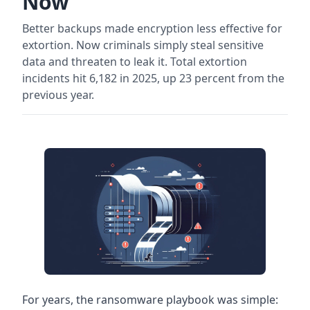
Now
Better backups made encryption less effective for
extortion. Now criminals simply steal sensitive
data and threaten to leak it. Total extortion
incidents hit 6,182 in 2025, up 23 percent from the
previous year.
For years, the ransomware playbook was simple: