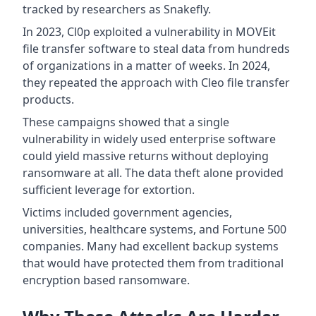
tracked by researchers as Snakefly.
In 2023, Cl0p exploited a vulnerability in MOVEit
file transfer software to steal data from hundreds
of organizations in a matter of weeks. In 2024,
they repeated the approach with Cleo file transfer
products.
These campaigns showed that a single
vulnerability in widely used enterprise software
could yield massive returns without deploying
ransomware at all. The data theft alone provided
sufficient leverage for extortion.
Victims included government agencies,
universities, healthcare systems, and Fortune 500
companies. Many had excellent backup systems
that would have protected them from traditional
encryption based ransomware.