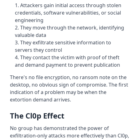
Attackers gain initial access through stolen
credentials, software vulnerabilities, or social
engineering
They move through the network, identifying
valuable data
They exfiltrate sensitive information to
servers they control
They contact the victim with proof of theft
and demand payment to prevent publication
There's no file encryption, no ransom note on the
desktop, no obvious sign of compromise. The first
indication of a problem may be when the
extortion demand arrives.
The Cl0p Effect
No group has demonstrated the power of
exfiltration-only attacks more effectively than Cl0p,