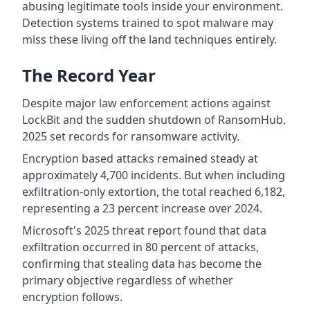
abusing legitimate tools inside your environment.
Detection systems trained to spot malware may
miss these living off the land techniques entirely.
The Record Year
Despite major law enforcement actions against
LockBit and the sudden shutdown of RansomHub,
2025 set records for ransomware activity.
Encryption based attacks remained steady at
approximately 4,700 incidents. But when including
exfiltration-only extortion, the total reached 6,182,
representing a 23 percent increase over 2024.
Microsoft's 2025 threat report found that data
exfiltration occurred in 80 percent of attacks,
confirming that stealing data has become the
primary objective regardless of whether
encryption follows.