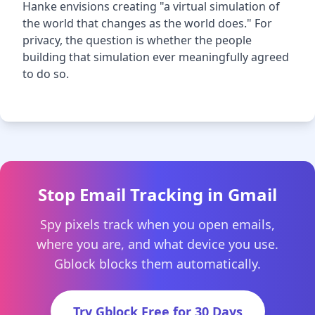
Hanke envisions creating "a virtual simulation of
the world that changes as the world does." For
privacy, the question is whether the people
building that simulation ever meaningfully agreed
to do so.
Stop Email Tracking in Gmail
Spy pixels track when you open emails,
where you are, and what device you use.
Gblock blocks them automatically.
Try Gblock Free for 30 Days