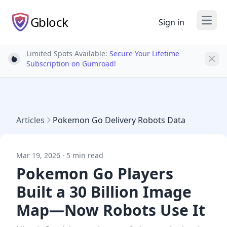
Gblock
Sign in
Open
Limited Spots Available:
Secure Your Lifetime
Light bulb
Subscription on Gumroad!
Articles
Pokemon Go Delivery Robots Data
Mar 19, 2026 · 5 min read
Pokemon Go Players
Built a 30 Billion Image
Map—Now Robots Use It