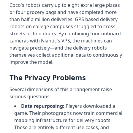
Coco's robots carry up to eight extra large pizzas
or four grocery bags and have completed more
than half a million deliveries. GPS based delivery
robots on college campuses struggled to cross
streets or find doors. By combining four onboard
cameras with Niantic's VPS, the machines can
navigate precisely—and the delivery robots
themselves collect additional data to continuously
improve the model.
The Privacy Problems
Several dimensions of this arrangement raise
serious questions:
Data repurposing:
Players downloaded a
game. Their photographs now train commercial
mapping infrastructure for delivery robots.
These are entirely different use cases, and