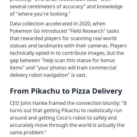
several centimeters of accuracy" and knowledge
of "where you're looking."
Data collection accelerated in 2020, when
Pokemon Go introduced "Field Research" tasks
that rewarded players for scanning real world
statues and landmarks with their cameras. Players
technically opted in to contribute images, but the
gap between "help scan this statue for bonus
items" and "your photos will train commercial
delivery robot navigation" is vast.
From Pikachu to Pizza Delivery
CEO John Hanke framed the connection bluntly: "It
turns out that getting Pikachu to realistically run
around and getting Coco's robot to safely and
accurately move through the world is actually the
same problem."