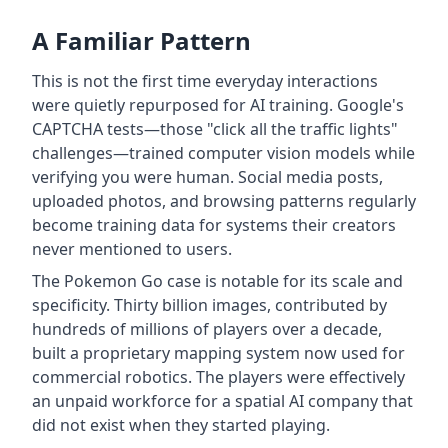
A Familiar Pattern
This is not the first time everyday interactions
were quietly repurposed for AI training. Google's
CAPTCHA tests—those "click all the traffic lights"
challenges—trained computer vision models while
verifying you were human. Social media posts,
uploaded photos, and browsing patterns regularly
become training data for systems their creators
never mentioned to users.
The Pokemon Go case is notable for its scale and
specificity. Thirty billion images, contributed by
hundreds of millions of players over a decade,
built a proprietary mapping system now used for
commercial robotics. The players were effectively
an unpaid workforce for a spatial AI company that
did not exist when they started playing.