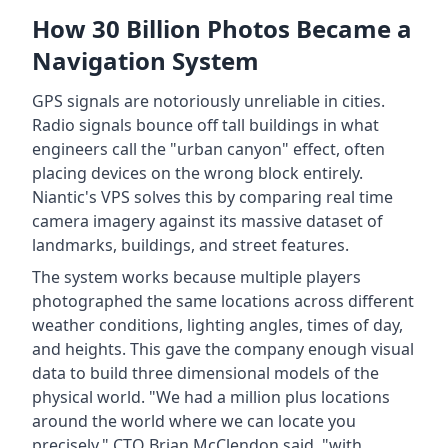
How 30 Billion Photos Became a
Navigation System
GPS signals are notoriously unreliable in cities.
Radio signals bounce off tall buildings in what
engineers call the "urban canyon" effect, often
placing devices on the wrong block entirely.
Niantic's VPS solves this by comparing real time
camera imagery against its massive dataset of
landmarks, buildings, and street features.
The system works because multiple players
photographed the same locations across different
weather conditions, lighting angles, times of day,
and heights. This gave the company enough visual
data to build three dimensional models of the
physical world. "We had a million plus locations
around the world where we can locate you
precisely," CTO Brian McClendon said, "with