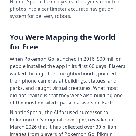
Niantic Spatial turned years of player submitted
photos into a centimeter accurate navigation
system for delivery robots.
You Were Mapping the World
for Free
When Pokemon Go launched in 2016, 500 million
people installed the app in its first 60 days. Players
walked through their neighborhoods, pointed
their phone cameras at buildings, statues, and
parks, and caught virtual creatures. What most
did not realize is that they were also building one
of the most detailed spatial datasets on Earth.
Niantic Spatial, the AI focused successor to
Pokemon Go's original developer, revealed in
March 2026 that it has collected over 30 billion
images from players of Pokemon Go, Pikmin