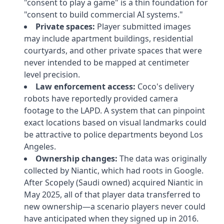
"consent to play a game" is a thin foundation for
"consent to build commercial AI systems."
Private spaces:
Player submitted images
may include apartment buildings, residential
courtyards, and other private spaces that were
never intended to be mapped at centimeter
level precision.
Law enforcement access:
Coco's delivery
robots have reportedly provided camera
footage to the LAPD. A system that can pinpoint
exact locations based on visual landmarks could
be attractive to police departments beyond Los
Angeles.
Ownership changes:
The data was originally
collected by Niantic, which had roots in Google.
After Scopely (Saudi owned) acquired Niantic in
May 2025, all of that player data transferred to
new ownership—a scenario players never could
have anticipated when they signed up in 2016.