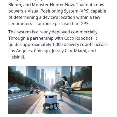
Bloom, and Monster Hunter Now. That data now
powers a Visual Positioning System (VPS) capable
of determining a device's location within a few
centimeters—far more precise than GPS.
The system is already deployed commercially.
Through a partnership with Coco Robotics, it
guides approximately 1,000 delivery robots across
Los Angeles, Chicago, Jersey City, Miami, and
Helsinki.