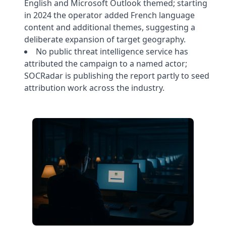
English and Microsoft Outlook themed; starting
in 2024 the operator added French language
content and additional themes, suggesting a
deliberate expansion of target geography.
No public threat intelligence service has
attributed the campaign to a named actor;
SOCRadar is publishing the report partly to seed
attribution work across the industry.