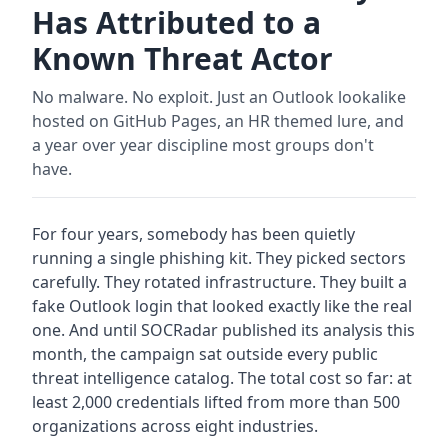
Has Attributed to a
Known Threat Actor
No malware. No exploit. Just an Outlook lookalike
hosted on GitHub Pages, an HR themed lure, and
a year over year discipline most groups don't
have.
For four years, somebody has been quietly
running a single phishing kit. They picked sectors
carefully. They rotated infrastructure. They built a
fake Outlook login that looked exactly like the real
one. And until SOCRadar published its analysis this
month, the campaign sat outside every public
threat intelligence catalog. The total cost so far: at
least 2,000 credentials lifted from more than 500
organizations across eight industries.