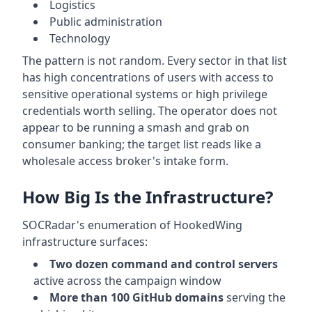
Logistics
Public administration
Technology
The pattern is not random. Every sector in that list
has high concentrations of users with access to
sensitive operational systems or high privilege
credentials worth selling. The operator does not
appear to be running a smash and grab on
consumer banking; the target list reads like a
wholesale access broker's intake form.
How Big Is the Infrastructure?
SOCRadar's enumeration of HookedWing
infrastructure surfaces:
Two dozen command and control servers
active across the campaign window
More than 100 GitHub domains
serving the