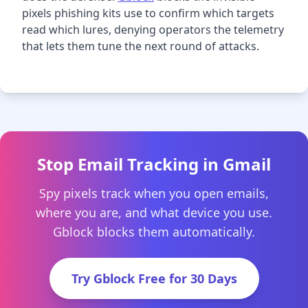
pixels phishing kits use to confirm which targets
read which lures, denying operators the telemetry
that lets them tune the next round of attacks.
Stop Email Tracking in Gmail
Spy pixels track when you open emails,
where you are, and what device you use.
Gblock blocks them automatically.
Try Gblock Free for 30 Days