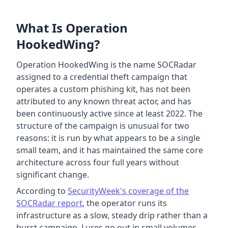
What Is Operation
HookedWing?
Operation HookedWing is the name SOCRadar
assigned to a credential theft campaign that
operates a custom phishing kit, has not been
attributed to any known threat actor, and has
been continuously active since at least 2022. The
structure of the campaign is unusual for two
reasons: it is run by what appears to be a single
small team, and it has maintained the same core
architecture across four full years without
significant change.
According to
SecurityWeek's coverage of the
SOCRadar report
, the operator runs its
infrastructure as a slow, steady drip rather than a
burst campaign. Lures go out in small volumes,