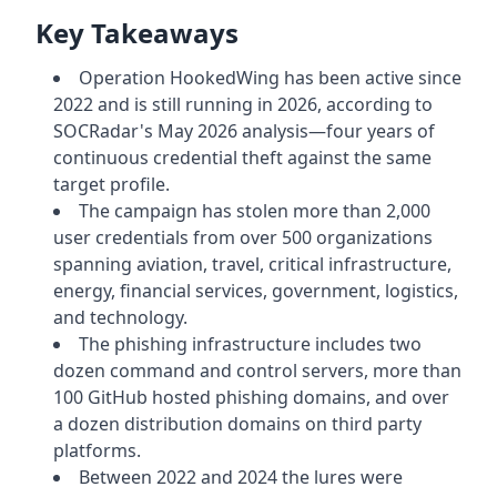
Key Takeaways
Operation HookedWing has been active since
2022 and is still running in 2026, according to
SOCRadar's May 2026 analysis—four years of
continuous credential theft against the same
target profile.
The campaign has stolen more than 2,000
user credentials from over 500 organizations
spanning aviation, travel, critical infrastructure,
energy, financial services, government, logistics,
and technology.
The phishing infrastructure includes two
dozen command and control servers, more than
100 GitHub hosted phishing domains, and over
a dozen distribution domains on third party
platforms.
Between 2022 and 2024 the lures were