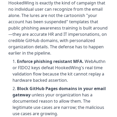
HookedWing is exactly the kind of campaign that
no individual user can recognize from the email
alone. The lures are not the cartoonish "your
account has been suspended" templates that
public phishing awareness training is built around
—they are accurate HR and IT impersonations, on
credible GitHub domains, with personalized
organization details. The defense has to happen
earlier in the pipeline.
Enforce phishing resistant MFA.
WebAuthn
or FIDO2 keys defeat HookedWing's real time
validation flow because the kit cannot replay a
hardware backed assertion.
Block GitHub Pages domains in your email
gateway
unless your organization has a
documented reason to allow them. The
legitimate use cases are narrow; the malicious
use cases are growing.