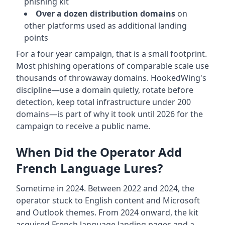
phishing kit
Over a dozen distribution domains
on
other platforms used as additional landing
points
For a four year campaign, that is a small footprint.
Most phishing operations of comparable scale use
thousands of throwaway domains. HookedWing's
discipline—use a domain quietly, rotate before
detection, keep total infrastructure under 200
domains—is part of why it took until 2026 for the
campaign to receive a public name.
When Did the Operator Add
French Language Lures?
Sometime in 2024. Between 2022 and 2024, the
operator stuck to English content and Microsoft
and Outlook themes. From 2024 onward, the kit
acquired French language landing pages and a