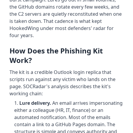
the GitHub domains rotate every few weeks, and
the C2 servers are quietly reconstituted when one
is taken down. That cadence is what kept
HookedWing under most defenders' radar for
four years.
How Does the Phishing Kit
Work?
The kit is a credible Outlook login replica that
scripts run against any victim who lands on the
page. SOCRadar's analysis describes the kit's
working chain:
Lure delivery.
An email arrives impersonating
either a colleague (HR, IT, finance) or an
automated notification. Most of the emails
contain a link to a GitHub Pages domain. The
structure is simple and conveys authority and