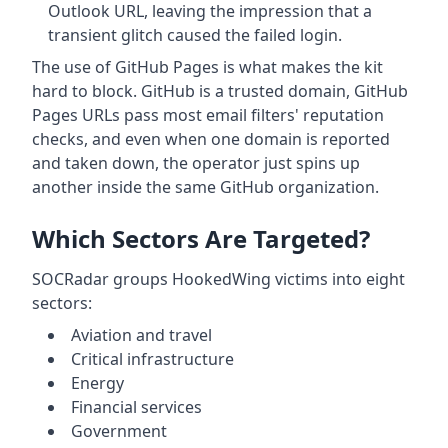
Outlook URL, leaving the impression that a
transient glitch caused the failed login.
The use of GitHub Pages is what makes the kit
hard to block. GitHub is a trusted domain, GitHub
Pages URLs pass most email filters' reputation
checks, and even when one domain is reported
and taken down, the operator just spins up
another inside the same GitHub organization.
Which Sectors Are Targeted?
SOCRadar groups HookedWing victims into eight
sectors:
Aviation and travel
Critical infrastructure
Energy
Financial services
Government