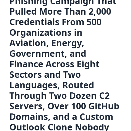
Phishing Campaign That
Pulled More Than 2,000
Credentials From 500
Organizations in
Aviation, Energy,
Government, and
Finance Across Eight
Sectors and Two
Languages, Routed
Through Two Dozen C2
Servers, Over 100 GitHub
Domains, and a Custom
Outlook Clone Nobody