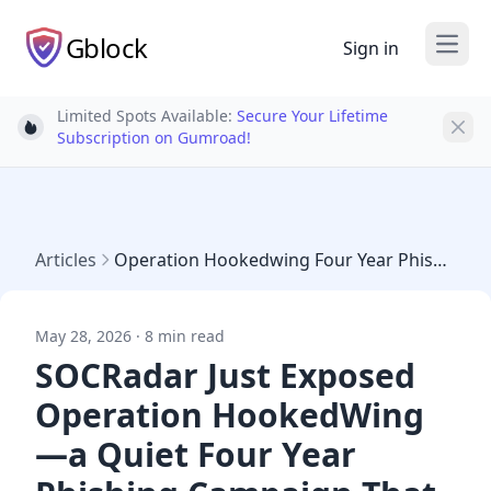
Gblock
Sign in
Open
Limited Spots Available:
Secure Your Lifetime
Light bulb
Subscription on Gumroad!
Articles
Operation Hookedwing Four Year Phishing 500 Orgs May 2026
May 28, 2026 · 8 min read
SOCRadar Just Exposed
Operation HookedWing
—a Quiet Four Year