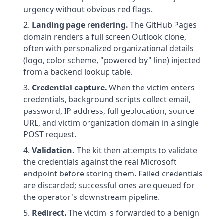
urgency without obvious red flags.
Landing page rendering.
The GitHub Pages
domain renders a full screen Outlook clone,
often with personalized organizational details
(logo, color scheme, "powered by" line) injected
from a backend lookup table.
Credential capture.
When the victim enters
credentials, background scripts collect email,
password, IP address, full geolocation, source
URL, and victim organization domain in a single
POST request.
Validation.
The kit then attempts to validate
the credentials against the real Microsoft
endpoint before storing them. Failed credentials
are discarded; successful ones are queued for
the operator's downstream pipeline.
Redirect.
The victim is forwarded to a benign