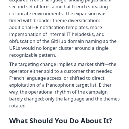
second set of lures aimed at French speaking
corporate environments. The expansion was
timed with broader theme diversification:
additional HR notification templates, more
impersonation of internal IT helpdesks, and
obfuscation of the GitHub domain naming so the
URLs would no longer cluster around a single
recognizable pattern.
The targeting change implies a market shift—the
operator either sold to a customer that needed
French language access, or shifted to direct
exploitation of a francophone target list. Either
way, the operational rhythm of the campaign
barely changed; only the language and the themes
rotated.
What Should You Do About It?