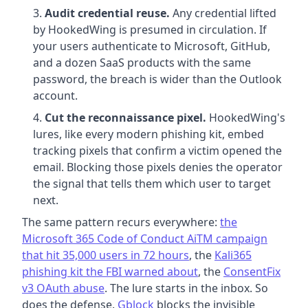
Audit credential reuse.
Any credential lifted
by HookedWing is presumed in circulation. If
your users authenticate to Microsoft, GitHub,
and a dozen SaaS products with the same
password, the breach is wider than the Outlook
account.
Cut the reconnaissance pixel.
HookedWing's
lures, like every modern phishing kit, embed
tracking pixels that confirm a victim opened the
email. Blocking those pixels denies the operator
the signal that tells them which user to target
next.
The same pattern recurs everywhere:
the
Microsoft 365 Code of Conduct AiTM campaign
that hit 35,000 users in 72 hours
, the
Kali365
phishing kit the FBI warned about
, the
ConsentFix
v3 OAuth abuse
. The lure starts in the inbox. So
does the defense.
Gblock
blocks the invisible