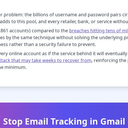
ger problem: the billions of username and password pairs ci
dds to this pool, and every retailer, bank, or service witho
(2,861 accounts) compared to the
breaches hitting tens of mi
s by the same technique without solving the underlying p
ness rather than a security failure to prevent.
ry online account as if the service behind it will eventually b
tack that may take weeks to recover from
, reinforcing th
the minimum.
Stop Email Tracking in Gmail