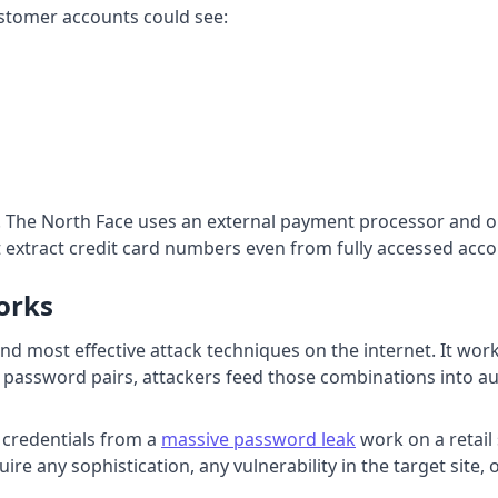
ustomer accounts could see:
he North Face uses an external payment processor and onl
 extract credit card numbers even from fully accessed acco
orks
t and most effective attack techniques on the internet. It 
 password pairs, attackers feed those combinations into a
f credentials from a
massive password leak
work on a retail
re any sophistication, any vulnerability in the target site, 