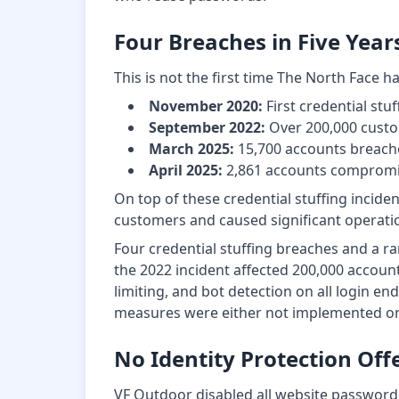
Four Breaches in Five Year
This is not the first time The North Face h
November 2020:
First credential stuf
September 2022:
Over 200,000 cust
March 2025:
15,700 accounts breach
April 2025:
2,861 accounts compromis
On top of these credential stuffing incid
customers and caused significant operatio
Four credential stuffing breaches and a ra
the 2022 incident affected 200,000 accou
limiting, and bot detection on all login e
measures were either not implemented or 
No Identity Protection Off
VF Outdoor disabled all website passwords 