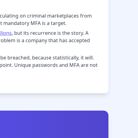
rculating on criminal marketplaces from
ut mandatory MFA is a target.
llions
, but its recurrence is the story. A
roblem is a company that has accepted
e breached, because statistically, it will.
e point. Unique passwords and MFA are not