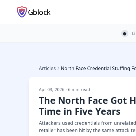
Gblock
L
Light
Articles
North Face Credential Stuffing F
Apr 03, 2026 · 6 min read
The North Face Got 
Time in Five Years
Attackers used credentials from unrelated
retailer has been hit by the same attack t