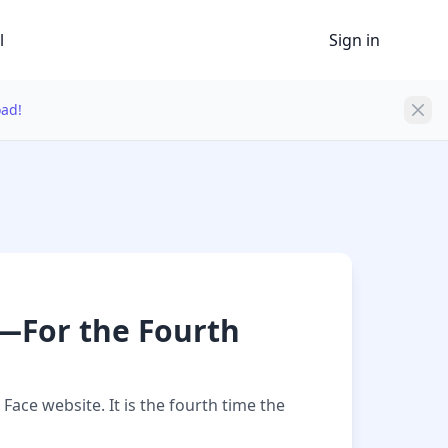
l
Sign in
oad!
—For the Fourth
ace website. It is the fourth time the