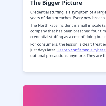
The Bigger Picture
Credential stuffing is a symptom of a lar
years of data breaches. Every new breach a
The North Face incident is small in scale 
company that has been breached four time
credential stuffing as a cost of doing busi
For consumers, the lesson is clear: treat eve
Just days later,
Hasbro confirmed a cyberat
optional precautions anymore. They are 