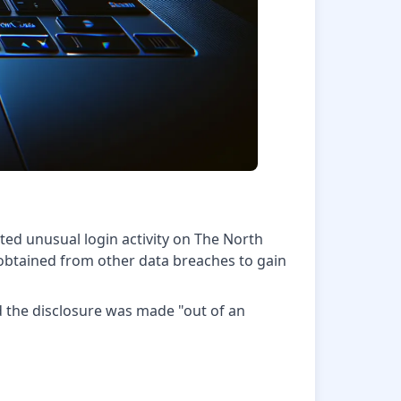
ted unusual login activity on The North
obtained from other data breaches to gain
d the disclosure was made "out of an