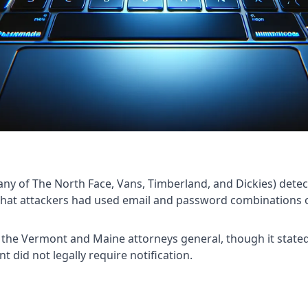
ny of The North Face, Vans, Timberland, and Dickies) detec
 that attackers had used email and password combinations 
h the Vermont and Maine attorneys general, though it state
 did not legally require notification.