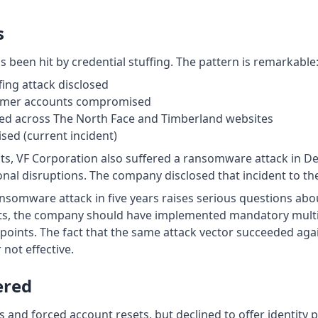
s
as been hit by credential stuffing. The pattern is remarkable
fing attack disclosed
omer accounts compromised
ed across The North Face and Timberland websites
ed (current incident)
ents, VF Corporation also suffered a ransomware attack in 
nal disruptions. The company disclosed that incident to th
nsomware attack in five years raises serious questions abou
nts, the company should have implemented mandatory multi 
ndpoints. The fact that the same attack vector succeeded aga
not effective.
ered
and forced account resets, but declined to offer identity p