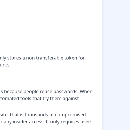
y stores a non transferable token for
unts.
works because people reuse passwords. When
utomated tools that try them against
 site, that is thousands of compromised
or any insider access. It only requires users