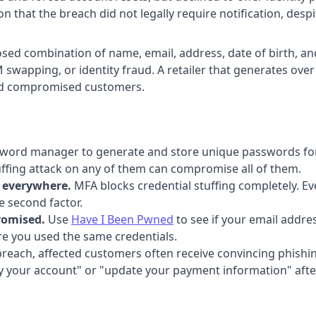
that the breach did not legally require notification, despit
osed combination of name, email, address, date of birth, 
swapping, or identity fraud. A retailer that generates over 
and compromised customers.
word manager to generate and store unique passwords for 
tuffing attack on any of them can compromise all of them.
n everywhere.
MFA blocks credential stuffing completely. Ev
e second factor.
romised.
Use
Have I Been Pwned
to see if your email addre
e you used the same credentials.
breach, affected customers often receive convincing phish
y your account" or "update your payment information" after