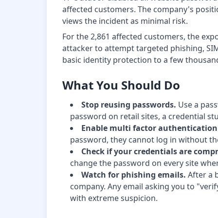
affected customers. The company's position 
views the incident as minimal risk.
For the 2,861 affected customers, the exp
attacker to attempt targeted phishing, SIM 
basic identity protection to a few thous
What You Should Do
Stop reusing passwords.
Use a pass
password on retail sites, a credential s
Enable multi factor authenticatio
password, they cannot log in without th
Check if your credentials are comp
change the password on every site wher
Watch for phishing emails.
After a 
company. Any email asking you to "verif
with extreme suspicion.