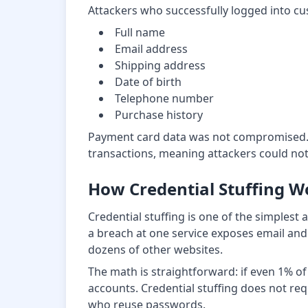
Attackers who successfully logged into c
Full name
Email address
Shipping address
Date of birth
Telephone number
Purchase history
Payment card data was not compromised. T
transactions, meaning attackers could not
How Credential Stuffing W
Credential stuffing is one of the simples
a breach at one service exposes email and
dozens of other websites.
The math is straightforward: if even 1% o
accounts. Credential stuffing does not requi
who reuse passwords.