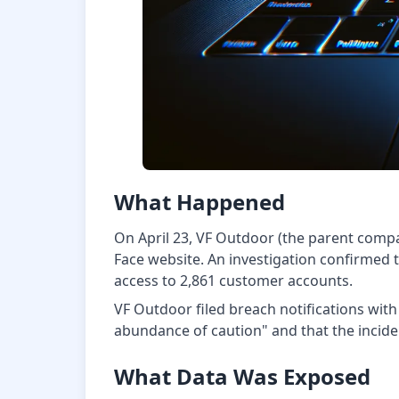
What Happened
On April 23, VF Outdoor (the parent compa
Face website. An investigation confirmed
access to 2,861 customer accounts.
VF Outdoor filed breach notifications wit
abundance of caution" and that the incident
What Data Was Exposed