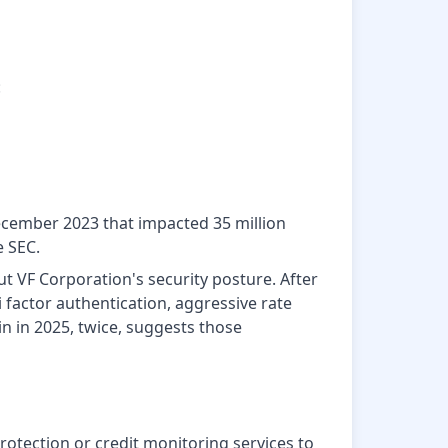
:
December 2023 that impacted 35 million
e SEC.
t VF Corporation's security posture. After
factor authentication, aggressive rate
in in 2025, twice, suggests those
rotection or credit monitoring services to