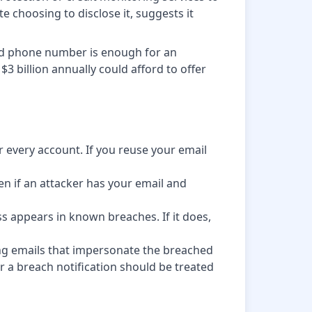
e choosing to disclose it, suggests it
and phone number is enough for an
$3 billion annually could afford to offer
every account. If you reuse your email
en if an attacker has your email and
ss appears in known breaches. If it does,
ing emails that impersonate the breached
 a breach notification should be treated