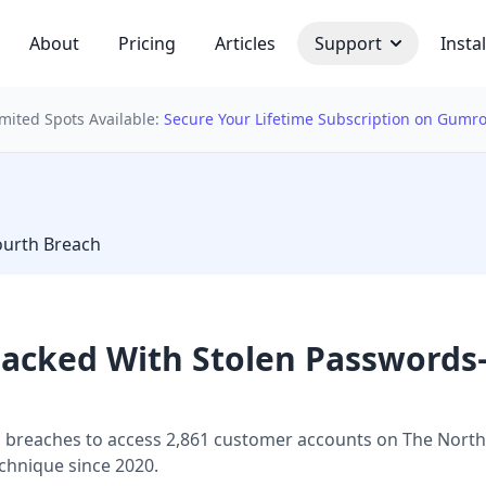
About
Pricing
Articles
Support
Instal
imited Spots Available:
Secure Your Lifetime Subscription on Gumr
 bulb
ourth Breach
Hacked With Stolen Passwords
 breaches to access 2,861 customer accounts on The North F
echnique since 2020.