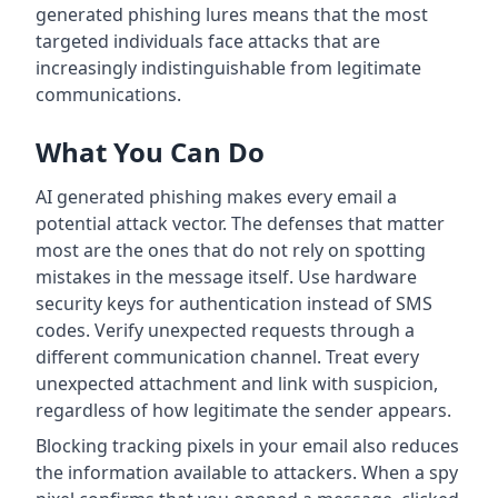
generated phishing lures means that the most
targeted individuals face attacks that are
increasingly indistinguishable from legitimate
communications.
What You Can Do
AI generated phishing makes every email a
potential attack vector. The defenses that matter
most are the ones that do not rely on spotting
mistakes in the message itself. Use hardware
security keys for authentication instead of SMS
codes. Verify unexpected requests through a
different communication channel. Treat every
unexpected attachment and link with suspicion,
regardless of how legitimate the sender appears.
Blocking tracking pixels in your email also reduces
the information available to attackers. When a spy