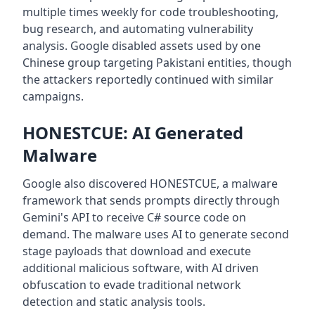
multiple times weekly for code troubleshooting,
bug research, and automating vulnerability
analysis. Google disabled assets used by one
Chinese group targeting Pakistani entities, though
the attackers reportedly continued with similar
campaigns.
HONESTCUE: AI Generated
Malware
Google also discovered HONESTCUE, a malware
framework that sends prompts directly through
Gemini's API to receive C# source code on
demand. The malware uses AI to generate second
stage payloads that download and execute
additional malicious software, with AI driven
obfuscation to evade traditional network
detection and static analysis tools.