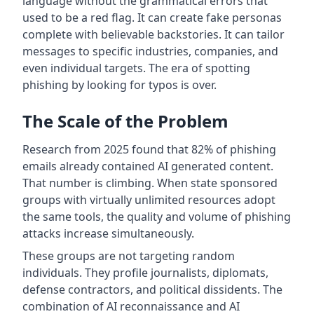
language without the grammatical errors that
used to be a red flag. It can create fake personas
complete with believable backstories. It can tailor
messages to specific industries, companies, and
even individual targets. The era of spotting
phishing by looking for typos is over.
The Scale of the Problem
Research from 2025 found that 82% of phishing
emails already contained AI generated content.
That number is climbing. When state sponsored
groups with virtually unlimited resources adopt
the same tools, the quality and volume of phishing
attacks increase simultaneously.
These groups are not targeting random
individuals. They profile journalists, diplomats,
defense contractors, and political dissidents. The
combination of AI reconnaissance and AI