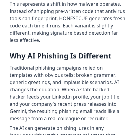
This represents a shift in how malware operates.
Instead of shipping pre-written code that antivirus
tools can fingerprint, HONESTCUE generates fresh
code each time it runs. Each variant is slightly
different, making signature based detection far
less effective.
Why AI Phishing Is Different
Traditional phishing campaigns relied on
templates with obvious tells: broken grammar,
generic greetings, and implausible scenarios. AI
changes the equation. When a state backed
hacker feeds your LinkedIn profile, your job title,
and your company's recent press releases into
Gemini, the resulting phishing email reads like a
message from a real colleague or recruiter.
The AI can generate phishing lures in any