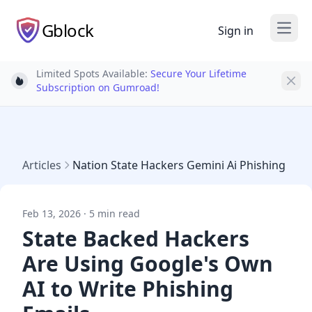
Gblock
Sign in
Open
Limited Spots Available:
Secure Your Lifetime
Light bulb
Subscription on Gumroad!
Articles
Nation State Hackers Gemini Ai Phishing
Feb 13, 2026 · 5 min read
State Backed Hackers
Are Using Google's Own
AI to Write Phishing