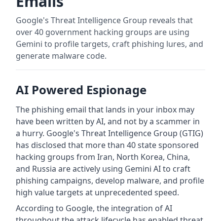
Emails
Google's Threat Intelligence Group reveals that
over 40 government hacking groups are using
Gemini to profile targets, craft phishing lures, and
generate malware code.
AI Powered Espionage
The phishing email that lands in your inbox may
have been written by AI, and not by a scammer in
a hurry. Google's Threat Intelligence Group (GTIG)
has disclosed that more than 40 state sponsored
hacking groups from Iran, North Korea, China,
and Russia are actively using Gemini AI to craft
phishing campaigns, develop malware, and profile
high value targets at unprecedented speed.
According to Google, the integration of AI
throughout the attack lifecycle has enabled threat