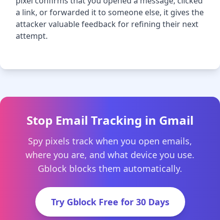
pixel confirms that you opened a message, clicked
a link, or forwarded it to someone else, it gives the
attacker valuable feedback for refining their next
attempt.
Stop Email Tracking in Gmail
Spy pixels track when you open emails,
where you are, and what device you use.
Gblock blocks them automatically.
Try Gblock Free for 30 Days