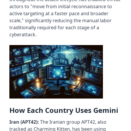
actors to "move from initial reconnaissance to
active targeting at a faster pace and broader
scale," significantly reducing the manual labor
traditionally required for each stage of a
cyberattack.
How Each Country Uses Gemini
Iran (APT42):
The Iranian group APT42, also
tracked as Charming Kitten, has been using