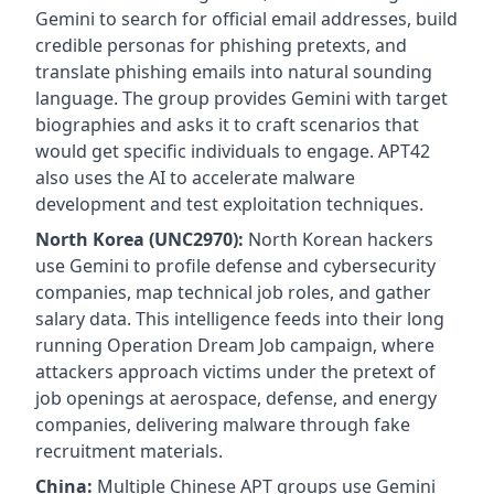
Gemini to search for official email addresses, build
credible personas for phishing pretexts, and
translate phishing emails into natural sounding
language. The group provides Gemini with target
biographies and asks it to craft scenarios that
would get specific individuals to engage. APT42
also uses the AI to accelerate malware
development and test exploitation techniques.
North Korea (UNC2970):
North Korean hackers
use Gemini to profile defense and cybersecurity
companies, map technical job roles, and gather
salary data. This intelligence feeds into their long
running Operation Dream Job campaign, where
attackers approach victims under the pretext of
job openings at aerospace, defense, and energy
companies, delivering malware through fake
recruitment materials.
China:
Multiple Chinese APT groups use Gemini