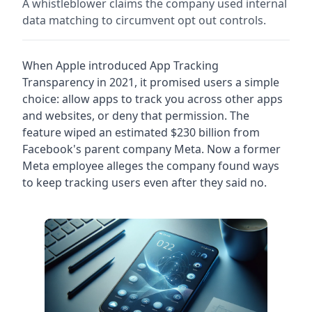
A whistleblower claims the company used internal
data matching to circumvent opt out controls.
When Apple introduced App Tracking
Transparency in 2021, it promised users a simple
choice: allow apps to track you across other apps
and websites, or deny that permission. The
feature wiped an estimated $230 billion from
Facebook's parent company Meta. Now a former
Meta employee alleges the company found ways
to keep tracking users even after they said no.