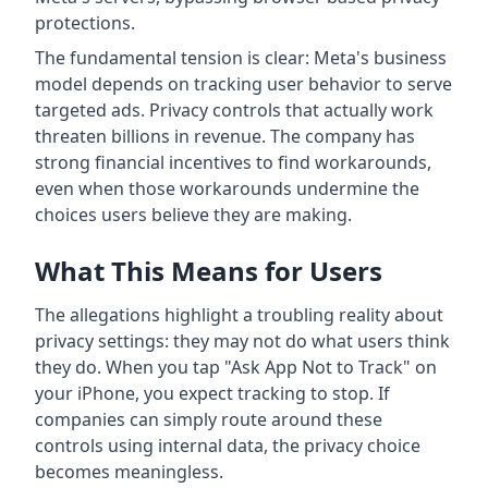
protections.
The fundamental tension is clear: Meta's business
model depends on tracking user behavior to serve
targeted ads. Privacy controls that actually work
threaten billions in revenue. The company has
strong financial incentives to find workarounds,
even when those workarounds undermine the
choices users believe they are making.
What This Means for Users
The allegations highlight a troubling reality about
privacy settings: they may not do what users think
they do. When you tap "Ask App Not to Track" on
your iPhone, you expect tracking to stop. If
companies can simply route around these
controls using internal data, the privacy choice
becomes meaningless.