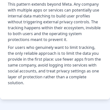
This pattern extends beyond Meta. Any company
with multiple apps or services can potentially use
internal data matching to build user profiles
without triggering external privacy controls. The
tracking happens within their ecosystem, invisible
to both users and the operating system
protections meant to prevent it.
For users who genuinely want to limit tracking,
the only reliable approach is to limit the data you
provide in the first place: use fewer apps from the
same company, avoid logging into services with
social accounts, and treat privacy settings as one
layer of protection rather than a complete
solution.