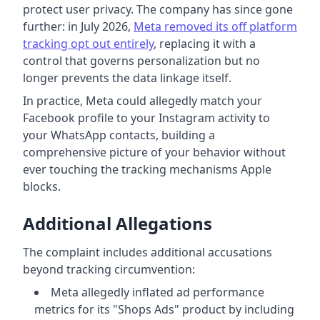
protect user privacy. The company has since gone
further: in July 2026,
Meta removed its off platform
tracking opt out entirely
, replacing it with a
control that governs personalization but no
longer prevents the data linkage itself.
In practice, Meta could allegedly match your
Facebook profile to your Instagram activity to
your WhatsApp contacts, building a
comprehensive picture of your behavior without
ever touching the tracking mechanisms Apple
blocks.
Additional Allegations
The complaint includes additional accusations
beyond tracking circumvention:
Meta allegedly inflated ad performance
metrics for its "Shops Ads" product by including