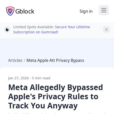
Gblock
Sign in
Open
Limited Spots Available:
Secure Your Lifetime
Light bulb
Subscription on Gumroad!
Articles
Meta Apple Att Privacy Bypass
Jan 27, 2026 · 5 min read
Meta Allegedly Bypassed
Apple's Privacy Rules to
Track You Anyway