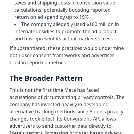
taxes and shipping costs in conversion value
calculations, potentially boosting reported
return on ad spend by up to 19%
The company allegedly used $160 million in
internal subsidies to promote the ad product
and misrepresent its actual market success
If substantiated, these practices would undermine
both user consent frameworks and advertiser
trust in reported metrics.
The Broader Pattern
This is not the first time Meta has faced
accusations of circumventing privacy controls. The
company has invested heavily in developing
alternative tracking methods since Apple's privacy
changes took effect. Its Conversions API allows
advertisers to send customer data directly to
Meta's servers, bypassing browser based privacy