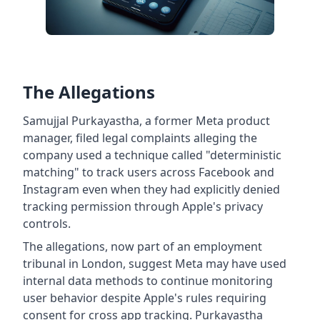
The Allegations
Samujjal Purkayastha, a former Meta product
manager, filed legal complaints alleging the
company used a technique called "deterministic
matching" to track users across Facebook and
Instagram even when they had explicitly denied
tracking permission through Apple's privacy
controls.
The allegations, now part of an employment
tribunal in London, suggest Meta may have used
internal data methods to continue monitoring
user behavior despite Apple's rules requiring
consent for cross app tracking. Purkayastha