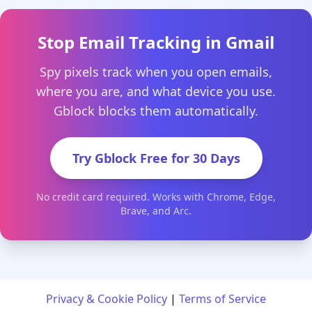
Stop Email Tracking in Gmail
Spy pixels track when you open emails,
where you are, and what device you use.
Gblock blocks them automatically.
Try Gblock Free for 30 Days
No credit card required. Works with Chrome, Edge,
Brave, and Arc.
Privacy & Cookie Policy
|
Terms of Service