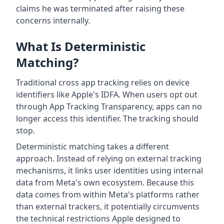
claims he was terminated after raising these
concerns internally.
What Is Deterministic
Matching?
Traditional cross app tracking relies on device
identifiers like Apple's IDFA. When users opt out
through App Tracking Transparency, apps can no
longer access this identifier. The tracking should
stop.
Deterministic matching takes a different
approach. Instead of relying on external tracking
mechanisms, it links user identities using internal
data from Meta's own ecosystem. Because this
data comes from within Meta's platforms rather
than external trackers, it potentially circumvents
the technical restrictions Apple designed to