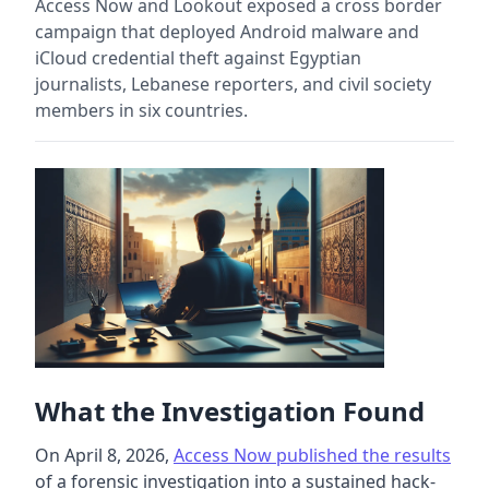
Access Now and Lookout exposed a cross border
campaign that deployed Android malware and
iCloud credential theft against Egyptian
journalists, Lebanese reporters, and civil society
members in six countries.
What the Investigation Found
On April 8, 2026,
Access Now published the results
of a forensic investigation into a sustained hack-