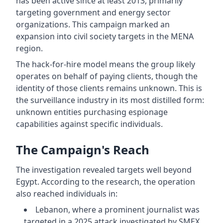
has been active since at least 2013, primarily
targeting government and energy sector
organizations. This campaign marked an
expansion into civil society targets in the MENA
region.
The hack-for-hire model means the group likely
operates on behalf of paying clients, though the
identity of those clients remains unknown. This is
the surveillance industry in its most distilled form:
unknown entities purchasing espionage
capabilities against specific individuals.
The Campaign's Reach
The investigation revealed targets well beyond
Egypt. According to the research, the operation
also reached individuals in:
Lebanon, where a prominent journalist was
targeted in a 2025 attack investigated by SMEX,