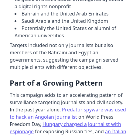
a digital rights nonprofit
Bahrain and the United Arab Emirates
Saudi Arabia and the United Kingdom
Potentially the United States or alumni of
American universities
Targets included not only journalists but also
members of the Bahraini and Egyptian
governments, suggesting the campaign served
multiple clients with different objectives.
Part of a Growing Pattern
This campaign adds to an accelerating pattern of
surveillance targeting journalists and civil society.
In the past year alone,
Predator spyware was used
to hack an Angolan journalist
on World Press
Freedom Day,
Hungary charged a journalist with
espionage
for exposing Russian ties, and
an Italian