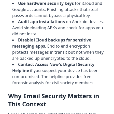
Use hardware security keys
for iCloud and
Google accounts. Phishing attacks that steal
passwords cannot bypass a physical key.
Audit app installations
on Android devices.
Avoid sideloading APKs and check for apps you
did not install.
Disable iCloud backups for sensitive
messaging apps.
End to end encryption
protects messages in transit but not when they
are backed up unencrypted to the cloud.
Contact Access Now's Digital Security
Helpline
if you suspect your device has been
compromised. The helpline provides free
forensic analysis for civil society members.
Why Email Security Matters in
This Context