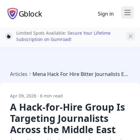
Gblock
Sign in
Open
Limited Spots Available:
Secure Your Lifetime
Light bulb
Subscription on Gumroad!
Articles
Mena Hack For Hire Bitter Journalists Egypt
Apr 09, 2026 · 6 min read
A Hack-for-Hire Group Is
Targeting Journalists
Across the Middle East