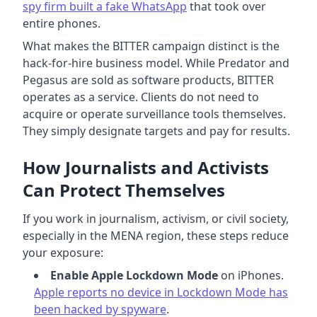
spy firm built a fake WhatsApp
that took over
entire phones.
What makes the BITTER campaign distinct is the
hack-for-hire business model. While Predator and
Pegasus are sold as software products, BITTER
operates as a service. Clients do not need to
acquire or operate surveillance tools themselves.
They simply designate targets and pay for results.
How Journalists and Activists
Can Protect Themselves
If you work in journalism, activism, or civil society,
especially in the MENA region, these steps reduce
your exposure:
Enable Apple Lockdown Mode
on iPhones.
Apple reports no device in Lockdown Mode has
been hacked by spyware
.