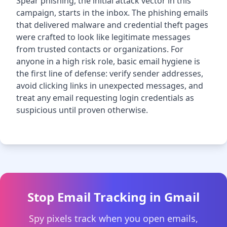
Spear phishing, the initial attack vector in this
campaign, starts in the inbox. The phishing emails
that delivered malware and credential theft pages
were crafted to look like legitimate messages
from trusted contacts or organizations. For
anyone in a high risk role, basic email hygiene is
the first line of defense: verify sender addresses,
avoid clicking links in unexpected messages, and
treat any email requesting login credentials as
suspicious until proven otherwise.
Stop Email Tracking in Gmail
Spy pixels track when you open emails,