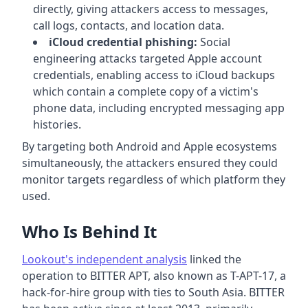
directly, giving attackers access to messages,
call logs, contacts, and location data.
iCloud credential phishing:
Social
engineering attacks targeted Apple account
credentials, enabling access to iCloud backups
which contain a complete copy of a victim's
phone data, including encrypted messaging app
histories.
By targeting both Android and Apple ecosystems
simultaneously, the attackers ensured they could
monitor targets regardless of which platform they
used.
Who Is Behind It
Lookout's independent analysis
linked the
operation to BITTER APT, also known as T-APT-17, a
hack-for-hire group with ties to South Asia. BITTER