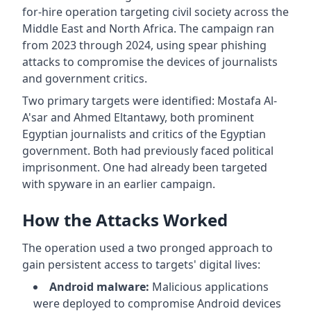
for-hire operation targeting civil society across the
Middle East and North Africa. The campaign ran
from 2023 through 2024, using spear phishing
attacks to compromise the devices of journalists
and government critics.
Two primary targets were identified: Mostafa Al-
A'sar and Ahmed Eltantawy, both prominent
Egyptian journalists and critics of the Egyptian
government. Both had previously faced political
imprisonment. One had already been targeted
with spyware in an earlier campaign.
How the Attacks Worked
The operation used a two pronged approach to
gain persistent access to targets' digital lives:
Android malware:
Malicious applications
were deployed to compromise Android devices