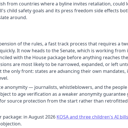
sh from countries where a byline invites retaliation, could 
bill's child safety goals and its press freedom side effect
islate around.
sion of the rules, a fast track process that requires a two 
 quickly. It now heads to the Senate, which is working from 
onciled with the House package before anything reaches the 
visions are most likely to be narrowed, expanded, or left 
not the only front: states are advancing their own mandates,
vel.
anonymity — journalists, whistleblowers, and the people w
ubject to age verification as a weaker anonymity guarantee
for source protection from the start rather than retrofitt
er package: in August 2026
KOSA and three children's AI bil
objection.