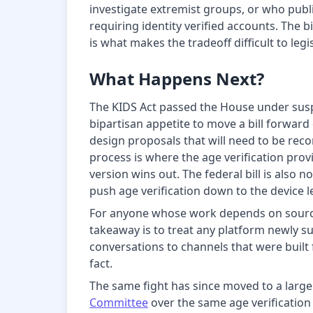
investigate extremist groups, or who publi
requiring identity verified accounts. The 
is what makes the tradeoff difficult to leg
What Happens Next?
The KIDS Act passed the House under suspen
bipartisan appetite to move a bill forward
design proposals that will need to be rec
process is where the age verification pro
version wins out. The federal bill is also 
push age verification down to the device le
For anyone whose work depends on source 
takeaway is to treat any platform newly s
conversations to channels that were built 
fact.
The same fight has since moved to a larg
Committee
over the same age verification 