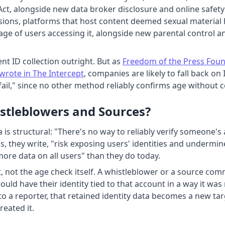
ct, alongside new data broker disclosure and online safety
isions, platforms that host content deemed sexual material
age of users accessing it, alongside new parental control an
nt ID collection outright. But as
Freedom of the Press Found
wrote in The Intercept
, companies are likely to fall back on
il," since no other method reliably confirms age without co
stleblowers and Sources?
s structural: "There's no way to reliably verify someone's 
, they write, "risk exposing users' identities and undermi
more data on all users" than they do today.
, not the age check itself. A whistleblower or a source com
ould have their identity tied to that account in a way it wa
to a reporter, that retained identity data becomes a new ta
reated it.