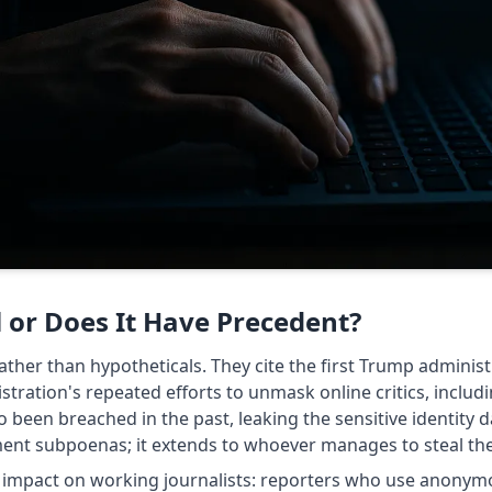
l or Does It Have Precedent?
ather than hypotheticals. They cite the first Trump administ
tration's repeated efforts to unmask online critics, includi
o been breached in the past, leaking the sensitive identity
ent subpoenas; it extends to whoever manages to steal the 
al impact on working journalists: reporters who use anon