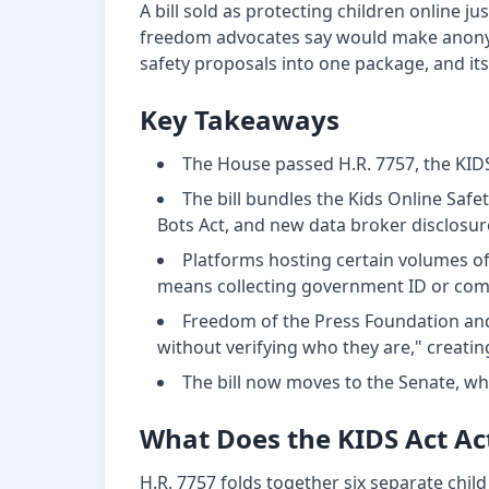
A bill sold as protecting children online j
freedom advocates say would make anonymou
safety proposals into one package, and its
Key Takeaways
The House passed H.R. 7757, the KIDS 
The bill bundles the Kids Online Safe
Bots Act, and new data broker disclosure
Platforms hosting certain volumes of
means collecting government ID or compa
Freedom of the Press Foundation and
without verifying who they are," creati
The bill now moves to the Senate, wh
What Does the KIDS Act Ac
H.R. 7757 folds together six separate child