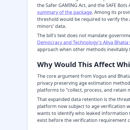
the Safer GAMING Act, and the SAFE Bots A
summary of the package
. Among its prov
threshold would be required to verify the 
minors' data.
The bill's text does not mandate governme
Democracy and Technology's Aliya Bhatia 
approach when other methods inevitably fa
Why Would This Affect Whi
The core argument from Vogus and Bhatia i
privacy preserving age estimation methods
platforms to "collect, process, and retain 
That expanded data retention is the threat
platform now subject to age verification w
wants to identify who leaked information 
exist before the verification requirement c