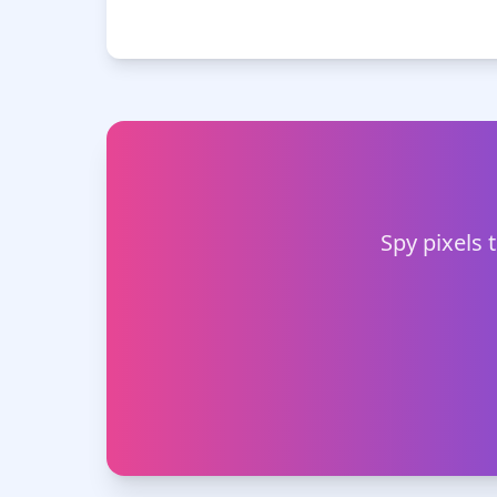
Spy pixels 