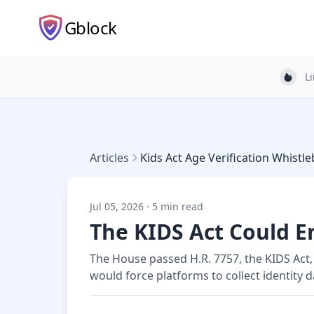
Gblock
L
Light
Articles
Kids Act Age Verification Whist
Jul 05, 2026 · 5 min read
The KIDS Act Could 
The House passed H.R. 7757, the KIDS Act,
would force platforms to collect identity 