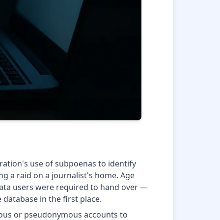
ration's use of subpoenas to identify
ng a raid on a journalist's home. Age
 data users were required to hand over —
database in the first place.
ymous or pseudonymous accounts to