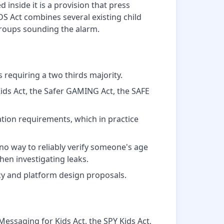
 inside it is a provision that press
S Act combines several existing child
 groups sounding the alarm.
 requiring a two thirds majority.
Kids Act, the Safer GAMING Act, the SAFE
tion requirements, which in practice
o way to reliably verify someone's age
en investigating leaks.
cy and platform design proposals.
 Messaging for Kids Act, the SPY Kids Act,