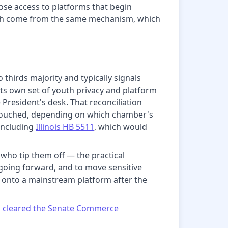
lose access to platforms that begin
s both come from the same mechanism, which
thirds majority and typically signals
its own set of youth privacy and platform
President's desk. That reconciliation
untouched, depending on which chamber's
 including
Illinois HB 5511
, which would
ho tip them off — the practical
 going forward, and to move sensitive
ed onto a mainstream platform after the
ls cleared the Senate Commerce