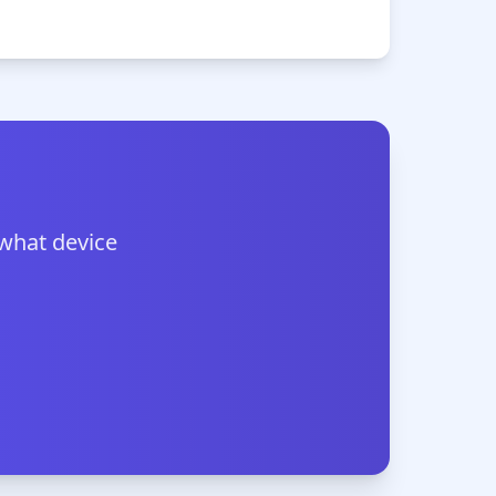
 what device
.