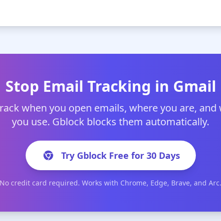
Stop Email Tracking in Gmail
track when you open emails, where you are, and
you use. Gblock blocks them automatically.
Try Gblock Free for 30 Days
No credit card required. Works with Chrome, Edge, Brave, and Arc