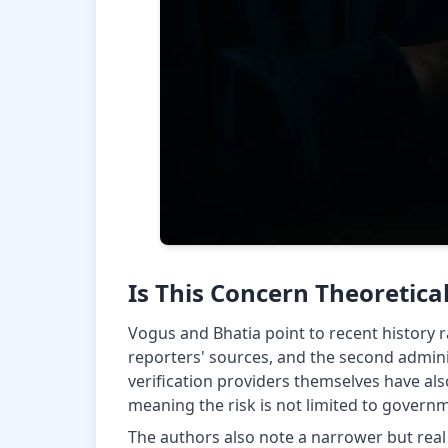
Is This Concern Theoretica
Vogus and Bhatia point to recent history r
reporters' sources, and the second adminis
verification providers themselves have als
meaning the risk is not limited to governm
The authors also note a narrower but re