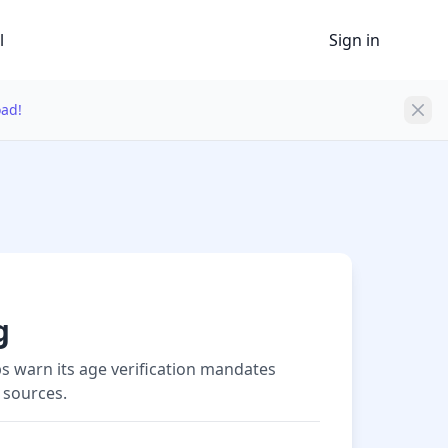
l
Sign in
oad!
g
s warn its age verification mandates
 sources.