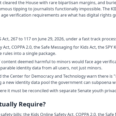
ust cleared the House with rare bipartisan margins, and buried
s tipping to journalists functionally impossible. The KID
 age verification requirements are what has digital rights
Act, 267 to 117 on June 29, 2026, under a fast track process
ty Act, COPPA 2.0, the Safe Messaging for Kids Act, the SPY 
 rules into a single package.
 content deemed harmful to minors would face age verifica
rable identity data from all users, not just minors.
 the Center for Democracy and Technology warn there is "n
ng a new identity data pool the government can subpoena wh
ere it must be reconciled with separate Senate youth priva
tually Require?
 safety bills: the Kids Online Safety Act, COPPA 2.0, the Safe