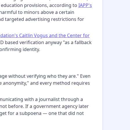
 education provisions, according to
IAPP's
 harmful to minors above a certain
d targeted advertising restrictions for
ation's Caitlin Vogus and the Center for
 ID based verification anyway "as a fallback
nfirming identity.
age without verifying who they are." Even
ne anonymity," and every method requires
municating with a journalist through a
s not before. If a government agency later
rget for a subpoena — one that did not