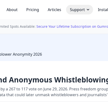
About
Pricing
Articles
Support
Instal
imited Spots Available:
Secure Your Lifetime Subscription on Gumr
 bulb
leblower Anonymity 2026
End Anonymous Whistleblowin
 by a 267 to 117 vote on June 29, 2026. Press freedom group
data that could later unmask whistleblowers and journalists'