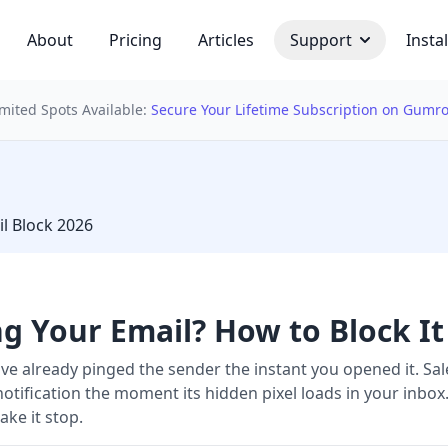
About
Pricing
Articles
Support
Instal
imited Spots Available:
Secure Your Lifetime Subscription on Gumr
 bulb
l Block 2026
ng Your Email? How to Block It
ave already pinged the sender the instant you opened it. S
notification the moment its hidden pixel loads in your inbox
ke it stop.