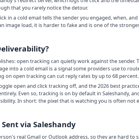
shandy's redirect server, which logs the click and the times
ugh that you rarely notice the detour.
 click in a cold email tells the sender you engaged, when, an
n image load, it is harder to fake and is one of the stronge
liverability?
blishes: open tracking can quietly work against the sender. 
image into a cold email is a signal some providers use to ro
 on open tracking can cut reply rates by up to 68 percent.
oggle open and click tracking off, and the 2026 best practic
tirely. Even so, tracking is on by default in Saleshandy, a
bility. In short: the pixel that is watching you is often not 
s Sent via Saleshandy
rson's real Gmail or Outlook address, so they are hard to s