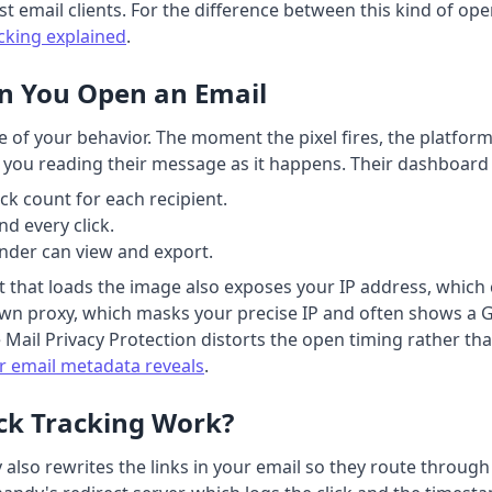
st email clients. For the difference between this kind of ope
acking explained
.
n You Open an Email
e of your behavior. The moment the pixel fires, the platfo
see you reading their message as it happens. Their dashboard
ck count for each recipient.
d every click.
sender can view and export.
t that loads the image also exposes your IP address, which c
wn proxy, which masks your precise IP and often shows a G
le Mail Privacy Protection distorts the open timing rather th
r email metadata reveals
.
ck Tracking Work?
dy also rewrites the links in your email so they route throu