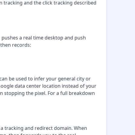
n tracking and the click tracking described
rm pushes a real time desktop and push
 then records:
an be used to infer your general city or
oogle data center location instead of your
an stopping the pixel. For a full breakdown
gh a tracking and redirect domain. When