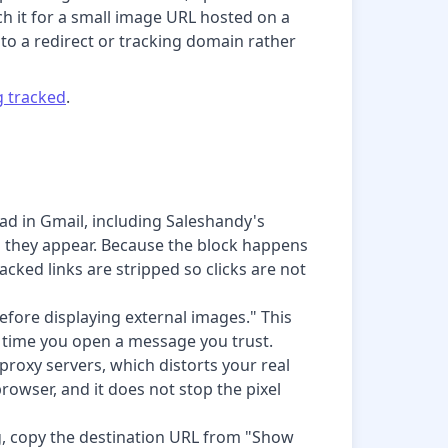
h it for a small image URL hosted on a
s to a redirect or tracking domain rather
ng tracked
.
ad in Gmail, including Saleshandy's
as they appear. Because the block happens
acked links are stripped so clicks are not
fore displaying external images." This
y time you open a message you trust.
proxy servers, which distorts your real
rowser, and it does not stop the pixel
king, copy the destination URL from "Show