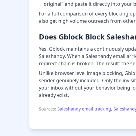
original" and paste it directly into your 
For a full comparison of every blocking opt
also get high volume outreach from othe
Does Gblock Block Saleshan
Yes. Gblock maintains a continuously updat
Saleshandy. When a Saleshandy email arrive
redirect chain is broken. The result: the 
Unlike browser level image blocking, Gbloc
sender genuinely included. Only the invisi
your inbox without your behavior being lo
already exist.
Sources:
Saleshandy email tracking
,
Saleshandy