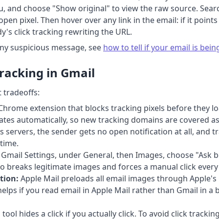
u, and choose "Show original" to view the raw source. Searc
en pixel. Then hover over any link in the email: if it point
dy's click tracking rewriting the URL.
any suspicious message, see
how to tell if your email is bei
racking in Gmail
 tradeoffs:
Chrome extension that blocks tracking pixels before they lo
updates automatically, so new tracking domains are covered 
servers, the sender gets no open notification at all, and tr
time.
 Gmail Settings, under General, then Images, choose "Ask be
lso breaks legitimate images and forces a manual click ever
tion:
Apple Mail preloads all email images through Apple's 
elps if you read email in Apple Mail rather than Gmail in a b
tool hides a click if you actually click. To avoid click trac