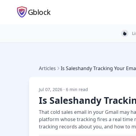
Gblock
L
Light
Articles
Is Saleshandy Tracking Your Emai
Jul 07, 2026 · 6 min read
Is Saleshandy Tracki
That cold sales email in your Gmail may h
platform whose tracking fires a real time 
tracking records about you, and how to ma