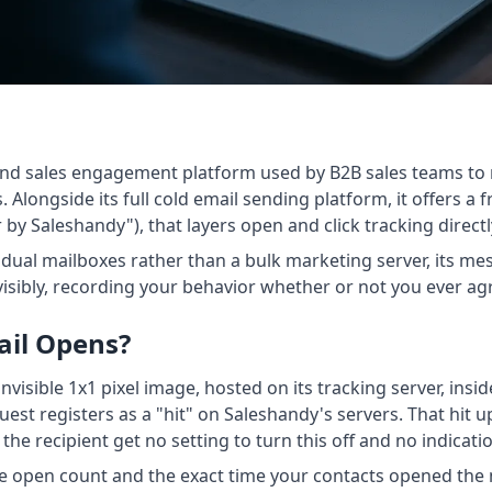
h and sales engagement platform used by B2B sales teams to
Alongside its full cold email sending platform, it offers a
by Saleshandy"), that layers open and click tracking directl
idual mailboxes rather than a bulk marketing server, its m
invisibly, recording your behavior whether or not you ever 
ail Opens?
nvisible 1x1 pixel image, hosted on its tracking server, insi
quest registers as a "hit" on Saleshandy's servers. That hi
 the recipient get no setting to turn this off and no indicat
e open count and the exact time your contacts opened the m