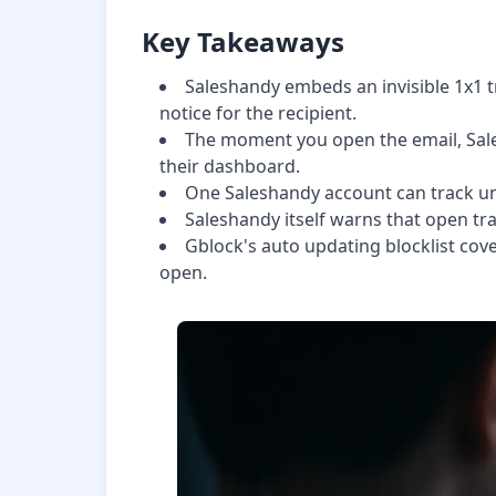
Key Takeaways
Saleshandy embeds an invisible 1x1 tr
notice for the recipient.
The moment you open the email, Sale
their dashboard.
One Saleshandy account can track unli
Saleshandy itself warns that open trac
Gblock's auto updating blocklist cove
open.