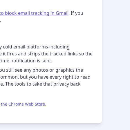
o block email tracking in Gmail
. If you
.
y cold email platforms including
t fires and strips the tracked links so the
ime notification is sent.
u still see any photos or graphics the
d common, but you have every right to read
. The tools to take that privacy back
 the Chrome Web Store
.