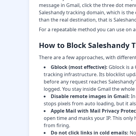
message in Gmail, click the three dot men
Saleshandy tracking domain, which is the op
than the real destination, that is Saleshan
For a repeatable method you can use on 
How to Block Saleshandy T
There are a few approaches, with different
Gblock (most effective):
Gblock is a 
tracking infrastructure. Its blocklist 
before any request reaches Saleshandy's 
logged. You stay inside Gmail the whole 
Disable remote images in Gmail:
In
stops pixels from auto loading, but it a
Apple Mail with Mail Privacy Protec
open time and masks your IP. This only h
from firing.
Do not click links in cold emails:
No 