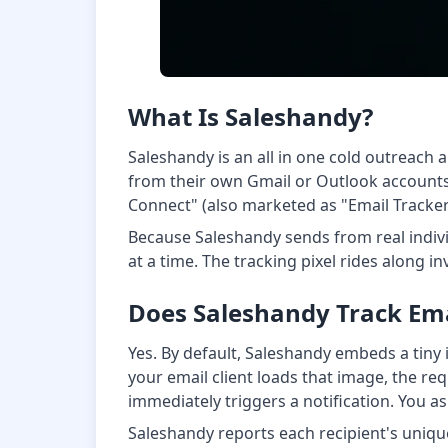
What Is Saleshandy?
Saleshandy is an all in one cold outreac
from their own Gmail or Outlook accounts. 
Connect" (also marketed as "Email Tracker 
Because Saleshandy sends from real indiv
at a time. The tracking pixel rides along 
Does Saleshandy Track Em
Yes. By default, Saleshandy embeds a tiny i
your email client loads that image, the re
immediately triggers a notification. You as
Saleshandy reports each recipient's uniqu