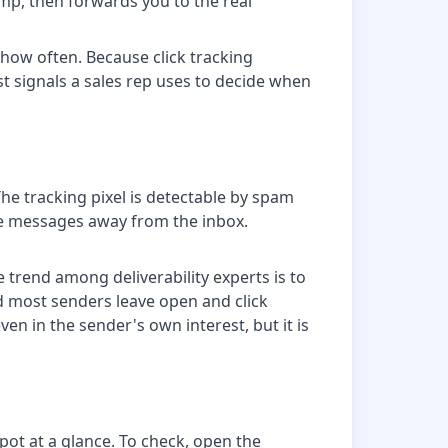
tamp, then forwards you to the real
d how often. Because click tracking
st signals a sales rep uses to decide when
The tracking pixel is detectable by spam
ute messages away from the inbox.
e trend among deliverability experts is to
nd most senders leave open and click
even in the sender's own interest, but it is
pot at a glance. To check, open the