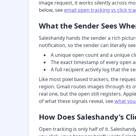
image request, it works silently across mo
below, see
email open tracking vs click tr
What the Sender Sees Whe
Saleshandy hands the sender a rich pictur
notification, so the sender can literally 
A unique open count and a unique cli
The exact timestamp of every open an
A full recipient activity log that the 
Like most pixel based trackers, the reques
region. Gmail routes images through its o
real one, but the open still registers. App
of what these signals reveal, see
what you
How Does Saleshandy's Cli
Open tracking is only half of it. Saleshan