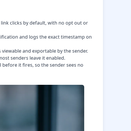
ink clicks by default, with no opt out or
fication and logs the exact timestamp on
is viewable and exportable by the sender.
 most senders leave it enabled.
 before it fires, so the sender sees no