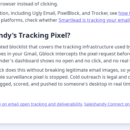
browser instead of clicking.
ion, including Ugly Email, PixelBlock, and Trocker, see
how t
r platforms, check whether
Smartlead is tracking your email
dy's Tracking Pixel?
ed blocklist that covers the tracking infrastructure used b
s in your Gmail, Gblock intercepts the pixel request before i
sender's dashboard shows no open and no click, and no real t
k does this without breaking legitimate email images, so yo
ble surveillance pixel is stopped. Cold outreach is legal an
gged, scored, and pushed to someone's desktop in real time
 on email open tracking and deliverability
,
Saleshandy Connect on