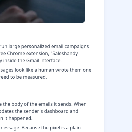
 run large personalized email campaigns
 free Chrome extension, "Saleshandy
y inside the Gmail interface.
essages look like a human wrote them one
agreed to be measured.
de the body of the emails it sends. When
t updates the sender's dashboard and
ion it happened.
essage. Because the pixel is a plain