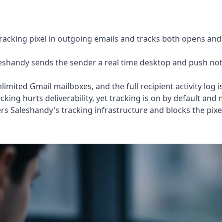
acking pixel in outgoing emails and tracks both opens and l
shandy sends the sender a real time desktop and push noti
mited Gmail mailboxes, and the full recipient activity log 
king hurts deliverability, yet tracking is on by default and
rs Saleshandy's tracking infrastructure and blocks the pixel