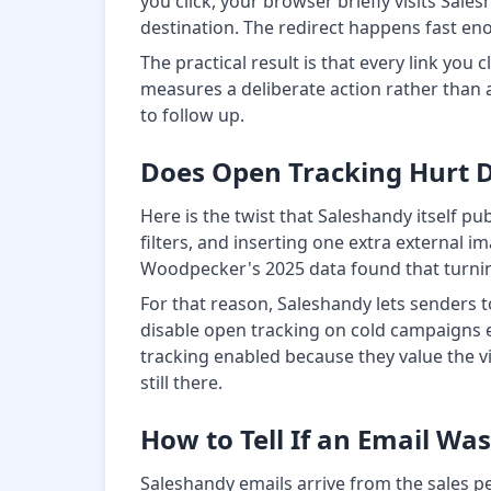
you click, your browser briefly visits Sale
destination. The redirect happens fast eno
The practical result is that every link you
measures a deliberate action rather than a
to follow up.
Does Open Tracking Hurt De
Here is the twist that Saleshandy itself pu
filters, and inserting one extra external 
Woodpecker's 2025 data found that turning
For that reason, Saleshandy lets senders t
disable open tracking on cold campaigns en
tracking enabled because they value the visi
still there.
How to Tell If an Email Wa
Saleshandy emails arrive from the sales pe