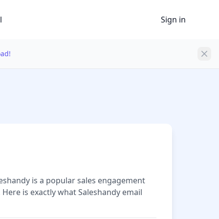
l
Sign in
oad!
aleshandy is a popular sales engagement
. Here is exactly what Saleshandy email