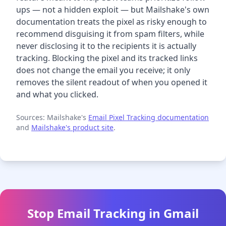
ups — not a hidden exploit — but Mailshake's own
documentation treats the pixel as risky enough to
recommend disguising it from spam filters, while
never disclosing it to the recipients it is actually
tracking. Blocking the pixel and its tracked links
does not change the email you receive; it only
removes the silent readout of when you opened it
and what you clicked.
Sources: Mailshake's
Email Pixel Tracking documentation
and
Mailshake's product site
.
Stop Email Tracking in Gmail