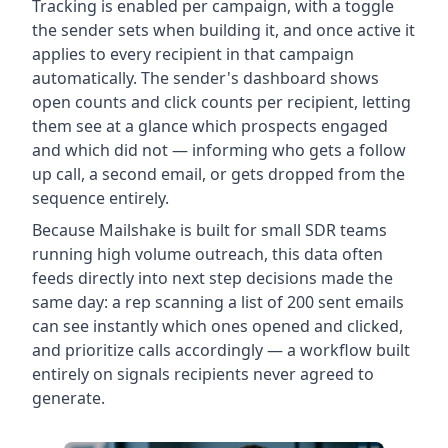
Tracking is enabled per campaign, with a toggle
the sender sets when building it, and once active it
applies to every recipient in that campaign
automatically. The sender's dashboard shows
open counts and click counts per recipient, letting
them see at a glance which prospects engaged
and which did not — informing who gets a follow
up call, a second email, or gets dropped from the
sequence entirely.
Because Mailshake is built for small SDR teams
running high volume outreach, this data often
feeds directly into next step decisions made the
same day: a rep scanning a list of 200 sent emails
can see instantly which ones opened and clicked,
and prioritize calls accordingly — a workflow built
entirely on signals recipients never agreed to
generate.