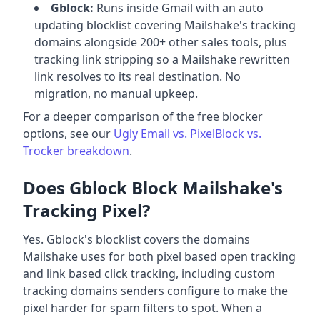
Gblock:
Runs inside Gmail with an auto
updating blocklist covering Mailshake's tracking
domains alongside 200+ other sales tools, plus
tracking link stripping so a Mailshake rewritten
link resolves to its real destination. No
migration, no manual upkeep.
For a deeper comparison of the free blocker
options, see our
Ugly Email vs. PixelBlock vs.
Trocker breakdown
.
Does Gblock Block Mailshake's
Tracking Pixel?
Yes. Gblock's blocklist covers the domains
Mailshake uses for both pixel based open tracking
and link based click tracking, including custom
tracking domains senders configure to make the
pixel harder for spam filters to spot. When a