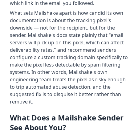
which link in the email you followed.
What sets Mailshake apart is how candid its own
documentation is about the tracking pixel's
downside — not for the recipient, but for the
sender. Mailshake's docs state plainly that "email
servers will pick up on this pixel, which can affect
deliverability rates," and recommend senders
configure a custom tracking domain specifically to
make the pixel less detectable by spam filtering
systems. In other words, Mailshake's own
engineering team treats the pixel as risky enough
to trip automated abuse detection, and the
suggested fix is to disguise it better rather than
remove it.
What Does a Mailshake Sender
See About You?