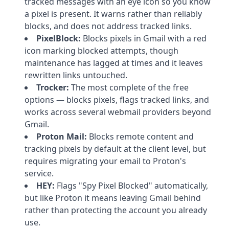
tracked messages with an eye icon so you know
a pixel is present. It warns rather than reliably
blocks, and does not address tracked links.
PixelBlock:
Blocks pixels in Gmail with a red
icon marking blocked attempts, though
maintenance has lagged at times and it leaves
rewritten links untouched.
Trocker:
The most complete of the free
options — blocks pixels, flags tracked links, and
works across several webmail providers beyond
Gmail.
Proton Mail:
Blocks remote content and
tracking pixels by default at the client level, but
requires migrating your email to Proton's
service.
HEY:
Flags "Spy Pixel Blocked" automatically,
but like Proton it means leaving Gmail behind
rather than protecting the account you already
use.