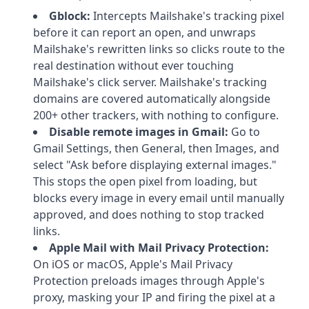
Gblock:
Intercepts Mailshake's tracking pixel
before it can report an open, and unwraps
Mailshake's rewritten links so clicks route to the
real destination without ever touching
Mailshake's click server. Mailshake's tracking
domains are covered automatically alongside
200+ other trackers, with nothing to configure.
Disable remote images in Gmail:
Go to
Gmail Settings, then General, then Images, and
select "Ask before displaying external images."
This stops the open pixel from loading, but
blocks every image in every email until manually
approved, and does nothing to stop tracked
links.
Apple Mail with Mail Privacy Protection:
On iOS or macOS, Apple's Mail Privacy
Protection preloads images through Apple's
proxy, masking your IP and firing the pixel at a