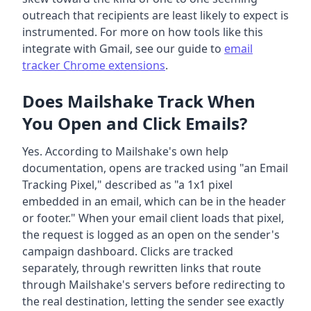
outreach that recipients are least likely to expect is
instrumented. For more on how tools like this
integrate with Gmail, see our guide to
email
tracker Chrome extensions
.
Does Mailshake Track When
You Open and Click Emails?
Yes. According to Mailshake's own help
documentation, opens are tracked using "an Email
Tracking Pixel," described as "a 1x1 pixel
embedded in an email, which can be in the header
or footer." When your email client loads that pixel,
the request is logged as an open on the sender's
campaign dashboard. Clicks are tracked
separately, through rewritten links that route
through Mailshake's servers before redirecting to
the real destination, letting the sender see exactly