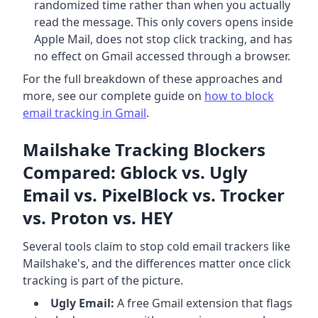
randomized time rather than when you actually
read the message. This only covers opens inside
Apple Mail, does not stop click tracking, and has
no effect on Gmail accessed through a browser.
For the full breakdown of these approaches and
more, see our complete guide on
how to block
email tracking in Gmail
.
Mailshake Tracking Blockers
Compared: Gblock vs. Ugly
Email vs. PixelBlock vs. Trocker
vs. Proton vs. HEY
Several tools claim to stop cold email trackers like
Mailshake's, and the differences matter once click
tracking is part of the picture.
Ugly Email:
A free Gmail extension that flags