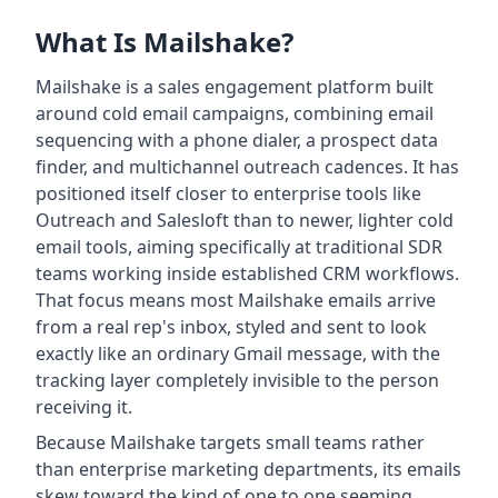
What Is Mailshake?
Mailshake is a sales engagement platform built
around cold email campaigns, combining email
sequencing with a phone dialer, a prospect data
finder, and multichannel outreach cadences. It has
positioned itself closer to enterprise tools like
Outreach and Salesloft than to newer, lighter cold
email tools, aiming specifically at traditional SDR
teams working inside established CRM workflows.
That focus means most Mailshake emails arrive
from a real rep's inbox, styled and sent to look
exactly like an ordinary Gmail message, with the
tracking layer completely invisible to the person
receiving it.
Because Mailshake targets small teams rather
than enterprise marketing departments, its emails
skew toward the kind of one to one seeming