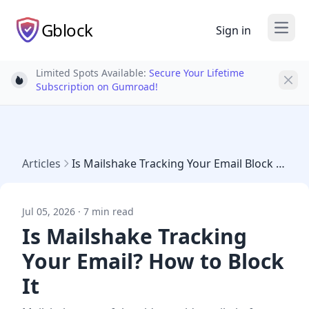
Gblock
Sign in
Open
Limited Spots Available:
Secure Your Lifetime
Light bulb
Subscription on Gumroad!
Articles
Is Mailshake Tracking Your Email Block 2026
Jul 05, 2026 · 7 min read
Is Mailshake Tracking
Your Email? How to Block
It