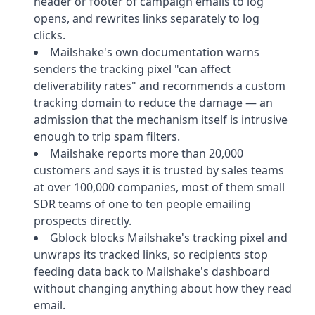
header or footer of campaign emails to log
opens, and rewrites links separately to log
clicks.
Mailshake's own documentation warns
senders the tracking pixel "can affect
deliverability rates" and recommends a custom
tracking domain to reduce the damage — an
admission that the mechanism itself is intrusive
enough to trip spam filters.
Mailshake reports more than 20,000
customers and says it is trusted by sales teams
at over 100,000 companies, most of them small
SDR teams of one to ten people emailing
prospects directly.
Gblock blocks Mailshake's tracking pixel and
unwraps its tracked links, so recipients stop
feeding data back to Mailshake's dashboard
without changing anything about how they read
email.