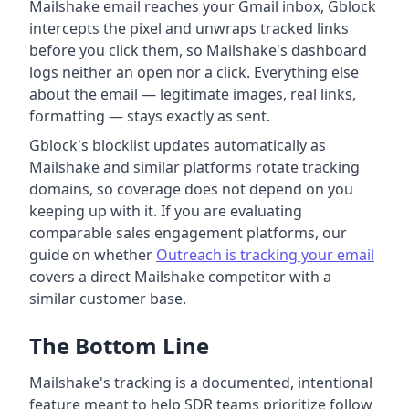
Mailshake email reaches your Gmail inbox, Gblock
intercepts the pixel and unwraps tracked links
before you click them, so Mailshake's dashboard
logs neither an open nor a click. Everything else
about the email — legitimate images, real links,
formatting — stays exactly as sent.
Gblock's blocklist updates automatically as
Mailshake and similar platforms rotate tracking
domains, so coverage does not depend on you
keeping up with it. If you are evaluating
comparable sales engagement platforms, our
guide on whether
Outreach is tracking your email
covers a direct Mailshake competitor with a
similar customer base.
The Bottom Line
Mailshake's tracking is a documented, intentional
feature meant to help SDR teams prioritize follow