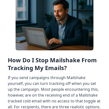
How Do I Stop Mailshake From
Tracking My Emails?
If you send campaigns through Mailshake
yourself, you can turn tracking off when you set
up the campaign. Most people encountering this,
however, are on the receiving end of a Mailshake
tracked cold email with no access to that toggle at
all. For recipients, there are three realistic options.