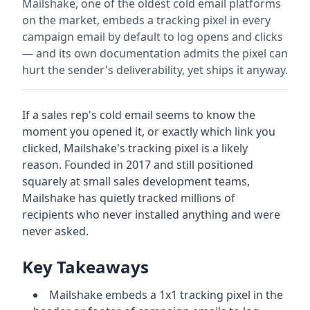
Mailshake, one of the oldest cold email platforms
on the market, embeds a tracking pixel in every
campaign email by default to log opens and clicks
— and its own documentation admits the pixel can
hurt the sender's deliverability, yet ships it anyway.
If a sales rep's cold email seems to know the
moment you opened it, or exactly which link you
clicked, Mailshake's tracking pixel is a likely
reason. Founded in 2017 and still positioned
squarely at small sales development teams,
Mailshake has quietly tracked millions of
recipients who never installed anything and were
never asked.
Key Takeaways
Mailshake embeds a 1x1 tracking pixel in the