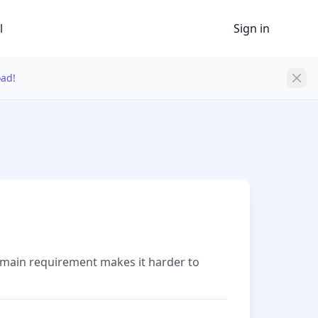
l
Sign in
oad!
domain requirement makes it harder to