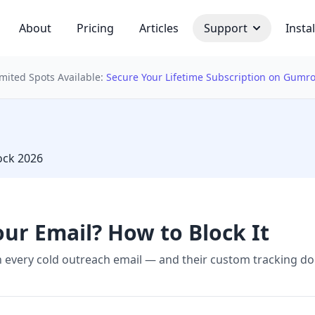
About
Pricing
Articles
Support
Instal
imited Spots Available:
Secure Your Lifetime Subscription on Gumr
 bulb
lock 2026
our Email? How to Block It
in every cold outreach email — and their custom tracking 