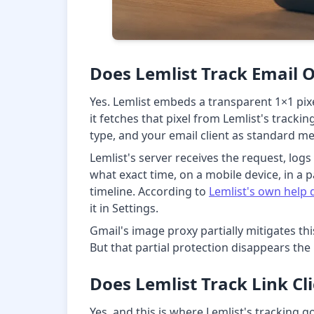
Does Lemlist Track Email 
Yes. Lemlist embeds a transparent 1×1 pi
it fetches that pixel from Lemlist's tracki
type, and your email client as standard m
Lemlist's server receives the request, log
what exact time, on a mobile device, in a p
timeline. According to
Lemlist's own help
it in Settings.
Gmail's image proxy partially mitigates th
But that partial protection disappears the
Does Lemlist Track Link Cl
Yes, and this is where Lemlist's tracking go