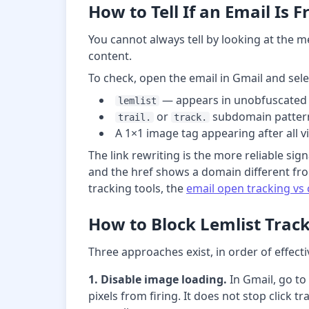
How to Tell If an Email Is 
You cannot always tell by looking at the me
content.
To check, open the email in Gmail and sel
— appears in unobfuscated 
lemlist
or
subdomain pattern
trail.
track.
A 1×1 image tag appearing after all v
The link rewriting is the more reliable signa
and the href shows a domain different fro
tracking tools, the
email open tracking vs 
How to Block Lemlist Track
Three approaches exist, in order of effect
1. Disable image loading.
In Gmail, go to
pixels from firing. It does not stop click 