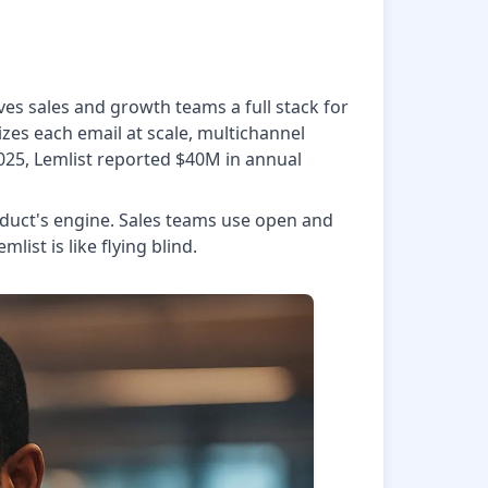
ves sales and growth teams a full stack for
zes each email at scale, multichannel
2025, Lemlist reported $40M in annual
roduct's engine. Sales teams use open and
ist is like flying blind.