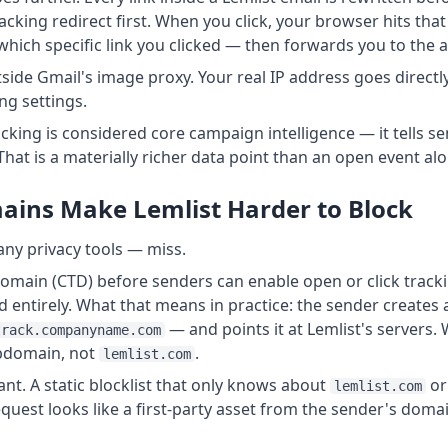
acking redirect first. When you click, your browser hits that
hich specific link you clicked — then forwards you to the a
side Gmail's image proxy. Your real IP address goes directly
ng settings.
racking is considered core campaign intelligence — it tells s
That is a materially richer data point than an open event alo
ins Make Lemlist Harder to Block
any privacy tools — miss.
main (CTD) before senders can enable open or click tracki
d entirely. What that means in practice: the sender creat
— and points it at Lemlist's servers. 
track.companyname.com
ubdomain, not
.
lemlist.com
cant. A static blocklist that only knows about
o
lemlist.com
equest looks like a first-party asset from the sender's doma