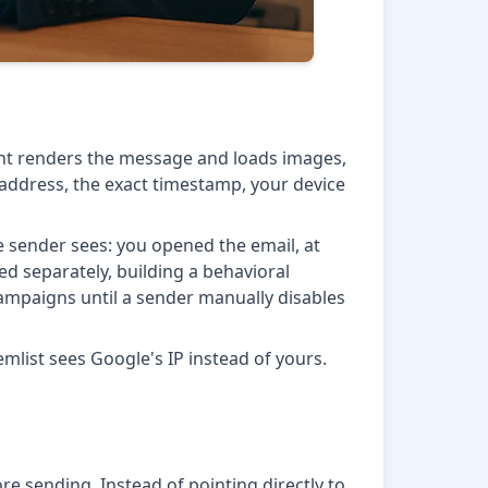
ent renders the message and loads images,
P address, the exact timestamp, your device
he sender sees: you opened the email, at
ged separately, building a behavioral
 campaigns until a sender manually disables
mlist sees Google's IP instead of yours.
ore sending. Instead of pointing directly to