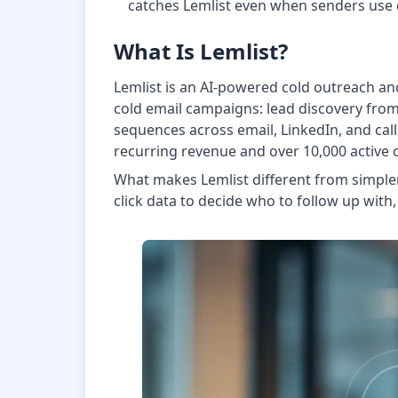
catches Lemlist even when senders us
What Is Lemlist?
Lemlist is an AI-powered cold outreach and
cold email campaigns: lead discovery from
sequences across email, LinkedIn, and call
recurring revenue and over 10,000 active
What makes Lemlist different from simpler 
click data to decide who to follow up with,