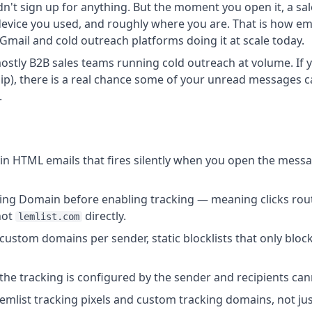
 didn't sign up for anything. But the moment you open it, a
device you used, and roughly where you are. That is how ema
Gmail and cold outreach platforms doing it at scale today.
tly B2B sales teams running cold outreach at volume. If yo
ship), there is a real chance some of your unread messages c
.
l in HTML emails that fires silently when you open the mess
ing Domain before enabling tracking — meaning clicks rou
not
directly.
lemlist.com
 custom domains per sender, static blocklists that only bloc
the tracking is configured by the sender and recipients canno
emlist tracking pixels and custom tracking domains, not just