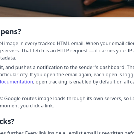
Opens?
xel image in every tracked HTML email. When your email cli
ng servers. That fetch is an HTTP request — it carries your I
etadata.
s it, and pushes a notification to the sender's dashboard. T
articular city. If you open the email again, each open is log
 documentation
, open tracking is enabled by default on all
is: Google routes image loads through its own servers, so Le
 moment you click a link.
icks?
es further. Every link inside a Lemlist email is rewritten bef