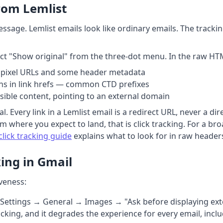
From Lemlist
ssage. Lemlist emails look like ordinary emails. The tracking
ect "Show original" from the three-dot menu. In the raw HT
pixel URLs and some header metadata
s in link hrefs — common CTD prefixes
isible content, pointing to an external domain
l. Every link in a Lemlist email is a redirect URL, never a dir
m where you expect to land, that is click tracking. For a b
click tracking guide
explains what to look for in raw header
ing in Gmail
iveness:
 Settings → General → Images → "Ask before displaying ext
tracking, and it degrades the experience for every email, inc