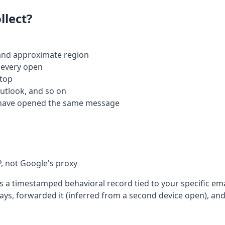
llect?
 and approximate region
 every open
ktop
Outlook, and so on
have opened the same message
P, not Google's proxy
s a timestamped behavioral record tied to your specific ema
ys, forwarded it (inferred from a second device open), and 