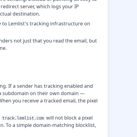
 redirect server, which logs your IP
ctual destination.
 to Lemlist's tracking infrastructure on
enders not just that you read the email, but
ne.
ng. If a sender has tracking enabled and
es a subdomain on their own domain —
When you receive a tracked email, the pixel
r
will not block a pixel
track.lemlist.com
in. To a simple domain-matching blocklist,