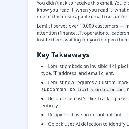
You didn't ask to receive this email. You
know you read it, when you read it, what 
one of the most capable email tracker for 
Lemlist serves over 10,000 customers — mos
attention (finance, IT, operations, leader
inside them, waiting for you to open them
Key Takeaways
Lemlist embeds an invisible 1×1 pixe
type, IP address, and email client.
Lemlist now requires a Custom Track
subdomain like
, 
trail.yourdomain.com
Because Lemlist's click tracking uses
entirely.
Recipients have no in-tool opt-out — 
Gblock uses AI detection to identify L