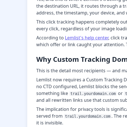
the destination URL, it routes through a tr
address, the timestamp, your device, and w
This click tracking happens completely out
every click, regardless of your image loadi
According to
Lemlist's help center
, click t
which offer or link caught your attention. 
Why Custom Tracking Doma
This is the detail most recipients — and m
Lemlist now requires a Custom Tracking Do
no CTD configured, Lemlist blocks the sen
something like
or
trail.yourdomain.com
and all rewritten links use that custom s
The implication for privacy tools is signifi
served from
. The r
trail.yourdomain.com
it is invisible.