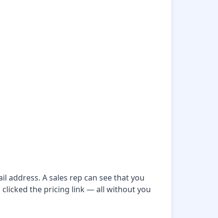
il address. A sales rep can see that you
clicked the pricing link — all without you