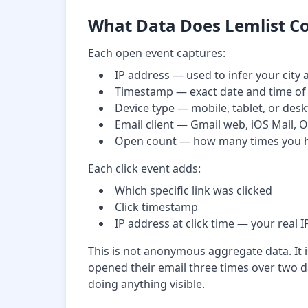
What Data Does Lemlist Co
Each open event captures:
IP address — used to infer your city
Timestamp — exact date and time of
Device type — mobile, tablet, or des
Email client — Gmail web, iOS Mail, 
Open count — how many times you 
Each click event adds:
Which specific link was clicked
Click timestamp
IP address at click time — your real I
This is not anonymous aggregate data. It i
opened their email three times over two da
doing anything visible.