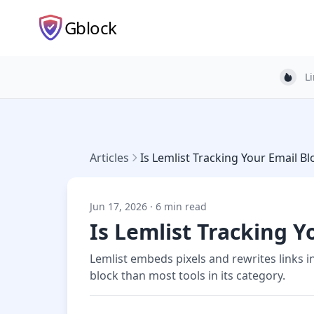
Gblock
L
Light
Articles
Is Lemlist Tracking Your Email B
Jun 17, 2026 · 6 min read
Is Lemlist Tracking Y
Lemlist embeds pixels and rewrites links 
block than most tools in its category.