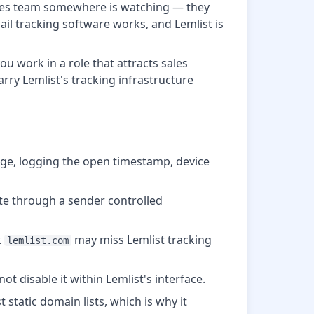
 sales team somewhere is watching — they
il tracking software works, and Lemlist is
u work in a role that attracts sales
arry Lemlist's tracking infrastructure
age, logging the open timestamp, device
te through a sender controlled
k
may miss Lemlist tracking
lemlist.com
t disable it within Lemlist's interface.
 static domain lists, which is why it