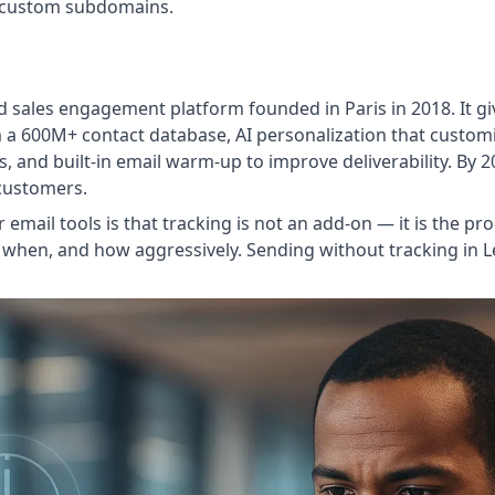
e custom subdomains.
 sales engagement platform founded in Paris in 2018. It gi
 a 600M+ contact database, AI personalization that customi
s, and built-in email warm-up to improve deliverability. By 
 customers.
email tools is that tracking is not an add-on — it is the p
 when, and how aggressively. Sending without tracking in Leml