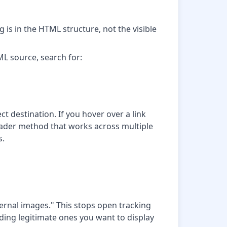
 is in the HTML structure, not the visible
ML source, search for:
ect destination. If you hover over a link
roader method that works across multiple
s.
ernal images." This stops open tracking
luding legitimate ones you want to display