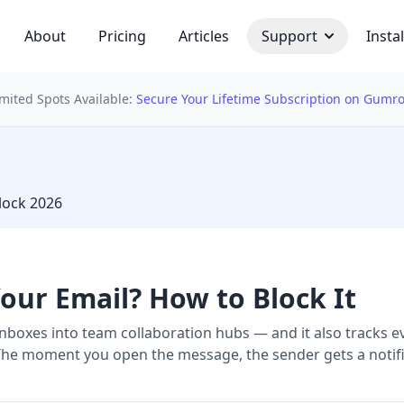
About
Pricing
Articles
Support
Instal
imited Spots Available:
Secure Your Lifetime Subscription on Gumr
 bulb
lock 2026
our Email? How to Block It
inboxes into team collaboration hubs — and it also tracks e
t. The moment you open the message, the sender gets a notifi