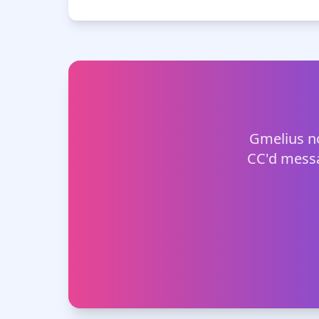
Gmelius no
CC'd messa