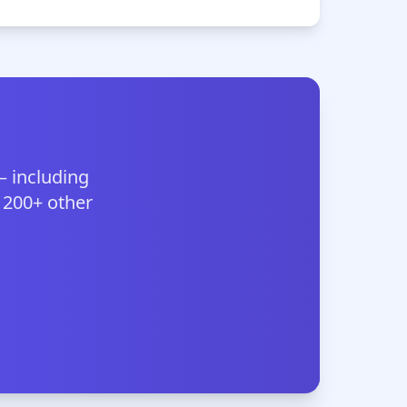
— including
 200+ other
.