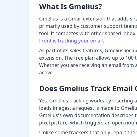
What Is Gmelius?
Gmelius is a Gmail extension that adds sh
primarily used by customer support teams 
tool. It competes with other shared inbox 
Front is tracking your email
.
As part of its sales features, Gmelius inc
extension. The free plan allows up to 100 t
Whether you are receiving an email from a
active.
Does Gmelius Track Email
Yes. Gmelius tracking works by inserting 
loads images, a request is made to Gmelius
Gmelius's own documentation describes th
pixel picture, which triggers an open notif
Unlike some trackers that only report the 