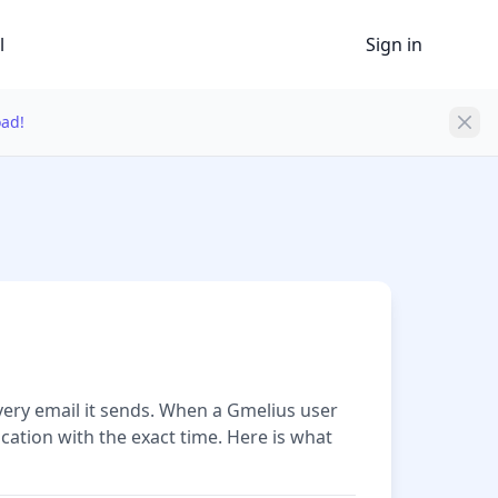
l
Sign in
oad!
very email it sends. When a Gmelius user
cation with the exact time. Here is what