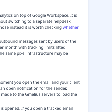
alytics on top of Google Workspace. It is
hout switching to a separate helpdesk
those instead it is worth checking
whether
or outbound messages sent by users of the
r month with tracking limits lifted.
the same pixel infrastructure may be
 moment you open the email and your client
an open notification for the sender.
made to the Gmelius servers to load the
 is opened. If you open a tracked email