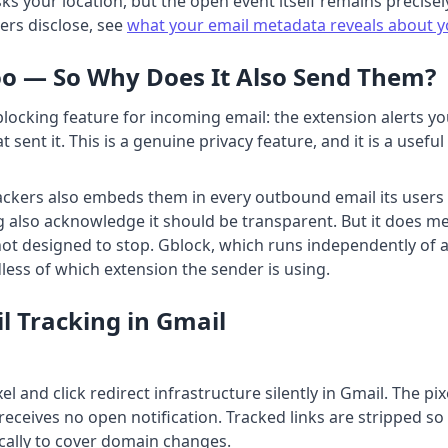
ks your location, but the open event itself remains precisel
rs disclose, see
what your email metadata reveals about 
oo — So Why Does It Also Send Them?
blocking feature for incoming email: the extension alerts 
at sent it. This is a genuine privacy feature, and it is a use
kers also embeds them in every outbound email its users se
ng also acknowledge it should be transparent. But it does m
 not designed to stop. Gblock, which runs independently of a
less of which extension the sender is using.
l Tracking in Gmail
l and click redirect infrastructure silently in Gmail. The pi
eceives no open notification. Tracked links are stripped s
ically to cover domain changes.