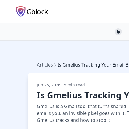
Gblock
L
Light
Articles
Is Gmelius Tracking Your Email B
Jun 25, 2026 · 5 min read
Is Gmelius Tracking Y
Gmelius is a Gmail tool that turns shared 
emails you, an invisible pixel goes with i
Gmelius tracks and how to stop it.