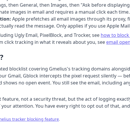
gs, then General, then Images, then "Ask before displaying 
mate images in email and requires a manual click each time.
tion:
Apple prefetches all email images through its proxy, f
ually read the message. Only applies if you use Apple Mail
luding Ugly Email, PixelBlock, and Trocker, see
how to block 
 click tracking in what it reveals about you, see
email open
?
ted blocklist covering Gmelius's tracking domains alongsid
r Gmail, Gblock intercepts the pixel request silently — befo
shows no open event. You still see the email, including any
feature, not a security threat, but the act of logging exac
 your attention. You have every right to opt out of that, and
elius tracker blocking feature
.