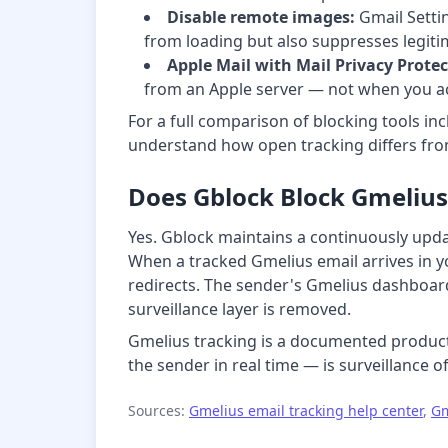
Disable remote images:
Gmail Settin
from loading but also suppresses legiti
Apple Mail with Mail Privacy Protec
from an Apple server — not when you act
For a full comparison of blocking tools inc
understand how open tracking differs from
Does Gblock Block Gmelius
Yes. Gblock maintains a continuously upda
When a tracked Gmelius email arrives in you
redirects. The sender's Gmelius dashboard 
surveillance layer is removed.
Gmelius tracking is a documented product 
the sender in real time — is surveillance of
Sources:
Gmelius email tracking help center
,
Gm