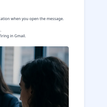
tification when you open the message.
.
iring in Gmail.