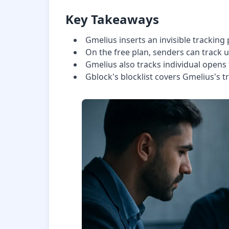
Key Takeaways
Gmelius inserts an invisible tracking 
On the free plan, senders can track 
Gmelius also tracks individual opens
Gblock's blocklist covers Gmelius's t