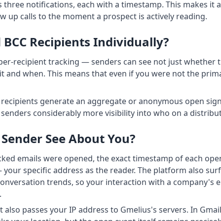
 three notifications, each with a timestamp. This makes it a 
w up calls to the moment a prospect is actively reading.
BCC Recipients Individually?
 per-recipient tracking — senders can see not just whether 
t and when. This means that even if you were not the prima
 recipients generate an aggregate or anonymous open signa
s senders considerably more visibility into who on a distrib
 Sender See About You?
cked emails were opened, the exact timestamp of each open,
your specific address as the reader. The platform also sur
nversation trends, so your interaction with a company's em
.
st also passes your IP address to Gmelius's servers. In Gm