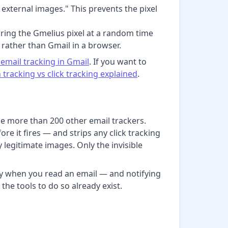
external images." This prevents the pixel
iring the Gmelius pixel at a random time
 rather than Gmail in a browser.
email tracking in Gmail
. If you want to
 tracking vs click tracking explained
.
e more than 200 other email trackers.
re it fires — and strips any click tracking
 legitimate images. Only the invisible
tly when you read an email — and notifying
 the tools to do so already exist.