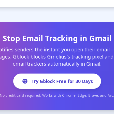
Stop Email Tracking in Gmail
tifies senders the instant you open their email 
ges. Gblock blocks Gmelius's tracking pixel and
email trackers automatically in Gmail.
Try Gblock Free for 30 Days
No credit card required. Works with Chrome, Edge, Brave, and Arc