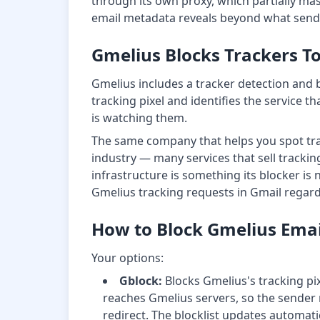
through its own proxy, which partially mas
email metadata reveals beyond what sende
Gmelius Blocks Trackers T
Gmelius includes a tracker detection and 
tracking pixel and identifies the service th
is watching them.
The same company that helps you spot trac
industry — many services that sell tracki
infrastructure is something its blocker is
Gmelius tracking requests in Gmail regard
How to Block Gmelius Emai
Your options:
Gblock:
Blocks Gmelius's tracking pixe
reaches Gmelius servers, so the sender r
redirect. The blocklist updates automat