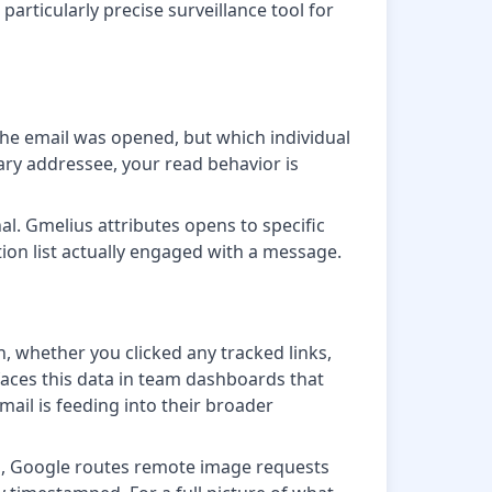
particularly precise surveillance tool for
the email was opened, but which individual
ry addressee, your read behavior is
l. Gmelius attributes opens to specific
ution list actually engaged with a message.
 whether you clicked any tracked links,
faces this data in team dashboards that
ail is feeding into their broader
ail, Google routes remote image requests