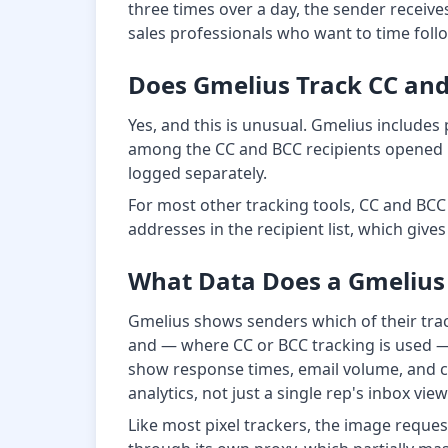
three times over a day, the sender receives
sales professionals who want to time follo
Does Gmelius Track CC and 
Yes, and this is unusual. Gmelius includes
among the CC and BCC recipients opened i
logged separately.
For most other tracking tools, CC and BCC
addresses in the recipient list, which give
What Data Does a Gmelius
Gmelius shows senders which of their tra
and — where CC or BCC tracking is used — 
show response times, email volume, and co
analytics, not just a single rep's inbox view
Like most pixel trackers, the image reque