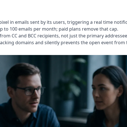
pixel in emails sent by its users, triggering a real time no
up to 100 emails per month; paid plans remove that cap.
 from CC and BCC recipients, not just the primary addressee
racking domains and silently prevents the open event from f