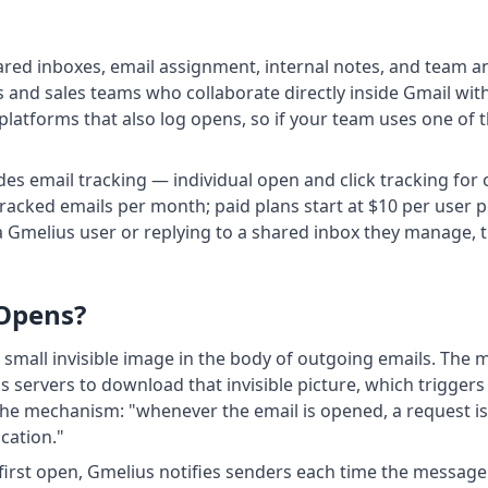
ared inboxes, email assignment, internal notes, and team an
and sales teams who collaborate directly inside Gmail wit
platforms that also log opens, so if your team uses one of 
ludes email tracking — individual open and click tracking f
racked emails per month; paid plans start at $10 per user pe
 Gmelius user or replying to a shared inbox they manage, 
 Opens?
a small invisible image in the body of outgoing emails. The
 servers to download that invisible picture, which triggers 
e mechanism: "whenever the email is opened, a request is 
ication."
first open, Gmelius notifies senders each time the message