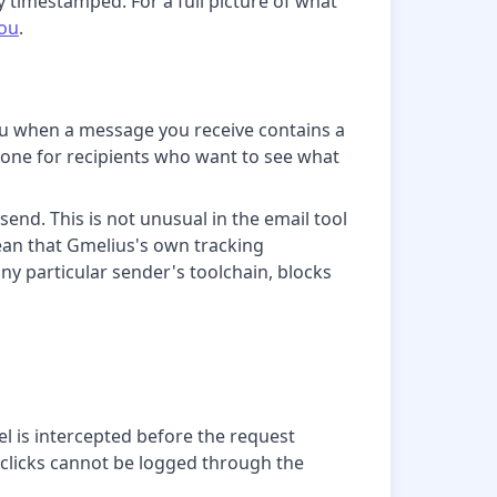
y timestamped. For a full picture of what
you
.
you when a message you receive contains a
ful one for recipients who want to see what
nd. This is not unusual in the email tool
ean that Gmelius's own tracking
ny particular sender's toolchain, blocks
xel is intercepted before the request
o clicks cannot be logged through the