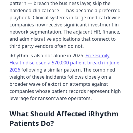
pattern — breach the business layer, skip the
hardened clinical core — has become a preferred
playbook. Clinical systems in large medical device
companies now receive significant investment in
network segmentation. The adjacent HR, finance,
and administrative applications that connect to
third party vendors often do not.
iRhythm is also not alone in 2026.
Erie Family
Health disclosed a 570,000 patient breach in June
2026
following a similar pattern. The combined
weight of these incidents follows closely on a
broader wave of extortion attempts against
companies whose patient records represent high
leverage for ransomware operators.
What Should Affected iRhythm
Patients Do?