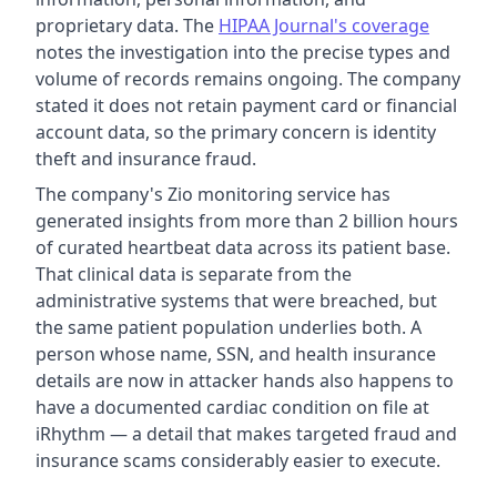
proprietary data. The
HIPAA Journal's coverage
notes the investigation into the precise types and
volume of records remains ongoing. The company
stated it does not retain payment card or financial
account data, so the primary concern is identity
theft and insurance fraud.
The company's Zio monitoring service has
generated insights from more than 2 billion hours
of curated heartbeat data across its patient base.
That clinical data is separate from the
administrative systems that were breached, but
the same patient population underlies both. A
person whose name, SSN, and health insurance
details are now in attacker hands also happens to
have a documented cardiac condition on file at
iRhythm — a detail that makes targeted fraud and
insurance scams considerably easier to execute.