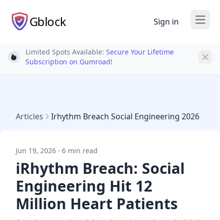
Gblock
Sign in
Open
Limited Spots Available:
Secure Your Lifetime
Light bulb
Subscription on Gumroad!
Articles
Irhythm Breach Social Engineering 2026
Jun 19, 2026 · 6 min read
iRhythm Breach: Social
Engineering Hit 12
Million Heart Patients