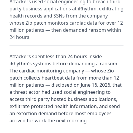
Attackers used social engineering to breach third
party business applications at iRhythm, exfiltrating
health records and SSNs from the company
whose Zio patch monitors cardiac data for over 12
million patients — then demanded ransom within
24 hours.
Attackers spent less than 24 hours inside
iRhythm's systems before demanding a ransom.
The cardiac monitoring company — whose Zio
patch collects heartbeat data from more than 12
million patients — disclosed on June 16, 2026, that
a threat actor had used social engineering to
access third party hosted business applications,
exfiltrate protected health information, and send
an extortion demand before most employees
arrived for work the next morning.