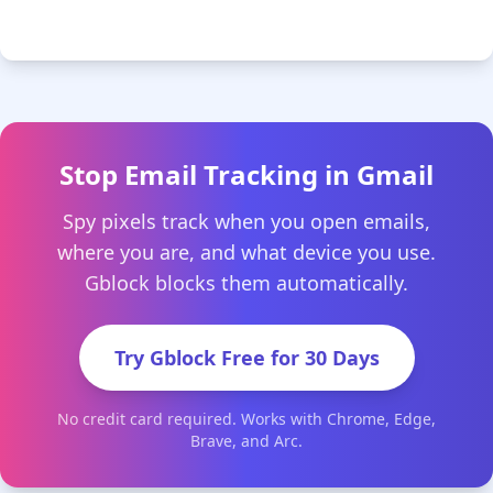
Stop Email Tracking in Gmail
Spy pixels track when you open emails,
where you are, and what device you use.
Gblock blocks them automatically.
Try Gblock Free for 30 Days
No credit card required. Works with Chrome, Edge,
Brave, and Arc.