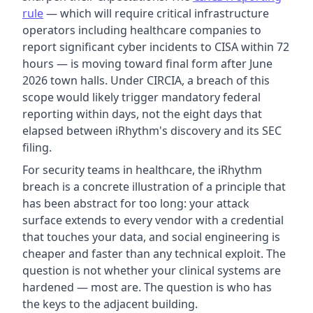
rule
— which will require critical infrastructure
operators including healthcare companies to
report significant cyber incidents to CISA within 72
hours — is moving toward final form after June
2026 town halls. Under CIRCIA, a breach of this
scope would likely trigger mandatory federal
reporting within days, not the eight days that
elapsed between iRhythm's discovery and its SEC
filing.
For security teams in healthcare, the iRhythm
breach is a concrete illustration of a principle that
has been abstract for too long: your attack
surface extends to every vendor with a credential
that touches your data, and social engineering is
cheaper and faster than any technical exploit. The
question is not whether your clinical systems are
hardened — most are. The question is who has
the keys to the adjacent building.