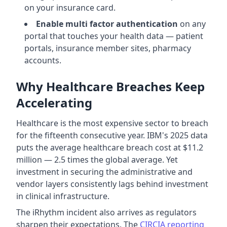
on your insurance card.
Enable multi factor authentication
on any
portal that touches your health data — patient
portals, insurance member sites, pharmacy
accounts.
Why Healthcare Breaches Keep
Accelerating
Healthcare is the most expensive sector to breach
for the fifteenth consecutive year. IBM's 2025 data
puts the average healthcare breach cost at $11.2
million — 2.5 times the global average. Yet
investment in securing the administrative and
vendor layers consistently lags behind investment
in clinical infrastructure.
The iRhythm incident also arrives as regulators
sharpen their expectations. The
CIRCIA reporting