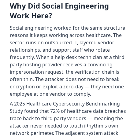
Why Did Social Engineering
Work Here?
Social engineering worked for the same structural
reasons it keeps working across healthcare. The
sector runs on outsourced IT, layered vendor
relationships, and support staff who rotate
frequently. When a help desk technician at a third
party hosting provider receives a convincing
impersonation request, the verification chain is
often thin. The attacker does not need to break
encryption or exploit a zero-day — they need one
employee at one vendor to comply.
A 2025 Healthcare Cybersecurity Benchmarking
Study found that 72% of healthcare data breaches
trace back to third party vendors — meaning the
attacker never needed to touch iRhythm's own
network perimeter. The adjacent system attack