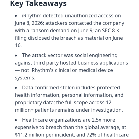
Key Takeaways
iRhythm detected unauthorized access on
June 8, 2026; attackers contacted the company
with a ransom demand on June 9; an SEC 8-K
filing disclosed the breach as material on June
16.
The attack vector was social engineering
against third party hosted business applications
— not iRhythm's clinical or medical device
systems.
Data confirmed stolen includes protected
health information, personal information, and
proprietary data; the full scope across 12
million+ patients remains under investigation.
Healthcare organizations are 2.5x more
expensive to breach than the global average, at
$11.2 million per incident, and 72% of healthcare