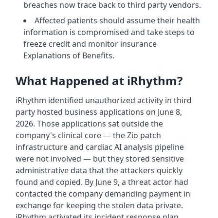
breaches now trace back to third party vendors.
Affected patients should assume their health
information is compromised and take steps to
freeze credit and monitor insurance
Explanations of Benefits.
What Happened at iRhythm?
iRhythm identified unauthorized activity in third
party hosted business applications on June 8,
2026. Those applications sat outside the
company's clinical core — the Zio patch
infrastructure and cardiac AI analysis pipeline
were not involved — but they stored sensitive
administrative data that the attackers quickly
found and copied. By June 9, a threat actor had
contacted the company demanding payment in
exchange for keeping the stolen data private.
iRhythm activated its incident response plan,