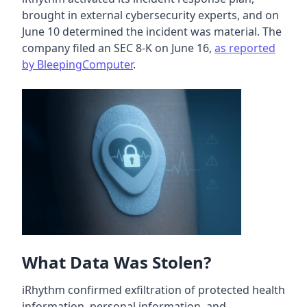
brought in external cybersecurity experts, and on
June 10 determined the incident was material. The
company filed an SEC 8-K on June 16,
as reported
by BleepingComputer
.
What Data Was Stolen?
iRhythm confirmed exfiltration of protected health
information, personal information, and