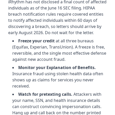
iRhythm has not disclosed a final count of affected
individuals as of the June 16 SEC filing. HIPAA
breach notification rules require covered entities
to notify affected individuals within 60 days of
discovering a breach, so letters should arrive by
early August 2026. Do not wait for the letter.
Freeze your credit
at all three bureaus
(Equifax, Experian, TransUnion). A freeze is free,
reversible, and the single most effective defense
against new account fraud.
Monitor your Explanation of Benefits.
Insurance fraud using stolen health data often
shows up as claims for services you never
received.
Watch for pretexting calls.
Attackers with
your name, SSN, and health insurance details
can construct convincing impersonation calls.
Hang up and call back on the number printed