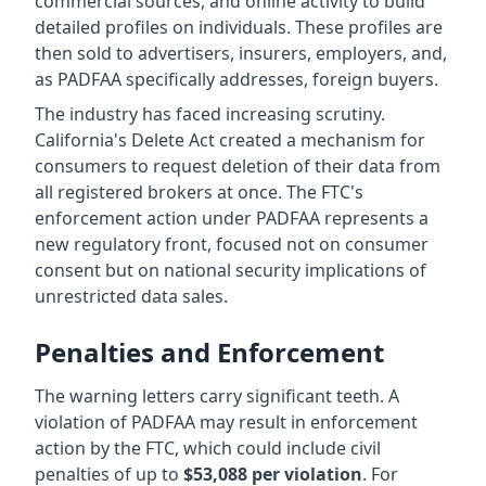
commercial sources, and online activity to build
detailed profiles on individuals. These profiles are
then sold to advertisers, insurers, employers, and,
as PADFAA specifically addresses, foreign buyers.
The industry has faced increasing scrutiny.
California's Delete Act created a mechanism for
consumers to request deletion of their data from
all registered brokers at once. The FTC's
enforcement action under PADFAA represents a
new regulatory front, focused not on consumer
consent but on national security implications of
unrestricted data sales.
Penalties and Enforcement
The warning letters carry significant teeth. A
violation of PADFAA may result in enforcement
action by the FTC, which could include civil
penalties of up to
$53,088 per violation
. For