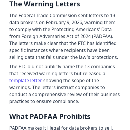
The Warning Letters
The Federal Trade Commission sent letters to 13
data brokers on February 9, 2026, warning them
to comply with the Protecting Americans' Data
from Foreign Adversaries Act of 2024 (PADFAA).
The letters make clear that the FTC has identified
specific instances where recipients have been
selling data that falls under the law's protections.
The FTC did not publicly name the 13 companies
that received warning letters but released a
template letter
showing the scope of the
warnings. The letters instruct companies to
conduct a comprehensive review of their business
practices to ensure compliance.
What PADFAA Prohibits
PADFAA makes it illegal for data brokers to sell,