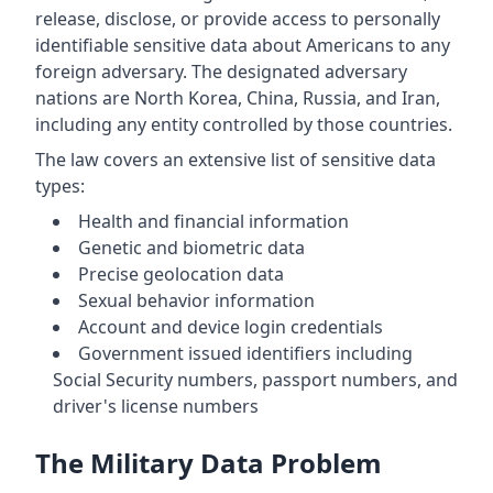
release, disclose, or provide access to personally
identifiable sensitive data about Americans to any
foreign adversary. The designated adversary
nations are North Korea, China, Russia, and Iran,
including any entity controlled by those countries.
The law covers an extensive list of sensitive data
types:
Health and financial information
Genetic and biometric data
Precise geolocation data
Sexual behavior information
Account and device login credentials
Government issued identifiers including
Social Security numbers, passport numbers, and
driver's license numbers
The Military Data Problem