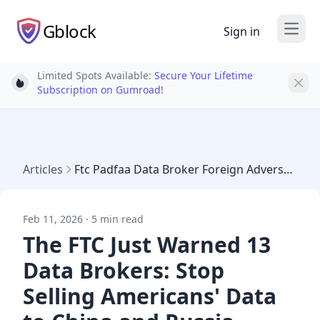
Gblock
Sign in
Open
Limited Spots Available:
Secure Your Lifetime
Light bulb
Subscription on Gumroad!
Articles
Ftc Padfaa Data Broker Foreign Adversary Warning
Feb 11, 2026 · 5 min read
The FTC Just Warned 13
Data Brokers: Stop
Selling Americans' Data