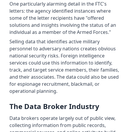
One particularly alarming detail in the FTC's
letters: the agency identified instances where
some of the letter recipients have "offered
solutions and insights involving the status of an
individual as a member of the Armed Forces."
Selling data that identifies active military
personnel to adversary nations creates obvious
national security risks. Foreign intelligence
services could use this information to identify,
track, and target service members, their families,
and their associates. The data could also be used
for espionage recruitment, blackmail, or
operational planning.
The Data Broker Industry
Data brokers operate largely out of public view,
collecting information from public records,