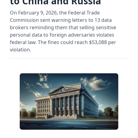
to China and Russia
On February 9, 2026, the Federal Trade
Commission sent warning letters to 13 data
brokers reminding them that selling sensitive
personal data to foreign adversaries violates
federal law. The fines could reach $53,088 per
violation.