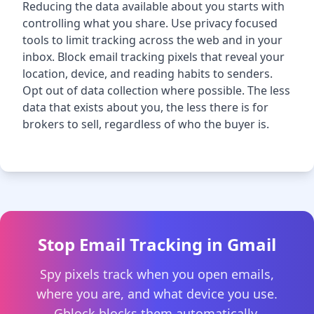
Reducing the data available about you starts with
controlling what you share. Use privacy focused
tools to limit tracking across the web and in your
inbox. Block email tracking pixels that reveal your
location, device, and reading habits to senders.
Opt out of data collection where possible. The less
data that exists about you, the less there is for
brokers to sell, regardless of who the buyer is.
Stop Email Tracking in Gmail
Spy pixels track when you open emails,
where you are, and what device you use.
Gblock blocks them automatically.