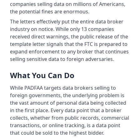
companies selling data on millions of Americans,
the potential fines are enormous.
The letters effectively put the entire data broker
industry on notice. While only 13 companies
received direct warnings, the public release of the
template letter signals that the FTC is prepared to
expand enforcement to any broker that continues
selling sensitive data to foreign adversaries.
What You Can Do
While PADFAA targets data brokers selling to
foreign governments, the underlying problem is
the vast amount of personal data being collected
in the first place. Every data point that a broker
collects, whether from public records, commercial
transactions, or online tracking, is a data point
that could be sold to the highest bidder.