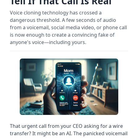
Tell If That Call Is Real
Voice cloning technology has crossed a
dangerous threshold. A few seconds of audio
from a voicemail, social media video, or phone call
is now enough to create a convincing fake of
anyone's voice—including yours.
That urgent call from your CEO asking for a wire
transfer? It might be an AI. The panicked voicemail