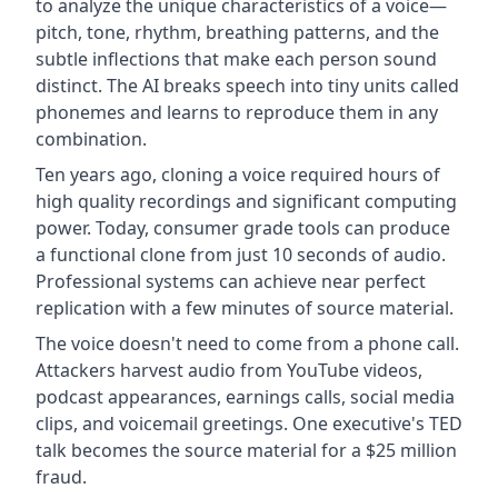
to analyze the unique characteristics of a voice—
pitch, tone, rhythm, breathing patterns, and the
subtle inflections that make each person sound
distinct. The AI breaks speech into tiny units called
phonemes and learns to reproduce them in any
combination.
Ten years ago, cloning a voice required hours of
high quality recordings and significant computing
power. Today, consumer grade tools can produce
a functional clone from just 10 seconds of audio.
Professional systems can achieve near perfect
replication with a few minutes of source material.
The voice doesn't need to come from a phone call.
Attackers harvest audio from YouTube videos,
podcast appearances, earnings calls, social media
clips, and voicemail greetings. One executive's TED
talk becomes the source material for a $25 million
fraud.