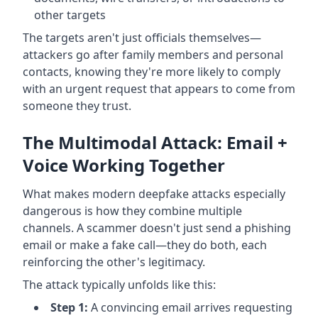
other targets
The targets aren't just officials themselves—
attackers go after family members and personal
contacts, knowing they're more likely to comply
with an urgent request that appears to come from
someone they trust.
The Multimodal Attack: Email +
Voice Working Together
What makes modern deepfake attacks especially
dangerous is how they combine multiple
channels. A scammer doesn't just send a phishing
email or make a fake call—they do both, each
reinforcing the other's legitimacy.
The attack typically unfolds like this:
Step 1:
A convincing email arrives requesting