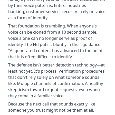
by their voice patterns. Entire industries—
banking, customer service, security—rely on voice
as a form of identity.
That foundation is crumbling. When anyone's
voice can be cloned from a 10 second sample,
voice alone can no longer serve as proof of
identity. The FBI puts it bluntly in their guidance:
"AI generated content has advanced to the point
that it is often difficult to identify."
The defense isn't better detection technology—at
least not yet. It's process. Verification procedures
that don't rely solely on what someone sounds
like. Multiple channels of confirmation. A healthy
skepticism toward urgent requests, even when
they come in a familiar voice.
Because the next call that sounds exactly like
someone you trust might not be them at all.