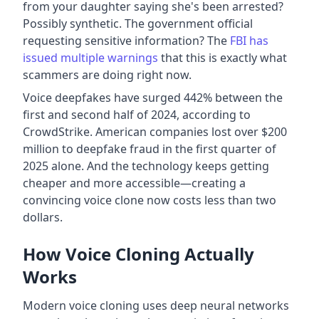
from your daughter saying she's been arrested?
Possibly synthetic. The government official
requesting sensitive information? The
FBI has
issued multiple warnings
that this is exactly what
scammers are doing right now.
Voice deepfakes have surged 442% between the
first and second half of 2024, according to
CrowdStrike. American companies lost over $200
million to deepfake fraud in the first quarter of
2025 alone. And the technology keeps getting
cheaper and more accessible—creating a
convincing voice clone now costs less than two
dollars.
How Voice Cloning Actually
Works
Modern voice cloning uses deep neural networks