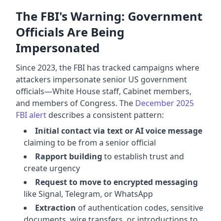
The FBI's Warning: Government
Officials Are Being
Impersonated
Since 2023, the FBI has tracked campaigns where
attackers impersonate senior US government
officials—White House staff, Cabinet members,
and members of Congress. The
December 2025
FBI alert
describes a consistent pattern:
Initial contact via text or AI voice message
claiming to be from a senior official
Rapport building
to establish trust and
create urgency
Request to move to encrypted messaging
like Signal, Telegram, or WhatsApp
Extraction
of authentication codes, sensitive
documents, wire transfers, or introductions to