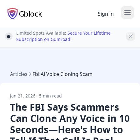
Gblock
Sign in
Open
Limited Spots Available:
Secure Your Lifetime
Light bulb
Subscription on Gumroad!
Articles
Fbi Ai Voice Cloning Scam
Jan 21, 2026 · 5 min read
The FBI Says Scammers
Can Clone Any Voice in 10
Seconds—Here's How to