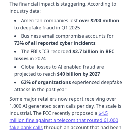
The financial impact is staggering. According to
industry data:
American companies lost
over $200 million
to deepfake fraud in Q1 2025
Business email compromise accounts for
73% of all reported cyber incidents
The FBI's IC3 recorded
$2.7 billion in BEC
losses
in 2024
Global losses to AI enabled fraud are
projected to reach
$40 billion by 2027
62% of organizations
experienced deepfake
attacks in the past year
Some major retailers now report receiving over
1,000 AI generated scam calls per day. The scale is
industrial. The FCC recently proposed a
$4.5
million fine against a telecom that routed 61,000
fake bank calls
through an account that had been