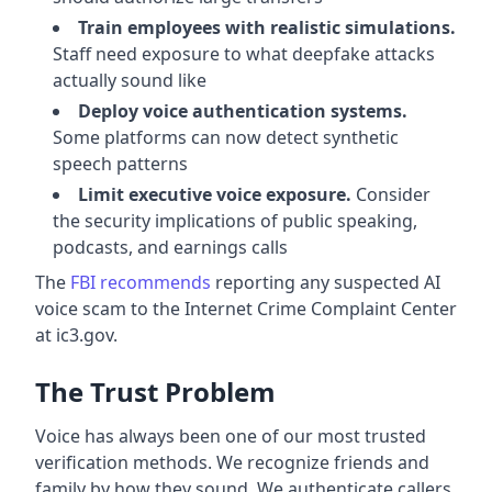
Train employees with realistic simulations.
Staff need exposure to what deepfake attacks
actually sound like
Deploy voice authentication systems.
Some platforms can now detect synthetic
speech patterns
Limit executive voice exposure.
Consider
the security implications of public speaking,
podcasts, and earnings calls
The
FBI recommends
reporting any suspected AI
voice scam to the Internet Crime Complaint Center
at ic3.gov.
The Trust Problem
Voice has always been one of our most trusted
verification methods. We recognize friends and
family by how they sound. We authenticate callers