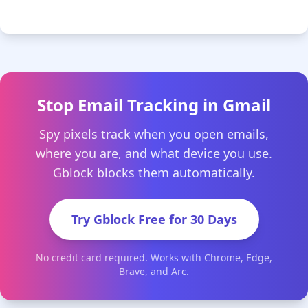
Stop Email Tracking in Gmail
Spy pixels track when you open emails,
where you are, and what device you use.
Gblock blocks them automatically.
Try Gblock Free for 30 Days
No credit card required. Works with Chrome, Edge,
Brave, and Arc.