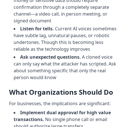
money or sensitive data should require
confirmation through a completely separate
channel—a video call, in person meeting, or
signed document
Listen for tells.
Current AI voices sometimes
have subtle lag, unnatural pauses, or robotic
undertones. Though this is becoming less
reliable as the technology improves
Ask unexpected questions.
A cloned voice
can only say what the attacker has scripted. Ask
about something specific that only the real
person would know
What Organizations Should Do
For businesses, the implications are significant:
Implement dual approval for high value
transactions.
No single phone call or email
should authorize large transfers