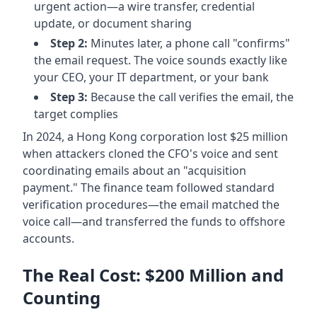
urgent action—a wire transfer, credential
update, or document sharing
Step 2:
Minutes later, a phone call "confirms"
the email request. The voice sounds exactly like
your CEO, your IT department, or your bank
Step 3:
Because the call verifies the email, the
target complies
In 2024, a Hong Kong corporation lost $25 million
when attackers cloned the CFO's voice and sent
coordinating emails about an "acquisition
payment." The finance team followed standard
verification procedures—the email matched the
voice call—and transferred the funds to offshore
accounts.
The Real Cost: $200 Million and
Counting