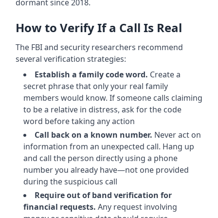
dormant since 2018.
How to Verify If a Call Is Real
The FBI and security researchers recommend
several verification strategies:
Establish a family code word.
Create a
secret phrase that only your real family
members would know. If someone calls claiming
to be a relative in distress, ask for the code
word before taking any action
Call back on a known number.
Never act on
information from an unexpected call. Hang up
and call the person directly using a phone
number you already have—not one provided
during the suspicious call
Require out of band verification for
financial requests.
Any request involving