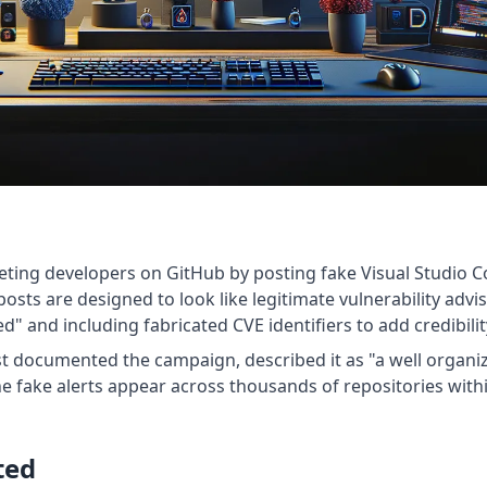
eting developers on GitHub by posting fake Visual Studio Co
sts are designed to look like legitimate vulnerability advisor
 and including fabricated CVE identifiers to add credibilit
rst documented the campaign, described it as "a well organiz
he fake alerts appear across thousands of repositories with
ted