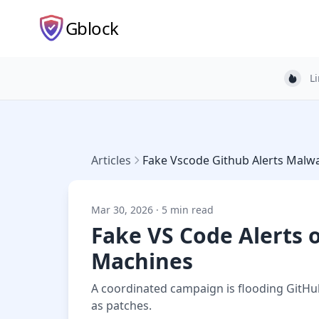
Gblock
L
Light
Articles
Fake Vscode Github Alerts Malw
Mar 30, 2026 · 5 min read
Fake VS Code Alerts 
Machines
A coordinated campaign is flooding GitHub
as patches.