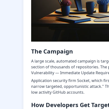
The Campaign
A large scale, automated campaign is targ
section of thousands of repositories. The po
Vulnerability — Immediate Update Required"
Application security firm Socket, which fi
narrow targeted, opportunistic attack." T
low activity GitHub accounts.
How Developers Get Targe