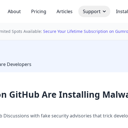
About
Pricing
Articles
Support
Instal
imited Spots Available:
Secure Your Lifetime Subscription on Gumr
 bulb
are Developers
on GitHub Are Installing Malw
 Discussions with fake security advisories that trick dev