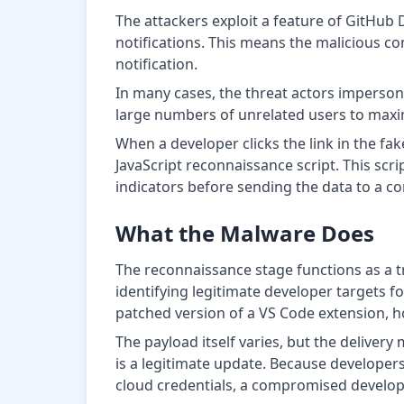
The attackers exploit a feature of GitHub 
notifications. This means the malicious con
notification.
In many cases, the threat actors impersona
large numbers of unrelated users to maxim
When a developer clicks the link in the fa
JavaScript reconnaissance script. This scri
indicators before sending the data to a 
What the Malware Does
The reconnaissance stage functions as a tr
identifying legitimate developer targets f
patched version of a VS Code extension, ho
The payload itself varies, but the delivery
is a legitimate update. Because developers
cloud credentials, a compromised develop