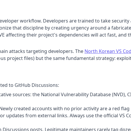
eveloper workflow. Developers are trained to take security 
onize that discipline by creating urgency around a fabricate
CVE affecting their project's dependencies will act fast, and 
chain attacks targeting developers. The
North Korean VS Cod
us project files) but the same fundamental strategy: exploit 
sted to GitHub Discussions:
itative sources: the National Vulnerability Database (NVD), C
Newly created accounts with no prior activity are a red flag
 updates from external links. Always use the official VS 
n Discussions posts. Legitimate maintainers rarely tag doze