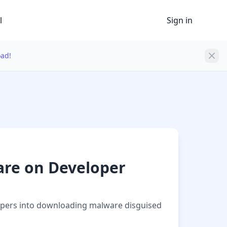
l
Sign in
oad!
are on Developer
elopers into downloading malware disguised