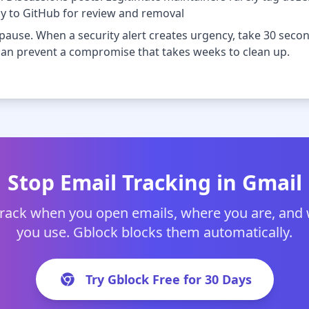
ly to GitHub for review and removal
 pause. When a security alert creates urgency, take 30 seco
y can prevent a compromise that takes weeks to clean up.
Stop Email Tracking in Gmail
track when you open emails, where you are, and
you use. Gblock blocks them automatically.
Try Gblock Free for 30 Days