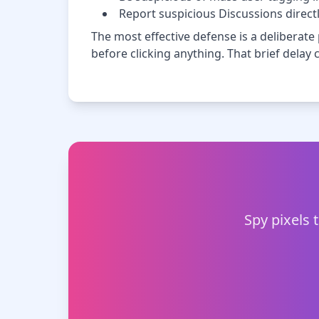
Report suspicious Discussions direct
The most effective defense is a deliberate
before clicking anything. That brief dela
Spy pixels 