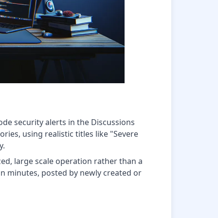
de security alerts in the Discussions
ies, using realistic titles like "Severe
y.
ed, large scale operation rather than a
in minutes, posted by newly created or