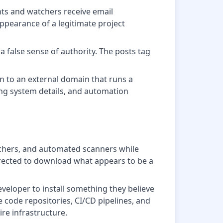
ants and watchers receive email
appearance of a legitimate project
a false sense of authority. The posts tag
in to an external domain that runs a
ting system details, and automation
earchers, and automated scanners while
directed to download what appears to be a
eveloper to install something they believe
 code repositories, CI/CD pipelines, and
re infrastructure.