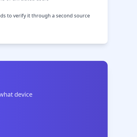
nds to verify it through a second source
 what device