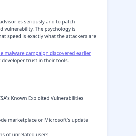
advisories seriously and to patch
d vulnerability. The psychology is
that speed is exactly what the attackers are
e malware campaign discovered earlier
developer trust in their tools.
ISA's Known Exploited Vulnerabilities
Code marketplace or Microsoft's update
ns of unrelated users