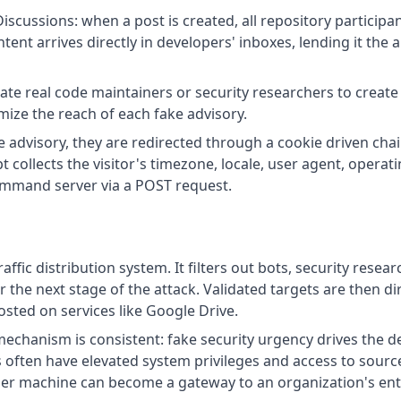
Discussions: when a post is created, all repository particip
tent arrives directly in developers' inboxes, lending it the 
te real code maintainers or security researchers to create 
ize the reach of each fake advisory.
ke advisory, they are redirected through a cookie driven cha
pt collects the visitor's timezone, locale, user agent, opera
command server via a POST request.
affic distribution system. It filters out bots, security res
or the next stage of the attack. Validated targets are then 
sted on services like Google Drive.
 mechanism is consistent: fake security urgency drives the d
 often have elevated system privileges and access to source
er machine can become a gateway to an organization's enti