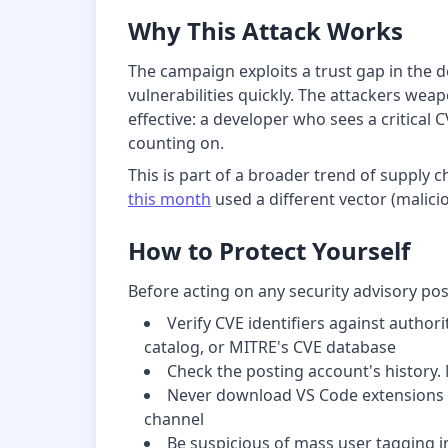
Why This Attack Works
The campaign exploits a trust gap in the d
vulnerabilities quickly. The attackers weap
effective: a developer who sees a critical 
counting on.
This is part of a broader trend of supply 
this month
used a different vector (malicio
How to Protect Yourself
Before acting on any security advisory po
Verify CVE identifiers against author
catalog, or MITRE's CVE database
Check the posting account's history. 
Never download VS Code extensions or
channel
Be suspicious of mass user tagging i