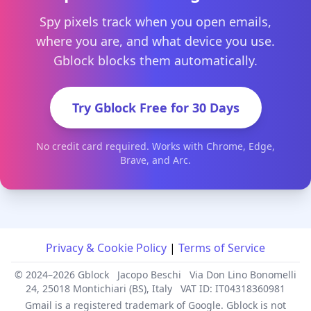
Spy pixels track when you open emails,
where you are, and what device you use.
Gblock blocks them automatically.
Try Gblock Free for 30 Days
No credit card required. Works with Chrome, Edge,
Brave, and Arc.
Privacy & Cookie Policy
|
Terms of Service
© 2024–2026 Gblock
Jacopo Beschi
Via Don Lino Bonomelli
24, 25018 Montichiari (BS), Italy
VAT ID: IT04318360981
Gmail is a registered trademark of Google. Gblock is not