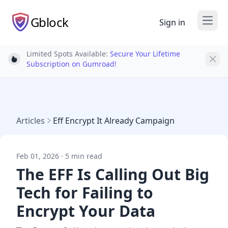
Gblock
Sign in
Open
Limited Spots Available:
Secure Your Lifetime
Light bulb
Subscription on Gumroad!
Articles
Eff Encrypt It Already Campaign
Feb 01, 2026 · 5 min read
The EFF Is Calling Out Big
Tech for Failing to
Encrypt Your Data