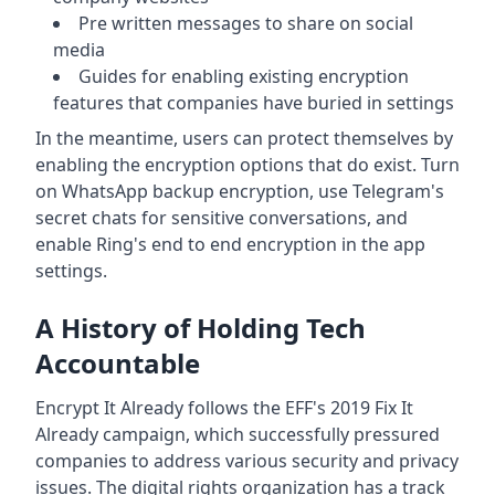
Pre written messages to share on social
media
Guides for enabling existing encryption
features that companies have buried in settings
In the meantime, users can protect themselves by
enabling the encryption options that do exist. Turn
on WhatsApp backup encryption, use Telegram's
secret chats for sensitive conversations, and
enable Ring's end to end encryption in the app
settings.
A History of Holding Tech
Accountable
Encrypt It Already follows the EFF's 2019 Fix It
Already campaign, which successfully pressured
companies to address various security and privacy
issues. The digital rights organization has a track