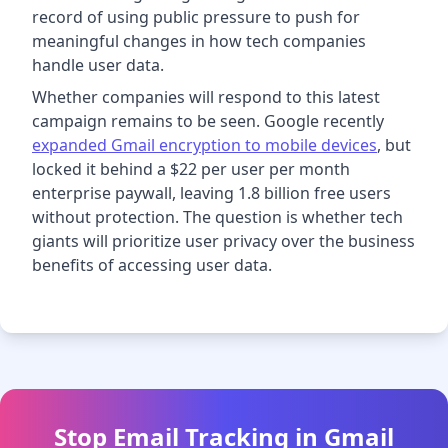
record of using public pressure to push for
meaningful changes in how tech companies
handle user data.
Whether companies will respond to this latest
campaign remains to be seen. Google recently
expanded Gmail encryption to mobile devices
, but
locked it behind a $22 per user per month
enterprise paywall, leaving 1.8 billion free users
without protection. The question is whether tech
giants will prioritize user privacy over the business
benefits of accessing user data.
Stop Email Tracking in Gmail