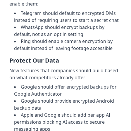
enable them:
Telegram should default to encrypted DMs
instead of requiring users to start a secret chat
WhatsApp should encrypt backups by
default, not as an opt in setting
Ring should enable camera encryption by
default instead of leaving footage accessible
Protect Our Data
New features that companies should build based
on what competitors already offer:
Google should offer encrypted backups for
Google Authenticator
Google should provide encrypted Android
backup data
Apple and Google should add per app AI
permissions blocking AI access to secure
messaging apps