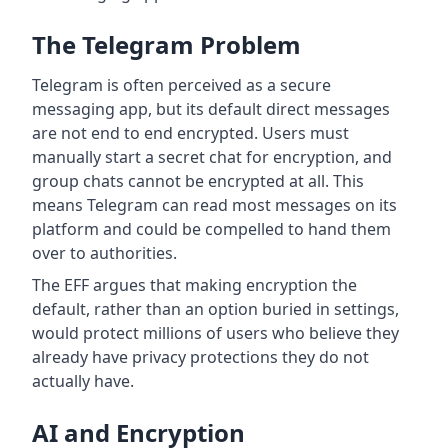
The Telegram Problem
Telegram is often perceived as a secure
messaging app, but its default direct messages
are not end to end encrypted. Users must
manually start a secret chat for encryption, and
group chats cannot be encrypted at all. This
means Telegram can read most messages on its
platform and could be compelled to hand them
over to authorities.
The EFF argues that making encryption the
default, rather than an option buried in settings,
would protect millions of users who believe they
already have privacy protections they do not
actually have.
AI and Encryption