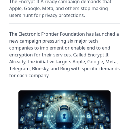
The Encrypt It Already campaign demands that
Apple, Google, Meta, and others stop making
users hunt for privacy protections.
The Electronic Frontier Foundation has launched a
new campaign pressuring six major tech
companies to implement or enable end to end
encryption for their services. Called Encrypt It
Already, the initiative targets Apple, Google, Meta,
Telegram, Bluesky, and Ring with specific demands
for each company.