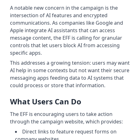
A notable new concern in the campaign is the
intersection of AI features and encrypted
communications. As companies like Google and
Apple integrate AI assistants that can access
message content, the EFF is calling for granular
controls that let users block AI from accessing
specific apps.
This addresses a growing tension: users may want
AI help in some contexts but not want their secure
messaging apps feeding data to AI systems that
could process or store that information.
What Users Can Do
The EFF is encouraging users to take action
through the campaign website, which provides:
Direct links to feature request forms on
company websites