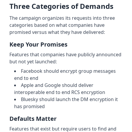
Three Categories of Demands
The campaign organizes its requests into three
categories based on what companies have
promised versus what they have delivered:
Keep Your Promises
Features that companies have publicly announced
but not yet launched:
Facebook should encrypt group messages
end to end
Apple and Google should deliver
interoperable end to end RCS encryption
Bluesky should launch the DM encryption it
has promised
Defaults Matter
Features that exist but require users to find and