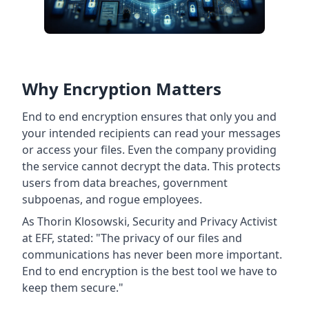
Why Encryption Matters
End to end encryption ensures that only you and
your intended recipients can read your messages
or access your files. Even the company providing
the service cannot decrypt the data. This protects
users from data breaches, government
subpoenas, and rogue employees.
As Thorin Klosowski, Security and Privacy Activist
at EFF, stated: "The privacy of our files and
communications has never been more important.
End to end encryption is the best tool we have to
keep them secure."