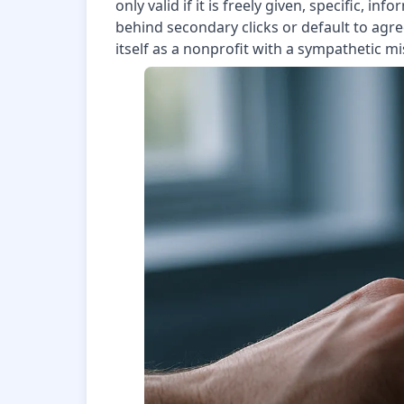
only valid if it is freely given, specific,
behind secondary clicks or default to agr
itself as a nonprofit with a sympathetic mis