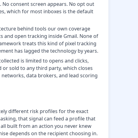
t. No consent screen appears. No opt out
es, which for most inboxes is the default
rchitecture behind tools our own coverage
s and open tracking inside Gmail. None of
amework treats this kind of pixel tracking
cement has lagged the technology by years.
ollected is limited to opens and clicks,
d or sold to any third party, which closes
g networks, data brokers, and lead scoring
 different risk profiles for the exact
ing, that signal can feed a profile that
all built from an action you never knew
ise depends on the recipient choosing in.