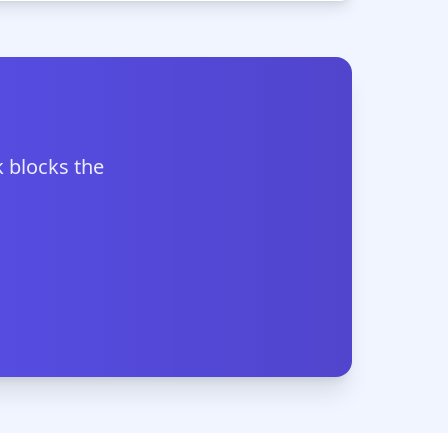
 blocks the
.