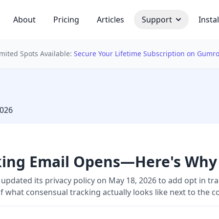
About
Pricing
Articles
Support
Instal
imited Spots Available:
Secure Your Lifetime Subscription on Gumr
 bulb
2026
cking Email Opens—Here's Why
updated its privacy policy on May 18, 2026 to add opt in tra
 what consensual tracking actually looks like next to the c