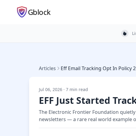
Gblock
L
Light
Articles
Eff Email Tracking Opt In Policy 
Jul 06, 2026 · 7 min read
EFF Just Started Tra
The Electronic Frontier Foundation quietly 
newsletters — a rare real world example of