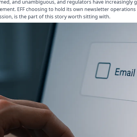
 informed, and unambiguous, and regulators have increasingly
eement. EFF choosing to hold its own newsletter operations
sion, is the part of this story worth sitting with.