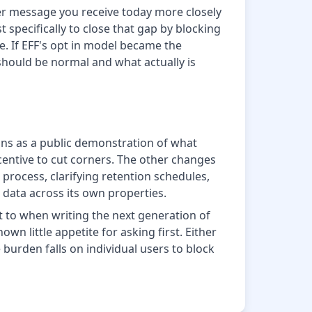
iter message you receive today more closely
 specifically to close that gap by blocking
ce. If EFF's opt in model became the
should be normal and what actually is
ions as a public demonstration of what
entive to cut corners. The other changes
process, clarifying retention schedules,
 data across its own properties.
t to when writing the next generation of
n little appetite for asking first. Either
e burden falls on individual users to block