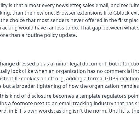
lity is that almost every newsletter, sales email, and recru
king, than the new one. Browser extensions like Gblock exist
 the choice that most senders never offered in the first pla
 tracking would have far less to do. That gap between what 
ore than a routine policy update.
 change dressed up as a minor legal document, but it funct
ally looks like when an organization has no commercial inc
istent ID cookies on eff.org, adding a formal GDPR deletion 
re but a broader tightening of how the organization handles
this kind of disclosure becomes a template regulators poin
 a footnote next to an email tracking industry that has show
d, in EFF's own words: asking isn't the norm. Until it is, th