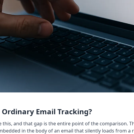
Ordinary Email Tracking?
e this, and that gap is the entire point of the comparison
embedded in the body of an email that silently loads from a