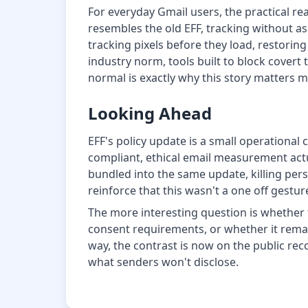
For everyday Gmail users, the practical rea
resembles the old EFF, tracking without as
tracking pixels before they load, restoring
industry norm, tools built to block covert
normal is exactly why this story matters m
Looking Ahead
EFF's policy update is a small operational
compliant, ethical email measurement actu
bundled into the same update, killing pers
reinforce that this wasn't a one off gestu
The more interesting question is whether 
consent requirements, or whether it remains
way, the contrast is now on the public recor
what senders won't disclose.