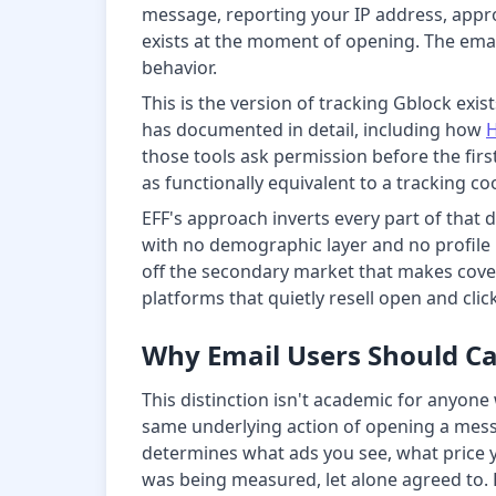
message, reporting your IP address, appro
exists at the moment of opening. The email
behavior.
This is the version of tracking Gblock exist
has documented in detail, including how
those tools ask permission before the firs
as functionally equivalent to a tracking 
EFF's approach inverts every part of that de
with no demographic layer and no profile bu
off the secondary market that makes cover
platforms that quietly resell open and clic
Why Email Users Should C
This distinction isn't academic for anyone
same underlying action of opening a messa
determines what ads you see, what price y
was being measured, let alone agreed to. 