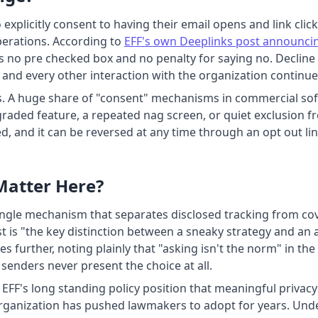
explicitly consent to having their email opens and link cl
perations. According to
EFF's own Deeplinks post announci
e is no pre checked box and no penalty for saying no. Declin
 and every other interaction with the organization continue
s. A huge share of "consent" mechanisms in commercial sof
aded feature, a repeated nag screen, or quiet exclusion fro
hed, and it can be reversed at any time through an opt out lin
Matter Here?
ingle mechanism that separates disclosed tracking from cover
st is "the key distinction between a sneaky strategy and an
s further, noting plainly that "asking isn't the norm" in the
senders never present the choice at all.
th EFF's long standing policy position that meaningful privac
 organization has pushed lawmakers to adopt for years. Un