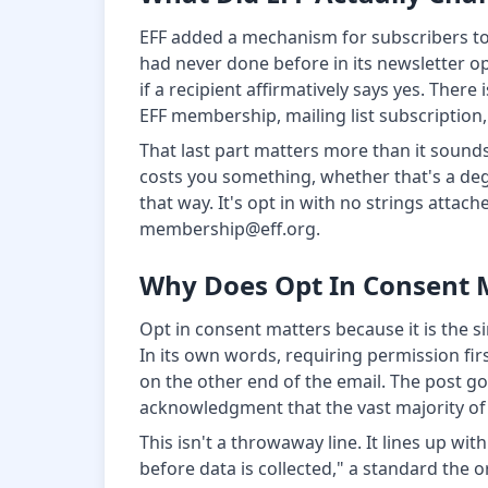
EFF added a mechanism for subscribers to 
had never done before in its newsletter o
if a recipient affirmatively says yes. Ther
EFF membership, mailing list subscription,
That last part matters more than it sound
costs you something, whether that's a degr
that way. It's opt in with no strings attac
membership@eff.org.
Why Does Opt In Consent 
Opt in consent matters because it is the s
In its own words, requiring permission fir
on the other end of the email. The post goe
acknowledgment that the vast majority of 
This isn't a throwaway line. It lines up wi
before data is collected," a standard the