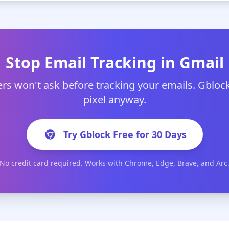
Stop Email Tracking in Gmail
rs won't ask before tracking your emails. Gblock
pixel anyway.
Try Gblock Free for 30 Days
No credit card required. Works with Chrome, Edge, Brave, and Arc