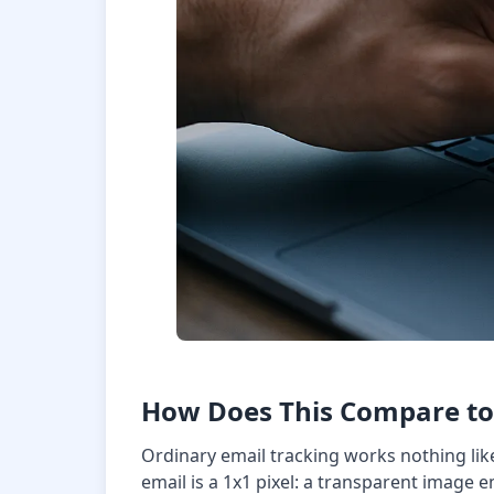
How Does This Compare to 
Ordinary email tracking works nothing lik
email is a 1x1 pixel: a transparent image 