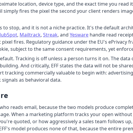
ximate location, device type, and the exact time you read i
 simply fires the pixel the second your client renders imag
s to stop, and it is not a niche practice. It's the default a
HubSpot
,
Mailtrack
,
Streak
, and
Yesware
handle read receipt
t pixel fires. Regulatory guidance under the EU's ePrivacy fr
cookie, subject to the same consent requirements, yet enfor
fault. Tracking is off unless a person turns it on. The data c
ilding. And critically, EFF states the data will not be share
t tracking commercially valuable to begin with: advertisin
k signals as behavioral data.
are
 who reads email, because the two models produce completely
ge. When a marketing platform tracks your open without ask
ou're quoted, or how aggressively a sales team follows up, 
EFF's model produces none of that, because the entire prem