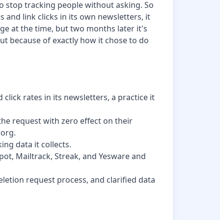
to stop tracking people without asking. So
and link clicks in its own newsletters, it
ge at the time, but two months later it's
 but because of exactly how it chose to do
lick rates in its newsletters, a practice it
the request with zero effect on their
.org.
ing data it collects.
Spot, Mailtrack, Streak, and Yesware and
etion request process, and clarified data