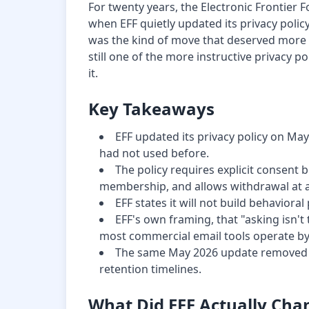
For twenty years, the Electronic Frontier 
when EFF quietly updated its privacy policy
was the kind of move that deserved more sc
still one of the more instructive privacy p
it.
Key Takeaways
EFF updated its privacy policy on May 
had not used before.
The policy requires explicit consent b
membership, and allows withdrawal at a
EFF states it will not build behavioral
EFF's own framing, that "asking isn't
most commercial email tools operate by
The same May 2026 update removed pe
retention timelines.
What Did EFF Actually Cha