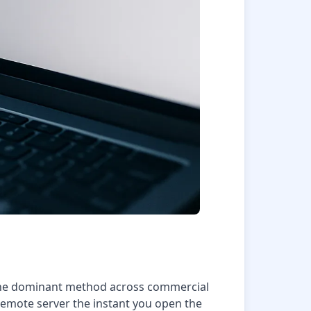
. The dominant method across commercial
 remote server the instant you open the