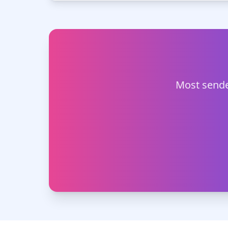
Most sende