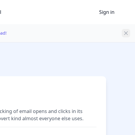
l
Sign in
oad!
cking of email opens and clicks in its
overt kind almost everyone else uses.