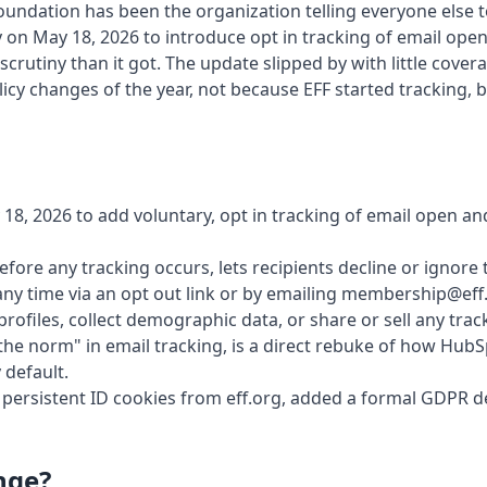
Foundation has been the organization telling everyone else 
 on May 18, 2026 to introduce opt in tracking of email opens 
rutiny than it got. The update slipped by with little covera
olicy changes of the year, not because EFF started tracking,
18, 2026 to add voluntary, opt in tracking of email open and c
efore any tracking occurs, lets recipients decline or ignore 
ny time via an opt out link or by emailing membership@eff
 profiles, collect demographic data, or share or sell any track
 the norm" in email tracking, is a direct rebuke of how Hub
 default.
rsistent ID cookies from eff.org, added a formal GDPR del
nge?