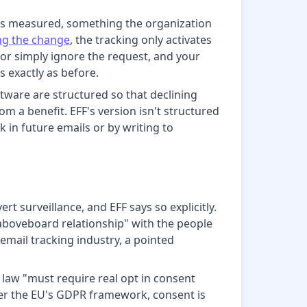
icks measured, something the organization
ng the change
, the tracking only activates
e or simply ignore the request, and your
s exactly as before.
tware are structured so that declining
m a benefit. EFF's version isn't structured
k in future emails or by writing to
t surveillance, and EFF says so explicitly.
 aboveboard relationship" with the people
 email tracking industry, a pointed
y law "must require real opt in consent
der the EU's GDPR framework, consent is