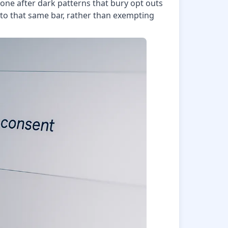
 gone after dark patterns that bury opt outs
 to that same bar, rather than exempting