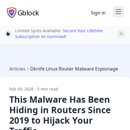
Gblock
Sign in
Open
Limited Spots Available:
Secure Your Lifetime
Light bulb
Subscription on Gumroad!
Articles
Dknife Linux Router Malware Espionage
Feb 09, 2026 · 5 min read
This Malware Has Been
Hiding in Routers Since
2019 to Hijack Your