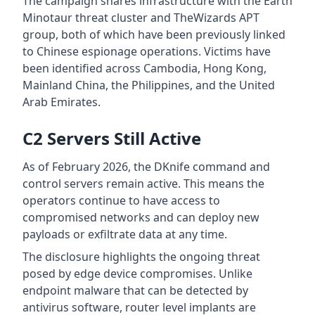
The campaign shares infrastructure with the Earth
Minotaur threat cluster and TheWizards APT
group, both of which have been previously linked
to Chinese espionage operations. Victims have
been identified across Cambodia, Hong Kong,
Mainland China, the Philippines, and the United
Arab Emirates.
C2 Servers Still Active
As of February 2026, the DKnife command and
control servers remain active. This means the
operators continue to have access to
compromised networks and can deploy new
payloads or exfiltrate data at any time.
The disclosure highlights the ongoing threat
posed by edge device compromises. Unlike
endpoint malware that can be detected by
antivirus software, router level implants are