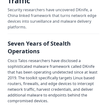
Traffic
Security researchers have uncovered DKnife, a
China linked framework that turns network edge
devices into surveillance and malware delivery
platforms.
Seven Years of Stealth
Operations
Cisco Talos researchers have disclosed a
sophisticated malware framework called DKnife
that has been operating undetected since at least
2019. The toolkit specifically targets Linux based
routers, firewalls, and edge devices to intercept
network traffic, harvest credentials, and deliver
additional malware to endpoints behind the
compromised devices.