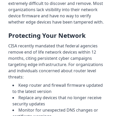
extremely difficult to discover and remove. Most
organizations lack visibility into their network
device firmware and have no way to verify
whether edge devices have been tampered with.
Protecting Your Network
CISA recently mandated that federal agencies
remove end of life network devices within 12
months, citing persistent cyber campaigns
targeting edge infrastructure. For organizations
and individuals concerned about router level
threats:
Keep router and firewall firmware updated
to the latest version
Replace any devices that no longer receive
security updates
Monitor for unexpected DNS changes or