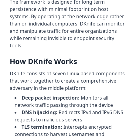
The framework is designed for long term
persistence with minimal footprint on host
systems. By operating at the network edge rather
than on individual computers, DKnife can monitor
and manipulate traffic for entire organizations
while remaining invisible to endpoint security
tools.
How DKnife Works
DKnife consists of seven Linux based components
that work together to create a comprehensive
adversary in the middle platform:
Deep packet inspection:
Monitors all
network traffic passing through the device
DNS hijacking:
Redirects IPv4 and IPv6 DNS
requests to malicious servers
TLS termination:
Intercepts encrypted
connections to harvest usernames and