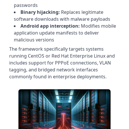
passwords
Binary hijacking:
Replaces legitimate
software downloads with malware payloads
Android app interception:
Modifies mobile
application update manifests to deliver
malicious versions
The framework specifically targets systems
running CentOS or Red Hat Enterprise Linux and
includes support for PPPoE connections, VLAN
tagging, and bridged network interfaces
commonly found in enterprise deployments.