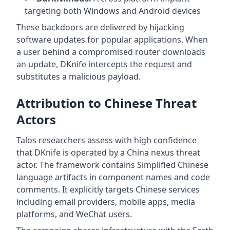
targeting both Windows and Android devices
These backdoors are delivered by hijacking
software updates for popular applications. When
a user behind a compromised router downloads
an update, DKnife intercepts the request and
substitutes a malicious payload.
Attribution to Chinese Threat
Actors
Talos researchers assess with high confidence
that DKnife is operated by a China nexus threat
actor. The framework contains Simplified Chinese
language artifacts in component names and code
comments. It explicitly targets Chinese services
including email providers, mobile apps, media
platforms, and WeChat users.