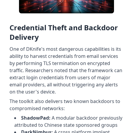
Credential Theft and Backdoor
Delivery
One of DKnife's most dangerous capabilities is its
ability to harvest credentials from email services
by performing TLS termination on encrypted
traffic. Researchers noted that the framework can
extract login credentials from users of major
email providers, all without triggering any alerts
on the user's device.
The toolkit also delivers two known backdoors to
compromised networks:
ShadowPad:
A modular backdoor previously
attributed to Chinese state sponsored groups
DarkNimbus:
A cross platform implant