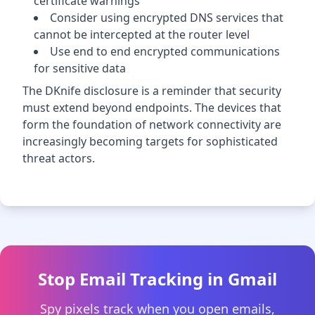
certificate warnings
Consider using encrypted DNS services that
cannot be intercepted at the router level
Use end to end encrypted communications
for sensitive data
The DKnife disclosure is a reminder that security
must extend beyond endpoints. The devices that
form the foundation of network connectivity are
increasingly becoming targets for sophisticated
threat actors.
Stop Email Tracking in Gmail
Spy pixels track when you open emails,