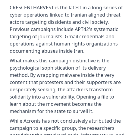
CRESCENTHARVEST is the latest in a long series of
cyber operations linked to Iranian aligned threat
actors targeting dissidents and civil society.
Previous campaigns include APT42's systematic
targeting of journalists' Gmail credentials and
operations against human rights organizations
documenting abuses inside Iran.
What makes this campaign distinctive is the
psychological sophistication of its delivery
method. By wrapping malware inside the very
content that protesters and their supporters are
desperately seeking, the attackers transform
solidarity into a vulnerability. Opening a file to
learn about the movement becomes the
mechanism for the state to surveil it.
While Acronis has not conclusively attributed the
campaign to a specific group, the researchers