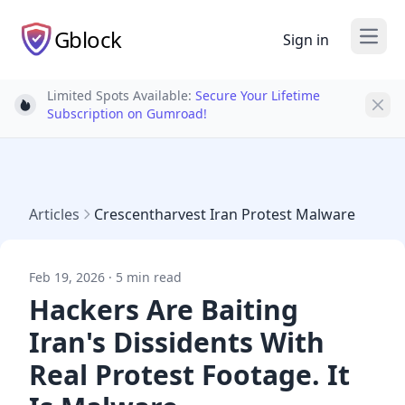
Gblock
Sign in
Open
Limited Spots Available:
Secure Your Lifetime
Light bulb
Subscription on Gumroad!
Articles
Crescentharvest Iran Protest Malware
Feb 19, 2026 · 5 min read
Hackers Are Baiting
Iran's Dissidents With
Real Protest Footage. It