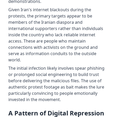
demonstrations.
Given Iran's internet blackouts during the
protests, the primary targets appear to be
members of the Iranian diaspora and
international supporters rather than individuals
inside the country who lack reliable internet
access. These are people who maintain
connections with activists on the ground and
serve as information conduits to the outside
world.
The initial infection likely involves spear phishing
or prolonged social engineering to build trust
before delivering the malicious files. The use of
authentic protest footage as bait makes the lure
particularly convincing to people emotionally
invested in the movement.
A Pattern of Digital Repression