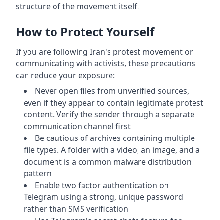
structure of the movement itself.
How to Protect Yourself
If you are following Iran's protest movement or
communicating with activists, these precautions
can reduce your exposure:
Never open files from unverified sources,
even if they appear to contain legitimate protest
content. Verify the sender through a separate
communication channel first
Be cautious of archives containing multiple
file types. A folder with a video, an image, and a
document is a common malware distribution
pattern
Enable two factor authentication on
Telegram using a strong, unique password
rather than SMS verification