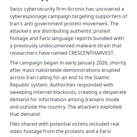
Swiss cybersecurity firm Acronis has uncovered a
cyberespionage campaign targeting supporters of
Iran's anti government protest movement. The
attackers are distributing authentic protest
footage and Farsi language reports bundled with
a previously undocumented malware strain that
researchers have named CRESCENTHARVEST.
The campaign began in early January 2026, shortly
after mass nationwide demonstrations erupted
across Iran calling for an end to the Islamic
Republic system. Authorities responded with
sweeping internet blackouts, creating a desperate
demand for information among Iranians inside
and outside the country. The attackers exploited
that demand.
Files shared with potential victims included real
video footage from the protests and a Farsi