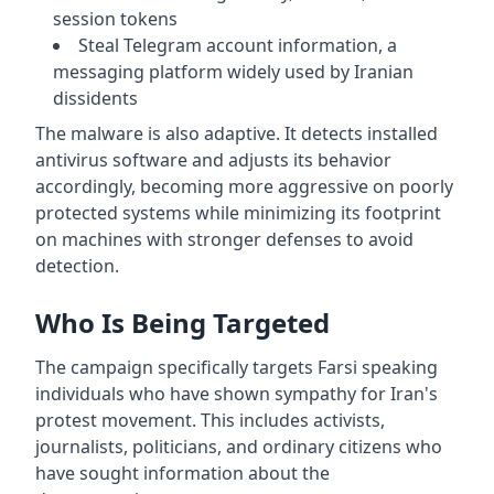
session tokens
Steal Telegram account information, a
messaging platform widely used by Iranian
dissidents
The malware is also adaptive. It detects installed
antivirus software and adjusts its behavior
accordingly, becoming more aggressive on poorly
protected systems while minimizing its footprint
on machines with stronger defenses to avoid
detection.
Who Is Being Targeted
The campaign specifically targets Farsi speaking
individuals who have shown sympathy for Iran's
protest movement. This includes activists,
journalists, politicians, and ordinary citizens who
have sought information about the