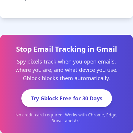
Stop Email Tracking in Gmail
Spy pixels track when you open emails,
where you are, and what device you use.
Gblock blocks them automatically.
Try Gblock Free for 30 Days
No credit card required. Works with Chrome, Edge,
Brave, and Arc.