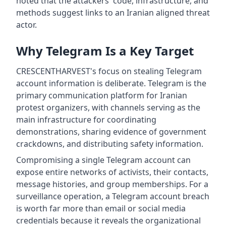
noted that the attackers' code, infrastructure, and
methods suggest links to an Iranian aligned threat
actor.
Why Telegram Is a Key Target
CRESCENTHARVEST's focus on stealing Telegram
account information is deliberate. Telegram is the
primary communication platform for Iranian
protest organizers, with channels serving as the
main infrastructure for coordinating
demonstrations, sharing evidence of government
crackdowns, and distributing safety information.
Compromising a single Telegram account can
expose entire networks of activists, their contacts,
message histories, and group memberships. For a
surveillance operation, a Telegram account breach
is worth far more than email or social media
credentials because it reveals the organizational