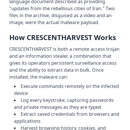
language document described as providing
"updates from the rebellious cities of Iran." Two
files in the archive, disguised as a video and an
image, were the actual malware payload.
How CRESCENTHARVEST Works
CRESCENTHARVEST is both a remote access trojan
and an information stealer, a combination that
gives its operators persistent surveillance access
and the ability to extract data in bulk. Once
installed, the malware can:
Execute commands remotely on the infected
device
Log every keystroke, capturing passwords
and private messages as they are typed
Extract saved credentials from browsers and
applications
Harvest browsing history, cookies, and