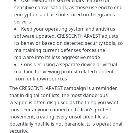
Use Telegram's secret chats feature for
sensitive conversations, as these use end to end
encryption and are not stored on Telegram's
servers
Keep your operating system and antivirus
software updated. CRESCENTHARVEST adjusts
its behavior based on detected security tools, so
maintaining current defenses forces the
malware into its less aggressive mode
Consider using a separate device or virtual
machine for viewing protest related content
from unknown sources
The CRESCENTHARVEST campaign is a reminder
that in digital conflicts, the most dangerous
weapon is often disguised as the thing you want
most. For anyone connected to Iran's protest
movement, treating every unsolicited file as
potentially hostile is not paranoia. It is operational
security.