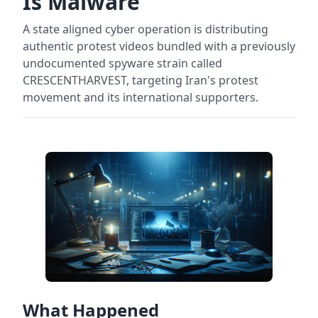
Is Malware
A state aligned cyber operation is distributing
authentic protest videos bundled with a previously
undocumented spyware strain called
CRESCENTHARVEST, targeting Iran's protest
movement and its international supporters.
What Happened