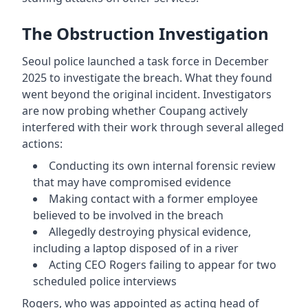
The Obstruction Investigation
Seoul police launched a task force in December
2025 to investigate the breach. What they found
went beyond the original incident. Investigators
are now probing whether Coupang actively
interfered with their work through several alleged
actions:
Conducting its own internal forensic review
that may have compromised evidence
Making contact with a former employee
believed to be involved in the breach
Allegedly destroying physical evidence,
including a laptop disposed of in a river
Acting CEO Rogers failing to appear for two
scheduled police interviews
Rogers, who was appointed as acting head of