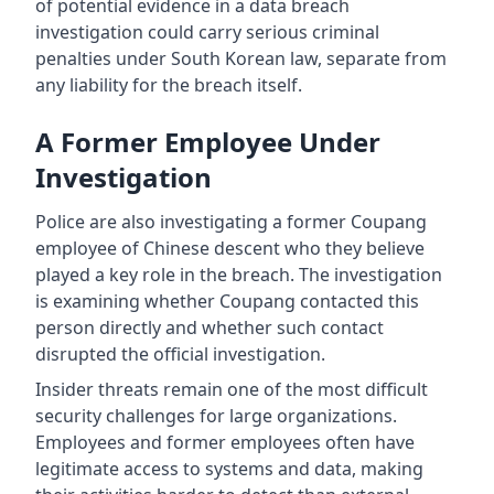
of potential evidence in a data breach
investigation could carry serious criminal
penalties under South Korean law, separate from
any liability for the breach itself.
A Former Employee Under
Investigation
Police are also investigating a former Coupang
employee of Chinese descent who they believe
played a key role in the breach. The investigation
is examining whether Coupang contacted this
person directly and whether such contact
disrupted the official investigation.
Insider threats remain one of the most difficult
security challenges for large organizations.
Employees and former employees often have
legitimate access to systems and data, making