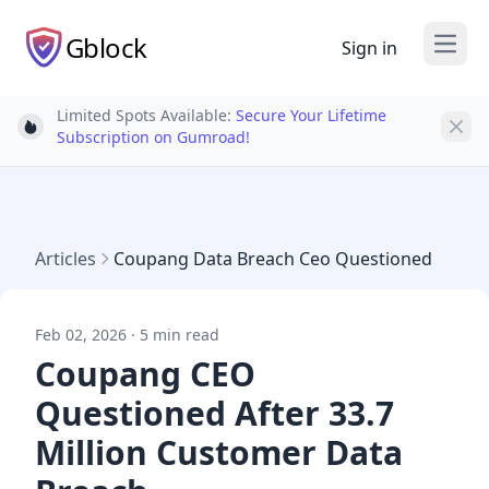
Gblock
Sign in
Open
Limited Spots Available:
Secure Your Lifetime
Light bulb
Subscription on Gumroad!
Articles
Coupang Data Breach Ceo Questioned
Feb 02, 2026 · 5 min read
Coupang CEO
Questioned After 33.7
Million Customer Data