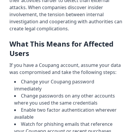
their activities harder to detect than external
attacks. When companies discover insider
involvement, the tension between internal
investigation and cooperating with authorities can
create legal complications.
What This Means for Affected
Users
If you have a Coupang account, assume your data
was compromised and take the following steps:
Change your Coupang password
immediately
Change passwords on any other accounts
where you used the same credentials
Enable two factor authentication wherever
available
Watch for phishing emails that reference
your Coupang account or recent purchases