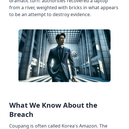
dramatic turn: authorities recovered a laptop
from a river, weighted with bricks in what appears
to be an attempt to destroy evidence.
What We Know About the
Breach
Coupang is often called Korea's Amazon. The