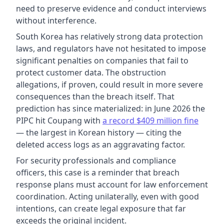
need to preserve evidence and conduct interviews
without interference.
South Korea has relatively strong data protection
laws, and regulators have not hesitated to impose
significant penalties on companies that fail to
protect customer data. The obstruction
allegations, if proven, could result in more severe
consequences than the breach itself. That
prediction has since materialized: in June 2026 the
PIPC hit Coupang with
a record $409 million fine
— the largest in Korean history — citing the
deleted access logs as an aggravating factor.
For security professionals and compliance
officers, this case is a reminder that breach
response plans must account for law enforcement
coordination. Acting unilaterally, even with good
intentions, can create legal exposure that far
exceeds the original incident.