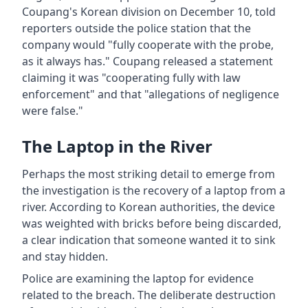
Coupang's Korean division on December 10, told
reporters outside the police station that the
company would "fully cooperate with the probe,
as it always has." Coupang released a statement
claiming it was "cooperating fully with law
enforcement" and that "allegations of negligence
were false."
The Laptop in the River
Perhaps the most striking detail to emerge from
the investigation is the recovery of a laptop from a
river. According to Korean authorities, the device
was weighted with bricks before being discarded,
a clear indication that someone wanted it to sink
and stay hidden.
Police are examining the laptop for evidence
related to the breach. The deliberate destruction