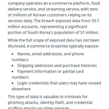
company operates an e-commerce platform, food
delivery service, and streaming service, with tens
of millions of Korean customers relying on its
services daily. The breach exposed data from 33.7
million accounts, representing a significant
portion of South Korea's population of 51 million.
While the full scope of exposed data has not been
disclosed, e-commerce breaches typically expose:
Names, email addresses, and phone
numbers
Shipping addresses and purchase histories
Payment information or partial card
numbers
Login credentials that users may have reused
elsewhere
This type of data is valuable to criminals for
phishing attacks, identity theft, and credential
stuffing attacks on other services.