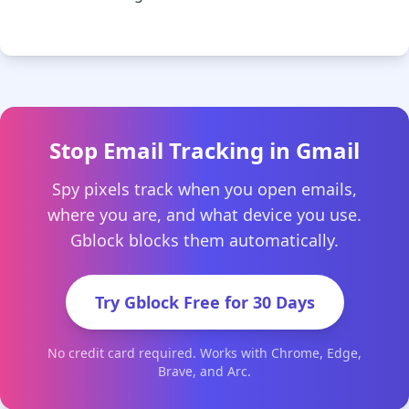
Stop Email Tracking in Gmail
Spy pixels track when you open emails,
where you are, and what device you use.
Gblock blocks them automatically.
Try Gblock Free for 30 Days
No credit card required. Works with Chrome, Edge,
Brave, and Arc.