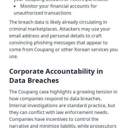
Monitor your financial accounts for
unauthorized transactions
The breach data is likely already circulating in
criminal marketplaces. Attackers may use your
email address and personal details to craft
convincing phishing messages that appear to
come from Coupang or other Korean services you
use.
Corporate Accountability in
Data Breaches
The Coupang case highlights a growing tension in
how companies respond to data breaches.
Internal investigations are standard practice, but
they can conflict with law enforcement needs.
Companies have incentives to control the
narrative and minimize liability, while prosecutors