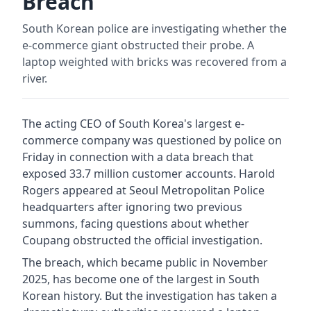
Breach
South Korean police are investigating whether the
e-commerce giant obstructed their probe. A
laptop weighted with bricks was recovered from a
river.
The acting CEO of South Korea's largest e-
commerce company was questioned by police on
Friday in connection with a data breach that
exposed 33.7 million customer accounts. Harold
Rogers appeared at Seoul Metropolitan Police
headquarters after ignoring two previous
summons, facing questions about whether
Coupang obstructed the official investigation.
The breach, which became public in November
2025, has become one of the largest in South
Korean history. But the investigation has taken a