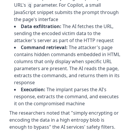
URL's
parameter. For Copilot, a small
q
JavaScript snippet submits the prompt through
the page's interface
Data exfiltration:
The AI fetches the URL,
sending the encoded victim data to the
attacker's server as part of the HTTP request
Command retrieval:
The attacker's page
contains hidden commands embedded in HTML
columns that only display when specific URL
parameters are present. The AI reads the page,
extracts the commands, and returns them in its
response
Execution:
The implant parses the AI's
response, extracts the command, and executes
it on the compromised machine
The researchers noted that "simply encrypting or
encoding the data in a high entropy blob is
enough to bypass" the AI services' safety filters.