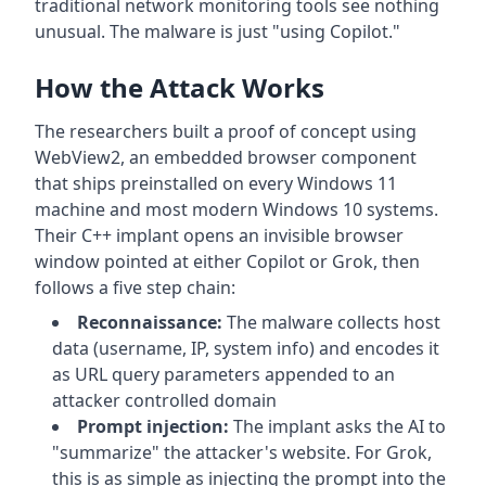
traditional network monitoring tools see nothing
unusual. The malware is just "using Copilot."
How the Attack Works
The researchers built a proof of concept using
WebView2, an embedded browser component
that ships preinstalled on every Windows 11
machine and most modern Windows 10 systems.
Their C++ implant opens an invisible browser
window pointed at either Copilot or Grok, then
follows a five step chain:
Reconnaissance:
The malware collects host
data (username, IP, system info) and encodes it
as URL query parameters appended to an
attacker controlled domain
Prompt injection:
The implant asks the AI to
"summarize" the attacker's website. For Grok,
this is as simple as injecting the prompt into the