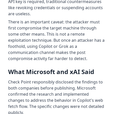
API key is required, traditional countermeasures
like revoking credentials or suspending accounts
are useless.
There is an important caveat: the attacker must
first compromise the target machine through
some other means. This is not a remote
exploitation technique. But once an attacker has a
foothold, using Copilot or Grok as a
communication channel makes the post
compromise activity far harder to detect.
What Microsoft and xAI Said
Check Point responsibly disclosed the findings to
both companies before publishing. Microsoft
confirmed the research and implemented
changes to address the behavior in Copilot's web
fetch flow. The specific changes were not detailed
publicly.