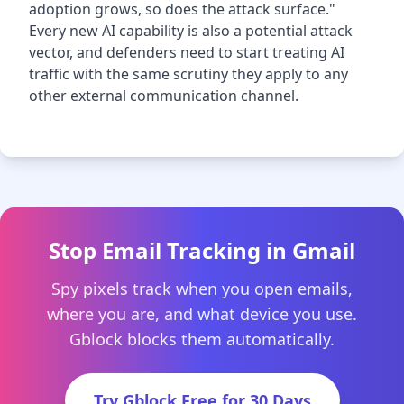
adoption grows, so does the attack surface."
Every new AI capability is also a potential attack
vector, and defenders need to start treating AI
traffic with the same scrutiny they apply to any
other external communication channel.
Stop Email Tracking in Gmail
Spy pixels track when you open emails,
where you are, and what device you use.
Gblock blocks them automatically.
Try Gblock Free for 30 Days