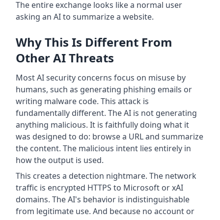
The entire exchange looks like a normal user
asking an AI to summarize a website.
Why This Is Different From
Other AI Threats
Most AI security concerns focus on misuse by
humans, such as generating phishing emails or
writing malware code. This attack is
fundamentally different. The AI is not generating
anything malicious. It is faithfully doing what it
was designed to do: browse a URL and summarize
the content. The malicious intent lies entirely in
how the output is used.
This creates a detection nightmare. The network
traffic is encrypted HTTPS to Microsoft or xAI
domains. The AI's behavior is indistinguishable
from legitimate use. And because no account or