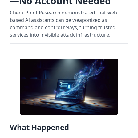
—No Account Needed
Check Point Research demonstrated that web
based AI assistants can be weaponized as
command and control relays, turning trusted
services into invisible attack infrastructure.
What Happened