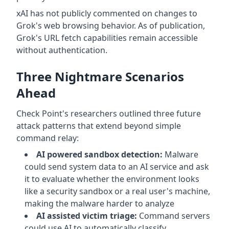
xAI has not publicly commented on changes to
Grok's web browsing behavior. As of publication,
Grok's URL fetch capabilities remain accessible
without authentication.
Three Nightmare Scenarios
Ahead
Check Point's researchers outlined three future
attack patterns that extend beyond simple
command relay:
AI powered sandbox detection:
Malware
could send system data to an AI service and ask
it to evaluate whether the environment looks
like a security sandbox or a real user's machine,
making the malware harder to analyze
AI assisted victim triage:
Command servers
could use AI to automatically classify