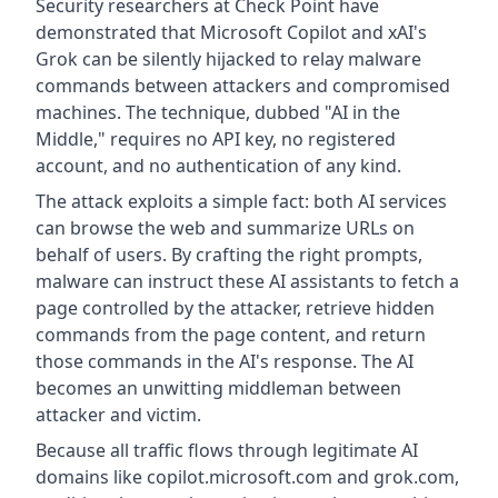
Security researchers at Check Point have
demonstrated that Microsoft Copilot and xAI's
Grok can be silently hijacked to relay malware
commands between attackers and compromised
machines. The technique, dubbed "AI in the
Middle," requires no API key, no registered
account, and no authentication of any kind.
The attack exploits a simple fact: both AI services
can browse the web and summarize URLs on
behalf of users. By crafting the right prompts,
malware can instruct these AI assistants to fetch a
page controlled by the attacker, retrieve hidden
commands from the page content, and return
those commands in the AI's response. The AI
becomes an unwitting middleman between
attacker and victim.
Because all traffic flows through legitimate AI
domains like copilot.microsoft.com and grok.com,