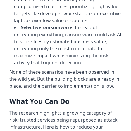
compromised machines, prioritizing high value
targets like developer workstations or executive
laptops over low value endpoints
Selective ransomware:
Instead of
encrypting everything, ransomware could ask AI
to score files by estimated business value,
encrypting only the most critical data to
maximize impact while minimizing the disk
activity that triggers detection
None of these scenarios have been observed in
the wild yet. But the building blocks are already in
place, and the barrier to implementation is low.
What You Can Do
The research highlights a growing category of
risk: trusted services being repurposed as attack
infrastructure. Here is how to reduce your