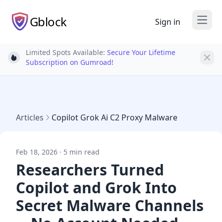
Gblock
Sign in
Open
Limited Spots Available:
Secure Your Lifetime
Light bulb
Subscription on Gumroad!
Articles
Copilot Grok Ai C2 Proxy Malware
Feb 18, 2026 · 5 min read
Researchers Turned
Copilot and Grok Into
Secret Malware Channels