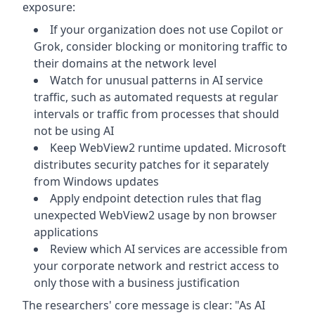
exposure:
If your organization does not use Copilot or
Grok, consider blocking or monitoring traffic to
their domains at the network level
Watch for unusual patterns in AI service
traffic, such as automated requests at regular
intervals or traffic from processes that should
not be using AI
Keep WebView2 runtime updated. Microsoft
distributes security patches for it separately
from Windows updates
Apply endpoint detection rules that flag
unexpected WebView2 usage by non browser
applications
Review which AI services are accessible from
your corporate network and restrict access to
only those with a business justification
The researchers' core message is clear: "As AI