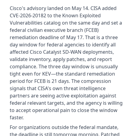
Cisco's advisory landed on May 14. CISA added
CVE-2026-20182 to the Known Exploited
Vulnerabilities catalog on the same day and set a
federal civilian executive branch (FCEB)
remediation deadline of May 17. That is a three
day window for federal agencies to identify all
affected Cisco Catalyst SD-WAN deployments,
validate inventory, apply patches, and report
compliance. The three day window is unusually
tight even for KEV—the standard remediation
period for FCEB is 21 days. The compression
signals that CISA's own threat intelligence
partners are seeing active exploitation against
federal relevant targets, and the agency is willing
to accept operational pain to close the window
faster.
For organizations outside the federal mandate,
the deadline is still tomorrow morning. Patched