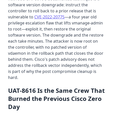
software version downgrade: instruct the
controller to roll back to a prior release that is
vulnerable to
CVE-2022-20775
—a four year old
privilege escalation flaw that lifts vmanage-admin
to root—exploit it, then restore the original
software version. The downgrade and the restore
each take minutes. The attacker is now root on
the controller, with no patched version of
vdaemon in the rollback path that closes the door
behind them. Cisco's patch advisory does not
address the rollback vector independently, which
is part of why the post compromise cleanup is
hard.
UAT-8616 Is the Same Crew That
Burned the Previous Cisco Zero
Day