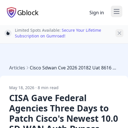
Gblock
Sign in
Open
Limited Spots Available:
Secure Your Lifetime
Light bulb
Subscription on Gumroad!
Articles
Cisco Sdwan Cve 2026 20182 Uat 8616 Auth Bypass
May 18, 2026 · 8 min read
CISA Gave Federal
Agencies Three Days to
Patch Cisco's Newest 10.0