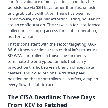
careful avoidance of noisy actions, and durable
persistence via SSH keys rather than fast smash
and grab data exfiltration. There has been no
ransomware, no public extortion listing, no leak of
stolen configuration. The crew is in for intelligence
collection or staging access for a later operation,
not for ransom.
That is consistent with the sector targeting. UAT-
8616's known victims are in critical infrastructure.
SD-WAN controllers in those environments
terminate the encrypted tunnels that carry
production traffic between branch offices, data
centers, and cloud regions. A trusted peer
position on those controllers is, in effect, a tap on
every flow the fabric carries.
The CISA Deadline: Three Days
From KEV to Patched