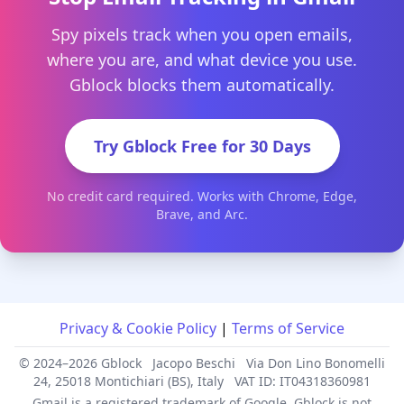
Spy pixels track when you open emails,
where you are, and what device you use.
Gblock blocks them automatically.
Try Gblock Free for 30 Days
No credit card required. Works with Chrome, Edge,
Brave, and Arc.
Privacy & Cookie Policy
|
Terms of Service
© 2024–2026 Gblock
Jacopo Beschi
Via Don Lino Bonomelli
24, 25018 Montichiari (BS), Italy
VAT ID: IT04318360981
Gmail is a registered trademark of Google. Gblock is not