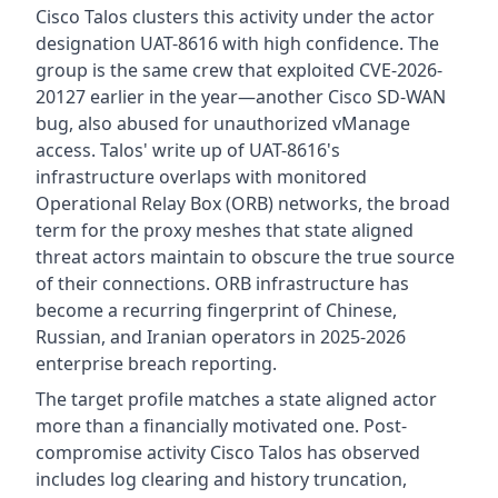
Cisco Talos clusters this activity under the actor
designation UAT-8616 with high confidence. The
group is the same crew that exploited CVE-2026-
20127 earlier in the year—another Cisco SD-WAN
bug, also abused for unauthorized vManage
access. Talos' write up of UAT-8616's
infrastructure overlaps with monitored
Operational Relay Box (ORB) networks, the broad
term for the proxy meshes that state aligned
threat actors maintain to obscure the true source
of their connections. ORB infrastructure has
become a recurring fingerprint of Chinese,
Russian, and Iranian operators in 2025-2026
enterprise breach reporting.
The target profile matches a state aligned actor
more than a financially motivated one. Post-
compromise activity Cisco Talos has observed
includes log clearing and history truncation,