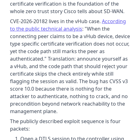
certificate verification is the foundation of the
whole zero trust story Cisco tells about SD-WAN.
CVE-2026-20182 lives in the vHub case.
According
to the public technical analysis
: "When the
connecting peer claims to be a vHub device, device
type specific certificate verification does not occur,
yet the code path still marks the peer as
authenticated." Translation: announce yourself as
a vHub, and the code path that should reject your
certificate skips the check entirely while still
flagging the session as valid. The bug has CVSS v3
score 10.0 because there is nothing for the
attacker to authenticate, nothing to crack, and no
precondition beyond network reachability to the
management plane.
The publicly described exploit sequence is four
packets:
Open a DTLS session to the controller using