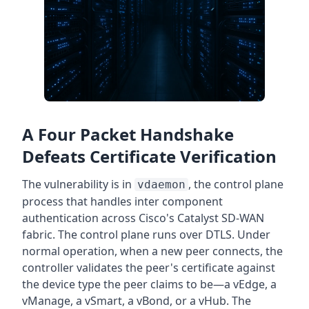
A Four Packet Handshake
Defeats Certificate Verification
The vulnerability is in
, the control plane
vdaemon
process that handles inter component
authentication across Cisco's Catalyst SD-WAN
fabric. The control plane runs over DTLS. Under
normal operation, when a new peer connects, the
controller validates the peer's certificate against
the device type the peer claims to be—a vEdge, a
vManage, a vSmart, a vBond, or a vHub. The