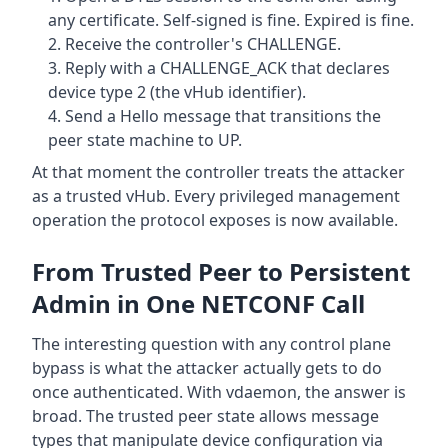
any certificate. Self-signed is fine. Expired is fine.
Receive the controller's CHALLENGE.
Reply with a CHALLENGE_ACK that declares
device type 2 (the vHub identifier).
Send a Hello message that transitions the
peer state machine to UP.
At that moment the controller treats the attacker
as a trusted vHub. Every privileged management
operation the protocol exposes is now available.
From Trusted Peer to Persistent
Admin in One NETCONF Call
The interesting question with any control plane
bypass is what the attacker actually gets to do
once authenticated. With vdaemon, the answer is
broad. The trusted peer state allows message
types that manipulate device configuration via