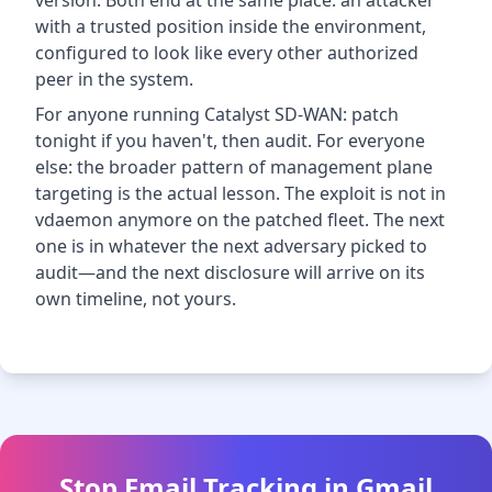
version. Both end at the same place: an attacker
with a trusted position inside the environment,
configured to look like every other authorized
peer in the system.
For anyone running Catalyst SD-WAN: patch
tonight if you haven't, then audit. For everyone
else: the broader pattern of management plane
targeting is the actual lesson. The exploit is not in
vdaemon anymore on the patched fleet. The next
one is in whatever the next adversary picked to
audit—and the next disclosure will arrive on its
own timeline, not yours.
Stop Email Tracking in Gmail