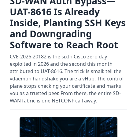
SD-WAN Auth Bypass—
UAT-8616 Is Already
Inside, Planting SSH Keys
and Downgrading
Software to Reach Root
CVE-2026-20182 is the sixth Cisco zero day
exploited in 2026 and the second this month
attributed to UAT-8616. The trick is small: tell the
vdaemon handshake you are a vHub. The control
plane stops checking your certificate and marks
you as a trusted peer. From there, the entire SD-
WAN fabric is one NETCONF call away.