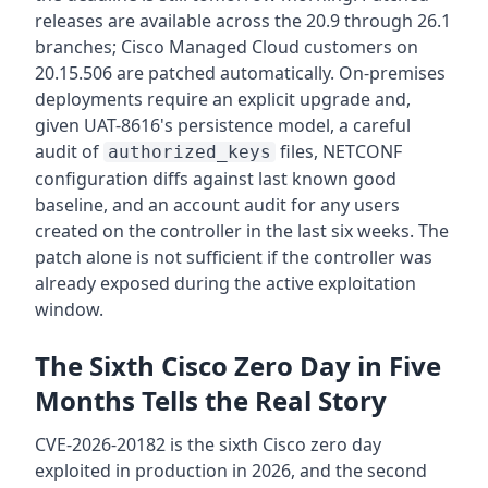
releases are available across the 20.9 through 26.1
branches; Cisco Managed Cloud customers on
20.15.506 are patched automatically. On-premises
deployments require an explicit upgrade and,
given UAT-8616's persistence model, a careful
audit of
files, NETCONF
authorized_keys
configuration diffs against last known good
baseline, and an account audit for any users
created on the controller in the last six weeks. The
patch alone is not sufficient if the controller was
already exposed during the active exploitation
window.
The Sixth Cisco Zero Day in Five
Months Tells the Real Story
CVE-2026-20182 is the sixth Cisco zero day
exploited in production in 2026, and the second