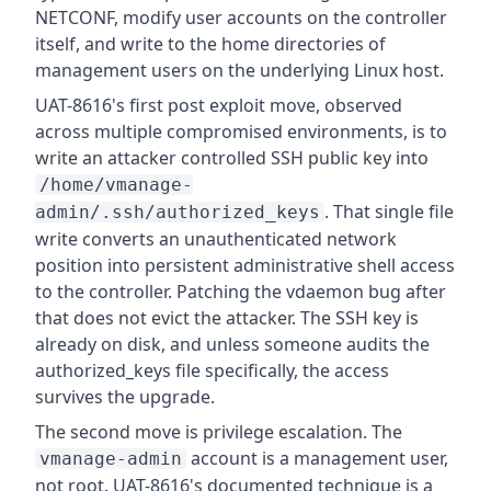
NETCONF, modify user accounts on the controller
itself, and write to the home directories of
management users on the underlying Linux host.
UAT-8616's first post exploit move, observed
across multiple compromised environments, is to
write an attacker controlled SSH public key into
/home/vmanage-
. That single file
admin/.ssh/authorized_keys
write converts an unauthenticated network
position into persistent administrative shell access
to the controller. Patching the vdaemon bug after
that does not evict the attacker. The SSH key is
already on disk, and unless someone audits the
authorized_keys file specifically, the access
survives the upgrade.
The second move is privilege escalation. The
account is a management user,
vmanage-admin
not root. UAT-8616's documented technique is a