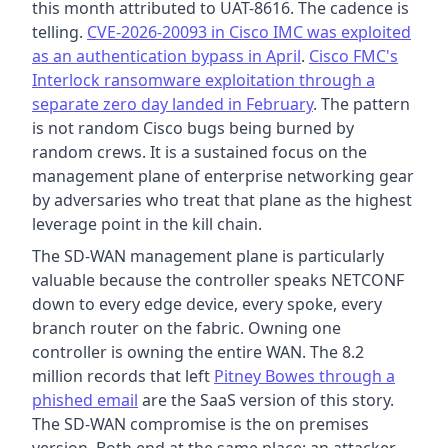
this month attributed to UAT-8616. The cadence is
telling.
CVE-2026-20093 in Cisco IMC was exploited
as an authentication bypass in April
.
Cisco FMC's
Interlock ransomware exploitation through a
separate zero day landed in February
. The pattern
is not random Cisco bugs being burned by
random crews. It is a sustained focus on the
management plane of enterprise networking gear
by adversaries who treat that plane as the highest
leverage point in the kill chain.
The SD-WAN management plane is particularly
valuable because the controller speaks NETCONF
down to every edge device, every spoke, every
branch router on the fabric. Owning one
controller is owning the entire WAN. The 8.2
million records that left
Pitney Bowes through a
phished email
are the SaaS version of this story.
The SD-WAN compromise is the on premises