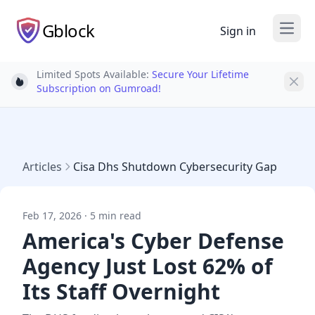
Gblock
Sign in
Open
Limited Spots Available:
Secure Your Lifetime
Light bulb
Subscription on Gumroad!
Articles
Cisa Dhs Shutdown Cybersecurity Gap
Feb 17, 2026 · 5 min read
America's Cyber Defense
Agency Just Lost 62% of
Its Staff Overnight