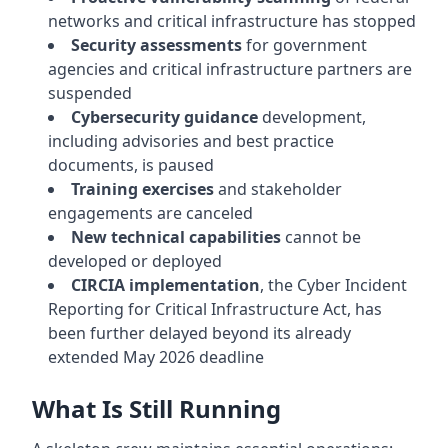
networks and critical infrastructure has stopped
Security assessments
for government
agencies and critical infrastructure partners are
suspended
Cybersecurity guidance
development,
including advisories and best practice
documents, is paused
Training exercises
and stakeholder
engagements are canceled
New technical capabilities
cannot be
developed or deployed
CIRCIA implementation
, the Cyber Incident
Reporting for Critical Infrastructure Act, has
been further delayed beyond its already
extended May 2026 deadline
What Is Still Running