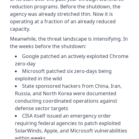
reduction programs. Before the shutdown, the
agency was already stretched thin. Now it is
operating at a fraction of an already reduced
capacity.
Meanwhile, the threat landscape is intensifying. In
the weeks before the shutdown:
Google patched an actively exploited Chrome
zero-day
Microsoft patched six zero-days being
exploited in the wild
State sponsored hackers from China, Iran,
Russia, and North Korea were documented
conducting coordinated operations against
defense sector targets
CISA itself issued an emergency order
requiring federal agencies to patch exploited
SolarWinds, Apple, and Microsoft vulnerabilities
within weeks