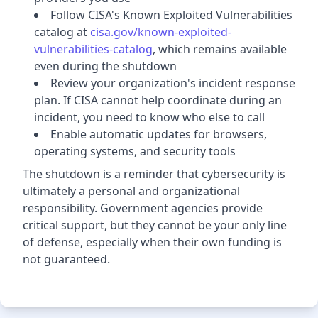
Follow CISA's Known Exploited Vulnerabilities
catalog at
cisa.gov/known-exploited-
vulnerabilities-catalog
, which remains available
even during the shutdown
Review your organization's incident response
plan. If CISA cannot help coordinate during an
incident, you need to know who else to call
Enable automatic updates for browsers,
operating systems, and security tools
The shutdown is a reminder that cybersecurity is
ultimately a personal and organizational
responsibility. Government agencies provide
critical support, but they cannot be your only line
of defense, especially when their own funding is
not guaranteed.