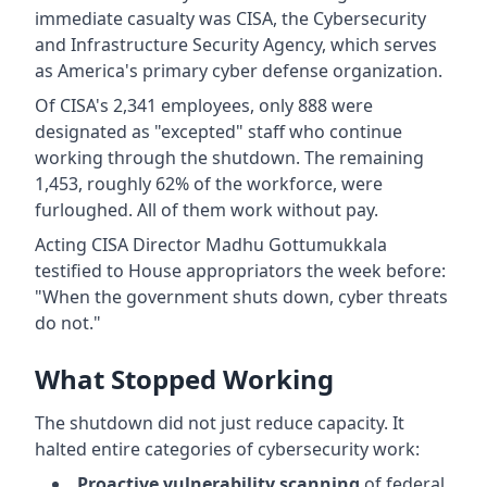
immediate casualty was CISA, the Cybersecurity
and Infrastructure Security Agency, which serves
as America's primary cyber defense organization.
Of CISA's 2,341 employees, only 888 were
designated as "excepted" staff who continue
working through the shutdown. The remaining
1,453, roughly 62% of the workforce, were
furloughed. All of them work without pay.
Acting CISA Director Madhu Gottumukkala
testified to House appropriators the week before:
"When the government shuts down, cyber threats
do not."
What Stopped Working
The shutdown did not just reduce capacity. It
halted entire categories of cybersecurity work:
Proactive vulnerability scanning
of federal