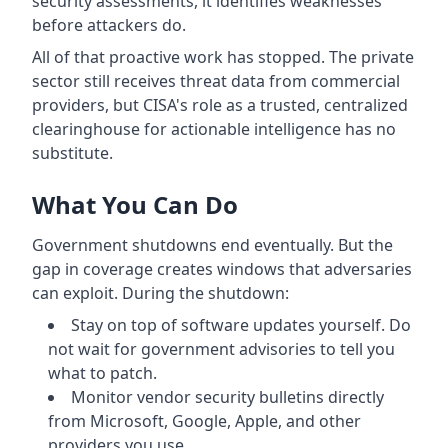
security assessments, it identifies weaknesses
before attackers do.
All of that proactive work has stopped. The private
sector still receives threat data from commercial
providers, but CISA's role as a trusted, centralized
clearinghouse for actionable intelligence has no
substitute.
What You Can Do
Government shutdowns end eventually. But the
gap in coverage creates windows that adversaries
can exploit. During the shutdown:
Stay on top of software updates yourself. Do
not wait for government advisories to tell you
what to patch.
Monitor vendor security bulletins directly
from Microsoft, Google, Apple, and other
providers you use