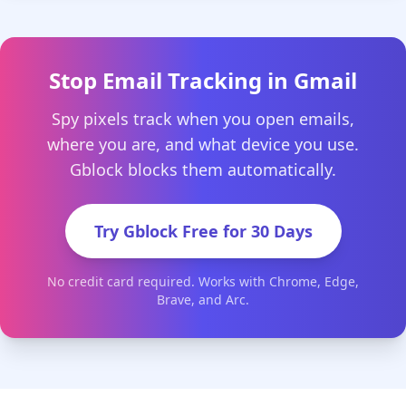
Stop Email Tracking in Gmail
Spy pixels track when you open emails,
where you are, and what device you use.
Gblock blocks them automatically.
Try Gblock Free for 30 Days
No credit card required. Works with Chrome, Edge,
Brave, and Arc.