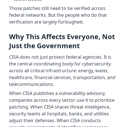
Those patches still need to be verified across
federal networks. But the people who do that
verification are largely furloughed.
Why This Affects Everyone, Not
Just the Government
CISA does not just protect federal agencies. It is
the central coordinating body for cybersecurity
across all critical infrastructure: energy, water,
healthcare, financial services, transportation, and
telecommunications.
When CISA publishes a vulnerability advisory,
companies across every sector use it to prioritize
patching. When CISA shares threat intelligence,
security teams at hospitals, banks, and utilities
adjust their defenses. When CISA conducts