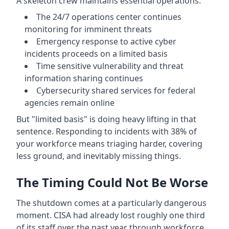
A skeleton crew maintains essential operations:
The 24/7 operations center continues
monitoring for imminent threats
Emergency response to active cyber
incidents proceeds on a limited basis
Time sensitive vulnerability and threat
information sharing continues
Cybersecurity shared services for federal
agencies remain online
But "limited basis" is doing heavy lifting in that
sentence. Responding to incidents with 38% of
your workforce means triaging harder, covering
less ground, and inevitably missing things.
The Timing Could Not Be Worse
The shutdown comes at a particularly dangerous
moment. CISA had already lost roughly one third
of its staff over the past year through workforce