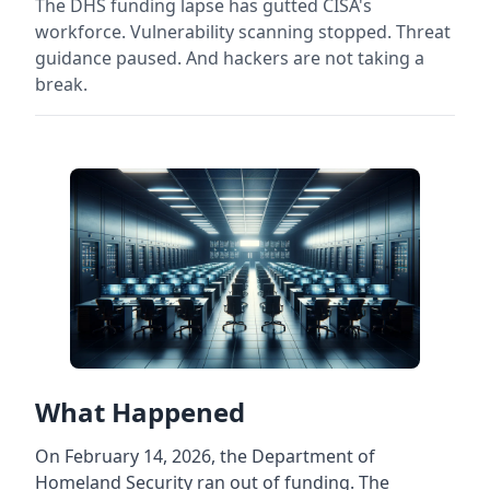
The DHS funding lapse has gutted CISA's
workforce. Vulnerability scanning stopped. Threat
guidance paused. And hackers are not taking a
break.
What Happened
On February 14, 2026, the Department of
Homeland Security ran out of funding. The