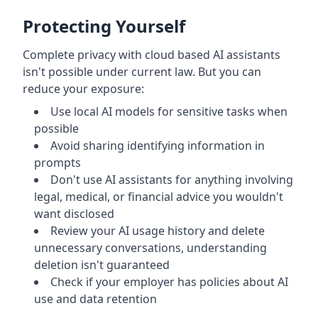
Protecting Yourself
Complete privacy with cloud based AI assistants
isn't possible under current law. But you can
reduce your exposure:
Use local AI models for sensitive tasks when
possible
Avoid sharing identifying information in
prompts
Don't use AI assistants for anything involving
legal, medical, or financial advice you wouldn't
want disclosed
Review your AI usage history and delete
unnecessary conversations, understanding
deletion isn't guaranteed
Check if your employer has policies about AI
use and data retention