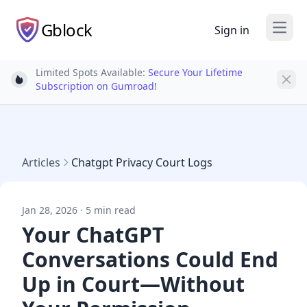
Gblock
Sign in
Open
Limited Spots Available:
Secure Your Lifetime
Light bulb
Subscription on Gumroad!
Articles
Chatgpt Privacy Court Logs
Jan 28, 2026 · 5 min read
Your ChatGPT
Conversations Could End
Up in Court—Without