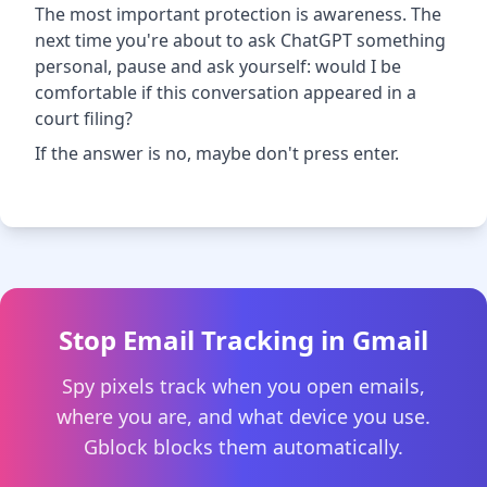
The most important protection is awareness. The
next time you're about to ask ChatGPT something
personal, pause and ask yourself: would I be
comfortable if this conversation appeared in a
court filing?
If the answer is no, maybe don't press enter.
Stop Email Tracking in Gmail
Spy pixels track when you open emails,
where you are, and what device you use.
Gblock blocks them automatically.