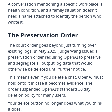
A conversation mentioning a specific workplace, a
health condition, and a family situation doesn't
need a name attached to identify the person who
wrote it.
The Preservation Order
The court order goes beyond just turning over
existing logs. In May 2025, Judge Wang issued a
preservation order requiring OpenAI to preserve
and segregate all output log data that would
otherwise be deleted until further notice.
This means even if you delete a chat, OpenAI must
hold onto it in case it becomes evidence. The
order suspended OpenAI's standard 30 day
deletion policy for many users.
Your delete button no longer does what you think
it does.