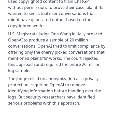
used copyrighted content to train ChatGPT
without permission. To prove their case, plaintiffs
wanted to see actual user conversations that
might have generated output based on their
copyrighted works.
U.S. Magistrate Judge Ona Wang initially ordered
OpenAI to produce a sample of 20 million
conversations. OpenAI tried to limit compliance by
offering only the cherry picked conversations that
mentioned plaintiffs' works. The court rejected
this approach and required the entire 20 million
log sample.
The judge relied on anonymization as a privacy
protection, requiring OpenAI to remove
identifying information before handing over the
logs. But security researchers have identified
serious problems with this approach.