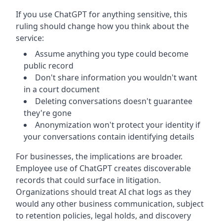
If you use ChatGPT for anything sensitive, this
ruling should change how you think about the
service:
Assume anything you type could become
public record
Don't share information you wouldn't want
in a court document
Deleting conversations doesn't guarantee
they're gone
Anonymization won't protect your identity if
your conversations contain identifying details
For businesses, the implications are broader.
Employee use of ChatGPT creates discoverable
records that could surface in litigation.
Organizations should treat AI chat logs as they
would any other business communication, subject
to retention policies, legal holds, and discovery