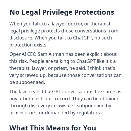
No Legal Privilege Protections
When you talk to a lawyer, doctor, or therapist,
legal privilege protects those conversations from
disclosure. When you talk to ChatGPT, no such
protection exists.
OpenAI CEO Sam Altman has been explicit about
this risk. People are talking to ChatGPT like it's a
therapist, lawyer, or priest, he said. I think that's
very screwed up, because those conversations can
be subpoenaed.
The law treats ChatGPT conversations the same as
any other electronic record. They can be obtained
through discovery in lawsuits, subpoenaed by
prosecutors, or demanded by regulators.
What This Means for You