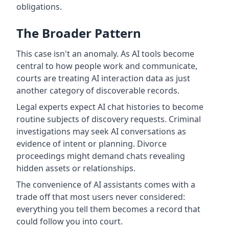
obligations.
The Broader Pattern
This case isn't an anomaly. As AI tools become
central to how people work and communicate,
courts are treating AI interaction data as just
another category of discoverable records.
Legal experts expect AI chat histories to become
routine subjects of discovery requests. Criminal
investigations may seek AI conversations as
evidence of intent or planning. Divorce
proceedings might demand chats revealing
hidden assets or relationships.
The convenience of AI assistants comes with a
trade off that most users never considered:
everything you tell them becomes a record that
could follow you into court.