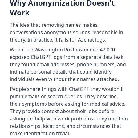
Why Anonymization Doesn't
Work
The idea that removing names makes
conversations anonymous sounds reasonable in
theory. In practice, it fails for AI chat logs.
When The Washington Post examined 47,000
exposed ChatGPT logs from a separate data leak,
they found email addresses, phone numbers, and
intimate personal details that could identify
individuals even without their names attached.
People share things with ChatGPT they wouldn't
put in emails or search queries. They describe
their symptoms before asking for medical advice.
They provide context about their jobs before
asking for help with work problems. They mention
relationships, locations, and circumstances that
make identification trivial.