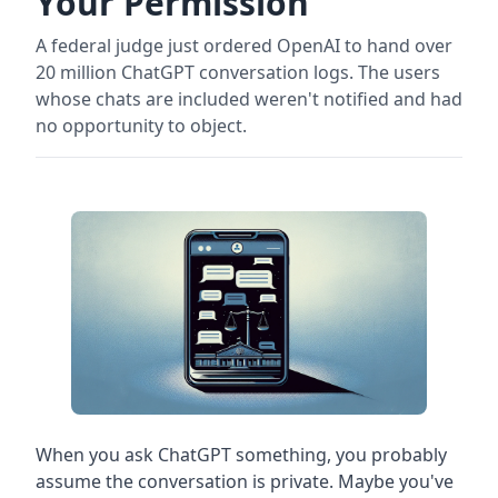
Your Permission
A federal judge just ordered OpenAI to hand over
20 million ChatGPT conversation logs. The users
whose chats are included weren't notified and had
no opportunity to object.
When you ask ChatGPT something, you probably
assume the conversation is private. Maybe you've