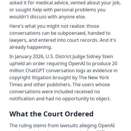
asked it for medical advice, vented about your job,
or sought help with personal problems you
wouldn't discuss with anyone else.
Here's what you might not realize: those
conversations can be subpoenaed, handed to
lawyers, and entered into court records. And it's
already happening.
In January 2026, U.S. District Judge Sidney Stein
upheld an order requiring OpenAI to produce 20
million ChatGPT conversation logs as evidence in
copyright litigation brought by The New York
Times and other publishers. The users whose
conversations were included received no
notification and had no opportunity to object.
What the Court Ordered
The ruling stems from lawsuits alleging OpenAI