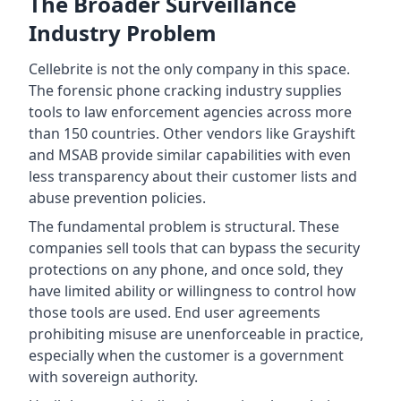
The Broader Surveillance
Industry Problem
Cellebrite is not the only company in this space.
The forensic phone cracking industry supplies
tools to law enforcement agencies across more
than 150 countries. Other vendors like Grayshift
and MSAB provide similar capabilities with even
less transparency about their customer lists and
abuse prevention policies.
The fundamental problem is structural. These
companies sell tools that can bypass the security
protections on any phone, and once sold, they
have limited ability or willingness to control how
those tools are used. End user agreements
prohibiting misuse are unenforceable in practice,
especially when the customer is a government
with sovereign authority.