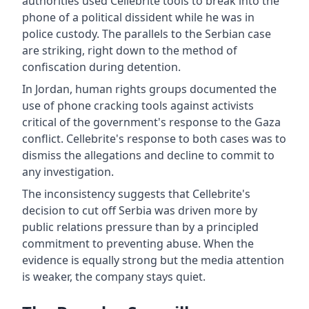
authorities used Cellebrite tools to break into the
phone of a political dissident while he was in
police custody. The parallels to the Serbian case
are striking, right down to the method of
confiscation during detention.
In Jordan, human rights groups documented the
use of phone cracking tools against activists
critical of the government's response to the Gaza
conflict. Cellebrite's response to both cases was to
dismiss the allegations and decline to commit to
any investigation.
The inconsistency suggests that Cellebrite's
decision to cut off Serbia was driven more by
public relations pressure than by a principled
commitment to preventing abuse. When the
evidence is equally strong but the media attention
is weaker, the company stays quiet.