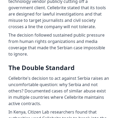
technology vendor publicly cutting off a
government client. Cellebrite stated that its tools
are designed for lawful investigations and that
misuse to target journalists and civil society
crosses a line the company will not tolerate.
The decision followed sustained public pressure
from human rights organizations and media
coverage that made the Serbian case impossible
to ignore.
The Double Standard
Cellebrite's decision to act against Serbia raises an
uncomfortable question: why Serbia and not
others? Documented cases of similar abuse exist
in multiple countries where Cellebrite maintains
active contracts.
In Kenya, Citizen Lab researchers found that