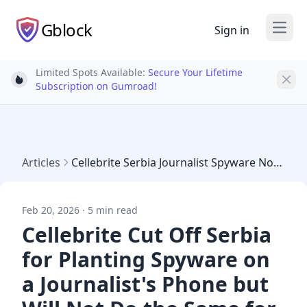
Gblock
Sign in
Open
Limited Spots Available:
Secure Your Lifetime
Light bulb
Subscription on Gumroad!
Articles
Cellebrite Serbia Journalist Spyware Novispy
Feb 20, 2026 · 5 min read
Cellebrite Cut Off Serbia
for Planting Spyware on
a Journalist's Phone but