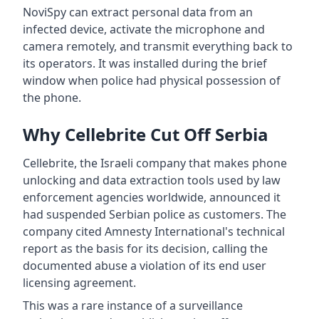
NoviSpy can extract personal data from an
infected device, activate the microphone and
camera remotely, and transmit everything back to
its operators. It was installed during the brief
window when police had physical possession of
the phone.
Why Cellebrite Cut Off Serbia
Cellebrite, the Israeli company that makes phone
unlocking and data extraction tools used by law
enforcement agencies worldwide, announced it
had suspended Serbian police as customers. The
company cited Amnesty International's technical
report as the basis for its decision, calling the
documented abuse a violation of its end user
licensing agreement.
This was a rare instance of a surveillance