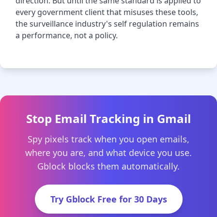
direction. But until the same standard is applied to
every government client that misuses these tools,
the surveillance industry's self regulation remains
a performance, not a policy.
Stop Email Tracking in Gmail
Spy pixels track when you open emails,
where you are, and what device you use.
Gblock blocks them automatically.
Try Gblock Free for 30 Days