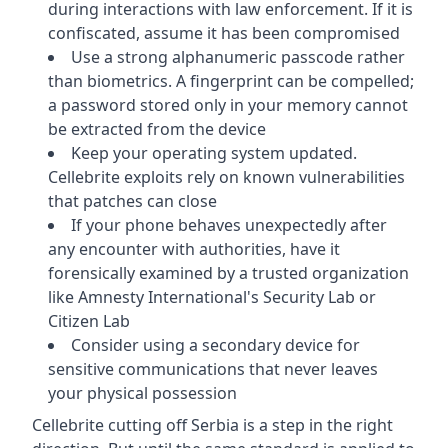
during interactions with law enforcement. If it is
confiscated, assume it has been compromised
Use a strong alphanumeric passcode rather
than biometrics. A fingerprint can be compelled;
a password stored only in your memory cannot
be extracted from the device
Keep your operating system updated.
Cellebrite exploits rely on known vulnerabilities
that patches can close
If your phone behaves unexpectedly after
any encounter with authorities, have it
forensically examined by a trusted organization
like Amnesty International's Security Lab or
Citizen Lab
Consider using a secondary device for
sensitive communications that never leaves
your physical possession
Cellebrite cutting off Serbia is a step in the right