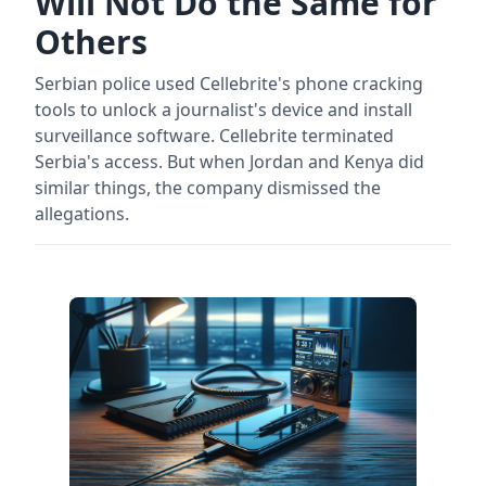
Will Not Do the Same for
Others
Serbian police used Cellebrite's phone cracking
tools to unlock a journalist's device and install
surveillance software. Cellebrite terminated
Serbia's access. But when Jordan and Kenya did
similar things, the company dismissed the
allegations.