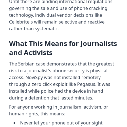
Until there are binding international regulations
governing the sale and use of phone cracking
technology, individual vendor decisions like
Cellebrite's will remain selective and reactive
rather than systematic.
What This Means for Journalists
and Activists
The Serbian case demonstrates that the greatest
risk to a journalist's phone security is physical
access. NoviSpy was not installed remotely
through a zero click exploit like Pegasus. It was
installed while police had the device in hand
during a detention that lasted minutes.
For anyone working in journalism, activism, or
human rights, this means:
Never let your phone out of your sight