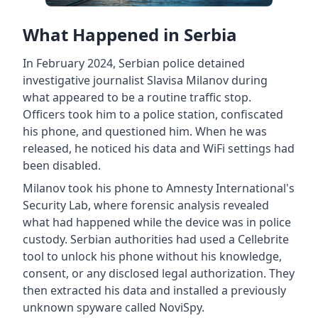
What Happened in Serbia
In February 2024, Serbian police detained
investigative journalist Slavisa Milanov during
what appeared to be a routine traffic stop.
Officers took him to a police station, confiscated
his phone, and questioned him. When he was
released, he noticed his data and WiFi settings had
been disabled.
Milanov took his phone to Amnesty International's
Security Lab, where forensic analysis revealed
what had happened while the device was in police
custody. Serbian authorities had used a Cellebrite
tool to unlock his phone without his knowledge,
consent, or any disclosed legal authorization. They
then extracted his data and installed a previously
unknown spyware called NoviSpy.