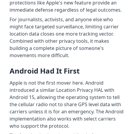
protections like Apple's new feature provide an
immediate defense regardless of legal outcomes.
For journalists, activists, and anyone else who
might face targeted surveillance, limiting carrier
location data closes one more tracking vector.
Combined with other privacy tools, it makes
building a complete picture of someone's
movements more difficult.
Android Had It First
Apple is not the first mover here. Android
introduced a similar Location Privacy HAL with
Android 15, allowing the operating system to tell
the cellular radio not to share GPS level data with
carriers unless it is for an emergency. The Android
implementation also works with select carriers
who support the protocol.