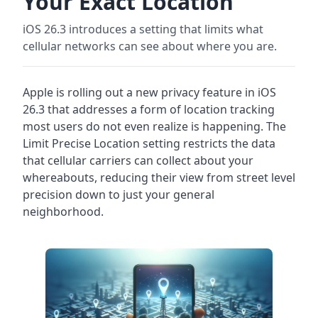
Your Exact Location
iOS 26.3 introduces a setting that limits what
cellular networks can see about where you are.
Apple is rolling out a new privacy feature in iOS
26.3 that addresses a form of location tracking
most users do not even realize is happening. The
Limit Precise Location setting restricts the data
that cellular carriers can collect about your
whereabouts, reducing their view from street level
precision down to just your general
neighborhood.