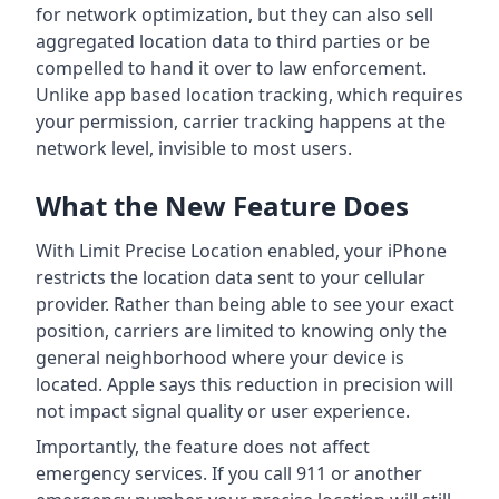
for network optimization, but they can also sell
aggregated location data to third parties or be
compelled to hand it over to law enforcement.
Unlike app based location tracking, which requires
your permission, carrier tracking happens at the
network level, invisible to most users.
What the New Feature Does
With Limit Precise Location enabled, your iPhone
restricts the location data sent to your cellular
provider. Rather than being able to see your exact
position, carriers are limited to knowing only the
general neighborhood where your device is
located. Apple says this reduction in precision will
not impact signal quality or user experience.
Importantly, the feature does not affect
emergency services. If you call 911 or another