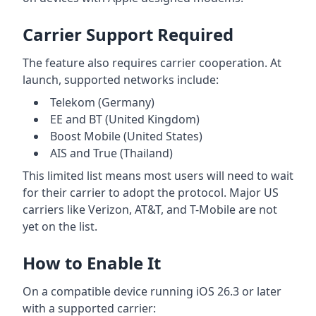
Carrier Support Required
The feature also requires carrier cooperation. At
launch, supported networks include:
Telekom (Germany)
EE and BT (United Kingdom)
Boost Mobile (United States)
AIS and True (Thailand)
This limited list means most users will need to wait
for their carrier to adopt the protocol. Major US
carriers like Verizon, AT&T, and T-Mobile are not
yet on the list.
How to Enable It
On a compatible device running iOS 26.3 or later
with a supported carrier: