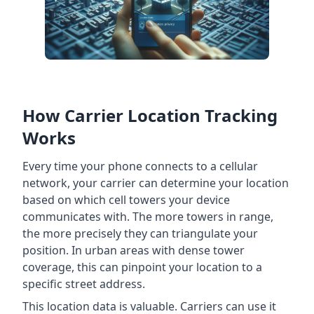
How Carrier Location Tracking
Works
Every time your phone connects to a cellular
network, your carrier can determine your location
based on which cell towers your device
communicates with. The more towers in range,
the more precisely they can triangulate your
position. In urban areas with dense tower
coverage, this can pinpoint your location to a
specific street address.
This location data is valuable. Carriers can use it