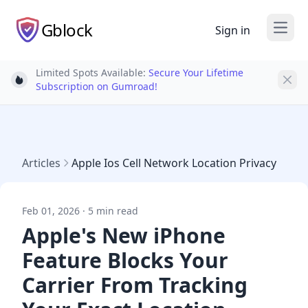
Gblock
Sign in
Open
Limited Spots Available:
Secure Your Lifetime
Light bulb
Subscription on Gumroad!
Articles
Apple Ios Cell Network Location Privacy
Feb 01, 2026 · 5 min read
Apple's New iPhone
Feature Blocks Your
Carrier From Tracking