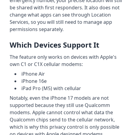
emergency number, your precise location will still
be shared with first responders. It also does not
change what apps can see through Location
Services, so you will still need to manage app
permissions separately.
Which Devices Support It
The feature only works on devices with Apple's
own C1 or C1X cellular modems:
iPhone Air
iPhone 16e
iPad Pro (M5) with cellular
Notably, even the iPhone 17 models are not
supported because they still use Qualcomm
modems. Apple cannot control what data the
Qualcomm chips send to the cellular network,
which is why this privacy control is only possible
on devices with Apple designed modems.