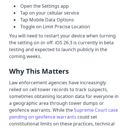
Open the Settings app
Tap on your cellular service
Tap Mobile Data Options
Toggle on Limit Precise Location
You will need to restart your device when turning
the setting on or off. iOS 26.3 is currently in beta
testing and expected to launch publicly in the
coming weeks.
Why This Matters
Law enforcement agencies have increasingly
relied on cell tower records to track suspects,
sometimes obtaining location data for everyone in
a geographic area through tower dumps or
geofence warrants. While the
Supreme Court case
pending on geofence warrants
could set
constitutional limits on these practices, technical