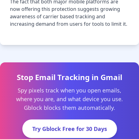
The fact that both major mobile platforms are
now offering this protection suggests growing
awareness of carrier based tracking and
increasing demand from users for tools to limit it.
Stop Email Tracking in Gmail
Spy pixels track when you open emails,
where you are, and what device you use.
Gblock blocks them automatically.
Try Gblock Free for 30 Days